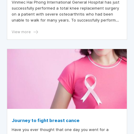
Vinmec Hai Phong International General Hospital has just
successfully performed a total knee replacement surgery
on a patient with severe osteoarthritis who had been
unable to walk for many years. To successfully perform
this complex surgery, due to the patient's advanced age
and type 2 diabetes, Vinmec Hai Phong applied the most
View more
modern total knee replacement technique from the US,
which has many advantages over previous techniques.
Journey to fight breast cance
Have you ever thought that one day you went for a