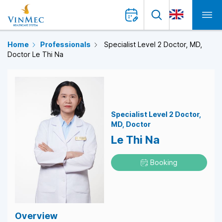
Home
Professionals
Specialist Level 2 Doctor, MD,
Doctor Le Thi Na
Specialist Level 2 Doctor
MD
Doctor
Le Thi Na
Booking
Overview