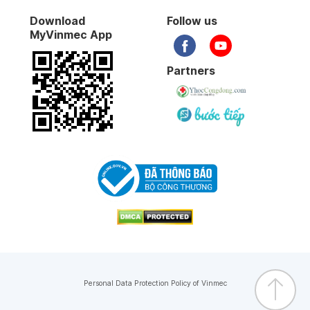
Download
Follow us
MyVinmec App
Partners
Personal Data Protection Policy of Vinmec