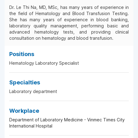
Dr. Le Thi Na, MD, MSc, has many years of experience in
the field of Hematology and Blood Transfusion Testing.
She has many years of experience in blood banking,
laboratory quality management, performing basic and
advanced hematology tests, and providing clinical
consultation on hematology and blood transfusion.
Positions
Hematology Laboratory Specialist
Specialties
Laboratory department
Workplace
Department of Laboratory Medicine - Vinmec Times City
International Hospital