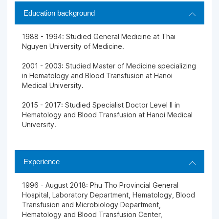
Education background
1988 - 1994: Studied General Medicine at Thai
Nguyen University of Medicine.
2001 - 2003: Studied Master of Medicine specializing
in Hematology and Blood Transfusion at Hanoi
Medical University.
2015 - 2017: Studied Specialist Doctor Level II in
Hematology and Blood Transfusion at Hanoi Medical
University.
Experience
1996 - August 2018: Phu Tho Provincial General
Hospital, Laboratory Department, Hematology, Blood
Transfusion and Microbiology Department,
Hematology and Blood Transfusion Center,