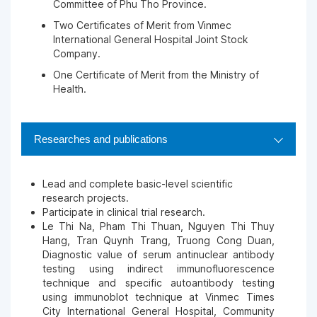
Committee of Phu Tho Province.
Two Certificates of Merit from Vinmec
International General Hospital Joint Stock
Company.
One Certificate of Merit from the Ministry of
Health.
Researches and publications
Lead and complete basic-level scientific
research projects.
Participate in clinical trial research.
Le Thi Na, Pham Thi Thuan, Nguyen Thi Thuy
Hang, Tran Quynh Trang, Truong Cong Duan,
Diagnostic value of serum antinuclear antibody
testing using indirect immunofluorescence
technique and specific autoantibody testing
using immunoblot technique at Vinmec Times
City International General Hospital, Community