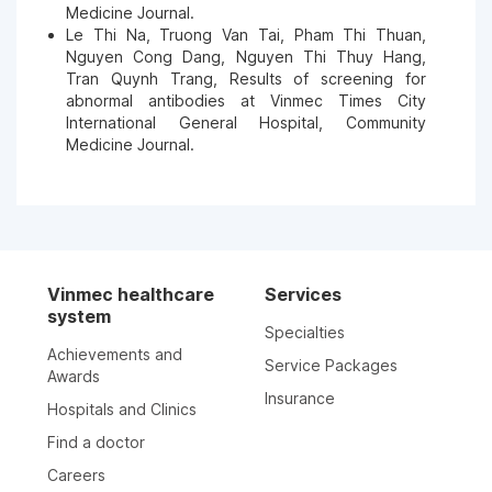
Medicine Journal.
Le Thi Na, Truong Van Tai, Pham Thi Thuan,
Nguyen Cong Dang, Nguyen Thi Thuy Hang,
Tran Quynh Trang, Results of screening for
abnormal antibodies at Vinmec Times City
International General Hospital, Community
Medicine Journal.
Vinmec healthcare
Services
system
Specialties
Achievements and
Service Packages
Awards
Insurance
Hospitals and Clinics
Find a doctor
Careers