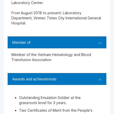
Laboratory Center.
From August 2018 to present: Laboratory
Department, Vinmec Times City International General
Hospital.
Member of
Member of the Vietnam Hematology and Blood
Transfusion Association
Awards and achievements
Outstanding Emulation Soldier at the
grassroots level for 3 years.
Two Certificates of Merit from the People's