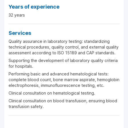
Years of experience
32 years
Services
Quality assurance in laboratory testing: standardizing
technical procedures, quality control, and external quality
assessment according to ISO 15189 and CAP standards.
Supporting the development of laboratory quality criteria
for hospitals.
Performing basic and advanced hematological tests:
complete blood count, bone marrow aspirate, hemoglobin
electrophoresis, immunofluorescence testing, etc.
Clinical consultation on hematological testing.
Clinical consultation on blood transfusion, ensuring blood
transfusion safety.