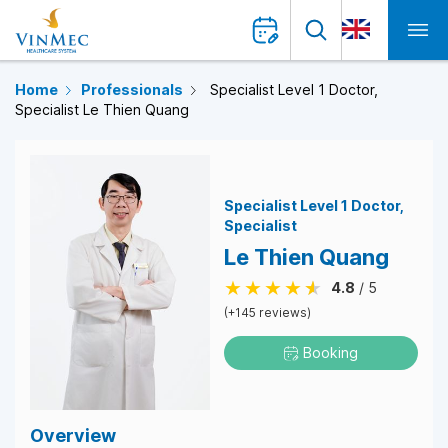
Home
Professionals
Specialist Level 1 Doctor,
Specialist Le Thien Quang
Specialist Level 1 Doctor
Specialist
Le Thien Quang
4.8
/ 5
(+145 reviews)
Booking
Overview