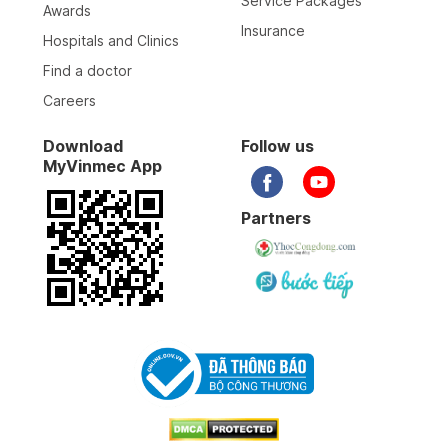
Service Packages
Awards
Insurance
Hospitals and Clinics
12-02-2026
Find a doctor
Careers
03-02-2026
Download
Follow us
MyVinmec App
19-01-2026
Partners
01-01-2026
Bác sỹ, y sỹ... tất cả đều tuyệt vời. Cảm ơn nhiều
31-12-2025
31-12-2025
30-12-2025