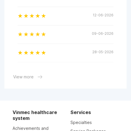
12-06-2026
09-06-2026
28-05-2026
28-05-2026
View more
17-03-2026
13-03-2026
Vinmec healthcare
Services
system
Specialties
03-03-2026
Achievements and