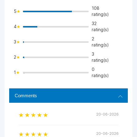
108
5
rating(s)
32
4
>
rating(s)
2
3
>
rating(s)
3
2
">
rating(s)
0
1
">
rating(s)
Comments
20-06-2026
20-06-2026