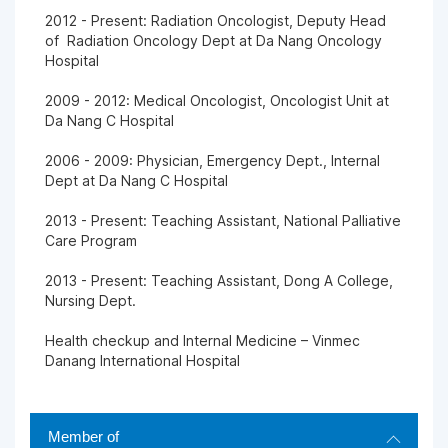
2012 - Present: Radiation Oncologist, Deputy Head
of Radiation Oncology Dept at Da Nang Oncology
Hospital
2009 - 2012: Medical Oncologist, Oncologist Unit at
Da Nang C Hospital
2006 - 2009: Physician, Emergency Dept., Internal
Dept at Da Nang C Hospital
2013 - Present: Teaching Assistant, National Palliative
Care Program
2013 - Present: Teaching Assistant, Dong A College,
Nursing Dept.
Health checkup and Internal Medicine – Vinmec
Danang International Hospital
Member of