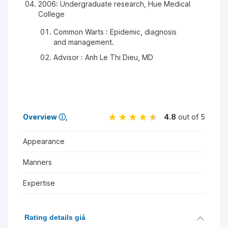
2006: Undergraduate research, Hue Medical
College
Common Warts : Epidemic, diagnosis
and management.
Advisor : Anh Le Thi Dieu, MD
Overview
ⓘ
4.8
out of 5
Appearance
Manners
Expertise
Rating details giá