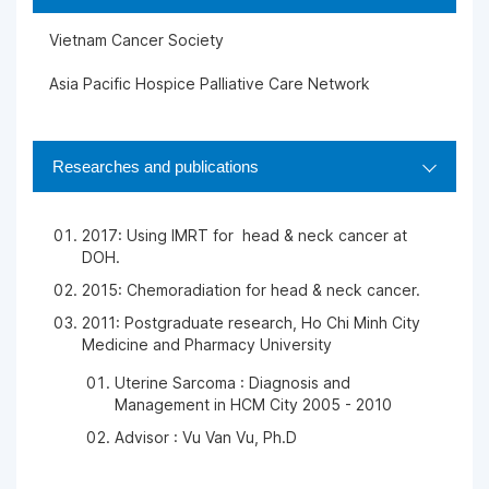
Vietnam Cancer Society
Asia Pacific Hospice Palliative Care Network
Researches and publications
2017: Using IMRT for head & neck cancer at
DOH.
2015: Chemoradiation for head & neck cancer.
2011: Postgraduate research, Ho Chi Minh City
Medicine and Pharmacy University
Uterine Sarcoma : Diagnosis and
Management in HCM City 2005 - 2010
Advisor : Vu Van Vu, Ph.D