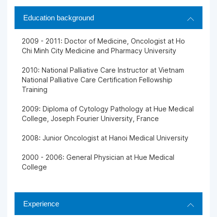
Education background
2009 - 2011: Doctor of Medicine, Oncologist at Ho
Chi Minh City Medicine and Pharmacy University
2010: National Palliative Care Instructor at Vietnam
National Palliative Care Certification Fellowship
Training
2009: Diploma of Cytology Pathology at Hue Medical
College, Joseph Fourier University, France
2008: Junior Oncologist at Hanoi Medical University
2000 - 2006: General Physician at Hue Medical
College
Experience