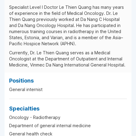
Specialist Level I Doctor Le Thien Quang has many years
of experience in the field of Medical Oncology. Dr. Le
Thien Quang previously worked at Da Nang C Hospital
and Da Nang Oncology Hospital. He has participated in
numerous training courses in radiotherapy in the United
States, Estonia, and Varian, and is a member of the Asia–
Pacific Hospice Network (APHN).
Currently, Dr. Le Thien Quang serves as a Medical
Oncologist at the Department of Outpatient and Internal
Medicine, Vinmec Da Nang International General Hospital.
Positions
General internist
Specialties
Oncology - Radiotherapy
Department of general internal medicine
General health check