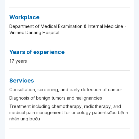
Workplace
Department of Medical Examination & Internal Medicine -
Vinmec Danang Hospital
Years of experience
17 years
Services
Consultation, screening, and early detection of cancer
Diagnosis of benign tumors and malignancies
Treatment including chemotherapy, radiotherapy, and
medical pain management for oncology patientsđau bệnh
nhân ung bướu