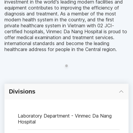
investment in the world's leading modern facilities and
equipment contributes to improving the efficiency of
diagnosis and treatment. As a member of the most
modern health system in the country, and the first
private healthcare system in Vietnam with 02 JCI-
certified hospitals, Vinmec Da Nang Hospital is proud to
offer medical examination and treatment services.
international standards and become the leading
healthcare address for people in the Central region.
Divisions
Laboratory Department - Vinmec Da Nang
Hospital