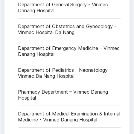
Department of General Surgery - Vinmec
Danang Hospital
Department of Obstetrics and Gynecology -
Vinmec Hospital Da Nang
Department of Emergency Medicine – Vinmec
Danang Hospital
Department of Pediatrics - Neonatology -
Vinmec Da Nang Hospital
Pharmacy Department – Vinmec Danang
Hospital
Department of Medical Examination & Internal
Medicine - Vinmec Danang Hospital