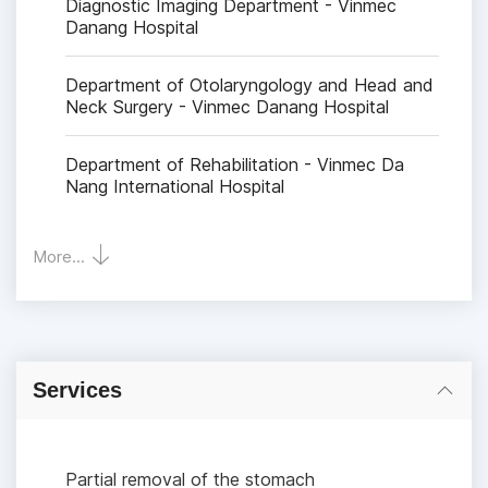
Diagnostic Imaging Department - Vinmec
Danang Hospital
Department of Otolaryngology and Head and
Neck Surgery - Vinmec Danang Hospital
Department of Rehabilitation - Vinmec Da
Nang International Hospital
More...
Services
Partial removal of the stomach