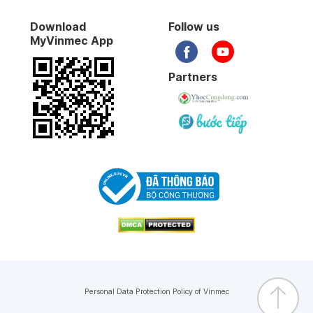
Endoscopic sympathectomy
Download
Follow us
MyVinmec App
Open surgery with ductus arteriosus
Specialist Level 1 Doctor
MSc
MD
Doctor
Partners
Specialist
Open endoscope with ductus arteriosus
Truong Nghia Binh
Nguyen Thi Le
Surgical treatment of acute appendicitis
Doctor's profile
Doctor's profile
Ovarian cyst surgery
Circumcision of children
Forearm body screw splint
Pin the forearm body with nails
Personal Data Protection Policy of Vinmec