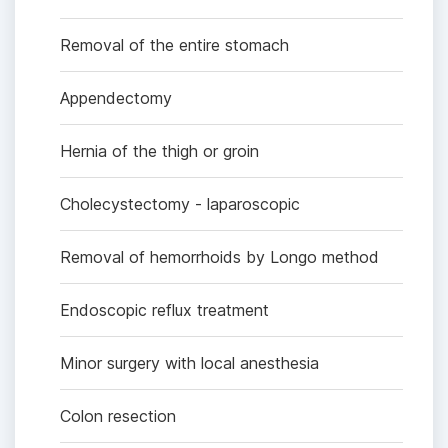
Removal of the entire stomach
Appendectomy
Hernia of the thigh or groin
Cholecystectomy - laparoscopic
Removal of hemorrhoids by Longo method
Endoscopic reflux treatment
Minor surgery with local anesthesia
Colon resection