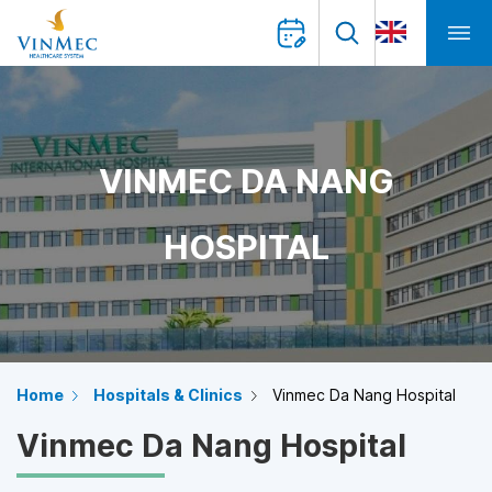
VINMEC DA NANG
HOSPITAL
Home
Hospitals & Clinics
Vinmec Da Nang Hospital
Vinmec Da Nang Hospital