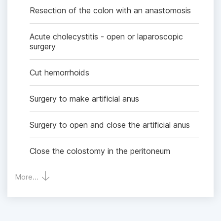
Resection of the colon with an anastomosis
Acute cholecystitis - open or laparoscopic
surgery
Cut hemorrhoids
Surgery to make artificial anus
Surgery to open and close the artificial anus
Close the colostomy in the peritoneum
More...
Removal of common bile duct stones
Kehr tube drainage