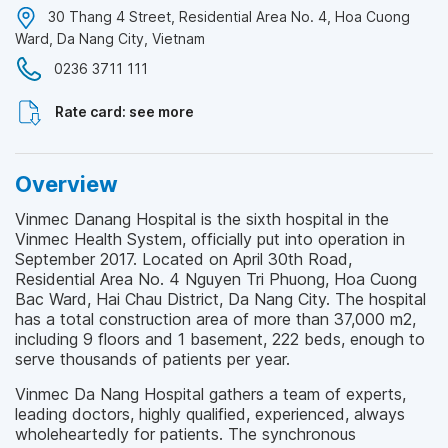
30 Thang 4 Street, Residential Area No. 4, Hoa Cuong
Ward, Da Nang City, Vietnam
0236 3711 111
Rate card: see more
Overview
Vinmec Danang Hospital is the sixth hospital in the
Vinmec Health System, officially put into operation in
September 2017. Located on April 30th Road,
Residential Area No. 4 Nguyen Tri Phuong, Hoa Cuong
Bac Ward, Hai Chau District, Da Nang City. The hospital
has a total construction area of ​​more than 37,000 m2,
including 9 floors and 1 basement, 222 beds, enough to
serve thousands of patients per year.
Vinmec Da Nang Hospital gathers a team of experts,
leading doctors, highly qualified, experienced, always
wholeheartedly for patients. The synchronous