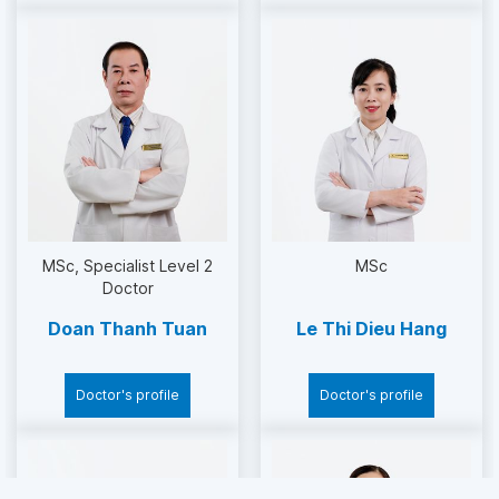
Open surgery to treat varicose veins
Laparoscopic surgery to treat undescended
testicle on one side
Laparoscopic surgery for the treatment of
narrowing of the ureteropelvic junction
Laparoscopic surgery to treat anorectal
malformations
MSc
Specialist Level 2
MSc
Doctor
Surgery 1 stroke through the anus
Doan Thanh Tuan
Le Thi Dieu Hang
Transanal surgery for congenital megacolon
Doctor's profile
Doctor's profile
Laparoscopic surgery of common bile duct
cysts