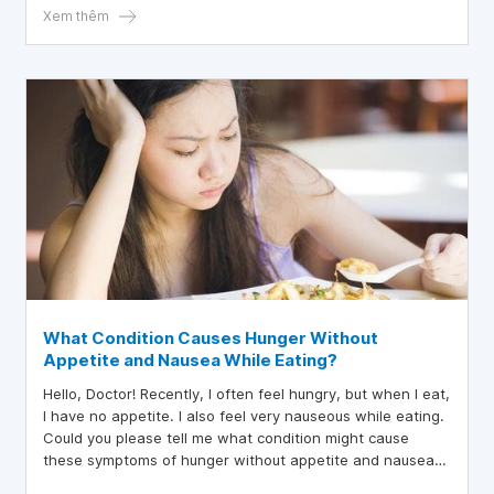
Xem thêm
What Condition Causes Hunger Without
Appetite and Nausea While Eating?
Hello, Doctor! Recently, I often feel hungry, but when I eat,
I have no appetite. I also feel very nauseous while eating.
Could you please tell me what condition might cause
these symptoms of hunger without appetite and nausea
while eating? Thank you for your advice!