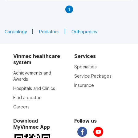
1
Cardiology
Pediatrics
Orthopedics
Vinmec healthcare
Services
system
Specialties
Achievements and
Service Packages
Awards
Insurance
Hospitals and Clinics
Find a doctor
Careers
Download
Follow us
MyVinmec App