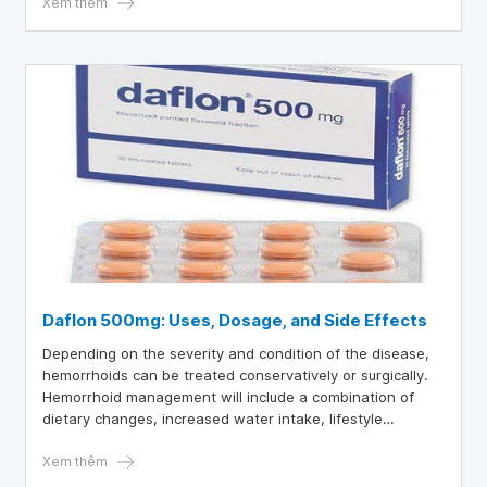
Xem thêm
Daflon 500mg: Uses, Dosage, and Side Effects
Depending on the severity and condition of the disease,
hemorrhoids can be treated conservatively or surgically.
Hemorrhoid management will include a combination of
dietary changes, increased water intake, lifestyle
modifications, and the use of some common hemorrhoid
medications.
Xem thêm