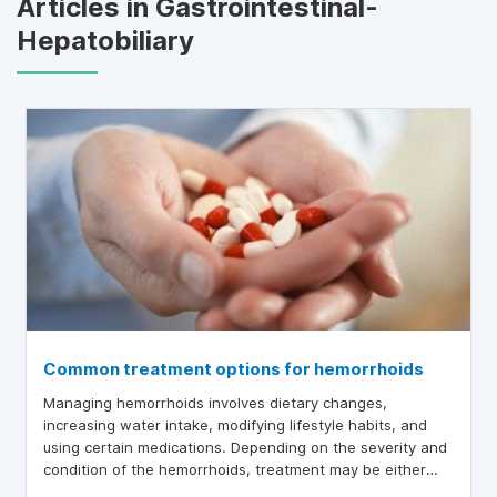
Articles in Gastrointestinal-
Hepatobiliary
Common treatment options for hemorrhoids
Managing hemorrhoids involves dietary changes,
increasing water intake, modifying lifestyle habits, and
using certain medications. Depending on the severity and
condition of the hemorrhoids, treatment may be either
conservative or surgical.