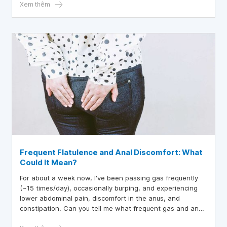
Xem thêm
Frequent Flatulence and Anal Discomfort: What
Could It Mean?
For about a week now, I've been passing gas frequently
(~15 times/day), occasionally burping, and experiencing
lower abdominal pain, discomfort in the anus, and
constipation. Can you tell me what frequent gas and anal
discomfort might be a sign of?