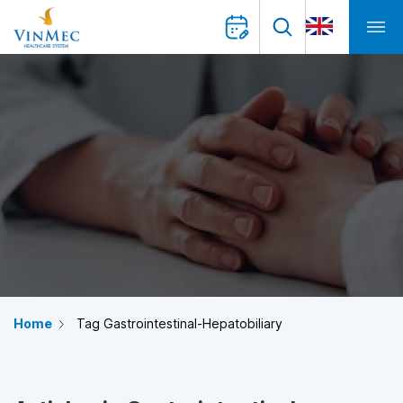
Home
Tag Gastrointestinal-Hepatobiliary