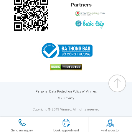
Partners
Personal Data Protection Policy of Vinmec
GR Privacy
Copyright © 2019 Vinmec. All rights reserved
Send an inquiry
Book appointment
Find a doctor