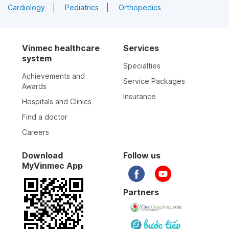
Cardiology
Pediatrics
Orthopedics
Vinmec healthcare
Services
system
Specialties
Achievements and
Service Packages
Awards
Insurance
Hospitals and Clinics
Find a doctor
Careers
Download
Follow us
MyVinmec App
Partners