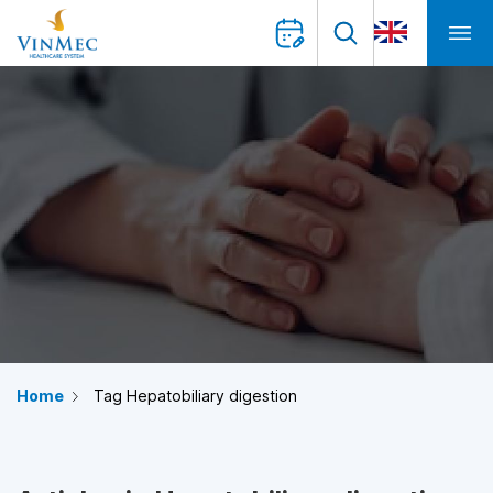
Home
Tag Hepatobiliary digestion