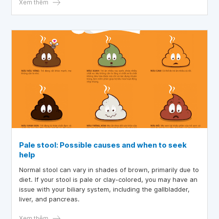
attention to?
Xem thêm
Pale stool: Possible causes and when to seek
help
Normal stool can vary in shades of brown, primarily due to
diet. If your stool is pale or clay-colored, you may have an
issue with your biliary system, including the gallbladder,
liver, and pancreas.
Xem thêm