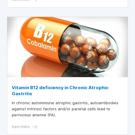
Vitamin B12 deficiency in Chronic Atrophic
Gastritis
In chronic autoimmune atrophic gastritis, autoantibodies
against intrinsic factors and/or parietal cells lead to
pernicious anemia (PA).
Xem thêm