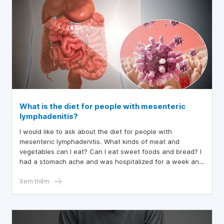
What is the diet for people with mesenteric
lymphadenitis?
I would like to ask about the diet for people with
mesenteric lymphadenitis. What kinds of meat and
vegetables can I eat? Can I eat sweet foods and bread? I
had a stomach ache and was hospitalized for a week and
treated with antibiotics. When I went home, I was only
told not to eat fatty and spicy foods.
Xem thêm