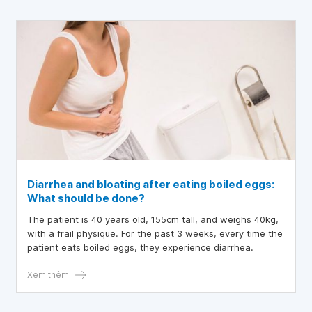
Diarrhea and bloating after eating boiled eggs:
What should be done?
The patient is 40 years old, 155cm tall, and weighs 40kg,
with a frail physique. For the past 3 weeks, every time the
patient eats boiled eggs, they experience diarrhea.
Xem thêm