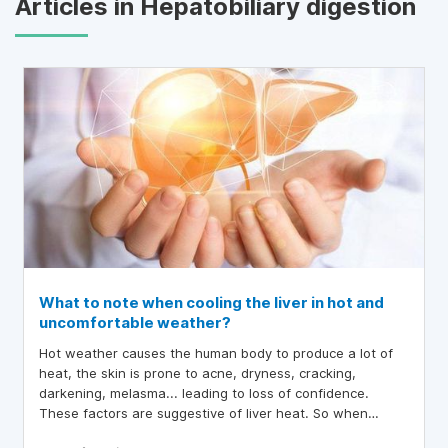
Articles in Hepatobiliary digestion
What to note when cooling the liver in hot and
uncomfortable weather?
Hot weather causes the human body to produce a lot of
heat, the skin is prone to acne, dryness, cracking,
darkening, melasma... leading to loss of confidence.
These factors are suggestive of liver heat. So when
cooling the liver in hot weather, what should we pay