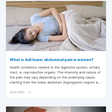
What is dull lower abdominal pain in women?
health conditions related to the digestive system, urinary
tract, or reproductive organs. The intensity and nature of
the pain may vary depending on the underlying cause,
starting from the lower abdomen (hypogastric region) and
potentially radiating to other areas like the hips and back.
Xem thêm