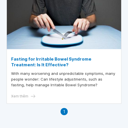
Fasting for Irritable Bowel Syndrome
Treatment: Is It Effective?
With many worsening and unpredictable symptoms, many
people wonder: Can lifestyle adjustments, such as
fasting, help manage Irritable Bowel Syndrome?
Xem thêm
1