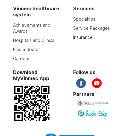
Vinmec healthcare
Services
system
Specialties
Achievements and
Service Packages
Awards
Insurance
Hospitals and Clinics
Find a doctor
Careers
Download
Follow us
MyVinmec App
Partners