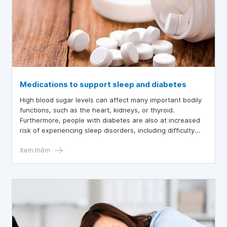
Medications to support sleep and diabetes
High blood sugar levels can affect many important bodily
functions, such as the heart, kidneys, or thyroid.
Furthermore, people with diabetes are also at increased
risk of experiencing sleep disorders, including difficulty
falling asleep, insomnia, sleep apnea, or restless legs
syndrome. Therefore, many people choose to use sleep
Xem thêm
aids in conjunction with a healthy lifestyle to improve the
quality of their sleep.