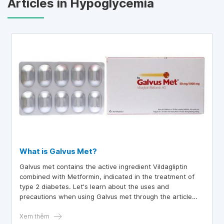
Articles in Hypoglycemia
What is Galvus Met?
Galvus met contains the active ingredient Vildagliptin
combined with Metformin, indicated in the treatment of
type 2 diabetes. Let's learn about the uses and
precautions when using Galvus met through the article
below.
Xem thêm