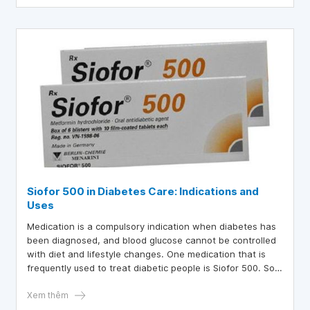
Siofor 500 in Diabetes Care: Indications and
Uses
Medication is a compulsory indication when diabetes has
been diagnosed, and blood glucose cannot be controlled
with diet and lifestyle changes. One medication that is
frequently used to treat diabetic people is Siofor 500. So,
what is the best way to use Siofor 500?
Xem thêm