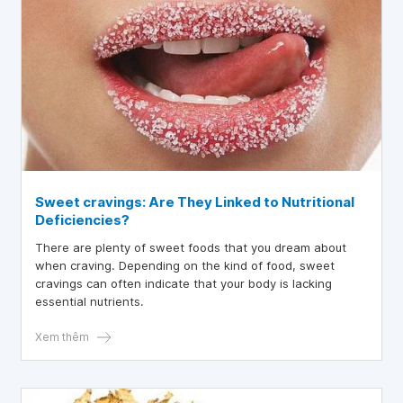
Sweet cravings: Are They Linked to Nutritional
Deficiencies?
There are plenty of sweet foods that you dream about
when craving. Depending on the kind of food, sweet
cravings can often indicate that your body is lacking
essential nutrients.
Xem thêm