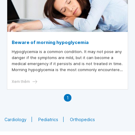
Beware of morning hypoglycemia
Hypoglycemia is a common condition. It may not pose any
danger if the symptoms are mild, but it can become a
medical emergency if it persists and is not treated in time.
Morning hypoglycemia is the most commonly encountered
case.
Xem thêm
1
Cardiology
Pediatrics
Orthopedics