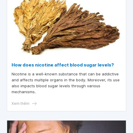
How does nicotine affect blood sugar levels?
Nicotine is a well-known substance that can be addictive
and affects multiple organs in the body. Moreover, its use
also impacts blood sugar levels through various
mechanisms.
Xem thêm