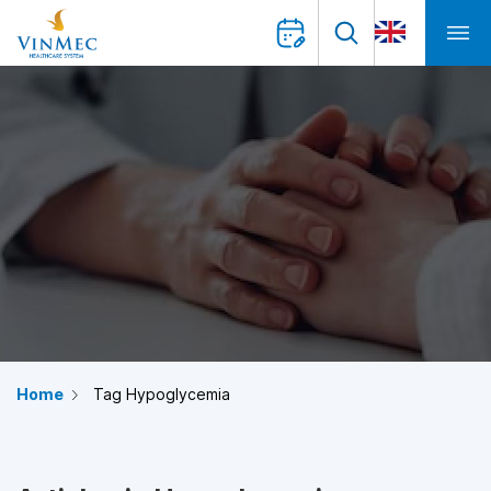
Home
Tag Hypoglycemia