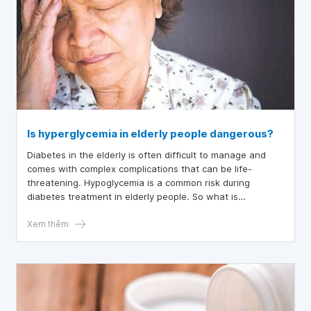
Is hyperglycemia in elderly people dangerous?
Diabetes in the elderly is often difficult to manage and
comes with complex complications that can be life-
threatening. Hypoglycemia is a common risk during
diabetes treatment in elderly people. So what is
hypoglycemia, and is it dangerous for the elderly? This
article will help readers understand the symptoms of
Xem thêm
hypoglycemia in elderly people.