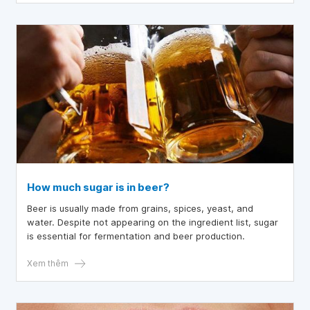
How much sugar is in beer?
Beer is usually made from grains, spices, yeast, and
water. Despite not appearing on the ingredient list, sugar
is essential for fermentation and beer production.
Xem thêm