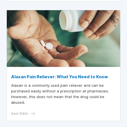
Alaxan Pain Reliever: What You Need to Know
Alaxan is a commonly used pain reliever and can be
purchased easily without a prescription at pharmacies.
However, this does not mean that the drug could be
abused.
Xem thêm