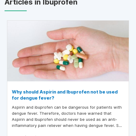
Articles in Ibuprofen
Why should Aspirin and Ibuprofen not be used
for dengue fever?
Aspirin and ibuprofen can be dangerous for patients with
dengue fever. Therefore, doctors have warned that
Aspirin and Ibuprofen should never be used as an anti-
inflammatory pain reliever when having dengue fever. So
what medicine should be taken for dengue fever?