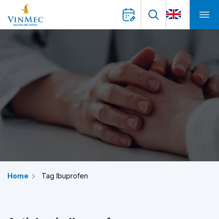
Home
Tag Ibuprofen