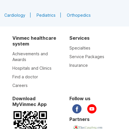
Cardiology
Pediatrics
Orthopedics
Vinmec healthcare
Services
system
Specialties
Achievements and
Service Packages
Awards
Insurance
Hospitals and Clinics
Find a doctor
Careers
Download
Follow us
MyVinmec App
Partners