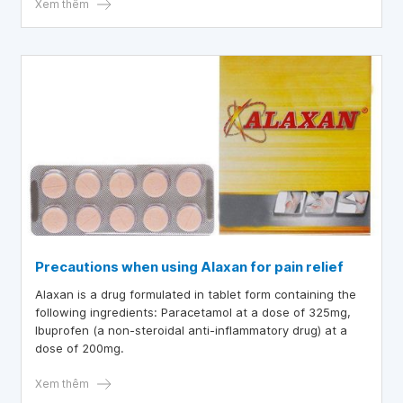
Xem thêm
Precautions when using Alaxan for pain relief
Alaxan is a drug formulated in tablet form containing the
following ingredients: Paracetamol at a dose of 325mg,
Ibuprofen (a non-steroidal anti-inflammatory drug) at a
dose of 200mg.
Xem thêm