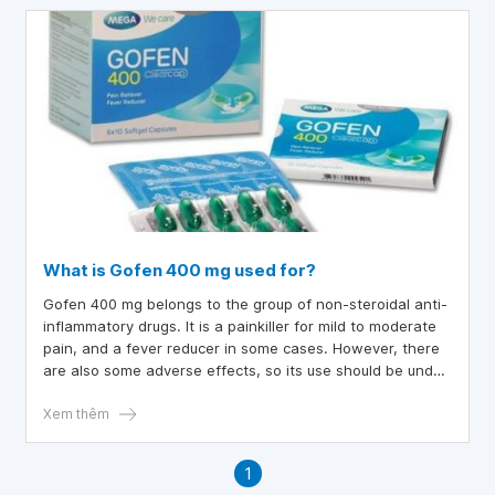
What is Gofen 400 mg used for?
Gofen 400 mg belongs to the group of non-steroidal anti-
inflammatory drugs. It is a painkiller for mild to moderate
pain, and a fever reducer in some cases. However, there
are also some adverse effects, so its use should be under
the administration of a doctor.
Xem thêm
1