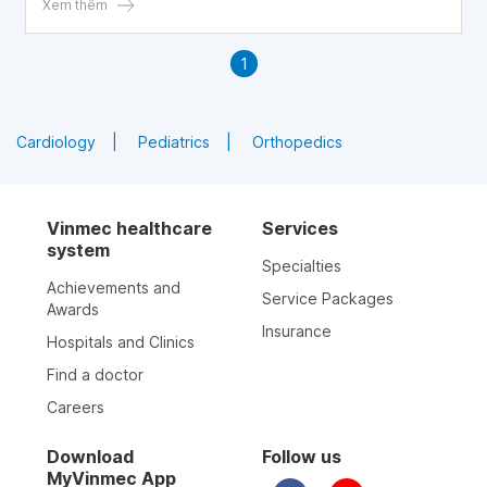
explores key considerations when using steroid injections
Xem thêm
in patients with diabetes. Written by Dr. Vo Khac Khoi
Nguyen – Orthopaedic Trauma & General Surgery,
1
Department of Surgery, Vinmec Central Park General
Hospital.
Cardiology
Pediatrics
Orthopedics
Vinmec healthcare
Services
system
Specialties
Achievements and
Service Packages
Awards
Insurance
Hospitals and Clinics
Find a doctor
Careers
Download
Follow us
MyVinmec App