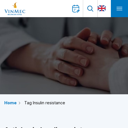
Home
Tag Insulin resistance