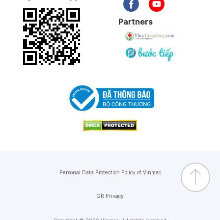
Partners
Personal Data Protection Policy of Vinmec
GR Privacy