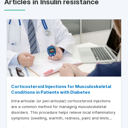
Articles in Insulin resistance
Corticosteroid Injections for Musculoskeletal
Conditions in Patients with Diabetes
Intra‑articular (or peri‑articular) corticosteroid injections
are a common method for managing musculoskeletal
disorders. This procedure helps relieve local inflammatory
symptoms (swelling, warmth, redness, pain) and limits
systemic side effects of corticosteroids. This article