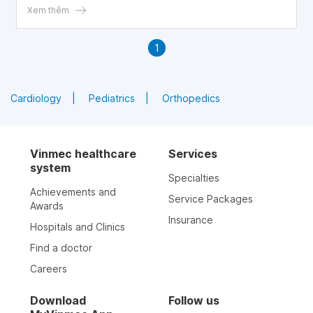
Xem thêm
1
Cardiology
Pediatrics
Orthopedics
Vinmec healthcare
Services
system
Specialties
Achievements and
Service Packages
Awards
Insurance
Hospitals and Clinics
Find a doctor
Careers
Download
Follow us