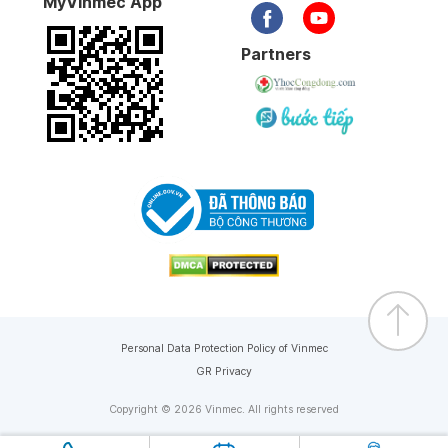
MyVinmec App
Partners
Personal Data Protection Policy of Vinmec
GR Privacy
Copyright © 2026 Vinmec. All rights reserved