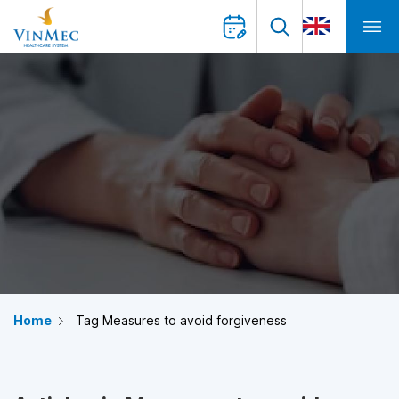
Home
Tag Measures to avoid forgiveness