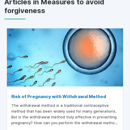
Articles in Measures to avoid
forgiveness
Risk of Pregnancy with Withdrawal Method
The withdrawal method is a traditional contraceptive
method that has been widely used for many generations.
But is the withdrawal method truly effective in preventing
pregnancy? How can you perform the withdrawal method
safely to minimize the risk of unintended pregnancy?