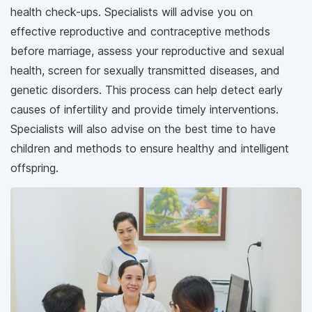
health check-ups. Specialists will advise you on
effective reproductive and contraceptive methods
before marriage, assess your reproductive and sexual
health, screen for sexually transmitted diseases, and
genetic disorders. This process can help detect early
causes of infertility and provide timely interventions.
Specialists will also advise on the best time to have
children and methods to ensure healthy and intelligent
offspring.