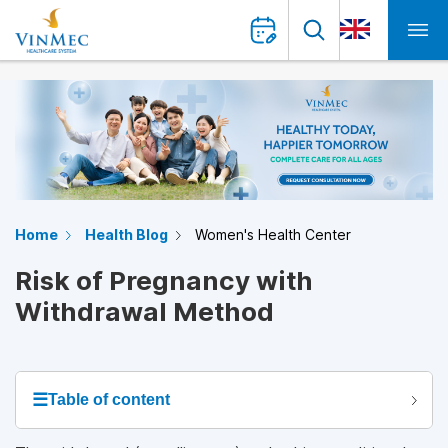
Home
Health Blog
Women's Health Center
Risk of Pregnancy with
Withdrawal Method
☰
Table of content