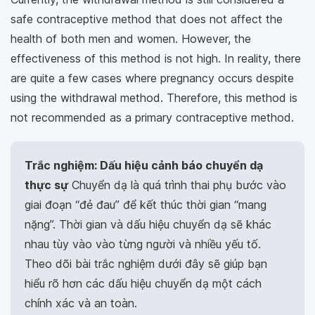
safe contraceptive method that does not affect the
health of both men and women. However, the
effectiveness of this method is not high. In reality, there
are quite a few cases where pregnancy occurs despite
using the withdrawal method. Therefore, this method is
not recommended as a primary contraceptive method.
Trắc nghiệm: Dấu hiệu cảnh báo chuyển dạ
thực sự
Chuyển dạ là quá trình thai phụ bước vào
giai đoạn “đẻ đau” để kết thúc thời gian “mang
nặng”. Thời gian và dấu hiệu chuyển dạ sẽ khác
nhau tùy vào vào từng người và nhiều yếu tố.
Theo dõi bài trắc nghiệm dưới đây sẽ giúp bạn
hiểu rõ hơn các dấu hiệu chuyển dạ một cách
chính xác và an toàn.