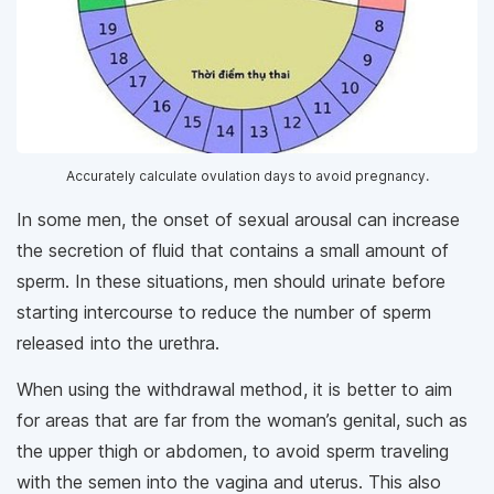
Accurately calculate ovulation days to avoid pregnancy.
In some men, the onset of sexual arousal can increase
the secretion of fluid that contains a small amount of
sperm. In these situations, men should urinate before
starting intercourse to reduce the number of sperm
released into the urethra.
When using the withdrawal method, it is better to aim
for areas that are far from the woman’s genital, such as
the upper thigh or abdomen, to avoid sperm traveling
with the semen into the vagina and uterus. This also