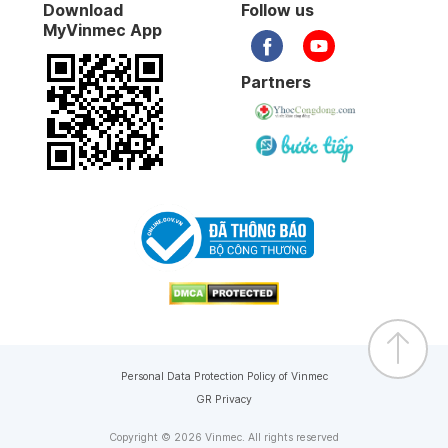
Download
Follow us
MyVinmec App
Partners
Personal Data Protection Policy of Vinmec
GR Privacy
Copyright © 2026 Vinmec. All rights reserved