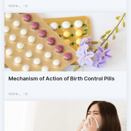
more...
Mechanism of Action of Birth Control Pills
more...