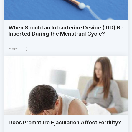
When Should an Intrauterine Device (IUD) Be
Inserted During the Menstrual Cycle?
more...
Does Premature Ejaculation Affect Fertility?