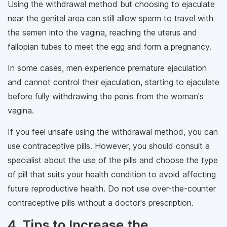
Using the withdrawal method but choosing to ejaculate
near the genital area can still allow sperm to travel with
the semen into the vagina, reaching the uterus and
fallopian tubes to meet the egg and form a pregnancy.
In some cases, men experience premature ejaculation
and cannot control their ejaculation, starting to ejaculate
before fully withdrawing the penis from the woman's
vagina.
If you feel unsafe using the withdrawal method, you can
use contraceptive pills. However, you should consult a
specialist about the use of the pills and choose the type
of pill that suits your health condition to avoid affecting
future reproductive health. Do not use over-the-counter
contraceptive pills without a doctor's prescription.
4. Tips to Increase the