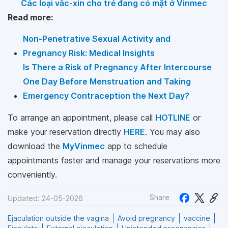
Các loại vắc-xin cho trẻ đang có mặt ở Vinmec
Read more:
Non-Penetrative Sexual Activity and
Pregnancy Risk: Medical Insights
Is There a Risk of Pregnancy After Intercourse
One Day Before Menstruation and Taking
Emergency Contraception the Next Day?
To arrange an appointment, please call
HOTLINE
or
make your reservation directly
HERE
. You may also
download the
MyVinmec
app to schedule
appointments faster and manage your reservations more
conveniently.
Share
Updated: 24-05-2026
Ejaculation outside the vagina
Avoid pregnancy
vaccine