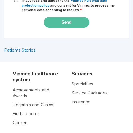
I have read and agreed to the
Vinmec Personal data
protection policy
and consent for Vinmec to process my
personal data according to the law
*
Send
Patients Stories
Vinmec healthcare
Services
system
Specialties
Achievements and
Service Packages
Awards
Insurance
Hospitals and Clinics
Find a doctor
Careers