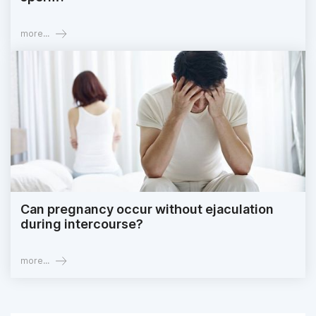
more...
Can pregnancy occur without ejaculation
during intercourse?
more...