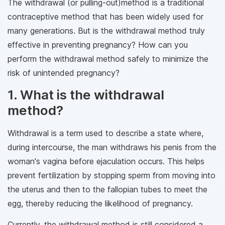
The withdrawal (or pulling-out)method is a traditional
contraceptive method that has been widely used for
many generations. But is the withdrawal method truly
effective in preventing pregnancy? How can you
perform the withdrawal method safely to minimize the
risk of unintended pregnancy?
1. What is the withdrawal
method?
Withdrawal is a term used to describe a state where,
during intercourse, the man withdraws his penis from the
woman's vagina before ejaculation occurs. This helps
prevent fertilization by stopping sperm from moving into
the uterus and then to the fallopian tubes to meet the
egg, thereby reducing the likelihood of pregnancy.
Currently, the withdrawal method is still considered a