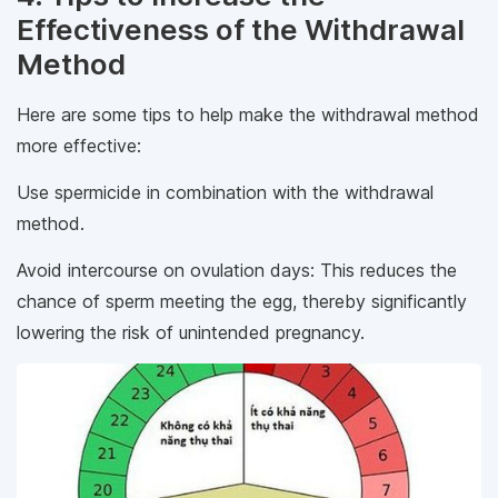
Effectiveness of the Withdrawal
Method
Here are some tips to help make the withdrawal method
more effective:
Use spermicide in combination with the withdrawal
method.
Avoid intercourse on ovulation days: This reduces the
chance of sperm meeting the egg, thereby significantly
lowering the risk of unintended pregnancy.