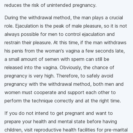
reduces the risk of unintended pregnancy.
During the withdrawal method, the man plays a crucial
role. Ejaculation is the peak of male pleasure, so it is not
always possible for men to control ejaculation and
restrain their pleasure. At this time, if the man withdraws
his penis from the woman's vagina a few seconds late,
a small amount of semen with sperm can still be
released into the vagina. Obviously, the chance of
pregnancy is very high. Therefore, to safely avoid
pregnancy with the withdrawal method, both men and
women must cooperate and support each other to
perform the technique correctly and at the right time.
If you do not intend to get pregnant and want to
prepare your health and mental state before having
children, visit reproductive health facilities for pre-marital