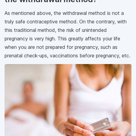
As mentioned above, the withdrawal method is not a
truly safe contraceptive method. On the contrary, with
this traditional method, the risk of unintended
pregnancy is very high. This greatly affects your life
when you are not prepared for pregnancy, such as
prenatal check-ups, vaccinations before pregnancy, etc.