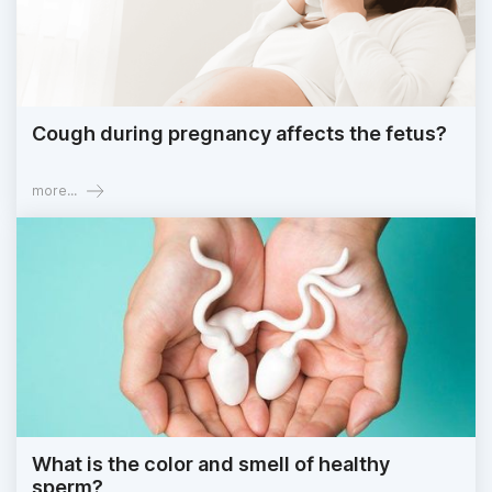
Cough during pregnancy affects the fetus?
more...
What is the color and smell of healthy
sperm?