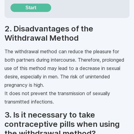
Start
2. Disadvantages of the
Withdrawal Method
The withdrawal method can reduce the pleasure for
both partners during intercourse. Therefore, prolonged
use of this method may lead to a decrease in sexual
desire, especially in men. The risk of unintended
pregnancy is high.
It does not prevent the transmission of sexually
transmitted infections.
3. Is it necessary to take
contraceptive pills when using
the withdrawal method?