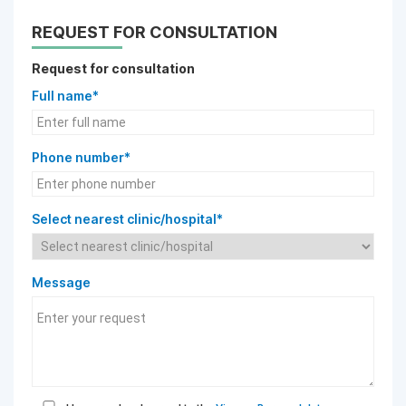
REQUEST FOR CONSULTATION
Request for consultation
Full name*
Phone number*
Select nearest clinic/hospital*
Message