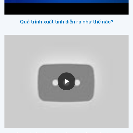
Quá trình xuất tinh diễn ra như thế nào?