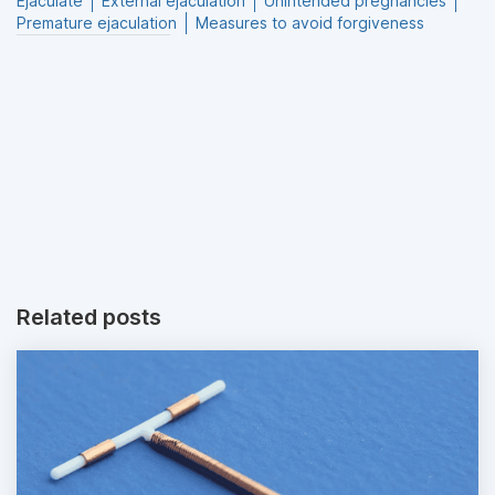
Ejaculate
External ejaculation
Unintended pregnancies
Premature ejaculation
Measures to avoid forgiveness
Related posts