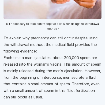
Is it necessary to take contraceptive pills when using the withdrawal
method?
To explain why pregnancy can still occur despite using
the withdrawal method, the medical field provides the
following evidence:
Each time a man ejaculates, about 300,000 sperm are
released into the woman's vagina. This amount of sperm
is mainly released during the man's ejaculation. However,
from the beginning of intercourse, men secrete a fluid
that contains a small amount of sperm. Therefore, even
with a small amount of sperm in this fluid, fertilization
can still occur as usual.