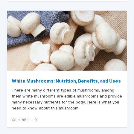
White Mushrooms: Nutrition, Benefits, and Uses
There are many different types of mushrooms, among
them white mushrooms are edible mushrooms and provide
many necessary nutrients for the body. Here is what you
need to know about this mushroom.
Xem thêm