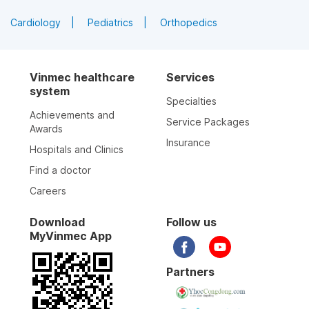
Cardiology
Pediatrics
Orthopedics
Vinmec healthcare
Services
system
Specialties
Achievements and
Service Packages
Awards
Insurance
Hospitals and Clinics
Find a doctor
Careers
Download
Follow us
MyVinmec App
Partners