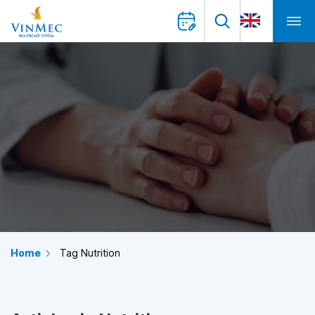
Home
Tag Nutrition