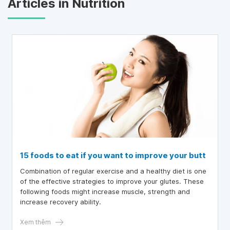
Articles in Nutrition
15 foods to eat if you want to improve your butt
Combination of regular exercise and a healthy diet is one
of the effective strategies to improve your glutes. These
following foods might increase muscle, strength and
increase recovery ability.
Xem thêm