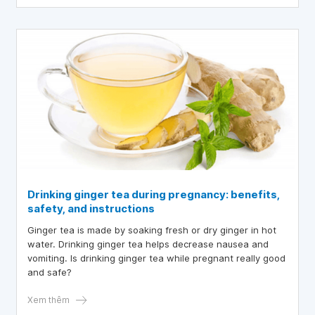
Drinking ginger tea during pregnancy: benefits,
safety, and instructions
Ginger tea is made by soaking fresh or dry ginger in hot
water. Drinking ginger tea helps decrease nausea and
vomiting. Is drinking ginger tea while pregnant really good
and safe?
Xem thêm