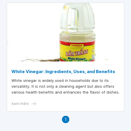
White Vinegar: Ingredients, Uses, and Benefits
White vinegar is widely used in households due to its
versatility. It is not only a cleaning agent but also offers
various health benefits and enhances the flavor of dishes.
Xem thêm
1