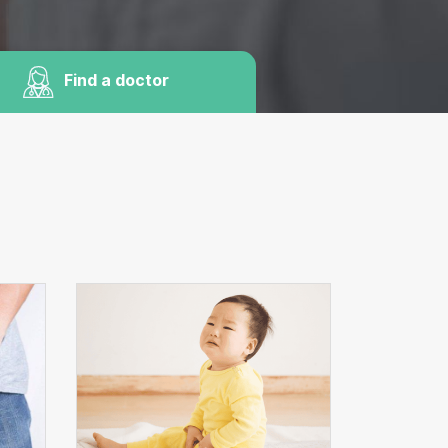
Find a doctor