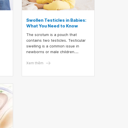
Swollen Testicles in Babies:
What You Need to Know
The scrotum is a pouch that
contains two testicles. Testicular
swelling is a common issue in
newborns or male children.
e. In
Swollen testicles can have various
e
causes and are usually classified
Xem thêm
into two types: non-painful and
y
painful swelling.