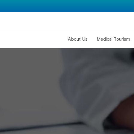
About Us
Medical Tourism