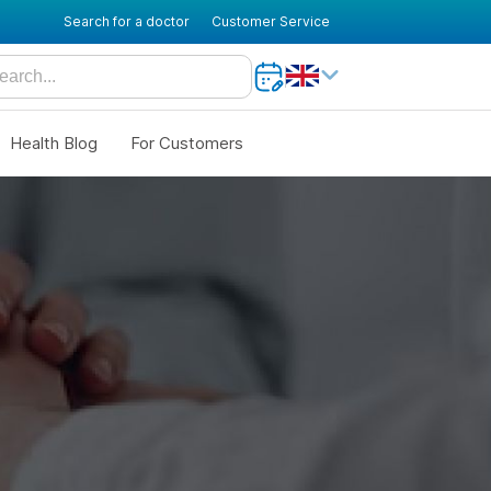
Search for a doctor
Customer Service
Health Blog
For Customers