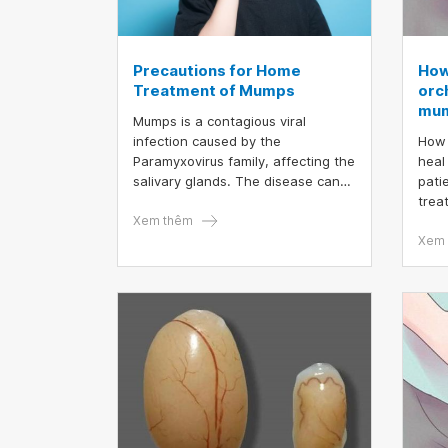
Precautions for Home
How
Treatment of Mumps
orch
mu
Mumps is a contagious viral
infection caused by the
How 
Paramyxovirus family, affecting the
heal
salivary glands. The disease can
pati
spread via the respiratory route or
trea
through direct contact with the
Xem thêm
symp
saliva of an infected individual.
days
Xem 