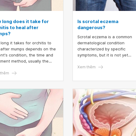
 long does it take for
Is scrotal eczema
itis to heal after
dangerous?
mps?
Scrotal eczema is a common
long it takes for orchitis to
dermatological condition
 after mumps depends on the
characterized by specific
ent's condition, the time and
symptoms, but it is not yet
tment method, usually the
recognized as a distinct diseas
toms only last from 2 to 4
scrotal eczema, the skin in th
Xem thêm
 and then disappear.
thêm
scrotal area often becomes
thickened, red, scaly, and itch
due to irritation and allergic
reactions. While symptom
management is relatively
straightforward, the condition
frequently recurs, significantly
affecting the quality of life.