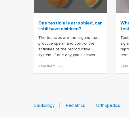
One testicle is atrophied, can
Who
I still have children?
test
The testicles are the organs that
Testi
produce sperm and control the
sign
activities of the reproductive
repr
system. If one day you discover
testi
that one testicle is atrophied or
both
smaller than the other, you will
Xem thêm
dise
Xem 
certainly be very worried. The
earl
most concerning issue is "Can one
testi
testicle produce children?".
sper
Cardiology
Pediatrics
Orthopedics