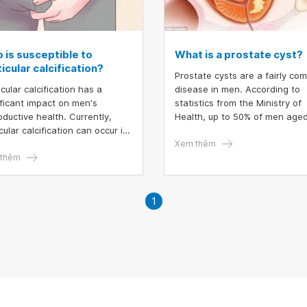
 is susceptible to
What is a prostate cyst?
icular calcification?
Prostate cysts are a fairly c
cular calcification has a
disease in men. According to
ificant impact on men's
statistics from the Ministry of
oductive health. Currently,
Health, up to 50% of men age
cular calcification can occur in
70 suffer from this disease. M
 adult men and children. The
cases of benign prostate cyst
Xem thêm
ase needs to be detected
thêm
not dangerous.
y for treatment to avoid
cular calcification affecting
m quality.
1