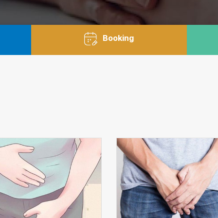
Booking