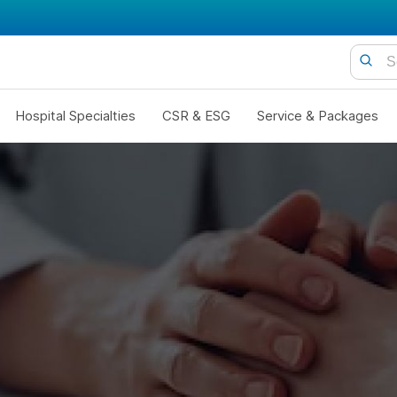
Hospital Specialties
CSR & ESG
Service & Packages