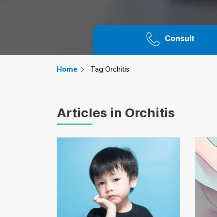
Consult
Home
Tag Orchitis
Articles in Orchitis