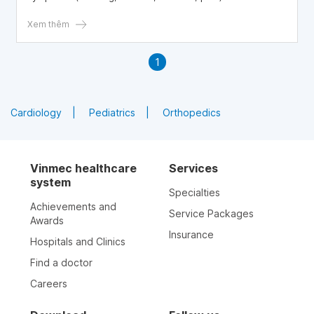
systemic side effects of corticosteroids. This article
explores key considerations when using steroid injections
Xem thêm
in patients with diabetes. Written by Dr. Vo Khac Khoi
Nguyen – Orthopaedic Trauma & General Surgery,
1
Department of Surgery, Vinmec Central Park General
Hospital.
Cardiology
Pediatrics
Orthopedics
Vinmec healthcare
Services
system
Specialties
Achievements and
Service Packages
Awards
Insurance
Hospitals and Clinics
Find a doctor
Careers