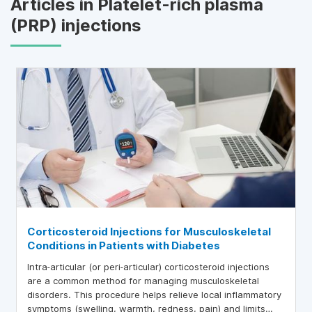
Articles in Platelet-rich plasma
(PRP) injections
Corticosteroid Injections for Musculoskeletal
Conditions in Patients with Diabetes
Intra‑articular (or peri‑articular) corticosteroid injections
are a common method for managing musculoskeletal
disorders. This procedure helps relieve local inflammatory
symptoms (swelling, warmth, redness, pain) and limits