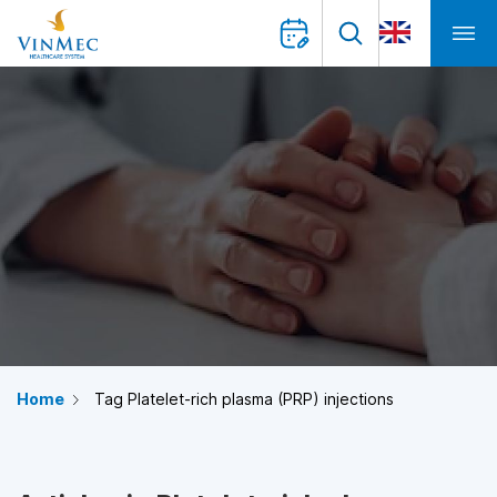
Home
Tag Platelet-rich plasma (PRP) injections