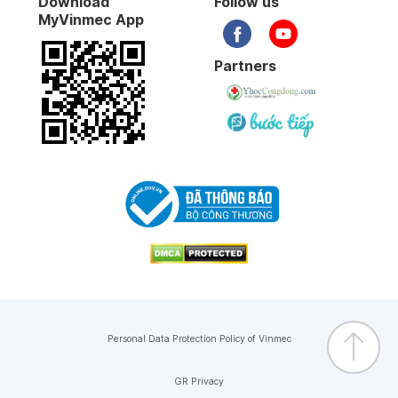
Download
Follow us
MyVinmec App
Partners
Personal Data Protection Policy of Vinmec
GR Privacy