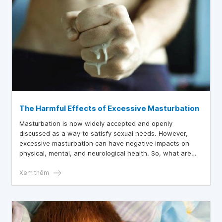
The Harmful Effects of Excessive Masturbation
Masturbation is now widely accepted and openly
discussed as a way to satisfy sexual needs. However,
excessive masturbation can have negative impacts on
physical, mental, and neurological health. So, what are
the harmful effects of excessive masturbation?
Xem thêm