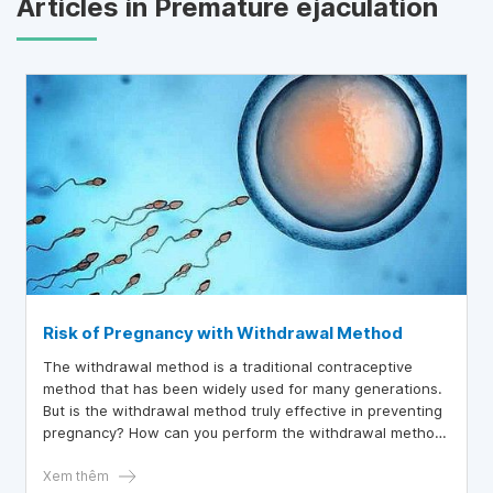
Articles in Premature ejaculation
Risk of Pregnancy with Withdrawal Method
The withdrawal method is a traditional contraceptive
method that has been widely used for many generations.
But is the withdrawal method truly effective in preventing
pregnancy? How can you perform the withdrawal method
safely to minimize the risk of unintended pregnancy?
Xem thêm