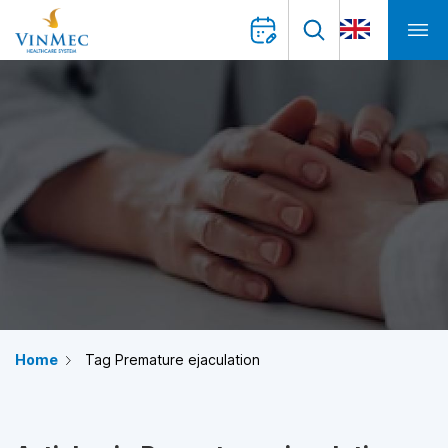
Home
Tag Premature ejaculation