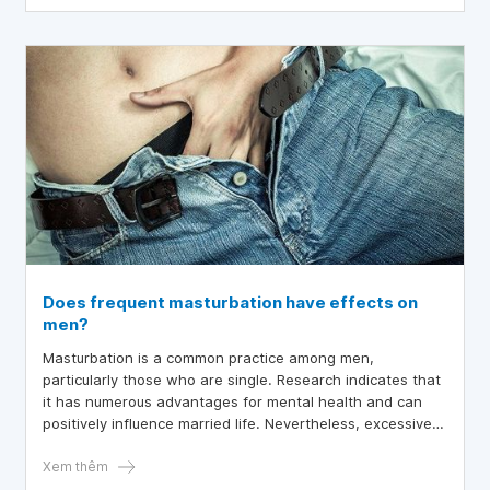
Does frequent masturbation have effects on
men?
Masturbation is a common practice among men,
particularly those who are single. Research indicates that
it has numerous advantages for mental health and can
positively influence married life. Nevertheless, excessive
masturbation can lead to negative consequences on
various aspects of a man’s daily life and overall health.
Xem thêm