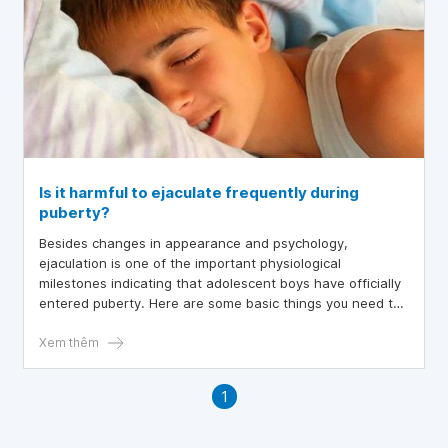
Is it harmful to ejaculate frequently during
puberty?
Besides changes in appearance and psychology,
ejaculation is one of the important physiological
milestones indicating that adolescent boys have officially
entered puberty. Here are some basic things you need to
know about ejaculation during puberty.
Xem thêm
1