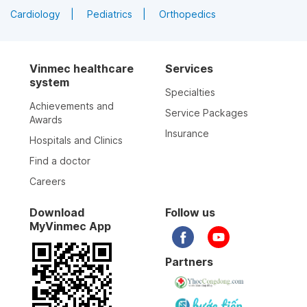
Cardiology
Pediatrics
Orthopedics
Vinmec healthcare
Services
system
Specialties
Achievements and
Service Packages
Awards
Insurance
Hospitals and Clinics
Find a doctor
Careers
Download
Follow us
MyVinmec App
Partners