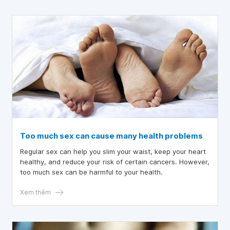
Too much sex can cause many health problems
Regular sex can help you slim your waist, keep your heart
healthy, and reduce your risk of certain cancers. However,
too much sex can be harmful to your health.
Xem thêm