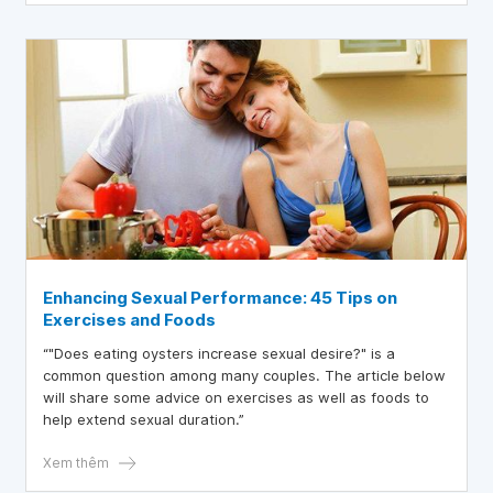
Enhancing Sexual Performance: 45 Tips on
Exercises and Foods
“"Does eating oysters increase sexual desire?" is a
common question among many couples. The article below
will share some advice on exercises as well as foods to
help extend sexual duration.”
Xem thêm