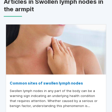
Articles in Swollen lymph nodes in
the armpit
Common sites of swollen lymph nodes
Swollen lymph nodes in any part of the body can be a
warning sign indicating an underlying health condition
that requires attention. Whether caused by a serious or
benign factor, understanding this phenomenon is
essential for proper self-care and greater peace of mind