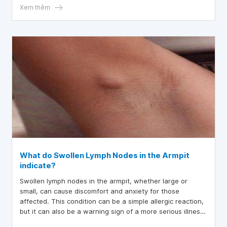
in daily life.
Xem thêm
What do Swollen Lymph Nodes in the Armpit
indicate?
Swollen lymph nodes in the armpit, whether large or
small, can cause discomfort and anxiety for those
affected. This condition can be a simple allergic reaction,
but it can also be a warning sign of a more serious illness.
Therefore, it is important not to ignore any unusual lumps