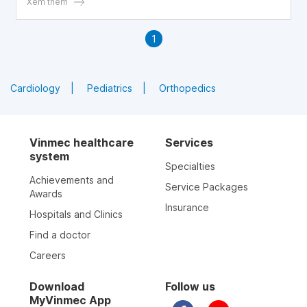
factor for local infection. One should not dismiss and
Xem thêm
overlook other causes of swollen lymph nodes.
1
Cardiology
Pediatrics
Orthopedics
Vinmec healthcare
Services
system
Specialties
Achievements and
Service Packages
Awards
Insurance
Hospitals and Clinics
Find a doctor
Careers
Download
Follow us
MyVinmec App