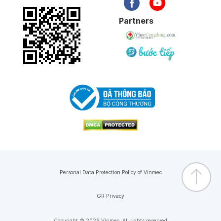
Partners
Personal Data Protection Policy of Vinmec
GR Privacy
Copyright © 2026 Vinmec. All rights reserved