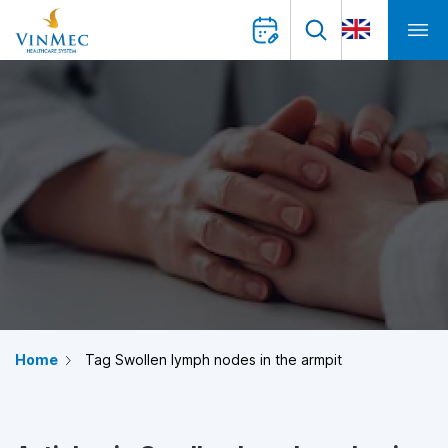
Home
Tag Swollen lymph nodes in the armpit