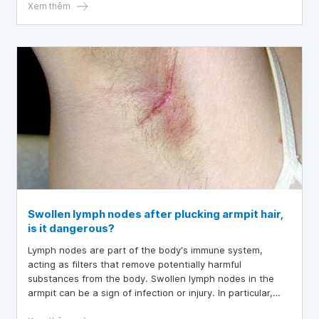
in the armpit
Xem thêm
Swollen lymph nodes after plucking armpit hair,
is it dangerous?
Lymph nodes are part of the body's immune system,
acting as filters that remove potentially harmful
substances from the body. Swollen lymph nodes in the
armpit can be a sign of infection or injury. In particular,
swollen lymph nodes after plucking armpit hair is a risk