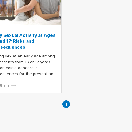
ly Sexual Activity at Ages
nd 17: Risks and
sequences
ng sex at an early age among
escents from 16 or 17 years
can cause dangerous
equences for the present and
re, especially in cases where
ledge about safe
thêm
tionships is not yet equipped.
y sexual exposure not only
ts the individual but also
1
es many burdens for the
ly and society.