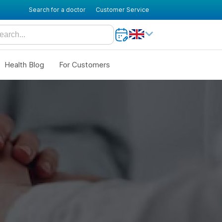
Search for a doctor
Customer Service
Health Blog
For Customers