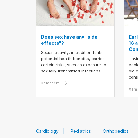
Does sex have any "side
Ear
effects"?
16 a
Con
Sexual activity, in addition to its
potential health benefits, carries
Havi
certain risks, such as exposure to
adol
sexually transmitted infections
old 
(STIs) and unintended
cons
pregnancies. However, these risks
Xem thêm
futu
can be effectively mitigated
know
Xem 
through proactive planning and the
rela
implementation of comprehensive
Earl
preventive measures
affec
caus
fami
Cardiology
Pediatrics
Orthopedics