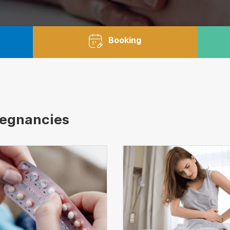
Booking
regnancies