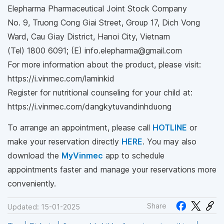
Elepharma Pharmaceutical Joint Stock Company
No. 9, Truong Cong Giai Street, Group 17, Dich Vong
Ward, Cau Giay District, Hanoi City, Vietnam
(Tel) 1800 6091; (E) info.elepharma@gmail.com
For more information about the product, please visit:
https://i.vinmec.com/laminkid
Register for nutritional counseling for your child at:
https://i.vinmec.com/dangkytuvandinhduong
To arrange an appointment, please call
HOTLINE
or
make your reservation directly
HERE
. You may also
download the
MyVinmec
app to schedule
appointments faster and manage your reservations more
conveniently.
Share
Updated: 15-01-2025