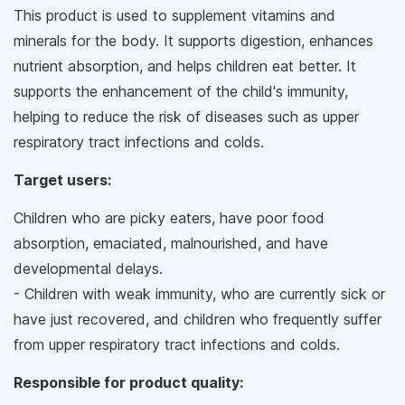
This product is used to supplement vitamins and
minerals for the body. It supports digestion, enhances
nutrient absorption, and helps children eat better. It
supports the enhancement of the child's immunity,
helping to reduce the risk of diseases such as upper
respiratory tract infections and colds.
Target users:
Children who are picky eaters, have poor food
absorption, emaciated, malnourished, and have
developmental delays.
- Children with weak immunity, who are currently sick or
have just recovered, and children who frequently suffer
from upper respiratory tract infections and colds.
Responsible for product quality: