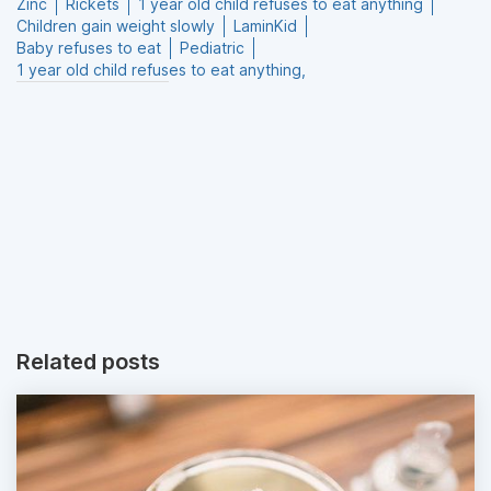
Zinc
Rickets
1 year old child refuses to eat anything
Children gain weight slowly
LaminKid
Baby refuses to eat
Pediatric
1 year old child refuses to eat anything,
Related posts