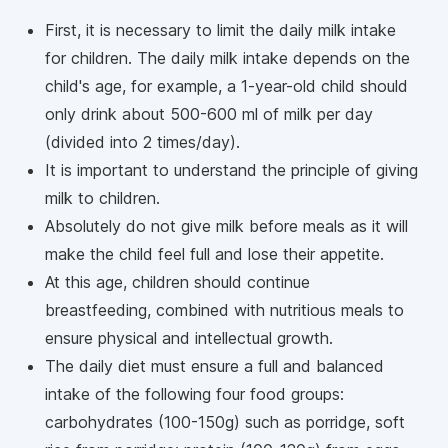
First, it is necessary to limit the daily milk intake
for children. The daily milk intake depends on the
child's age, for example, a 1-year-old child should
only drink about 500-600 ml of milk per day
(divided into 2 times/day).
It is important to understand the principle of giving
milk to children.
Absolutely do not give milk before meals as it will
make the child feel full and lose their appetite.
At this age, children should continue
breastfeeding, combined with nutritious meals to
ensure physical and intellectual growth.
The daily diet must ensure a full and balanced
intake of the following four food groups:
carbohydrates (100-150g) such as porridge, soft