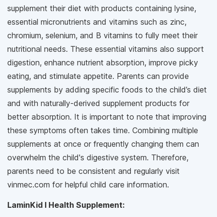
supplement their diet with products containing lysine,
essential micronutrients and vitamins such as zinc,
chromium, selenium, and B vitamins to fully meet their
nutritional needs. These essential vitamins also support
digestion, enhance nutrient absorption, improve picky
eating, and stimulate appetite. Parents can provide
supplements by adding specific foods to the child’s diet
and with naturally-derived supplement products for
better absorption. It is important to note that improving
these symptoms often takes time. Combining multiple
supplements at once or frequently changing them can
overwhelm the child's digestive system. Therefore,
parents need to be consistent and regularly visit
vinmec.com for helpful child care information.
LaminKid I Health Supplement: