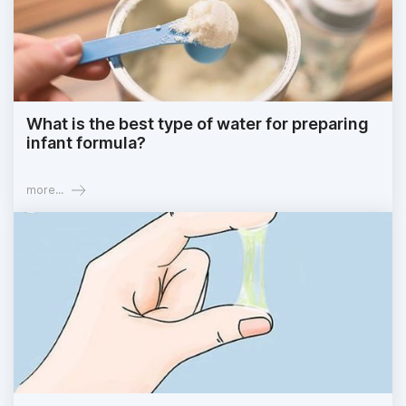
What is the best type of water for preparing
infant formula?
more...