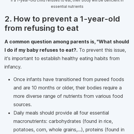
If a 1-year-old child refuses to eat, their body will be deficient in
essential nutrients
2. How to prevent a 1-year-old
from refusing to eat
A common question among parents is, "What should
I do if my baby refuses to eat?.
To prevent this issue,
it's important to establish healthy eating habits from
infancy.
Once infants have transitioned from pureed foods
and are 10 months or older, their bodies require a
more diverse range of nutrients from various food
sources.
Daily meals should provide all four essential
macronutrients: carbohydrates (found in rice,
potatoes, corn, whole grains,...), proteins (found in