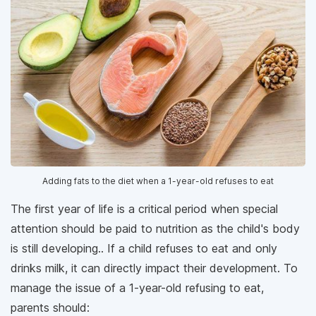
Adding fats to the diet when a 1-year-old refuses to eat
The first year of life is a critical period when special
attention should be paid to nutrition as the child's body
is still developing.. If a child refuses to eat and only
drinks milk, it can directly impact their development. To
manage the issue of a 1-year-old refusing to eat,
parents should: