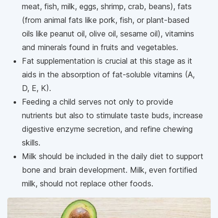
meat, fish, milk, eggs, shrimp, crab, beans), fats
(from animal fats like pork, fish, or plant-based
oils like peanut oil, olive oil, sesame oil), vitamins
and minerals found in fruits and vegetables.
Fat supplementation is crucial at this stage as it
aids in the absorption of fat-soluble vitamins (A,
D, E, K).
Feeding a child serves not only to provide
nutrients but also to stimulate taste buds, increase
digestive enzyme secretion, and refine chewing
skills.
Milk should be included in the daily diet to support
bone and brain development. Milk, even fortified
milk, should not replace other foods.