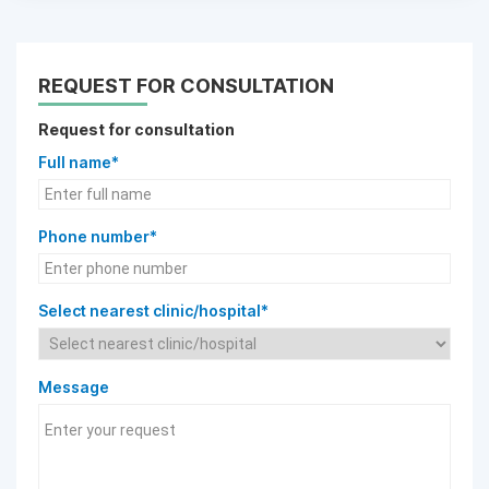
REQUEST FOR CONSULTATION
Request for consultation
Full name*
Phone number*
Select nearest clinic/hospital*
Message