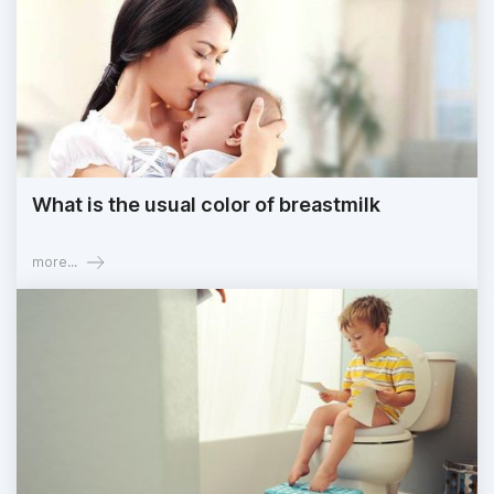
What is the usual color of breastmilk
more...