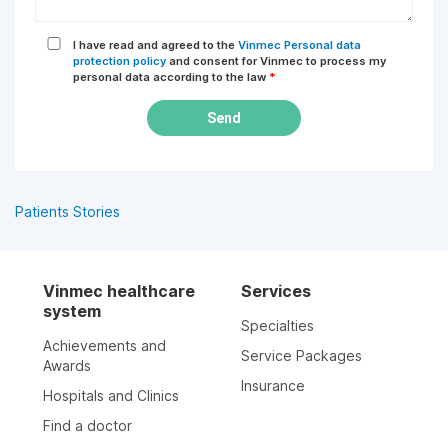
I have read and agreed to the
Vinmec Personal data
protection policy
and consent for Vinmec to process my
personal data according to the law
*
Send
Patients Stories
Vinmec healthcare
Services
system
Specialties
Achievements and
Service Packages
Awards
Insurance
Hospitals and Clinics
Find a doctor