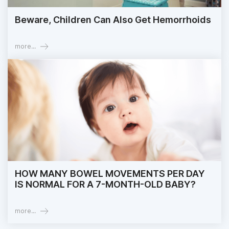
Beware, Children Can Also Get Hemorrhoids
more...
HOW MANY BOWEL MOVEMENTS PER DAY
IS NORMAL FOR A 7-MONTH-OLD BABY?
more...