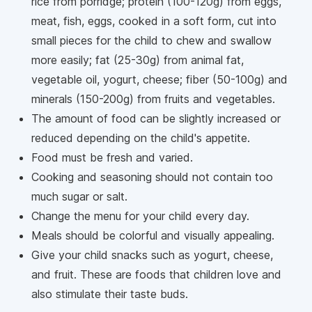
rice from porridge; protein (100-120g) from eggs,
meat, fish, eggs, cooked in a soft form, cut into
small pieces for the child to chew and swallow
more easily; fat (25-30g) from animal fat,
vegetable oil, yogurt, cheese; fiber (50-100g) and
minerals (150-200g) from fruits and vegetables.
The amount of food can be slightly increased or
reduced depending on the child's appetite.
Food must be fresh and varied.
Cooking and seasoning should not contain too
much sugar or salt.
Change the menu for your child every day.
Meals should be colorful and visually appealing.
Give your child snacks such as yogurt, cheese,
and fruit. These are foods that children love and
also stimulate their taste buds.