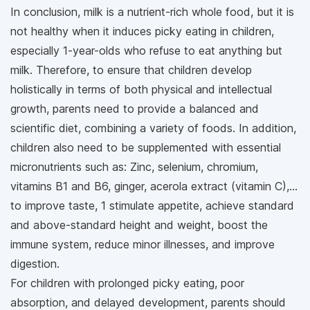
In conclusion, milk is a nutrient-rich whole food, but it is
not healthy when it induces picky eating in children,
especially 1-year-olds who refuse to eat anything but
milk. Therefore, to ensure that children develop
holistically in terms of both physical and intellectual
growth, parents need to provide a balanced and
scientific diet, combining a variety of foods. In addition,
children also need to be supplemented with essential
micronutrients such as: Zinc, selenium, chromium,
vitamins B1 and B6, ginger, acerola extract (vitamin C),...
to improve taste, 1 stimulate appetite, achieve standard
and above-standard height and weight, boost the
immune system, reduce minor illnesses, and improve
digestion.
For children with prolonged picky eating, poor
absorption, and delayed development, parents should