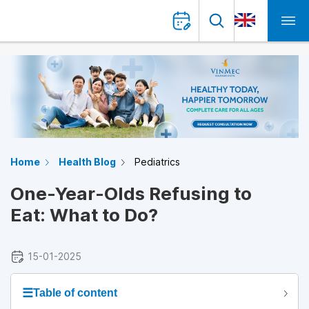
Home
Health Blog
Pediatrics
One-Year-Olds Refusing to
Eat: What to Do?
15-01-2025
☰
Table of content