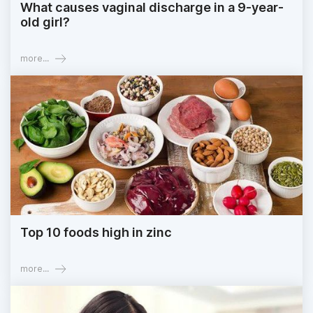
What causes vaginal discharge in a 9-year-
old girl?
more...
Top 10 foods high in zinc
more...