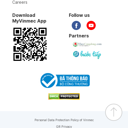
Careers
Download
Follow us
MyVinmec App
Partners
Personal Data Protection Policy of Vinmec
GR Privacy