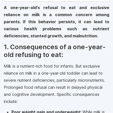
A one-year-old's refusal to eat and exclusive
reliance on milk is a common concern among
parents. If this behavior persists, it can lead to
various health problems such as nutrient
deficiencies, stunted growth, and malnutrition.
1. Consequences of a one-year-
old refusing to eat:
Milk is a nutrient-rich food for infants. But exclusive
reliance on milk in a one-year-old toddler can lead to
severe nutrient deficiencies, particularly micronutrients.
Prolonged food refusal can result in delayed physical
and cognitive development. Specific consequences
include:
Poor weight gain and underweight:
While milk is