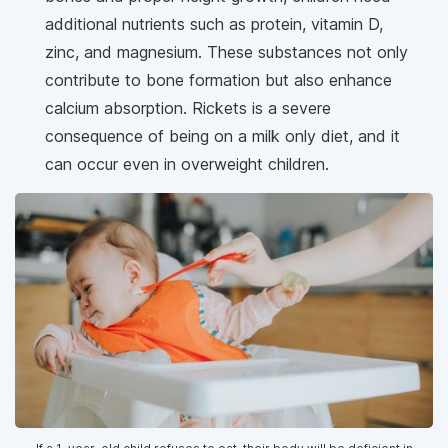
additional nutrients such as protein, vitamin D,
zinc, and magnesium. These substances not only
contribute to bone formation but also enhance
calcium absorption. Rickets is a severe
consequence of being on a milk only diet, and it
can occur even in overweight children.