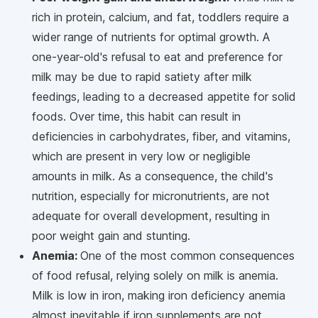
rich in protein, calcium, and fat, toddlers require a
wider range of nutrients for optimal growth. A
one-year-old's refusal to eat and preference for
milk may be due to rapid satiety after milk
feedings, leading to a decreased appetite for solid
foods. Over time, this habit can result in
deficiencies in carbohydrates, fiber, and vitamins,
which are present in very low or negligible
amounts in milk. As a consequence, the child's
nutrition, especially for micronutrients, are not
adequate for overall development, resulting in
poor weight gain and stunting.
Anemia:
One of the most common consequences
of food refusal, relying solely on milk is anemia.
Milk is low in iron, making iron deficiency anemia
almost inevitable if iron supplements are not