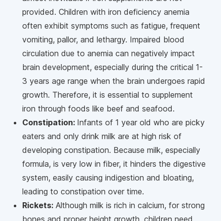
provided. Children with iron deficiency anemia
often exhibit symptoms such as fatigue, frequent
vomiting, pallor, and lethargy. Impaired blood
circulation due to anemia can negatively impact
brain development, especially during the critical 1-
3 years age range when the brain undergoes rapid
growth. Therefore, it is essential to supplement
iron through foods like beef and seafood.
Constipation:
Infants of 1 year old who are picky
eaters and only drink milk are at high risk of
developing constipation. Because milk, especially
formula, is very low in fiber, it hinders the digestive
system, easily causing indigestion and bloating,
leading to constipation over time.
Rickets:
Although milk is rich in calcium, for strong
bones and proper height growth, children need