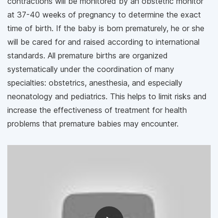
contractions will be monitored by an obstetric monitor
at 37-40 weeks of pregnancy to determine the exact
time of birth. If the baby is born prematurely, he or she
will be cared for and raised according to international
standards. All premature births are organized
systematically under the coordination of many
specialties: obstetrics, anesthesia, and especially
neonatology and pediatrics. This helps to limit risks and
increase the effectiveness of treatment for health
problems that premature babies may encounter.