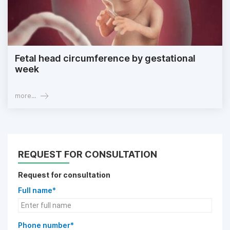
Fetal head circumference by gestational
week
more...
REQUEST FOR CONSULTATION
Request for consultation
Full name*
Phone number*