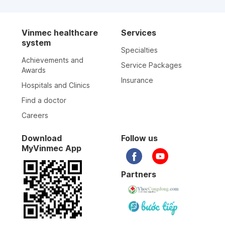
Vinmec healthcare
Services
system
Specialties
Achievements and
Service Packages
Awards
Insurance
Hospitals and Clinics
Find a doctor
Careers
Download
Follow us
MyVinmec App
Partners