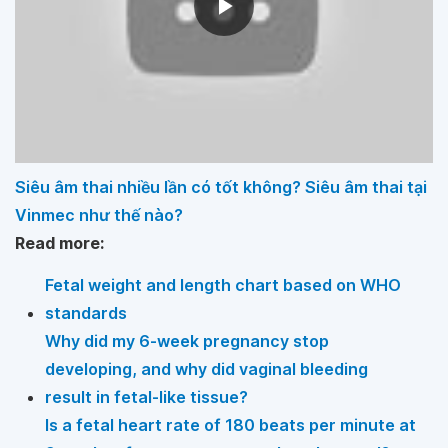
Siêu âm thai nhiều lần có tốt không? Siêu âm thai tại
Vinmec như thế nào?
Read more:
Fetal weight and length chart based on WHO
standards
Why did my 6-week pregnancy stop
developing, and why did vaginal bleeding
result in fetal-like tissue?
Is a fetal heart rate of 180 beats per minute at