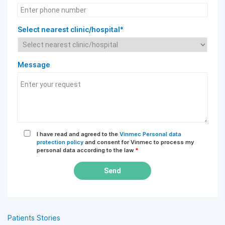
Select nearest clinic/hospital*
Message
I have read and agreed to the
Vinmec Personal data
protection policy
and consent for Vinmec to process my
personal data according to the law
*
Send
Patients Stories