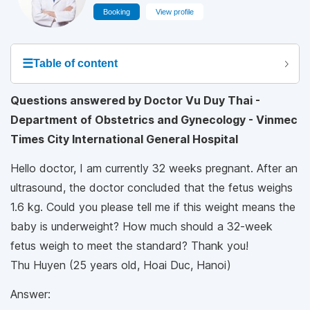
Booking
View profile
☰
Table of content
Questions answered by Doctor Vu Duy Thai -
Department of Obstetrics and Gynecology - Vinmec
Times City International General Hospital
Hello doctor, I am currently 32 weeks pregnant. After an
ultrasound, the doctor concluded that the fetus weighs
1.6 kg. Could you please tell me if this weight means the
baby is underweight? How much should a 32-week
fetus weigh to meet the standard? Thank you!
Thu Huyen (25 years old, Hoai Duc, Hanoi)
Answer: