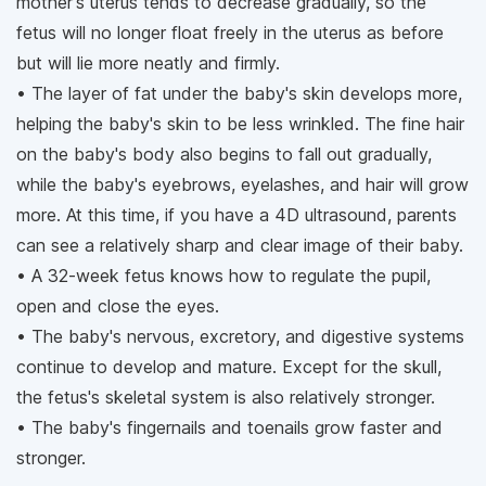
mother's uterus tends to decrease gradually, so the
fetus will no longer float freely in the uterus as before
but will lie more neatly and firmly.
• The layer of fat under the baby's skin develops more,
helping the baby's skin to be less wrinkled. The fine hair
on the baby's body also begins to fall out gradually,
while the baby's eyebrows, eyelashes, and hair will grow
more. At this time, if you have a 4D ultrasound, parents
can see a relatively sharp and clear image of their baby.
• A 32-week fetus knows how to regulate the pupil,
open and close the eyes.
• The baby's nervous, excretory, and digestive systems
continue to develop and mature. Except for the skull,
the fetus's skeletal system is also relatively stronger.
• The baby's fingernails and toenails grow faster and
stronger.