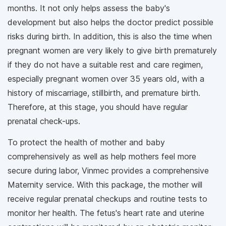
months. It not only helps assess the baby's
development but also helps the doctor predict possible
risks during birth. In addition, this is also the time when
pregnant women are very likely to give birth prematurely
if they do not have a suitable rest and care regimen,
especially pregnant women over 35 years old, with a
history of miscarriage, stillbirth, and premature birth.
Therefore, at this stage, you should have regular
prenatal check-ups.
To protect the health of mother and baby
comprehensively as well as help mothers feel more
secure during labor, Vinmec provides a comprehensive
Maternity service. With this package, the mother will
receive regular prenatal checkups and routine tests to
monitor her health. The fetus's heart rate and uterine