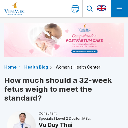
Home
Health Blog
Women's Health Center
How much should a 32-week
fetus weigh to meet the
standard?
Consultant
Specialist Level 2 Doctor, MSc,
Vu Duy Thai