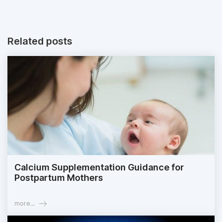
Related posts
Calcium Supplementation Guidance for
Postpartum Mothers
more...