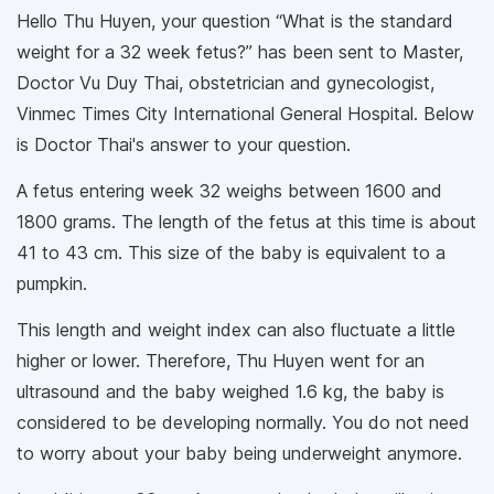
Hello Thu Huyen, your question “What is the standard
weight for a 32 week fetus?” has been sent to Master,
Doctor Vu Duy Thai, obstetrician and gynecologist,
Vinmec Times City International General Hospital. Below
is Doctor Thai's answer to your question.
A fetus entering week 32 weighs between 1600 and
1800 grams. The length of the fetus at this time is about
41 to 43 cm. This size of the baby is equivalent to a
pumpkin.
This length and weight index can also fluctuate a little
higher or lower. Therefore, Thu Huyen went for an
ultrasound and the baby weighed 1.6 kg, the baby is
considered to be developing normally. You do not need
to worry about your baby being underweight anymore.