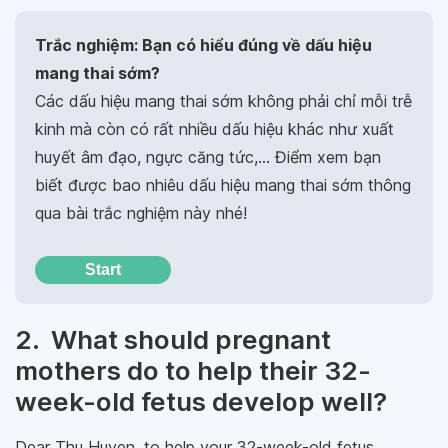
Trắc nghiệm: Bạn có hiểu đúng về dấu hiệu
mang thai sớm?
Các dấu hiệu mang thai sớm không phải chỉ mỗi trễ
kinh mà còn có rất nhiều dấu hiệu khác như xuất
huyết âm đạo, ngực căng tức,… Điểm xem bạn
biết được bao nhiêu dấu hiệu mang thai sớm thông
qua bài trắc nghiệm này nhé!
Start
2. What should pregnant
mothers do to help their 32-
week-old fetus develop well?
Dear Thu Huyen, to help your 32-week-old fetus