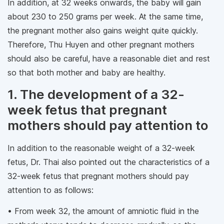
In addition, at 32 weeks onwards, the baby will gain
about 230 to 250 grams per week. At the same time,
the pregnant mother also gains weight quite quickly.
Therefore, Thu Huyen and other pregnant mothers
should also be careful, have a reasonable diet and rest
so that both mother and baby are healthy.
1. The development of a 32-
week fetus that pregnant
mothers should pay attention to
In addition to the reasonable weight of a 32-week
fetus, Dr. Thai also pointed out the characteristics of a
32-week fetus that pregnant mothers should pay
attention to as follows:
• From week 32, the amount of amniotic fluid in the