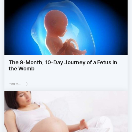
The 9-Month, 10-Day Journey of a Fetus in
the Womb
more...