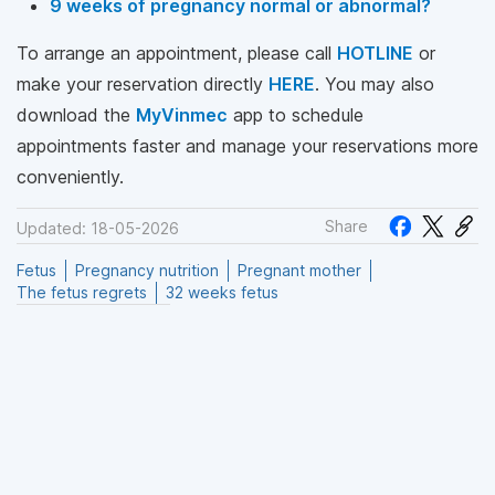
9 weeks of pregnancy normal or abnormal?
To arrange an appointment, please call
HOTLINE
or
make your reservation directly
HERE
. You may also
download the
MyVinmec
app to schedule
appointments faster and manage your reservations more
conveniently.
Share
Updated: 18-05-2026
Fetus
Pregnancy nutrition
Pregnant mother
The fetus regrets
32 weeks fetus