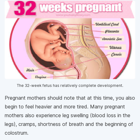
The 32-week fetus has relatively complete development.
Pregnant mothers should note that at this time, you also
begin to feel heavier and more tired. Many pregnant
mothers also experience leg swelling (blood loss in the
legs), cramps, shortness of breath and the beginning of
colostrum.