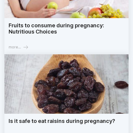
Fruits to consume during pregnancy:
Nutritious Choices
more...
Is it safe to eat raisins during pregnancy?