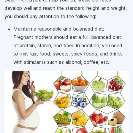
develop well and reach the standard height and weight,
you should pay attention to the following:
Maintain a reasonable and balanced diet:
Pregnant mothers should eat a full, balanced diet
of protein, starch, and fiber. In addition, you need
to limit fast food, sweets, spicy foods, and drinks
with stimulants such as alcohol, coffee, etc.