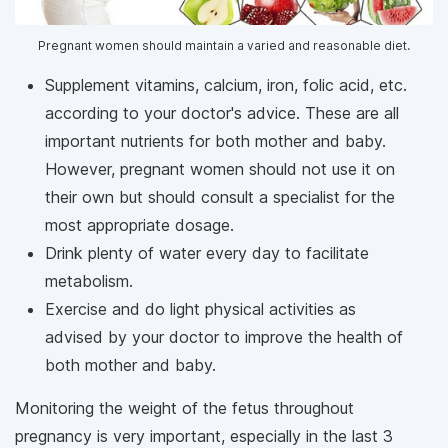
Pregnant women should maintain a varied and reasonable diet.
Supplement vitamins, calcium, iron, folic acid, etc.
according to your doctor's advice. These are all
important nutrients for both mother and baby.
However, pregnant women should not use it on
their own but should consult a specialist for the
most appropriate dosage.
Drink plenty of water every day to facilitate
metabolism.
Exercise and do light physical activities as
advised by your doctor to improve the health of
both mother and baby.
Monitoring the weight of the fetus throughout
pregnancy is very important, especially in the last 3