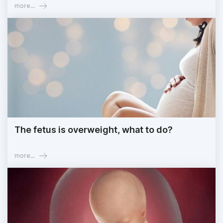
more...
The fetus is overweight, what to do?
more...