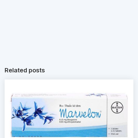
Related posts