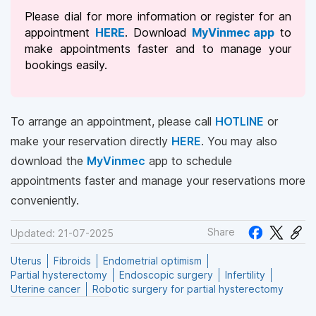
Please dial
for more information or register for an
appointment
HERE
. Download
MyVinmec app
to
make appointments faster and to manage your
bookings easily.
To arrange an appointment, please call
HOTLINE
or
make your reservation directly
HERE
. You may also
download the
MyVinmec
app to schedule
appointments faster and manage your reservations more
conveniently.
Share
Updated: 21-07-2025
Uterus
Fibroids
Endometrial optimism
Partial hysterectomy
Endoscopic surgery
Infertility
Uterine cancer
Robotic surgery for partial hysterectomy