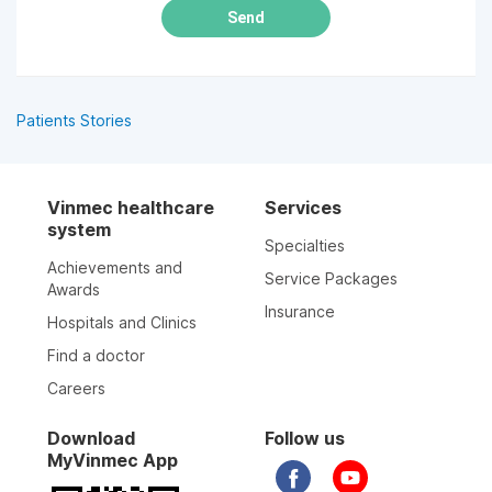
Send
Patients Stories
Vinmec healthcare
Services
system
Specialties
Achievements and
Service Packages
Awards
Insurance
Hospitals and Clinics
Find a doctor
Careers
Download
Follow us
MyVinmec App