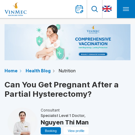
Home
Health Blog
Nutrition
Can You Get Pregnant After a
Partial Hysterectomy?
Consultant
Specialist Level 1 Doctor,
Nguyen Thi Man
Booking
View profile