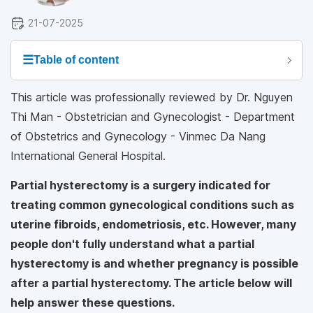
21-07-2025
☰
Table of content
This article was professionally reviewed by Dr. Nguyen
Thi Man - Obstetrician and Gynecologist - Department
of Obstetrics and Gynecology - Vinmec Da Nang
International General Hospital.
Partial hysterectomy is a surgery indicated for
treating common gynecological conditions such as
uterine fibroids, endometriosis, etc. However, many
people don't fully understand what a partial
hysterectomy is and whether pregnancy is possible
after a partial hysterectomy. The article below will
help answer these questions.