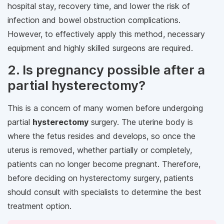
hospital stay, recovery time, and lower the risk of
infection and bowel obstruction complications.
However, to effectively apply this method, necessary
equipment and highly skilled surgeons are required.
2. Is pregnancy possible after a
partial hysterectomy?
This is a concern of many women before undergoing
partial
hysterectomy
surgery. The uterine body is
where the fetus resides and develops, so once the
uterus is removed, whether partially or completely,
patients can no longer become pregnant. Therefore,
before deciding on hysterectomy surgery, patients
should consult with specialists to determine the best
treatment option.