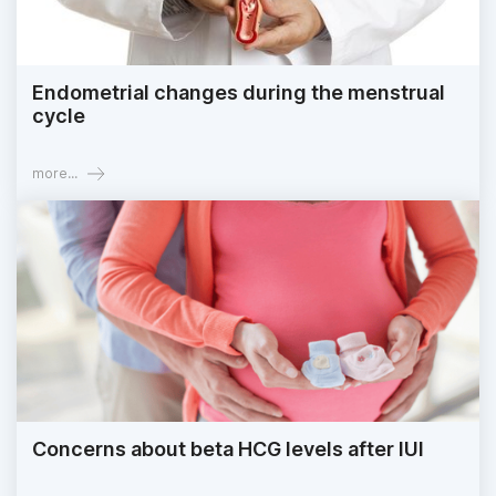
Endometrial changes during the menstrual
cycle
more...
Concerns about beta HCG levels after IUI