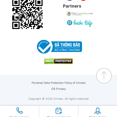
Partners
Personal Data Protection Policy of Vinmec
GR Privacy
Copyright © 2026 Vinmec. All rights reserved