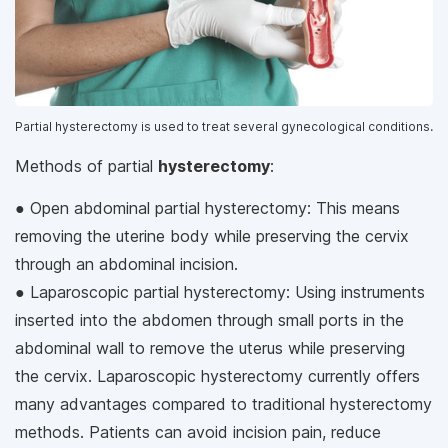
Partial hysterectomy is used to treat several gynecological conditions.
Methods of partial
hysterectomy
:
● Open abdominal partial hysterectomy: This means
removing the uterine body while preserving the cervix
through an abdominal incision.
● Laparoscopic partial hysterectomy: Using instruments
inserted into the abdomen through small ports in the
abdominal wall to remove the uterus while preserving
the cervix. Laparoscopic hysterectomy currently offers
many advantages compared to traditional hysterectomy
methods. Patients can avoid incision pain, reduce