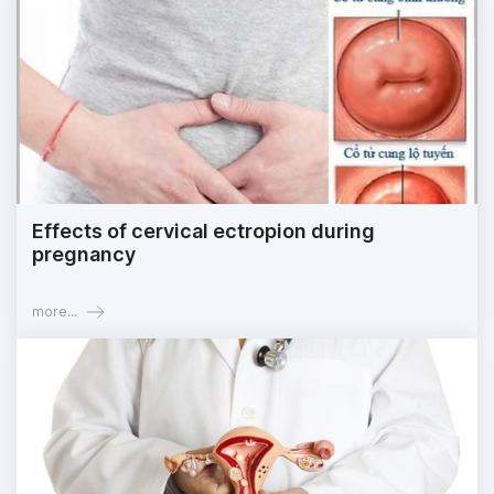
Effects of cervical ectropion during
pregnancy
more...