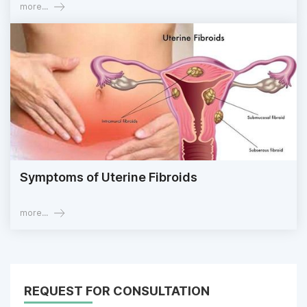
more...
Symptoms of Uterine Fibroids
more...
REQUEST FOR CONSULTATION