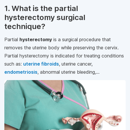
1. What is the partial
hysterectomy surgical
technique?
Partial
hysterectomy
is a surgical procedure that
removes the uterine body while preserving the cervix.
Partial hysterectomy is indicated for treating conditions
such as:
uterine fibroids
, uterine cancer,
endometriosis
, abnormal uterine bleeding,...