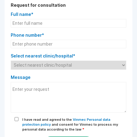
Request for consultation
Full name*
Phone number*
Select nearest clinic/hospital*
Message
I have read and agreed to the
Vinmec Personal data
protection policy
and consent for Vinmec to process my
personal data according to the law
*