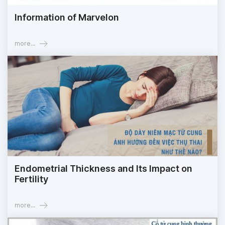
Information of Marvelon
more...
Endometrial Thickness and Its Impact on
Fertility
more...