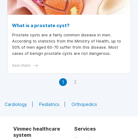
What is a prostate cyst?
Prostate cysts are a fairly common disease in men.
According to statistics from the Ministry of Health, up to
50% of men aged 60-70 suffer from this disease. Most
cases of benign prostate cysts are not dangerous.
Xem thêm
1
2
Cardiology
Pediatrics
Orthopedics
Vinmec healthcare
Services
system