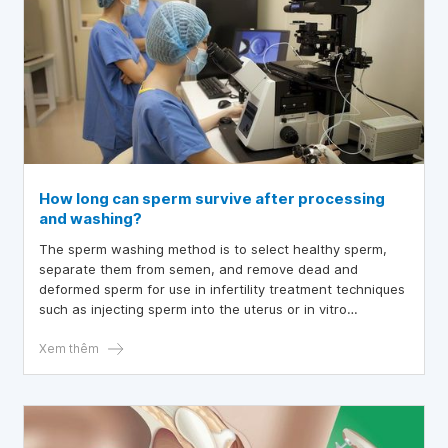
How long can sperm survive after processing
and washing?
The sperm washing method is to select healthy sperm,
separate them from semen, and remove dead and
deformed sperm for use in infertility treatment techniques
such as injecting sperm into the uterus or in vitro
fertilization.
Xem thêm