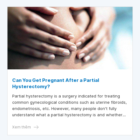
Can You Get Pregnant After a Partial
Hysterectomy?
Partial hysterectomy is a surgery indicated for treating
common gynecological conditions such as uterine fibroids,
endometriosis, etc. However, many people don't fully
understand what a partial hysterectomy is and whether
pregnancy is possible after a partial hysterectomy. The
article below will help answer these questions.
Xem thêm