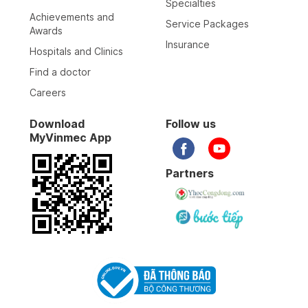
Specialties
Achievements and
Service Packages
Awards
Insurance
Hospitals and Clinics
Find a doctor
Careers
Download
Follow us
MyVinmec App
Partners