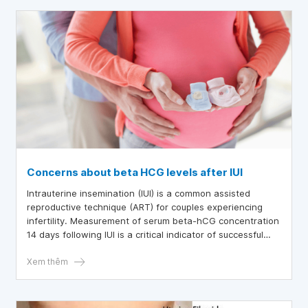
Concerns about beta HCG levels after IUI
Intrauterine insemination (IUI) is a common assisted
reproductive technique (ART) for couples experiencing
infertility. Measurement of serum beta-hCG concentration
14 days following IUI is a critical indicator of successful
conception.
Xem thêm