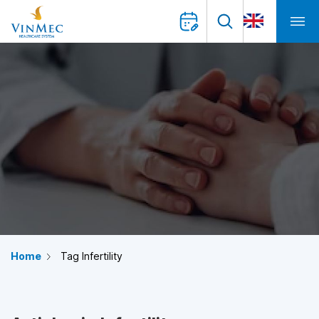
Home
Tag Infertility