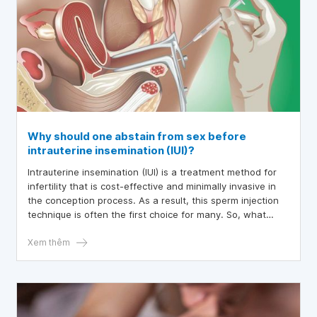
Why should one abstain from sex before
intrauterine insemination (IUI)?
Intrauterine insemination (IUI) is a treatment method for
infertility that is cost-effective and minimally invasive in
the conception process. As a result, this sperm injection
technique is often the first choice for many. So, what
should you consider before undergoing IUI? The following
article will help us explore this method in detail.
Xem thêm