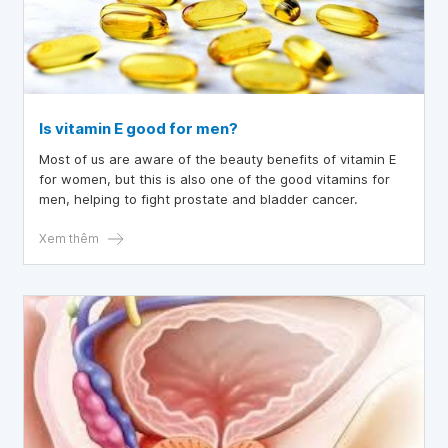
Is vitamin E good for men?
Most of us are aware of the beauty benefits of vitamin E
for women, but this is also one of the good vitamins for
men, helping to fight prostate and bladder cancer.
Xem thêm