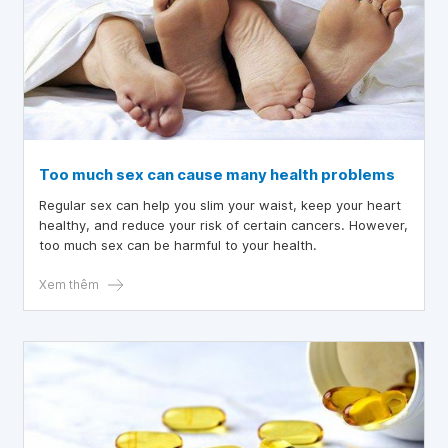
Too much sex can cause many health problems
Regular sex can help you slim your waist, keep your heart
healthy, and reduce your risk of certain cancers. However,
too much sex can be harmful to your health.
Xem thêm