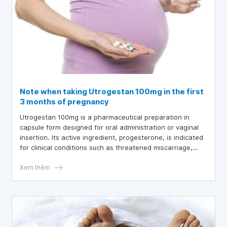
Note when taking Utrogestan 100mg in the first
3 months of pregnancy
Utrogestan 100mg is a pharmaceutical preparation in
capsule form designed for oral administration or vaginal
insertion. Its active ingredient, progesterone, is indicated
for clinical conditions such as threatened miscarriage,
infertility, menopause, and related disorders. What key
considerations should pregnant women keep in mind
Xem thêm
when using Utrogestan 100mg during the first trimester of
pregnancy?