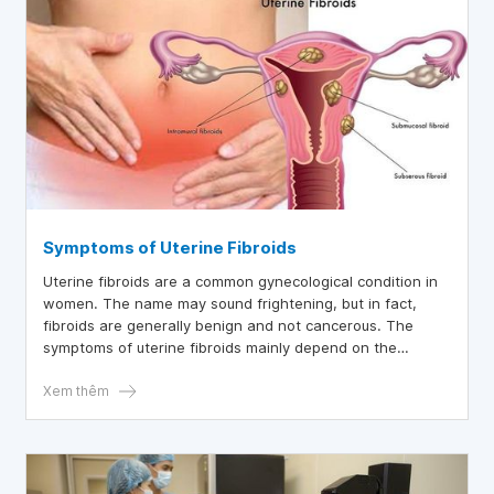
Symptoms of Uterine Fibroids
Uterine fibroids are a common gynecological condition in
women. The name may sound frightening, but in fact,
fibroids are generally benign and not cancerous. The
symptoms of uterine fibroids mainly depend on the
location and size of the fibroid. Therefore, if the fibroid is
small or deep within the uterine wall, a woman may not
Xem thêm
feel anything. However, it is important to know the signs
of uterine fibroids below to detect them early and
intervene to prevent future complications.