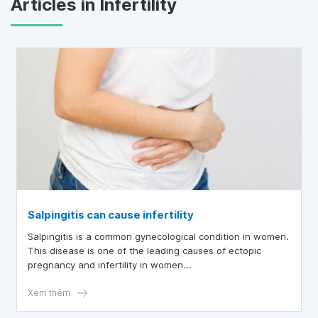
Articles in Infertility
Salpingitis can cause infertility
Salpingitis is a common gynecological condition in women.
This disease is one of the leading causes of ectopic
pregnancy and infertility in women...
Xem thêm