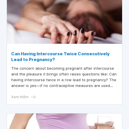
Can Having Intercourse Twice Consecutively
Lead to Pregnancy?
The concern about becoming pregnant after intercourse
and the pleasure it brings often raises questions like: Can
having intercourse twice in a row lead to pregnancy? The
answer is yes—if no contraceptive measures are used
during the second or third round, the chances of
pregnancy remain high.
Xem thêm