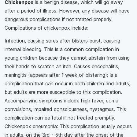
Chickenpox
is a benign disease, which will go away
after a period of illness. However, any disease will have
dangerous complications if not treated properly.
Complications of chickenpox include:
Infection, causing sores after blisters burst, causing
internal bleeding. This is a common complication in
young children because they cannot abstain from using
their hands to scratch an itch. Causes encephalitis,
meningitis (appears after 1 week of blistering): is a
complication that can occur in both children and adults,
but adults are more susceptible to this complication.
Accompanying symptoms include high fever, coma,
convulsions, impaired consciousness, nystagmus. This
complication can be fatal if not treated promptly.
Chickenpox pneumonia: This complication usually occurs
in adults, on the 3rd - 5th day after the onset of the