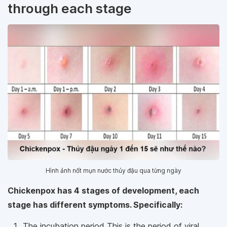
through each stage
Hình ảnh nốt mụn nước thủy đậu qua từng ngày
Chickenpox has 4 stages of development, each
stage has different symptoms. Specifically:
The incubation period This is the period of viral