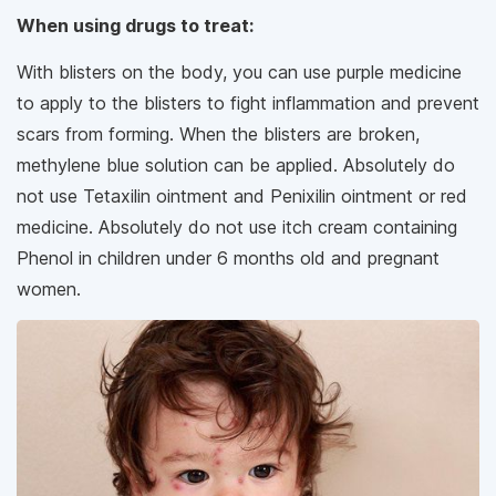
When using drugs to treat:
With blisters on the body, you can use purple medicine
to apply to the blisters to fight inflammation and prevent
scars from forming. When the blisters are broken,
methylene blue solution can be applied. Absolutely do
not use Tetaxilin ointment and Penixilin ointment or red
medicine. Absolutely do not use itch cream containing
Phenol in children under 6 months old and pregnant
women.