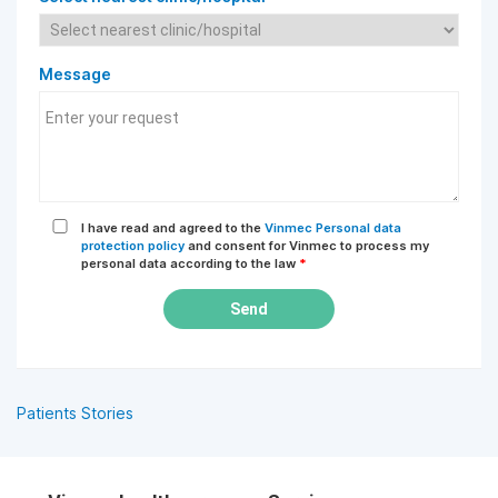
Message
I have read and agreed to the
Vinmec Personal data
protection policy
and consent for Vinmec to process my
personal data according to the law
*
Send
Patients Stories