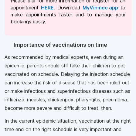
Please dial
for more information or register for an
appointment
HERE
. Download
MyVinmec app
to
make appointments faster and to manage your
bookings easily.
Importance of vaccinations on time
As recommended by medical experts, even during an
epidemic, parents should still take their children to get
vaccinated on schedule. Delaying the injection schedule
can increase the risk of disease that has been ruled out
or make infectious and superinfectious diseases such as
influenza, measles, chickenpox, pharyngitis, pneumonia...
become more severe and difficult to treat. than.
In the current epidemic situation, vaccination at the right
time and on the right schedule is very important and