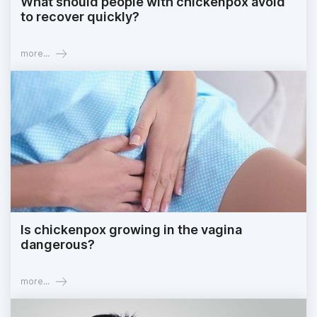
What should people with chickenpox avoid
to recover quickly?
more...
Is chickenpox growing in the vagina
dangerous?
more...