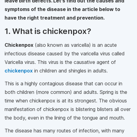
leave birth defects. Let's find out the causes and
symptoms of the disease in the article below to
have the right treatment and prevention.
1. What is chickenpox?
Chickenpox
(also known as varicella) is an acute
infectious disease caused by the varicella virus called
Varicella virus. This virus is the causative agent of
chickenpox
in children and shingles in adults.
This is a highly contagious disease that can occur in
both children (more common) and adults. Spring is the
time when chickenpox is at its strongest. The obvious
manifestation of chickenpox is blistering blisters all over
the body, even in the lining of the tongue and mouth.
The disease has many routes of infection, with many