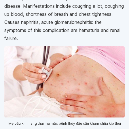
disease. Manifestations include coughing a lot, coughing
up blood, shortness of breath and chest tightness.
Causes nephritis, acute glomerulonephritis: the
symptoms of this complication are hematuria and renal
failure.
Mẹ bầu khi mang thai mà mắc bệnh thủy đậu cần khám chữa kịp thời