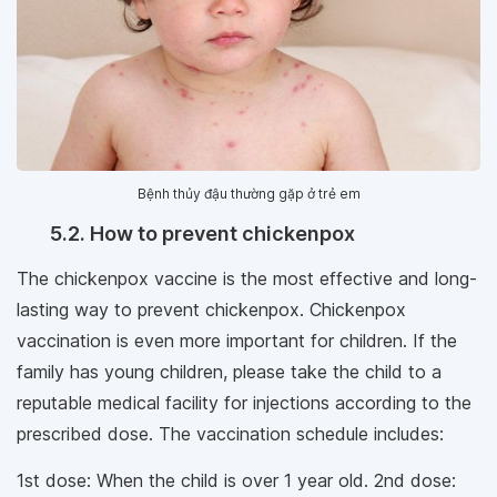
Bệnh thủy đậu thường gặp ở trẻ em
5.2. How to prevent chickenpox
The chickenpox vaccine is the most effective and long-
lasting way to prevent chickenpox. Chickenpox
vaccination is even more important for children. If the
family has young children, please take the child to a
reputable medical facility for injections according to the
prescribed dose. The vaccination schedule includes:
1st dose: When the child is over 1 year old. 2nd dose: