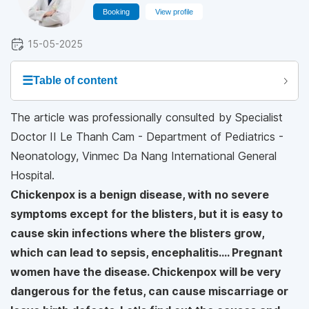
Booking
View profile
15-05-2025
☰
Table of content
The article was professionally consulted by Specialist
Doctor II Le Thanh Cam - Department of Pediatrics -
Neonatology, Vinmec Da Nang International General
Hospital.
Chickenpox is a benign disease, with no severe
symptoms except for the blisters, but it is easy to
cause skin infections where the blisters grow,
which can lead to sepsis, encephalitis.... Pregnant
women have the disease. Chickenpox will be very
dangerous for the fetus, can cause miscarriage or