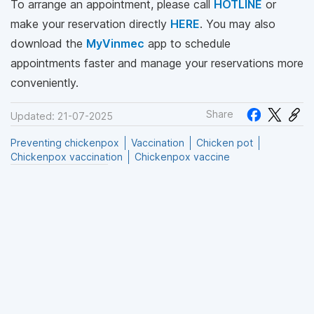
To arrange an appointment, please call
HOTLINE
or
make your reservation directly
HERE
. You may also
download the
MyVinmec
app to schedule
appointments faster and manage your reservations more
conveniently.
Share
Updated: 21-07-2025
Preventing chickenpox
Vaccination
Chicken pot
Chickenpox vaccination
Chickenpox vaccine