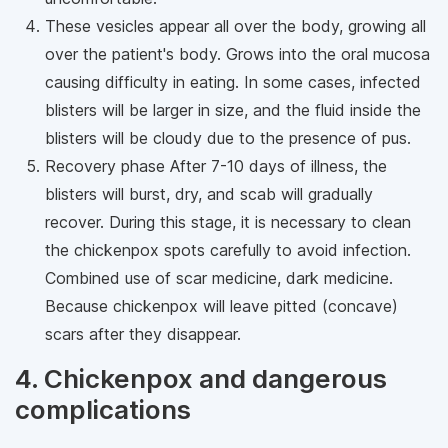
These vesicles appear all over the body, growing all
over the patient's body. Grows into the oral mucosa
causing difficulty in eating. In some cases, infected
blisters will be larger in size, and the fluid inside the
blisters will be cloudy due to the presence of pus.
Recovery phase After 7-10 days of illness, the
blisters will burst, dry, and scab will gradually
recover. During this stage, it is necessary to clean
the chickenpox spots carefully to avoid infection.
Combined use of scar medicine, dark medicine.
Because chickenpox will leave pitted (concave)
scars after they disappear.
4. Chickenpox and dangerous
complications