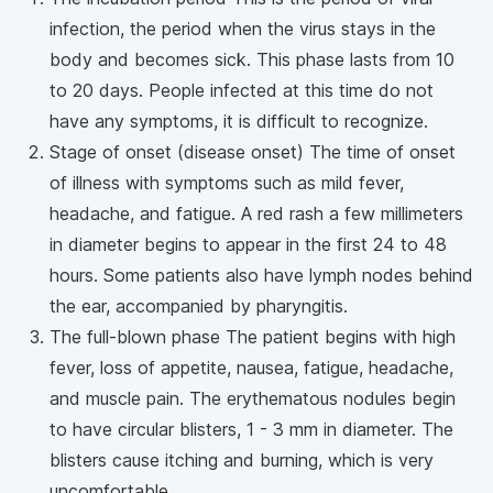
infection, the period when the virus stays in the
body and becomes sick. This phase lasts from 10
to 20 days. People infected at this time do not
have any symptoms, it is difficult to recognize.
Stage of onset (disease onset) The time of onset
of illness with symptoms such as mild fever,
headache, and fatigue. A red rash a few millimeters
in diameter begins to appear in the first 24 to 48
hours. Some patients also have lymph nodes behind
the ear, accompanied by pharyngitis.
The full-blown phase The patient begins with high
fever, loss of appetite, nausea, fatigue, headache,
and muscle pain. The erythematous nodules begin
to have circular blisters, 1 - 3 mm in diameter. The
blisters cause itching and burning, which is very
uncomfortable.