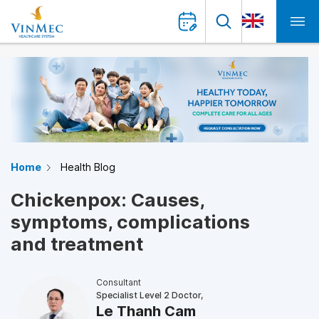
Home
Health Blog
Chickenpox: Causes,
symptoms, complications
and treatment
Consultant
Specialist Level 2 Doctor,
Le Thanh Cam