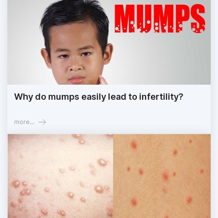
Why do mumps easily lead to infertility?
more...