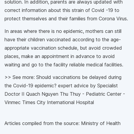
solution. In addition, parents are always updated with
correct information about this strain of Covid -19 to
protect themselves and their families from Corona Virus.
In areas where there is no epidemic, mothers can still
have their children vaccinated according to the age-
appropriate vaccination schedule, but avoid crowded
places, make an appointment in advance to avoid
waiting and go to the facility reliable medical facilities.
>> See more: Should vaccinations be delayed during
the Covid-19 epidemic? expert advice by Specialist
Doctor II Quach Nguyen Thu Thuy - Pediatric Center -
Vinmec Times City International Hospital
Articles compiled from the source: Ministry of Health