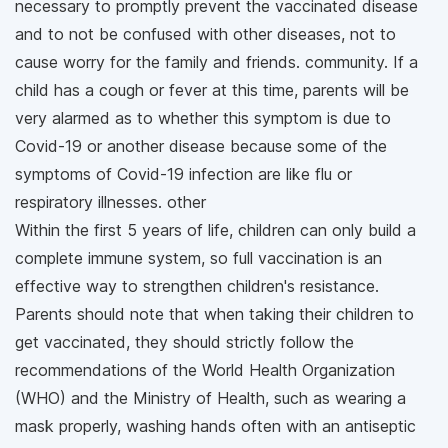
necessary to promptly prevent the vaccinated disease
and to not be confused with other diseases, not to
cause worry for the family and friends. community. If a
child has a cough or fever at this time, parents will be
very alarmed as to whether this symptom is due to
Covid-19 or another disease because some of the
symptoms of Covid-19 infection are like flu or
respiratory illnesses. other
Within the first 5 years of life, children can only build a
complete immune system, so full vaccination is an
effective way to strengthen children's resistance.
Parents should note that when taking their children to
get vaccinated, they should strictly follow the
recommendations of the World Health Organization
(WHO) and the Ministry of Health, such as wearing a
mask properly, washing hands often with an antiseptic