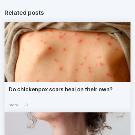
Related posts
Do chickenpox scars heal on their own?
more...