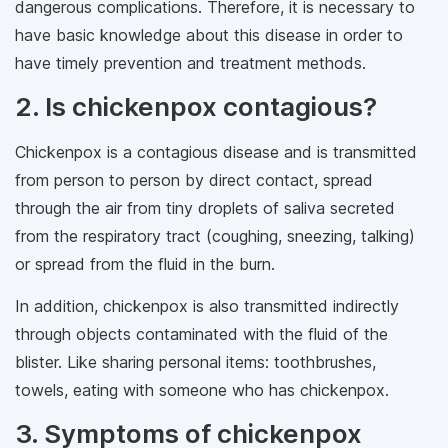
dangerous complications. Therefore, it is necessary to
have basic knowledge about this disease in order to
have timely prevention and treatment methods.
2. Is chickenpox contagious?
Chickenpox is a contagious disease and is transmitted
from person to person by direct contact, spread
through the air from tiny droplets of saliva secreted
from the respiratory tract (coughing, sneezing, talking)
or spread from the fluid in the burn.
In addition, chickenpox is also transmitted indirectly
through objects contaminated with the fluid of the
blister. Like sharing personal items: toothbrushes,
towels, eating with someone who has chickenpox.
3. Symptoms of chickenpox