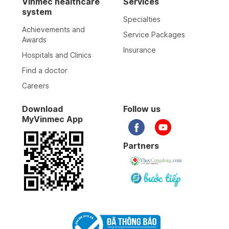
Vinmec healthcare
Services
system
Specialties
Achievements and
Service Packages
Awards
Insurance
Hospitals and Clinics
Find a doctor
Careers
Download
Follow us
MyVinmec App
Partners