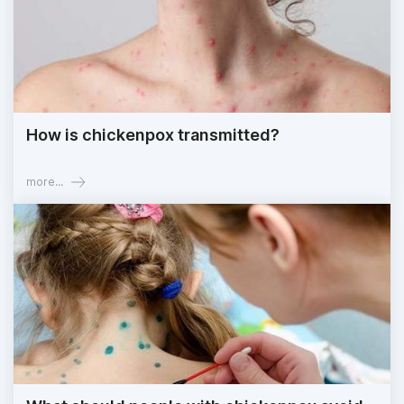
How is chickenpox transmitted?
more...