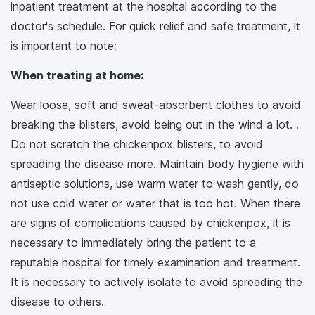
inpatient treatment at the hospital according to the
doctor's schedule. For quick relief and safe treatment, it
is important to note:
When treating at home:
Wear loose, soft and sweat-absorbent clothes to avoid
breaking the blisters, avoid being out in the wind a lot. .
Do not scratch the chickenpox blisters, to avoid
spreading the disease more. Maintain body hygiene with
antiseptic solutions, use warm water to wash gently, do
not use cold water or water that is too hot. When there
are signs of complications caused by chickenpox, it is
necessary to immediately bring the patient to a
reputable hospital for timely examination and treatment.
It is necessary to actively isolate to avoid spreading the
disease to others.