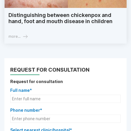
Distinguishing between chickenpox and
hand, foot and mouth disease in children
more...
REQUEST FOR CONSULTATION
Request for consultation
Full name*
Phone number*
Select nearest clinic/hospital*