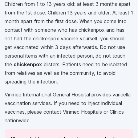
Children from 1 to 13 years old: at least 3 months apart
from the 1st dose. Children 13 years and older: At least 1
month apart from the first dose. When you come into
contact with someone who has chickenpox and has
not had the chickenpox vaccine yourself, you should
get vaccinated within 3 days afterwards. Do not use
personal items with an infected person, do not touch
the
chickenpox
blisters. Patients need to be isolated
from relatives as well as the community, to avoid
spreading the infection.
Vinmec International General Hospital provides varicella
vaccination services. If you need to inject individual
vaccines, please contact Vinmec Hospitals or Clinics
nationwide.