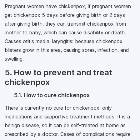
Pregnant women have chickenpox, if pregnant women
get chickenpox 5 days before giving birth or 2 days
after giving birth, they can transmit chickenpox from
mother to baby, which can cause disability or death.
Causes otitis media, laryngitis: because chickenpox
blisters grow in this area, causing sores, infection, and
swelling.
5. How to prevent and treat
chickenpox
5.1. How to cure chickenpox
There is currently no cure for chickenpox, only
medications and supportive treatment methods. It is a
benign disease, so it can be self-treated at home as
prescribed by a doctor. Cases of complications require