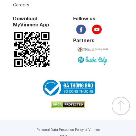
Careers
Download
Follow us
MyVinmec App
Partners
Personal Data Protection Policy of Vinmec