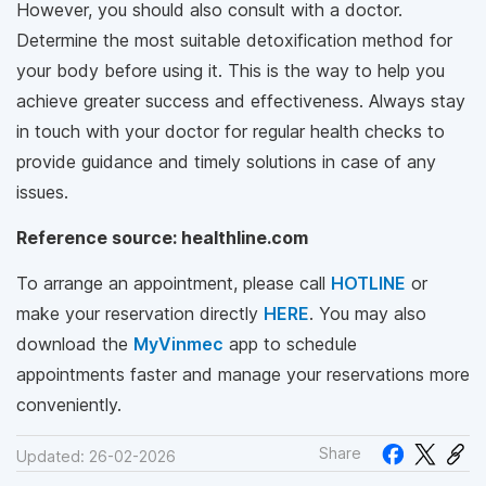
However, you should also consult with a doctor.
Determine the most suitable detoxification method for
your body before using it. This is the way to help you
achieve greater success and effectiveness. Always stay
in touch with your doctor for regular health checks to
provide guidance and timely solutions in case of any
issues.
Reference source: healthline.com
To arrange an appointment, please call
HOTLINE
or
make your reservation directly
HERE
. You may also
download the
MyVinmec
app to schedule
appointments faster and manage your reservations more
conveniently.
Share
Updated: 26-02-2026