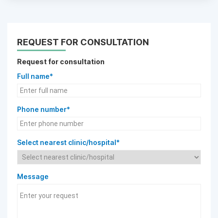
REQUEST FOR CONSULTATION
Request for consultation
Full name*
Phone number*
Select nearest clinic/hospital*
Message