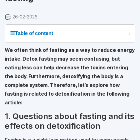
26-02-2026
☰
Table of content
We often think of fasting as a way to reduce energy
intake. Detox fasting may seem confusing, but
eating less can help decrease the toxins entering
the body. Furthermore, detoxifying the body is a
complete system. Therefore, let’s explore how
fasting is related to detoxification in the following
article:
1. Questions about fasting and its
effects on detoxification