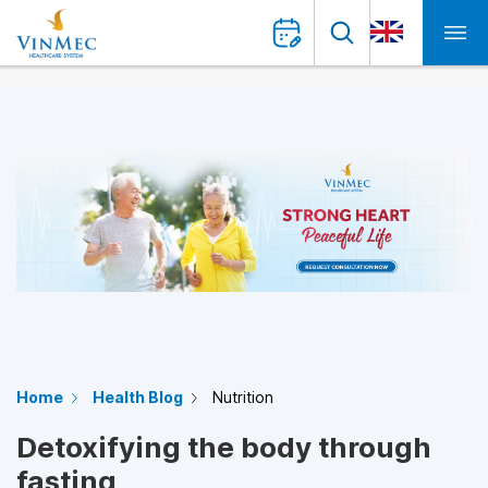
Home
Health Blog
Nutrition
Detoxifying the body through
fasting