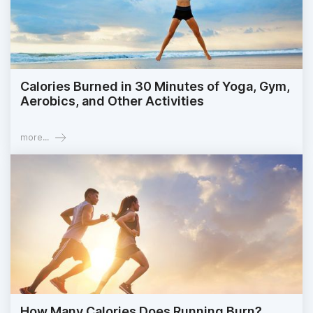
Calories Burned in 30 Minutes of Yoga, Gym,
Aerobics, and Other Activities
more...
How Many Calories Does Running Burn?