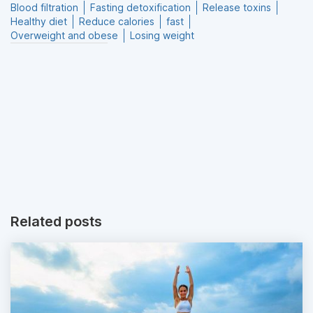
Blood filtration
Fasting detoxification
Release toxins
Healthy diet
Reduce calories
fast
Overweight and obese
Losing weight
Related posts