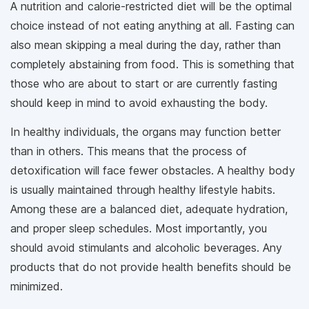
A nutrition and calorie-restricted diet will be the optimal
choice instead of not eating anything at all. Fasting can
also mean skipping a meal during the day, rather than
completely abstaining from food. This is something that
those who are about to start or are currently fasting
should keep in mind to avoid exhausting the body.
In healthy individuals, the organs may function better
than in others. This means that the process of
detoxification will face fewer obstacles. A healthy body
is usually maintained through healthy lifestyle habits.
Among these are a balanced diet, adequate hydration,
and proper sleep schedules. Most importantly, you
should avoid stimulants and alcoholic beverages. Any
products that do not provide health benefits should be
minimized.