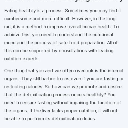
Eating healthily is a process. Sometimes you may find it
cumbersome and more difficult. However, in the long
run, it is a method to improve overall human health. To
achieve this, you need to understand the nutritional
menu and the process of safe food preparation. All of
this can be supported by consultations with leading
nutrition experts.
One thing that you and we often overlook is the internal
organs. They still harbor toxins even if you are fasting or
restricting calories. So how can we promote and ensure
that the detoxification process occurs healthily? You
need to ensure fasting without impairing the function of
the organs. If the liver lacks proper nutrition, it will not
be able to perform its detoxification duties.