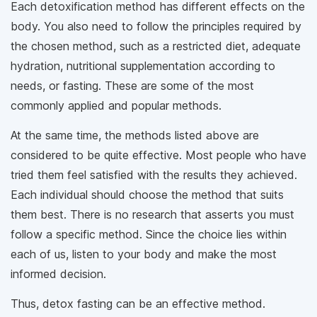
Each detoxification method has different effects on the
body. You also need to follow the principles required by
the chosen method, such as a restricted diet, adequate
hydration, nutritional supplementation according to
needs, or fasting. These are some of the most
commonly applied and popular methods.
At the same time, the methods listed above are
considered to be quite effective. Most people who have
tried them feel satisfied with the results they achieved.
Each individual should choose the method that suits
them best. There is no research that asserts you must
follow a specific method. Since the choice lies within
each of us, listen to your body and make the most
informed decision.
Thus, detox fasting can be an effective method.