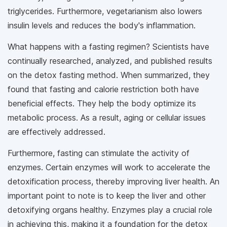
triglycerides. Furthermore, vegetarianism also lowers
insulin levels and reduces the body's inflammation.
What happens with a fasting regimen? Scientists have
continually researched, analyzed, and published results
on the detox fasting method. When summarized, they
found that fasting and calorie restriction both have
beneficial effects. They help the body optimize its
metabolic process. As a result, aging or cellular issues
are effectively addressed.
Furthermore, fasting can stimulate the activity of
enzymes. Certain enzymes will work to accelerate the
detoxification process, thereby improving liver health. An
important point to note is to keep the liver and other
detoxifying organs healthy. Enzymes play a crucial role
in achieving this, making it a foundation for the detox