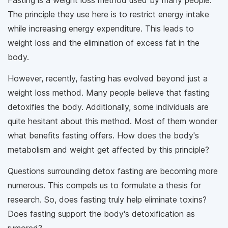
Fasting is a weight loss method used by many people.
The principle they use here is to restrict energy intake
while increasing energy expenditure. This leads to
weight loss and the elimination of excess fat in the
body.
However, recently, fasting has evolved beyond just a
weight loss method. Many people believe that fasting
detoxifies the body. Additionally, some individuals are
quite hesitant about this method. Most of them wonder
what benefits fasting offers. How does the body's
metabolism and weight get affected by this principle?
Questions surrounding detox fasting are becoming more
numerous. This compels us to formulate a thesis for
research. So, does fasting truly help eliminate toxins?
Does fasting support the body's detoxification as