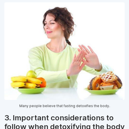
Many people believe that fasting detoxifies the body.
3. Important considerations to
follow when detoxifying the body