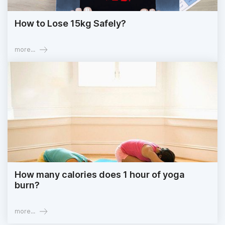
How to Lose 15kg Safely?
more...
How many calories does 1 hour of yoga
burn?
more...