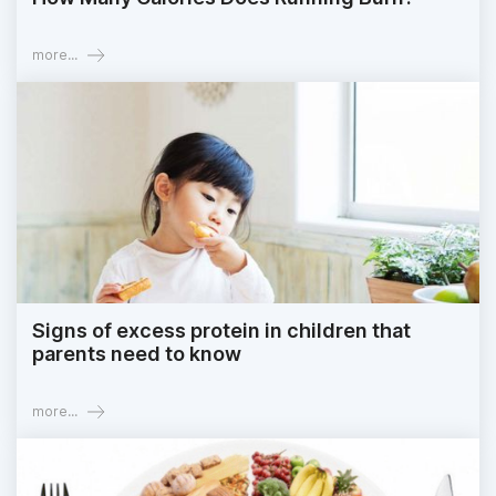
more...
Signs of excess protein in children that
parents need to know
more...