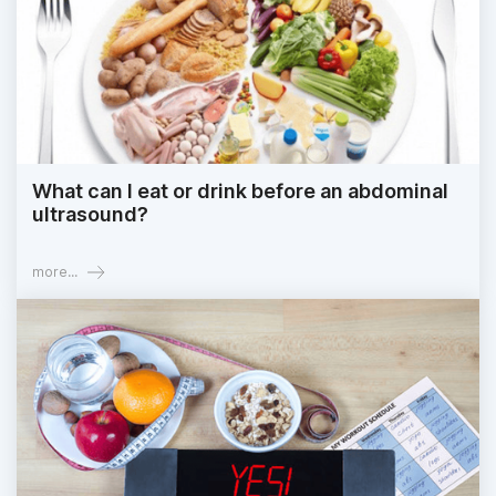
What can I eat or drink before an abdominal
ultrasound?
more...