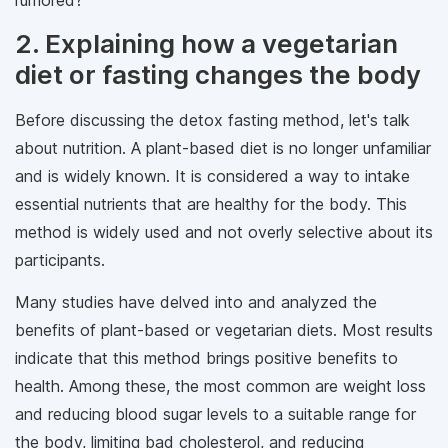
rumored?
2. Explaining how a vegetarian
diet or fasting changes the body
Before discussing the detox fasting method, let's talk
about nutrition. A plant-based diet is no longer unfamiliar
and is widely known. It is considered a way to intake
essential nutrients that are healthy for the body. This
method is widely used and not overly selective about its
participants.
Many studies have delved into and analyzed the
benefits of plant-based or vegetarian diets. Most results
indicate that this method brings positive benefits to
health. Among these, the most common are weight loss
and reducing blood sugar levels to a suitable range for
the body, limiting bad cholesterol, and reducing