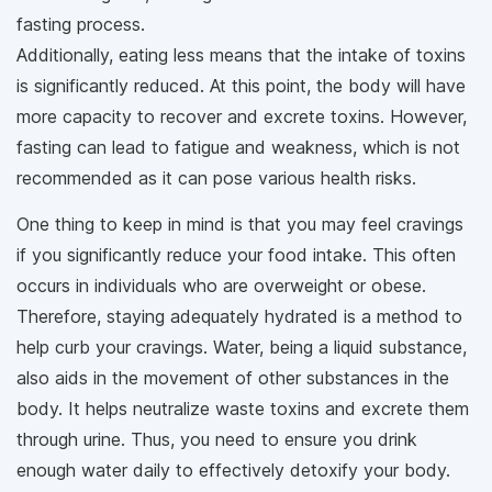
fasting process.
Additionally, eating less means that the intake of toxins
is significantly reduced. At this point, the body will have
more capacity to recover and excrete toxins. However,
fasting can lead to fatigue and weakness, which is not
recommended as it can pose various health risks.
One thing to keep in mind is that you may feel cravings
if you significantly reduce your food intake. This often
occurs in individuals who are overweight or obese.
Therefore, staying adequately hydrated is a method to
help curb your cravings. Water, being a liquid substance,
also aids in the movement of other substances in the
body. It helps neutralize waste toxins and excrete them
through urine. Thus, you need to ensure you drink
enough water daily to effectively detoxify your body.