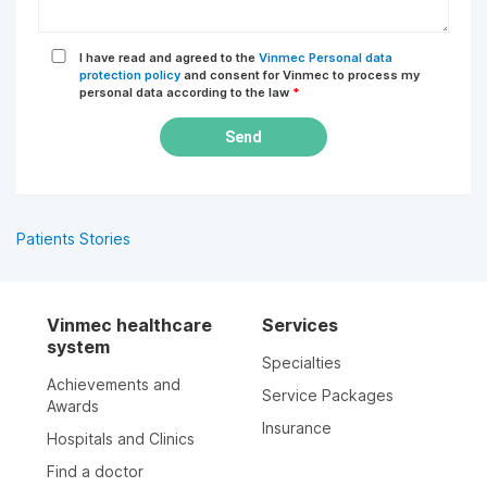
I have read and agreed to the
Vinmec Personal data
protection policy
and consent for Vinmec to process my
personal data according to the law
*
Send
Patients Stories
Vinmec healthcare
Services
system
Specialties
Achievements and
Service Packages
Awards
Insurance
Hospitals and Clinics
Find a doctor