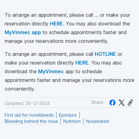
To arrange an appointment, please call … or make your
reservation directly
HERE
. You may also download the
MyVinmec app
to schedule appointments faster and
manage your reservations more conveniently.
To arrange an appointment, please call
HOTLINE
or
make your reservation directly
HERE
. You may also
download the
MyVinmec
app to schedule
appointments faster and manage your reservations more
conveniently.
Share
Updated: 26-12-2024
First aid for nosebleeds
Epistaxis
Bleeding behind the nose
Nutrition
Nosebleed