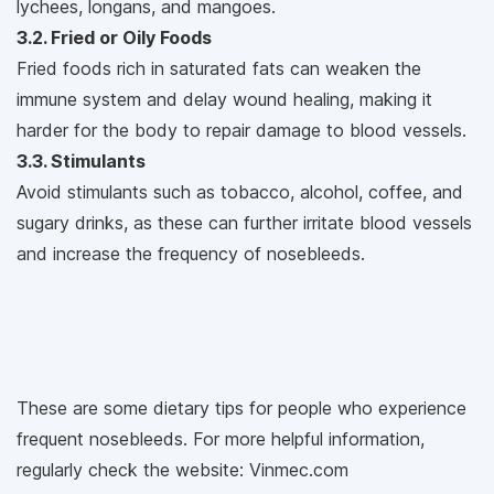
lychees, longans, and mangoes.
3.2. Fried or Oily Foods
Fried foods rich in saturated fats can weaken the
immune system and delay wound healing, making it
harder for the body to repair damage to blood vessels.
3.3. Stimulants
Avoid stimulants such as tobacco, alcohol, coffee, and
sugary drinks, as these can further irritate blood vessels
and increase the frequency of nosebleeds.
These are some dietary tips for people who experience
frequent nosebleeds. For more helpful information,
regularly check the website: Vinmec.com