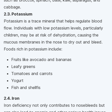
such as broccoli, spinach, basil, kale, asparagus, and
cabbage.
2.3. Potassium
Potassium is a trace mineral that helps regulate blood
flow. Individuals with low potassium levels, particularly
children, may be at risk of dehydration, causing the
mucous membranes in the nose to dry out and bleed.
Foods rich in potassium include:
Fruits like avocado and bananas
Leafy greens
Tomatoes and carrots
Yogurt
Fish and shellfis
2.4. Iron
Iron deficiency not only contributes to nosebleeds but