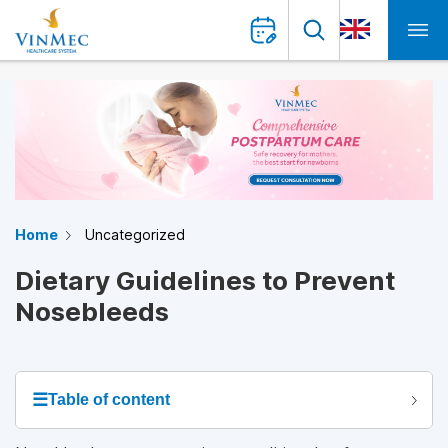
Home
Uncategorized
Dietary Guidelines to Prevent
Nosebleeds
☰
Table of content