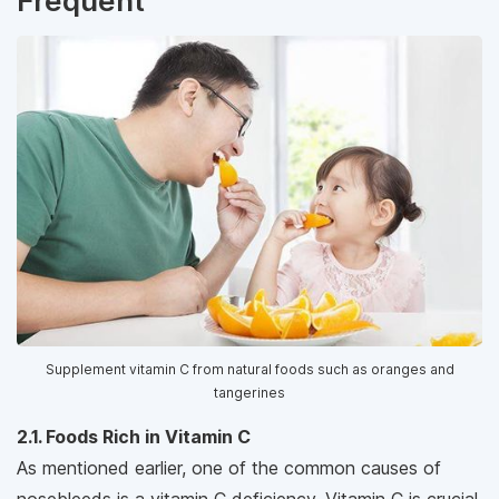
Frequent
Supplement vitamin C from natural foods such as oranges and
tangerines
2.1. Foods Rich in Vitamin C
As mentioned earlier, one of the common causes of