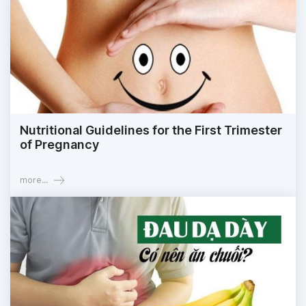
Nutritional Guidelines for the First Trimester
of Pregnancy
more...