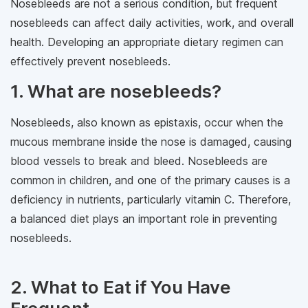
Nosebleeds are not a serious condition, but frequent
nosebleeds can affect daily activities, work, and overall
health. Developing an appropriate dietary regimen can
effectively prevent nosebleeds.
1. What are nosebleeds?
Nosebleeds, also known as epistaxis, occur when the
mucous membrane inside the nose is damaged, causing
blood vessels to break and bleed. Nosebleeds are
common in children, and one of the primary causes is a
deficiency in nutrients, particularly vitamin C. Therefore,
a balanced diet plays an important role in preventing
nosebleeds.
2. What to Eat if You Have