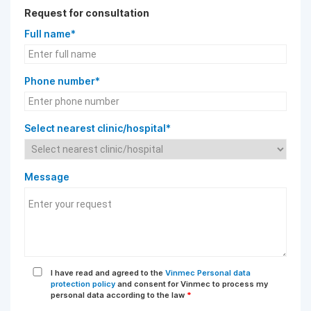
Request for consultation
Full name*
Phone number*
Select nearest clinic/hospital*
Message
I have read and agreed to the
Vinmec Personal data
protection policy
and consent for Vinmec to process my
personal data according to the law
*