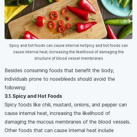
Spicy and hot foods can cause internal heSpicy and hot foods can
cause internal heat, increasing the likelihood of damaging the
structure of blood vessel membranes
Besides consuming foods that benefit the body,
individuals prone to nosebleeds should avoid the
following:
3.1. Spicy and Hot Foods
Spicy foods like chili, mustard, onions, and pepper can
cause internal heat, increasing the likelihood of
damaging the mucous membranes of the blood vessels.
Other foods that can cause internal heat include