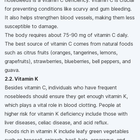
nosebleeds is a vitamin C deficiency. Vitamin C is crucial
for preventing conditions like scurvy and gum bleeding.
It also helps strengthen blood vessels, making them less
susceptible to damage.
The body requires about 75-90 mg of vitamin C daily.
The best source of vitamin C comes from natural foods
such as citrus fruits (oranges, tangerines, lemons,
grapefruits), strawberries, blueberries, bell peppers, and
guava.
2.2. Vitamin K
Besides vitamin C, individuals who have frequent
nosebleeds should ensure they get enough vitamin K,
which plays a vital role in blood clotting. People at
higher risk for vitamin K deficiency include those with
liver diseases, celiac disease, and acid reflux.
Foods rich in vitamin K include leafy green vegetables