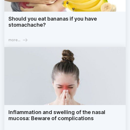
Should you eat bananas if you have
stomachache?
more...
Inflammation and swelling of the nasal
mucosa: Beware of complications