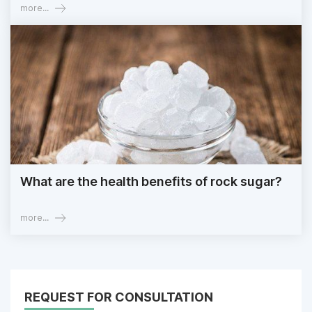
more...
What are the health benefits of rock sugar?
more...
REQUEST FOR CONSULTATION