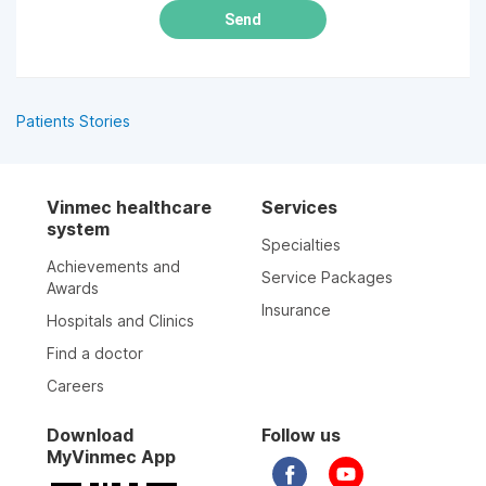
Send
Patients Stories
Vinmec healthcare
Services
system
Specialties
Achievements and
Service Packages
Awards
Insurance
Hospitals and Clinics
Find a doctor
Careers
Download
Follow us
MyVinmec App