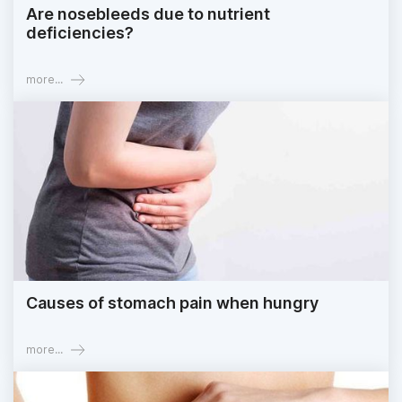
Are nosebleeds due to nutrient
deficiencies?
more...
Causes of stomach pain when hungry
more...