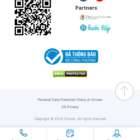
Partners
Personal Data Protection Policy of Vinmec
GR Privacy
Copyright © 2026 Vinmec. All rights reserved