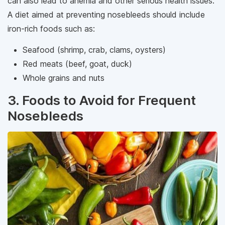
can also lead to anemia and other serious health issues.
A diet aimed at preventing nosebleeds should include
iron-rich foods such as:
Seafood (shrimp, crab, clams, oysters)
Red meats (beef, goat, duck)
Whole grains and nuts
3. Foods to Avoid for Frequent
Nosebleeds