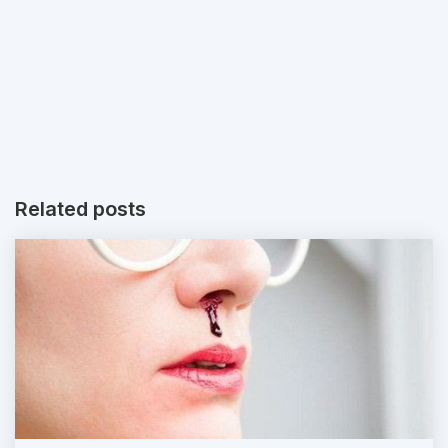
Related posts