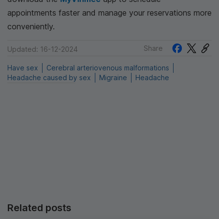
appointments faster and manage your reservations more
conveniently.
Share
Updated: 16-12-2024
Have sex
Cerebral arteriovenous malformations
Headache caused by sex
Migraine
Headache
Related posts