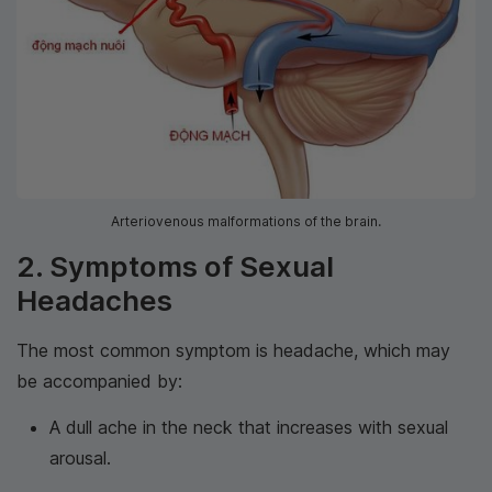
Arteriovenous malformations of the brain.
2. Symptoms of Sexual
Headaches
The most common symptom is headache, which may
be accompanied by:
A dull ache in the neck that increases with sexual
arousal.