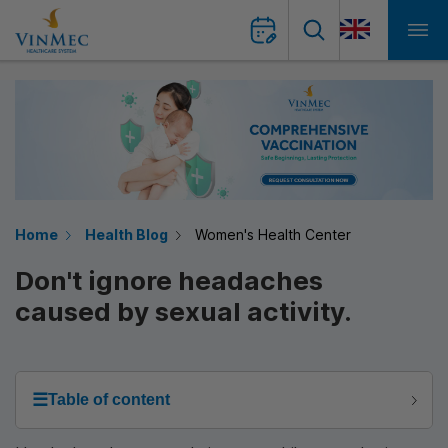
Home
Health Blog
Women's Health Center
Don't ignore headaches
caused by sexual activity.
☰
Table of content