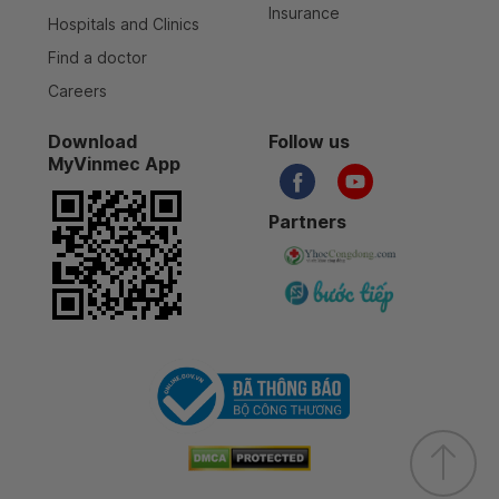
Insurance
Hospitals and Clinics
Find a doctor
Careers
Download
Follow us
MyVinmec App
Partners