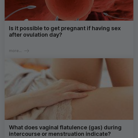
Is it possible to get pregnant if having sex
after ovulation day?
more...
What does vaginal flatulence (gas) during
intercourse or menstruation indicate?