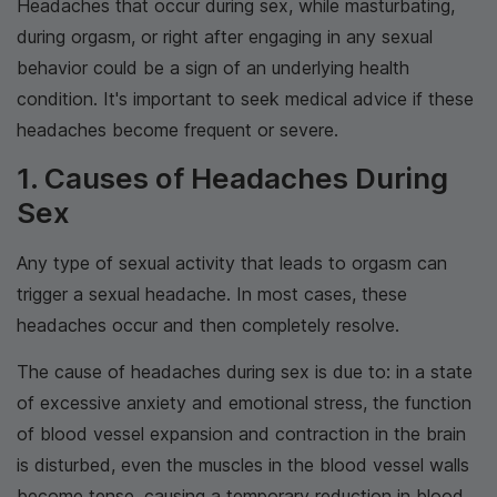
Headaches that occur during sex, while masturbating,
during orgasm, or right after engaging in any sexual
behavior could be a sign of an underlying health
condition. It's important to seek medical advice if these
headaches become frequent or severe.
1. Causes of Headaches During
Sex
Any type of sexual activity that leads to orgasm can
trigger a sexual headache. In most cases, these
headaches occur and then completely resolve.
The cause of headaches during sex is due to: in a state
of excessive anxiety and emotional stress, the function
of blood vessel expansion and contraction in the brain
is disturbed, even the muscles in the blood vessel walls
become tense, causing a temporary reduction in blood