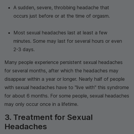
A sudden, severe, throbbing headache that
occurs just before or at the time of orgasm.
Most sexual headaches last at least a few
minutes. Some may last for several hours or even
2-3 days.
Many people experience persistent sexual headaches
for several months, after which the headaches may
disappear within a year or longer. Nearly half of people
with sexual headaches have to "live with" this syndrome
for about 6 months. For some people, sexual headaches
may only occur once in a lifetime.
3. Treatment for Sexual
Headaches