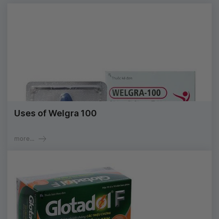
Uses of Welgra 100
more...