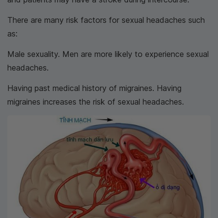
There are many risk factors for sexual headaches such
as:
Male sexuality. Men are more likely to experience sexual
headaches.
Having past medical history of migraines. Having
migraines increases the risk of sexual headaches.