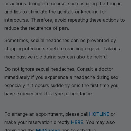
or actions during intercourse, such as using the tongue
and lips to stimulate the genitals or kneeling for
intercourse. Therefore, avoid repeating these actions to
reduce the recurrence of pain.
Sometimes, sexual headaches can be prevented by
stopping intercourse before reaching orgasm. Taking a
more passive role during sex can also be helpful.
Do not ignore sexual headaches. Consult a doctor
immediately if you experience a headache during sex,
especially if it occurs suddenly or is the first time you
have experienced this type of headache.
To arrange an appointment, please call
HOTLINE
or
make your reservation directly
HERE
. You may also
download the
MyVinmec
app to schedule