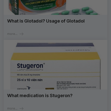
What is Glotadol? Usage of Glotadol
more...
What medication is Stugeron?
more...