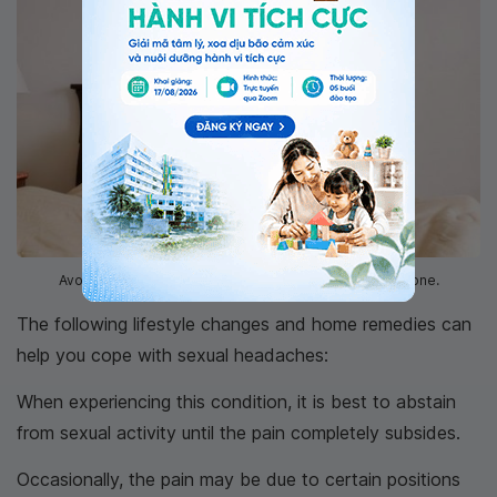
Avoid sexual intercourse until the pain is completely gone.
The following lifestyle changes and home remedies can
help you cope with sexual headaches:
When experiencing this condition, it is best to abstain
from sexual activity until the pain completely subsides.
Occasionally, the pain may be due to certain positions