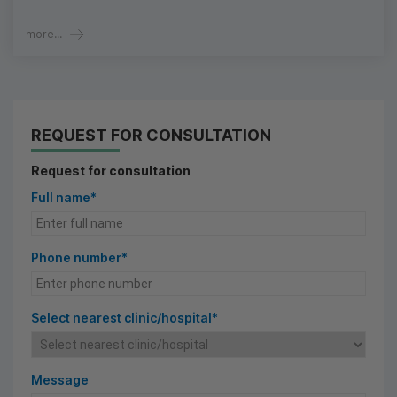
more...
REQUEST FOR CONSULTATION
Request for consultation
Full name*
Phone number*
Select nearest clinic/hospital*
Message