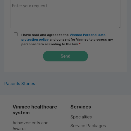
I have read and agreed to the
Vinmec Personal data
protection policy
and consent for Vinmec to process my
personal data according to the law
*
Send
Patients Stories
Vinmec healthcare
Services
system
Specialties
Achievements and
Service Packages
Awards