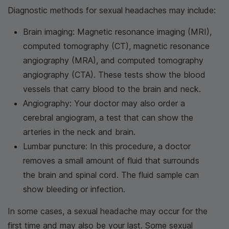
Diagnostic methods for sexual headaches may include:
Brain imaging: Magnetic resonance imaging (MRI),
computed tomography (CT), magnetic resonance
angiography (MRA), and computed tomography
angiography (CTA). These tests show the blood
vessels that carry blood to the brain and neck.
Angiography: Your doctor may also order a
cerebral angiogram, a test that can show the
arteries in the neck and brain.
Lumbar puncture: In this procedure, a doctor
removes a small amount of fluid that surrounds
the brain and spinal cord. The fluid sample can
show bleeding or infection.
In some cases, a sexual headache may occur for the
first time and may also be your last. Some sexual