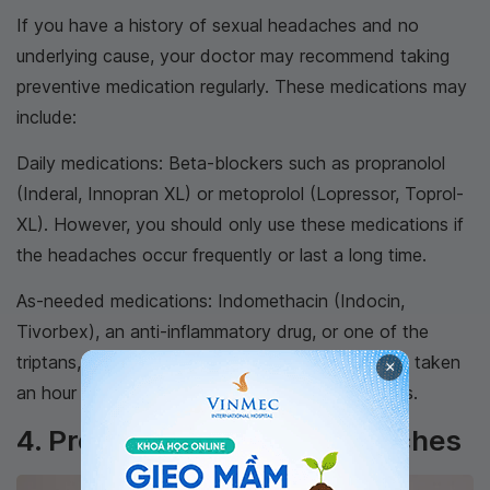
If you have a history of sexual headaches and no
underlying cause, your doctor may recommend taking
preventive medication regularly. These medications may
include:
Daily medications: Beta-blockers such as propranolol
(Inderal, Innopran XL) or metoprolol (Lopressor, Toprol-
XL). However, you should only use these medications if
the headaches occur frequently or last a long time.
As-needed medications: Indomethacin (Indocin,
Tivorbex), an anti-inflammatory drug, or one of the
triptans, a group of migraine medications, can be taken
×
an hour before intercourse to prevent headaches.
4. Preventing Sexual Headaches