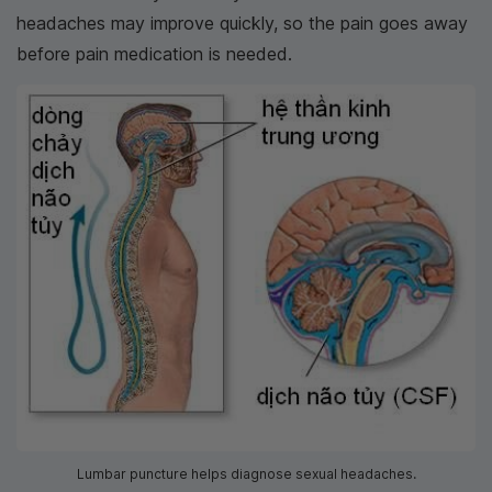
headaches may improve quickly, so the pain goes away
before pain medication is needed.
Lumbar puncture helps diagnose sexual headaches.