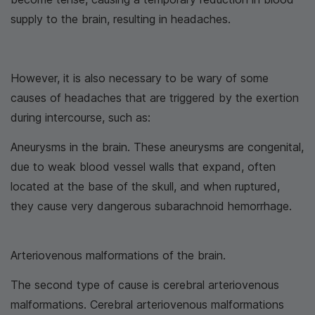
supply to the brain, resulting in headaches.
However, it is also necessary to be wary of some
causes of headaches that are triggered by the exertion
during intercourse, such as:
Aneurysms in the brain. These aneurysms are congenital,
due to weak blood vessel walls that expand, often
located at the base of the skull, and when ruptured,
they cause very dangerous subarachnoid hemorrhage.
Arteriovenous malformations of the brain.
The second type of cause is cerebral arteriovenous
malformations. Cerebral arteriovenous malformations