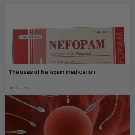
The uses of Nefopam medication
more...