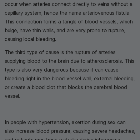
occur when arteries connect directly to veins without a
capillary system, hence the name arteriovenous fistula.
This connection forms a tangle of blood vessels, which
bulge, have thin walls, and are very prone to rupture,
causing local bleeding.
The third type of cause is the rupture of arteries
supplying blood to the brain due to atherosclerosis. This
type is also very dangerous because it can cause
bleeding right in the blood vessel wall, external bleeding,
or create a blood clot that blocks the cerebral blood
vessel.
In people with hypertension, exertion during sex can
also increase blood pressure, causing severe headaches,
and patients may have a stroke during intercourse.