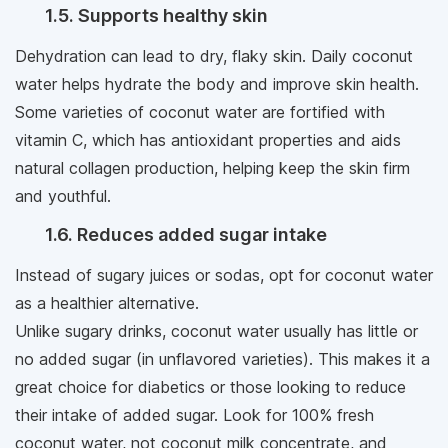
1.5. Supports healthy skin
Dehydration can lead to dry, flaky skin. Daily coconut
water helps hydrate the body and improve skin health.
Some varieties of coconut water are fortified with
vitamin C, which has antioxidant properties and aids
natural collagen production, helping keep the skin firm
and youthful.
1.6. Reduces added sugar intake
Instead of sugary juices or sodas, opt for coconut water
as a healthier alternative.
Unlike sugary drinks, coconut water usually has little or
no added sugar (in unflavored varieties). This makes it a
great choice for diabetics or those looking to reduce
their intake of added sugar. Look for 100% fresh
coconut water, not coconut milk concentrate, and