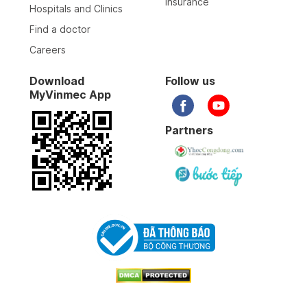
Insurance
Hospitals and Clinics
Find a doctor
Careers
Download
Follow us
MyVinmec App
Partners