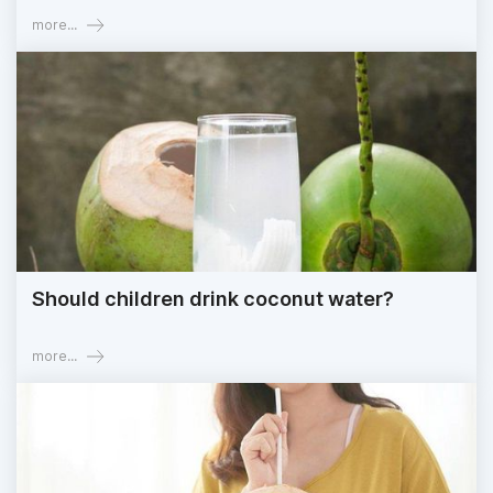
more...
Should children drink coconut water?
more...