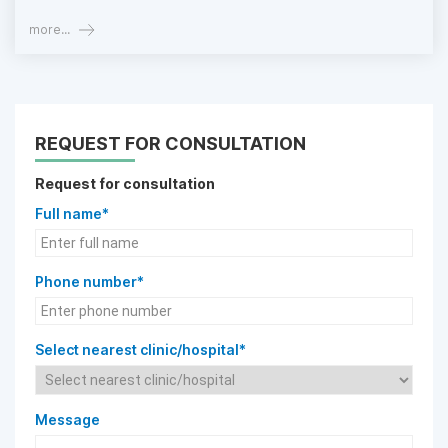
more...
REQUEST FOR CONSULTATION
Request for consultation
Full name*
Phone number*
Select nearest clinic/hospital*
Message