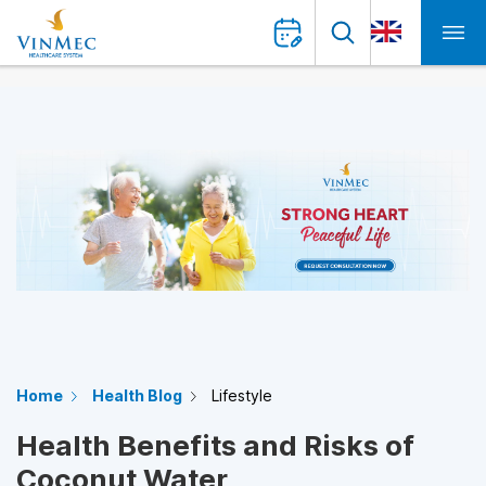
Home
Health Blog
Lifestyle
Health Benefits and Risks of
Coconut Water