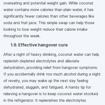
overeating and potential weight gain. While coconut
water contains more calories than plain water, it has
significantly fewer calories than other beverages like
soda and fruit juice. This simple swap can help those
looking to lose weight reduce their calorie intake
throughout the week.
1.9. Effective hangover cure
After a night of heavy drinking, coconut water can help
replenish depleted electrolytes and alleviate
dehydration, providing relief from hangover symptoms.
If you accidentally drink too much alcohol during a night
of revelry, you may wake up the next day feeling
dehydrated, sluggish, and fatigued. A handy tip for
relieving a hangover is to keep coconut water stocked
in the refrigerator. It replenishes the electrolytes