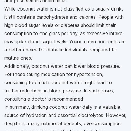
and pose serious health risks.
While coconut water is not classified as a sugary drink,
it still contains carbohydrates and calories. People with
high blood sugar levels or diabetes should limit their
consumption to one glass per day, as excessive intake
may spike blood sugar levels. Young green coconuts are
a better choice for diabetic individuals compared to
mature ones.
Additionally, coconut water can lower blood pressure.
For those taking medication for hypertension,
consuming too much coconut water might lead to
further reductions in blood pressure. In such cases,
consulting a doctor is recommended.
In summary, drinking coconut water daily is a valuable
source of hydration and essential electrolytes. However,
despite its many nutritional benefits, overconsumption