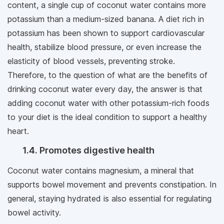
content, a single cup of coconut water contains more
potassium than a medium-sized banana. A diet rich in
potassium has been shown to support cardiovascular
health, stabilize blood pressure, or even increase the
elasticity of blood vessels, preventing stroke.
Therefore, to the question of what are the benefits of
drinking coconut water every day, the answer is that
adding coconut water with other potassium-rich foods
to your diet is the ideal condition to support a healthy
heart.
1.4. Promotes digestive health
Coconut water contains magnesium, a mineral that
supports bowel movement and prevents constipation. In
general, staying hydrated is also essential for regulating
bowel activity.