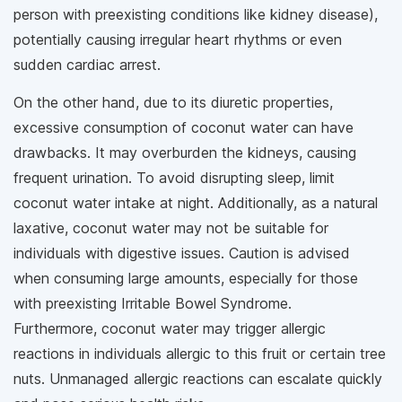
person with preexisting conditions like kidney disease),
potentially causing irregular heart rhythms or even
sudden cardiac arrest.
On the other hand, due to its diuretic properties,
excessive consumption of coconut water can have
drawbacks. It may overburden the kidneys, causing
frequent urination. To avoid disrupting sleep, limit
coconut water intake at night. Additionally, as a natural
laxative, coconut water may not be suitable for
individuals with digestive issues. Caution is advised
when consuming large amounts, especially for those
with preexisting Irritable Bowel Syndrome.
Furthermore, coconut water may trigger allergic
reactions in individuals allergic to this fruit or certain tree
nuts. Unmanaged allergic reactions can escalate quickly