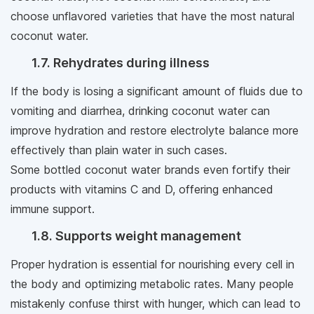
choose unflavored varieties that have the most natural
coconut water.
1.7. Rehydrates during illness
If the body is losing a significant amount of fluids due to
vomiting and diarrhea, drinking coconut water can
improve hydration and restore electrolyte balance more
effectively than plain water in such cases.
Some bottled coconut water brands even fortify their
products with vitamins C and D, offering enhanced
immune support.
1.8. Supports weight management
Proper hydration is essential for nourishing every cell in
the body and optimizing metabolic rates. Many people
mistakenly confuse thirst with hunger, which can lead to