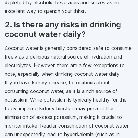
depleted by alcoholic beverages and serves as an
excellent way to quench your thirst.
2. Is there any risks in drinking
coconut water daily?
Coconut water is generally considered safe to consume
freely as a delicious natural source of hydration and
electrolytes. However, there are a few exceptions to
note, especially when drinking coconut water daily.
If you have kidney disease, be cautious about
consuming coconut water, as it is a rich source of
potassium. While potassium is typically healthy for the
body, impaired kidney function may prevent the
elimination of excess potassium, making it crucial to
monitor intake. Regular consumption of coconut water
can unexpectedly lead to hyperkalemia (such as in