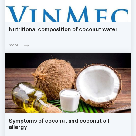
Nutritional composition of coconut water
more...
Symptoms of coconut and coconut oil
allergy