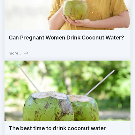
Can Pregnant Women Drink Coconut Water?
more...
The best time to drink coconut water