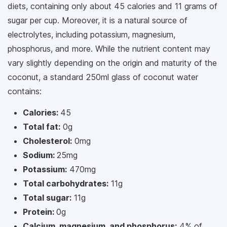
diets, containing only about 45 calories and 11 grams of
sugar per cup. Moreover, it is a natural source of
electrolytes, including potassium, magnesium,
phosphorus, and more. While the nutrient content may
vary slightly depending on the origin and maturity of the
coconut, a standard 250ml glass of coconut water
contains:
Calories:
45
Total fat:
0g
Cholesterol:
0mg
Sodium:
25mg
Potassium:
470mg
Total carbohydrates:
11g
Total sugar:
11g
Protein:
0g
Calcium, magnesium, and phosphorus:
4% of