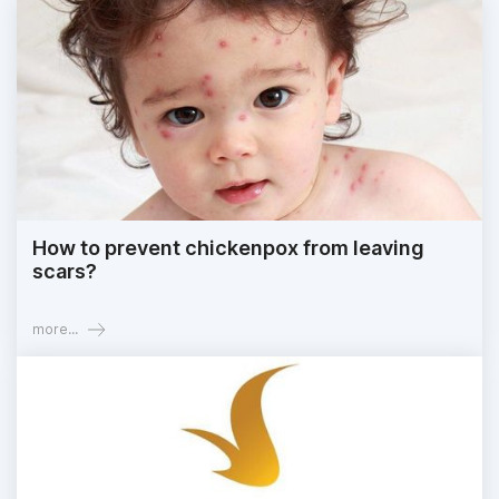
How to prevent chickenpox from leaving
scars?
more...