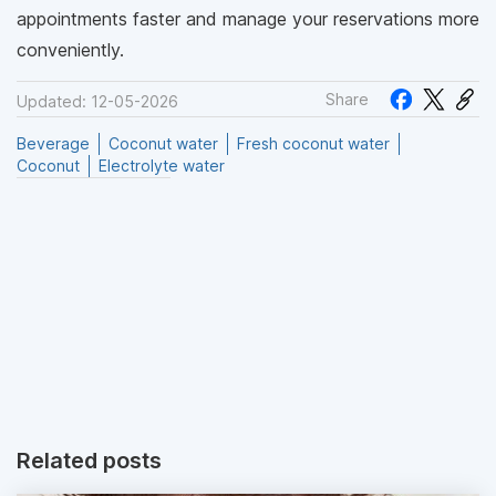
appointments faster and manage your reservations more
conveniently.
Share
Updated: 12-05-2026
Beverage
Coconut water
Fresh coconut water
Coconut
Electrolyte water
Related posts