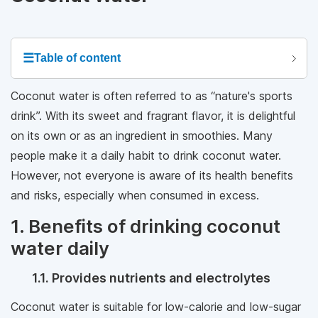
☰
Table of content
Coconut water is often referred to as “nature's sports
drink”. With its sweet and fragrant flavor, it is delightful
on its own or as an ingredient in smoothies. Many
people make it a daily habit to drink coconut water.
However, not everyone is aware of its health benefits
and risks, especially when consumed in excess.
1. Benefits of drinking coconut
water daily
1.1. Provides nutrients and electrolytes
Coconut water is suitable for low-calorie and low-sugar