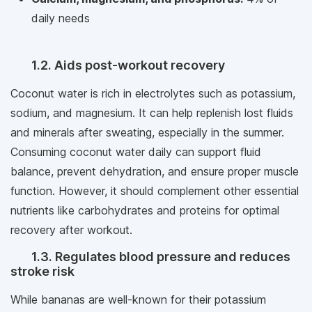
daily needs
1.2. Aids post-workout recovery
Coconut water is rich in electrolytes such as potassium,
sodium, and magnesium. It can help replenish lost fluids
and minerals after sweating, especially in the summer.
Consuming coconut water daily can support fluid
balance, prevent dehydration, and ensure proper muscle
function. However, it should complement other essential
nutrients like carbohydrates and proteins for optimal
recovery after workout.
1.3. Regulates blood pressure and reduces
stroke risk
While bananas are well-known for their potassium