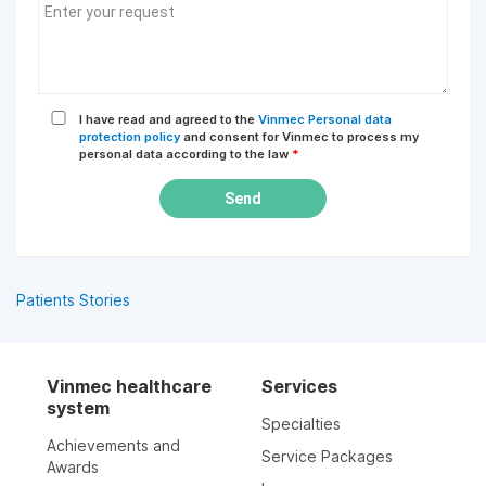
I have read and agreed to the
Vinmec Personal data
protection policy
and consent for Vinmec to process my
personal data according to the law
*
Send
Patients Stories
Vinmec healthcare
Services
system
Specialties
Achievements and
Service Packages
Awards