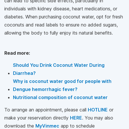
can lead to specific side effects, particularly in
individuals with kidney disease, heart medications, or
diabetes. When purchasing coconut water, opt for fresh
coconuts and read labels to ensure no added sugars,
allowing the body to fully enjoy its natural benefits.
Read more:
Should You Drink Coconut Water During
Diarrhea?
Why is coconut water good for people with
Dengue hemorrhagic fever?
Nutritional composition of coconut water
To arrange an appointment, please call
HOTLINE
or
make your reservation directly
HERE
. You may also
download the
MyVinmec
app to schedule