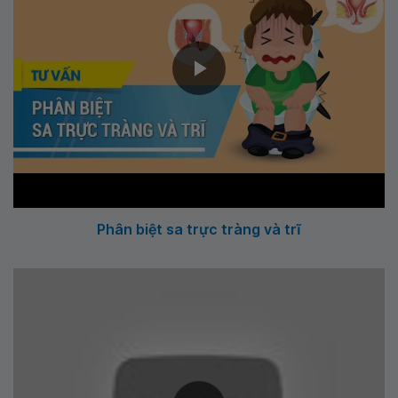
Phân biệt sa trực tràng và trĩ