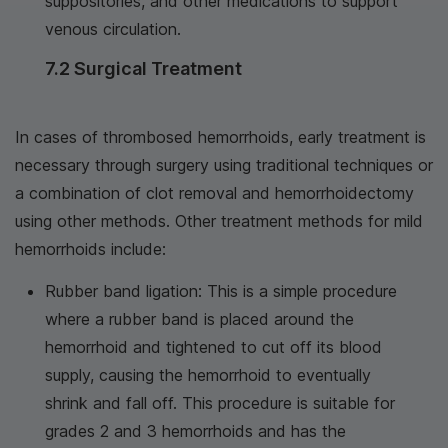
suppositories, and other medications to support
venous circulation.
7.2 Surgical Treatment
In cases of thrombosed hemorrhoids, early treatment is
necessary through surgery using traditional techniques or
a combination of clot removal and hemorrhoidectomy
using other methods. Other treatment methods for mild
hemorrhoids include:
Rubber band ligation: This is a simple procedure
where a rubber band is placed around the
hemorrhoid and tightened to cut off its blood
supply, causing the hemorrhoid to eventually
shrink and fall off. This procedure is suitable for
grades 2 and 3 hemorrhoids and has the