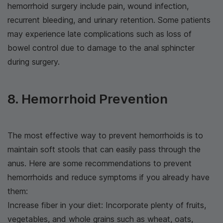
hemorrhoid surgery include pain, wound infection,
recurrent bleeding, and urinary retention. Some patients
may experience late complications such as loss of
bowel control due to damage to the anal sphincter
during surgery.
8. Hemorrhoid Prevention
The most effective way to prevent hemorrhoids is to
maintain soft stools that can easily pass through the
anus. Here are some recommendations to prevent
hemorrhoids and reduce symptoms if you already have
them:
Increase fiber in your diet: Incorporate plenty of fruits,
vegetables, and whole grains such as wheat, oats,