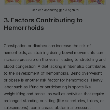
Các cấp độ thường gặp ở bệnh trĩ
3. Factors Contributing to
Hemorrhoids
Constipation or diarrhea can increase the risk of
hemorrhoids, as straining during bowel movements can
increase pressure on the veins, leading to stretching and
blood congestion. A diet lacking in fiber also contributes
to the development of hemorrhoids. Being overweight
or obese is another risk factor for hemorrhoids. Heavy
labor such as lifting or participating in sports like
weightlifting and tennis, as well as activities that require
prolonged standing or sitting (like secretaries, tailors, or
salespersons), can increase abdominal pressure,