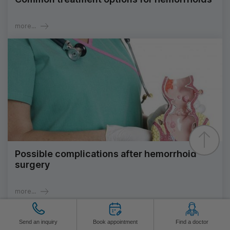
more...
Possible complications after hemorrhoid
surgery
more...
Send an inquiry
Book appointment
Find a doctor