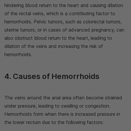
hindering blood return to the heart and causing dilation
of the rectal veins, which is a contributing factor to
hemorrhoids. Pelvic tumors, such as colorectal tumors,
uterine tumors, or in cases of advanced pregnancy, can
also obstruct blood return to the heart, leading to
dilation of the veins and increasing the risk of
hemorrhoids.
4. Causes of Hemorrhoids
The veins around the anal area often become strained
under pressure, leading to swelling or congestion.
Hemorrhoids form when there is increased pressure in
the lower rectum due to the following factors: