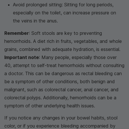
Avoid prolonged sitting: Sitting for long periods,
especially on the toilet, can increase pressure on
the veins in the anus.
Remember
: Soft stools are key to preventing
hemorrhoids. A diet rich in fruits, vegetables, and whole
grains, combined with adequate hydration, is essential.
Important note
: Many people, especially those over
40, attempt to self-treat hemorrhoids without consulting
a doctor. This can be dangerous as rectal bleeding can
be a symptom of other conditions, both benign and
malignant, such as colorectal cancer, anal cancer, and
colorectal polyps. Additionally, hemorrhoids can be a
symptom of other underlying health issues.
If you notice any changes in your bowel habits, stool
color, or if you experience bleeding accompanied by