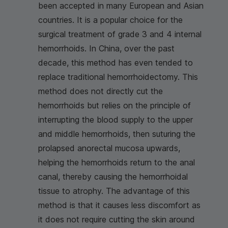
been accepted in many European and Asian
countries. It is a popular choice for the
surgical treatment of grade 3 and 4 internal
hemorrhoids. In China, over the past
decade, this method has even tended to
replace traditional hemorrhoidectomy. This
method does not directly cut the
hemorrhoids but relies on the principle of
interrupting the blood supply to the upper
and middle hemorrhoids, then suturing the
prolapsed anorectal mucosa upwards,
helping the hemorrhoids return to the anal
canal, thereby causing the hemorrhoidal
tissue to atrophy. The advantage of this
method is that it causes less discomfort as
it does not require cutting the skin around