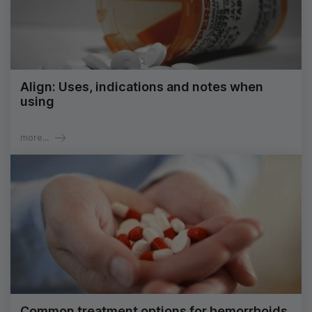
Align: Uses, indications and notes when
using
more...
Common treatment options for hemorrhoids