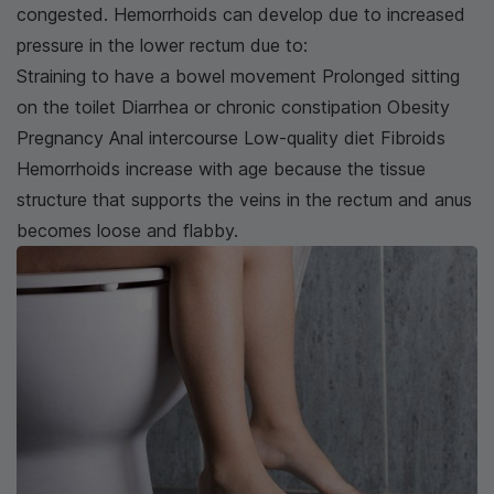
congested. Hemorrhoids can develop due to increased
pressure in the lower rectum due to:
Straining to have a bowel movement Prolonged sitting
on the toilet Diarrhea or chronic constipation Obesity
Pregnancy Anal intercourse Low-quality diet Fibroids
Hemorrhoids increase with age because the tissue
structure that supports the veins in the rectum and anus
becomes loose and flabby.