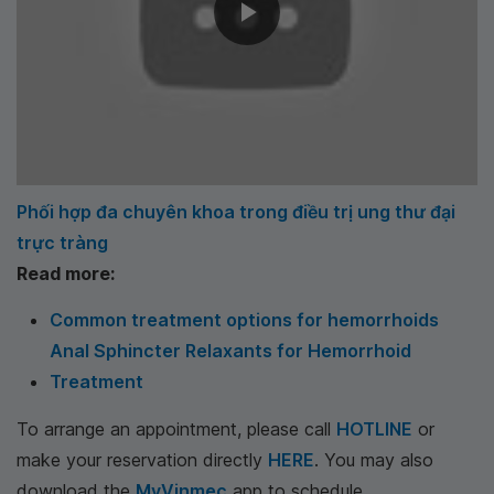
Phối hợp đa chuyên khoa trong điều trị ung thư đại
trực tràng
Read more:
Common treatment options for hemorrhoids
Anal Sphincter Relaxants for Hemorrhoid
Treatment
To arrange an appointment, please call
HOTLINE
or
make your reservation directly
HERE
. You may also
download the
MyVinmec
app to schedule