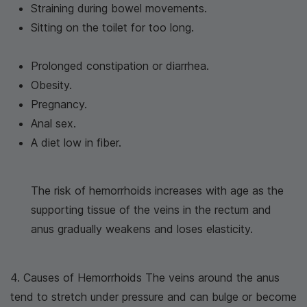
Straining during bowel movements.
Sitting on the toilet for too long.
Prolonged constipation or diarrhea.
Obesity.
Pregnancy.
Anal sex.
A diet low in fiber.
The risk of hemorrhoids increases with age as the
supporting tissue of the veins in the rectum and
anus gradually weakens and loses elasticity.
4. Causes of Hemorrhoids The veins around the anus
tend to stretch under pressure and can bulge or become