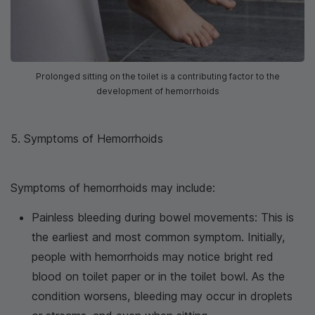
Prolonged sitting on the toilet is a contributing factor to the
development of hemorrhoids
5. Symptoms of Hemorrhoids
Symptoms of hemorrhoids may include:
Painless bleeding during bowel movements: This is
the earliest and most common symptom. Initially,
people with hemorrhoids may notice bright red
blood on toilet paper or in the toilet bowl. As the
condition worsens, bleeding may occur in droplets