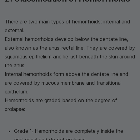
There are two main types of hemorrhoids: internal and
external.
External hemorrhoids develop below the dentate line,
also known as the anus-rectal line. They are covered by
squamous epithelium and lie just beneath the skin around
the anus.
Internal hemorrhoids form above the dentate line and
are covered by mucous membrane and transitional
epithelium.
Hemorrhoids are graded based on the degree of
prolapse:
Grade 1: Hemorrhoids are completely inside the
anal canal and do not prolapse.