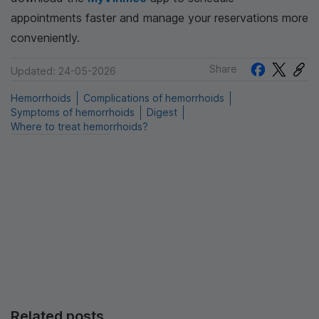
appointments faster and manage your reservations more
conveniently.
Share
Updated: 24-05-2026
Hemorrhoids
Complications of hemorrhoids
Symptoms of hemorrhoids
Digest
Where to treat hemorrhoids?
Related posts