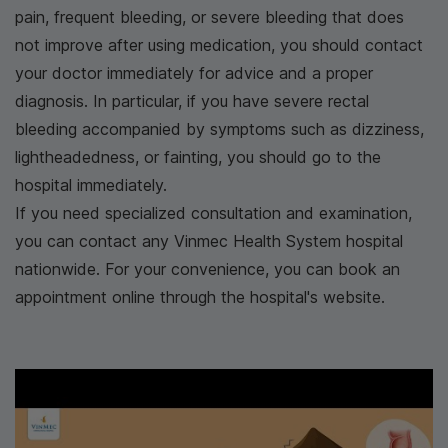
pain, frequent bleeding, or severe bleeding that does
not improve after using medication, you should contact
your doctor immediately for advice and a proper
diagnosis. In particular, if you have severe rectal
bleeding accompanied by symptoms such as dizziness,
lightheadedness, or fainting, you should go to the
hospital immediately.
If you need specialized consultation and examination,
you can contact any Vinmec Health System hospital
nationwide. For your convenience, you can book an
appointment online through the hospital's website.