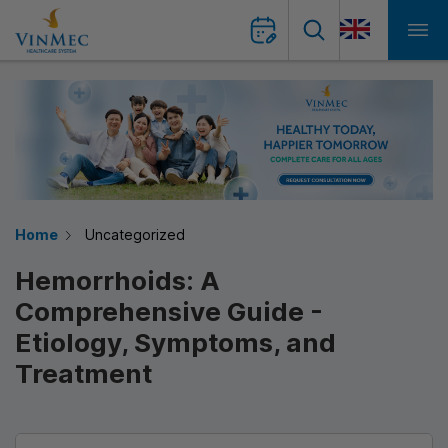
Home
Uncategorized
Hemorrhoids: A
Comprehensive Guide -
Etiology, Symptoms, and
Treatment