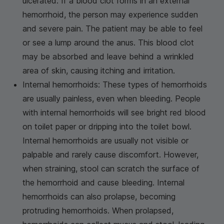
ulcerated. If a blood clot forms in an external
hemorrhoid, the person may experience sudden
and severe pain. The patient may be able to feel
or see a lump around the anus. This blood clot
may be absorbed and leave behind a wrinkled
area of skin, causing itching and irritation.
Internal hemorrhoids: These types of hemorrhoids
are usually painless, even when bleeding. People
with internal hemorrhoids will see bright red blood
on toilet paper or dripping into the toilet bowl.
Internal hemorrhoids are usually not visible or
palpable and rarely cause discomfort. However,
when straining, stool can scratch the surface of
the hemorrhoid and cause bleeding. Internal
hemorrhoids can also prolapse, becoming
protruding hemorrhoids. When prolapsed,