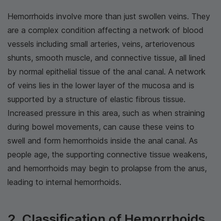
Hemorrhoids involve more than just swollen veins. They
are a complex condition affecting a network of blood
vessels including small arteries, veins, arteriovenous
shunts, smooth muscle, and connective tissue, all lined
by normal epithelial tissue of the anal canal. A network
of veins lies in the lower layer of the mucosa and is
supported by a structure of elastic fibrous tissue.
Increased pressure in this area, such as when straining
during bowel movements, can cause these veins to
swell and form hemorrhoids inside the anal canal. As
people age, the supporting connective tissue weakens,
and hemorrhoids may begin to prolapse from the anus,
leading to internal hemorrhoids.
2. Classification of Hemorrhoids