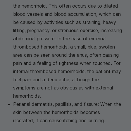
the hemorrhoid. This often occurs due to dilated
blood vessels and blood accumulation, which can
be caused by activities such as straining, heavy
lifting, pregnancy, or strenuous exercise, increasing
abdominal pressure. In the case of external
thrombosed hemorrhoids, a small, blue, swollen
area can be seen around the anus, often causing
pain and a feeling of tightness when touched. For
internal thrombosed hemorrhoids, the patient may
feel pain and a deep ache, although the
symptoms are not as obvious as with external
hemorrhoids.
Perianal dermatitis, papillitis, and fissure: When the
skin between the hemorrhoids becomes
ulcerated, it can cause itching and burning.