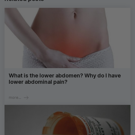
What is the lower abdomen? Why do I have
lower abdominal pain?
more...