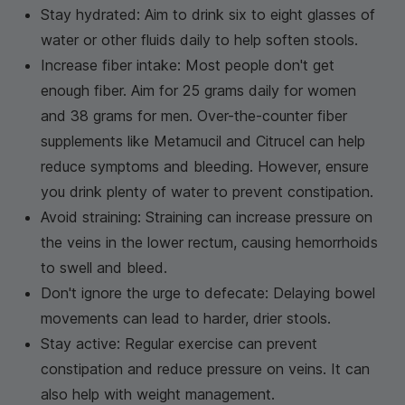
Stay hydrated: Aim to drink six to eight glasses of
water or other fluids daily to help soften stools.
Increase fiber intake: Most people don't get
enough fiber. Aim for 25 grams daily for women
and 38 grams for men. Over-the-counter fiber
supplements like Metamucil and Citrucel can help
reduce symptoms and bleeding. However, ensure
you drink plenty of water to prevent constipation.
Avoid straining: Straining can increase pressure on
the veins in the lower rectum, causing hemorrhoids
to swell and bleed.
Don't ignore the urge to defecate: Delaying bowel
movements can lead to harder, drier stools.
Stay active: Regular exercise can prevent
constipation and reduce pressure on veins. It can
also help with weight management.