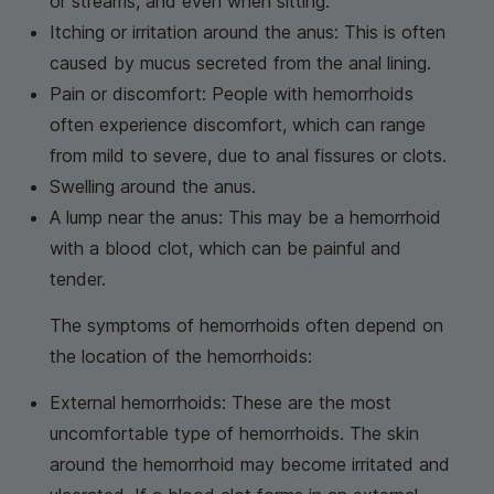
or streams, and even when sitting.
Itching or irritation around the anus: This is often
caused by mucus secreted from the anal lining.
Pain or discomfort: People with hemorrhoids
often experience discomfort, which can range
from mild to severe, due to anal fissures or clots.
Swelling around the anus.
A lump near the anus: This may be a hemorrhoid
with a blood clot, which can be painful and
tender.
The symptoms of hemorrhoids often depend on
the location of the hemorrhoids:
External hemorrhoids: These are the most
uncomfortable type of hemorrhoids. The skin
around the hemorrhoid may become irritated and