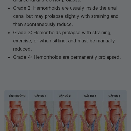
Grade 2: Hemorrhoids are usually inside the anal
canal but may prolapse slightly with straining and
then spontaneously reduce.
Grade 3: Hemorrhoids prolapse with straining,
exercise, or when sitting, and must be manually
reduced.
Grade 4: Hemorrhoids are permanently prolapsed.