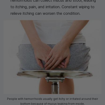
hemorrhoids can collect mucus and stool, leading
to itching, pain, and irritation. Constant wiping to
relieve itching can worsen the condition.
People with hemorrhoids usually get itchy or irritated around their
bottom because of mucus leaking from inside.