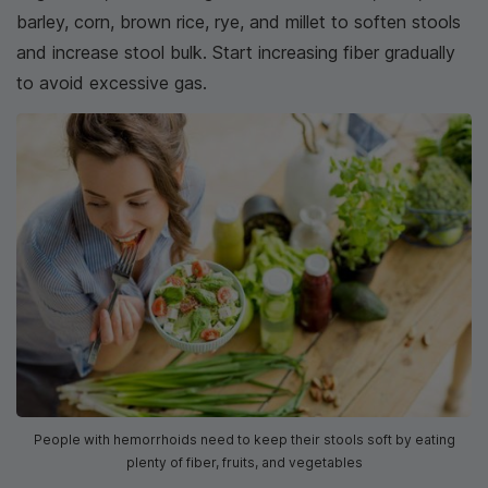
barley, corn, brown rice, rye, and millet to soften stools
and increase stool bulk. Start increasing fiber gradually
to avoid excessive gas.
People with hemorrhoids need to keep their stools soft by eating
plenty of fiber, fruits, and vegetables