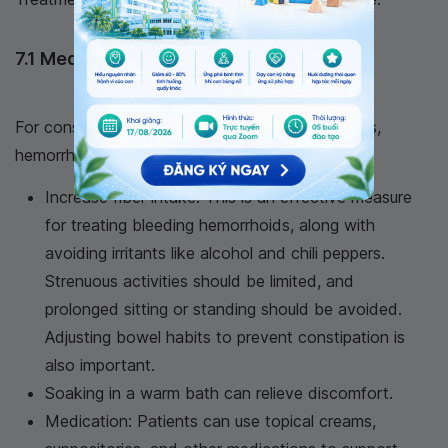
7.1 Medical Treatment
For conservative treatment and lifestyle changes,
hemorrhoid patients should:
Increase fiber intake: This is an effective measure
for treating bleeding hemorrhoids, along with
avoiding irritants like alcohol and chili peppers.
Strenuous activities should be limited, and
prolonged sitting or standing should be avoided.
Adjusting bowel habits to prevent constipation is
also important.
Soaking in a warm bath can relieve discomfort.
Medication: Patients can use topical creams,