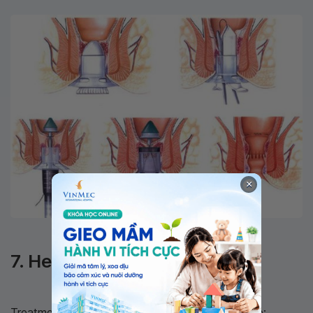
×
Common methods for treating hemorrhoids
7. Hemorrhoid Treatment
Treatments for symptomatic hemorrhoids include: