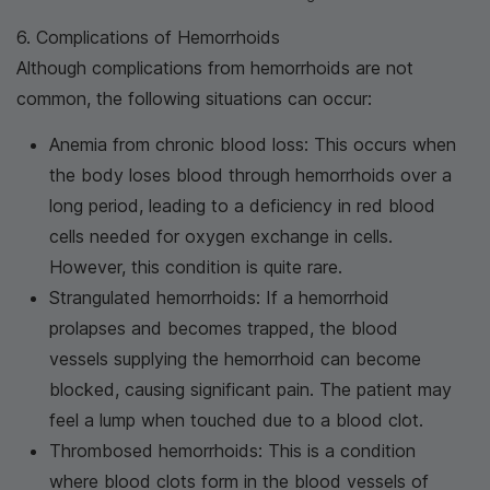
6. Complications of Hemorrhoids
Although complications from hemorrhoids are not
common, the following situations can occur:
Anemia from chronic blood loss: This occurs when
the body loses blood through hemorrhoids over a
long period, leading to a deficiency in red blood
cells needed for oxygen exchange in cells.
However, this condition is quite rare.
Strangulated hemorrhoids: If a hemorrhoid
prolapses and becomes trapped, the blood
vessels supplying the hemorrhoid can become
blocked, causing significant pain. The patient may
feel a lump when touched due to a blood clot.
Thrombosed hemorrhoids: This is a condition
where blood clots form in the blood vessels of