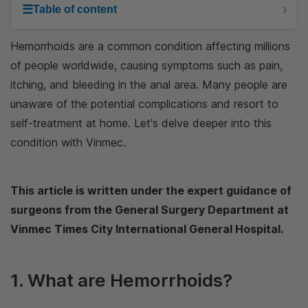
☰
Table of content
Hemorrhoids are a common condition affecting millions
of people worldwide, causing symptoms such as pain,
itching, and bleeding in the anal area. Many people are
unaware of the potential complications and resort to
self-treatment at home. Let's delve deeper into this
condition with Vinmec.
This article is written under the expert guidance of
surgeons from the General Surgery Department at
Vinmec Times City International General Hospital.
1. What are Hemorrhoids?