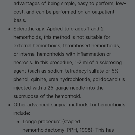
advantages of being simple, easy to perform, low-
cost, and can be performed on an outpatient
basis.
Sclerotherapy: Applied to grades 1 and 2
hemorrhoids, this method is not suitable for
external hemorrhoids, thrombosed hemorrhoids,
or internal hemorrhoids with inflammation or
necrosis. In this procedure, 1-2 ml of a sclerosing
agent (such as sodium tetradecyl sulfate or 5%
phenol, quinine, urea hydrochloride, polidocanol) is
injected with a 25-gauge needle into the
submucosa of the hemorrhoid.
Other advanced surgical methods for hemorrhoids
include:
Longo procedure (stapled
hemorrhoidectomy-PPH, 1998): This has