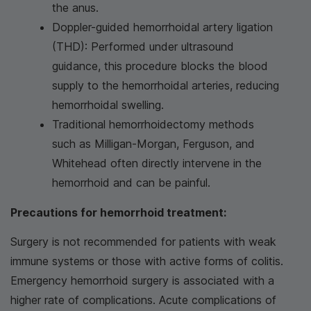
the anus.
Doppler-guided hemorrhoidal artery ligation
(THD): Performed under ultrasound
guidance, this procedure blocks the blood
supply to the hemorrhoidal arteries, reducing
hemorrhoidal swelling.
Traditional hemorrhoidectomy methods
such as Milligan-Morgan, Ferguson, and
Whitehead often directly intervene in the
hemorrhoid and can be painful.
Precautions for hemorrhoid treatment:
Surgery is not recommended for patients with weak
immune systems or those with active forms of colitis.
Emergency hemorrhoid surgery is associated with a
higher rate of complications. Acute complications of