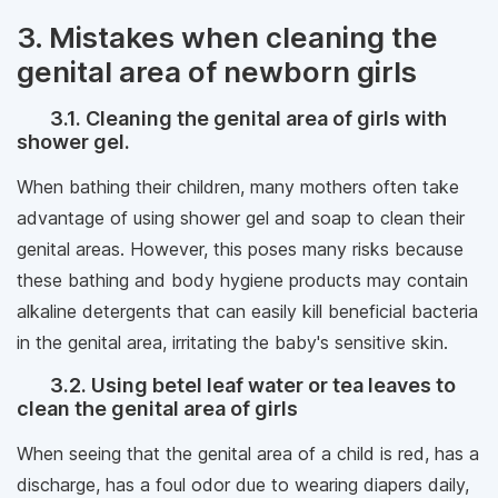
3. Mistakes when cleaning the
genital area of ​​newborn girls
3.1. Cleaning the genital area of ​​girls with
shower gel.
When bathing their children, many mothers often take
advantage of using shower gel and soap to clean their
genital areas. However, this poses many risks because
these bathing and body hygiene products may contain
alkaline detergents that can easily kill beneficial bacteria
in the genital area, irritating the baby's sensitive skin.
3.2. Using betel leaf water or tea leaves to
clean the genital area of ​​girls
When seeing that the genital area of ​​a child is red, has a
discharge, has a foul odor due to wearing diapers daily,