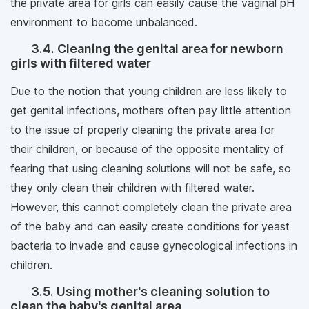
the private area for girls can easily cause the vaginal pH
environment to become unbalanced.
3.4. Cleaning the genital area for newborn
girls with filtered water
Due to the notion that young children are less likely to
get genital infections, mothers often pay little attention
to the issue of properly cleaning the private area for
their children, or because of the opposite mentality of
fearing that using cleaning solutions will not be safe, so
they only clean their children with filtered water.
However, this cannot completely clean the private area
of ​​the baby and can easily create conditions for yeast
bacteria to invade and cause gynecological infections in
children.
3.5. Using mother's cleaning solution to
clean the baby's genital area