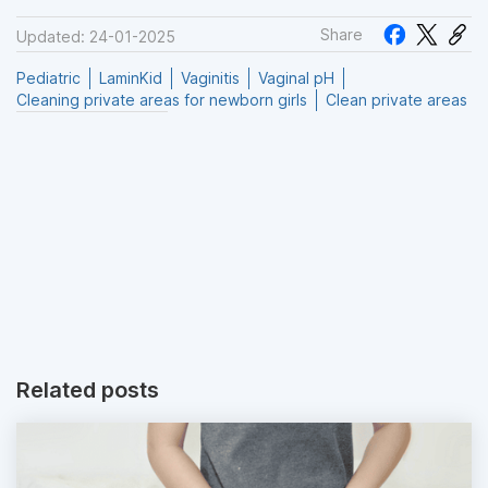
Share
Updated: 24-01-2025
Pediatric
LaminKid
Vaginitis
Vaginal pH
Cleaning private areas for newborn girls
Clean private areas
Related posts