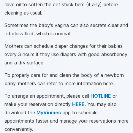
olive oil to soften the dirt stuck here (if any) before
cleaning as usual.
Sometimes the baby's vagina can also secrete clear and
odorless fluid, which is normal.
Mothers can schedule diaper changes for their babies
every 3 hours if they use diapers with good absorbency
and a dry surface.
To properly care for and clean the body of a newborn
baby, mothers can refer to more information here.
To arrange an appointment, please call
HOTLINE
or
make your reservation directly
HERE
. You may also
download the
MyVinmec
app to schedule
appointments faster and manage your reservations more
conveniently.