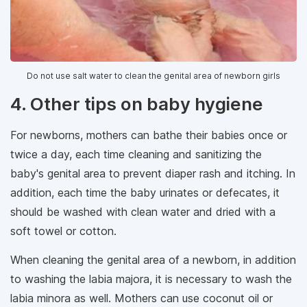
Do ​​not use salt water to clean the genital area of ​​newborn girls
4. Other tips on baby hygiene
For newborns, mothers can bathe their babies once or
twice a day, each time cleaning and sanitizing the
baby's genital area to prevent diaper rash and itching. In
addition, each time the baby urinates or defecates, it
should be washed with clean water and dried with a
soft towel or cotton.
When cleaning the genital area of ​​a newborn, in addition
to washing the labia majora, it is necessary to wash the
labia minora as well. Mothers can use coconut oil or