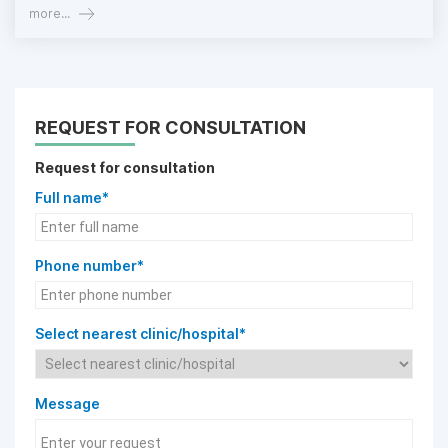
more...
REQUEST FOR CONSULTATION
Request for consultation
Full name*
Phone number*
Select nearest clinic/hospital*
Message