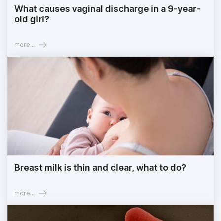
What causes vaginal discharge in a 9-year-
old girl?
more...
Breast milk is thin and clear, what to do?
more...