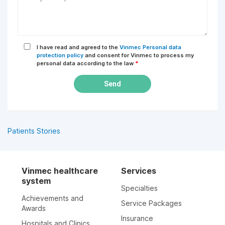
I have read and agreed to the
Vinmec Personal data
protection policy
and consent for Vinmec to process my
personal data according to the law
*
Send
Patients Stories
Vinmec healthcare
Services
system
Specialties
Achievements and
Service Packages
Awards
Insurance
Hospitals and Clinics