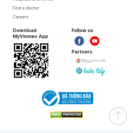
Find a doctor
Careers
Download
Follow us
MyVinmec App
Partners