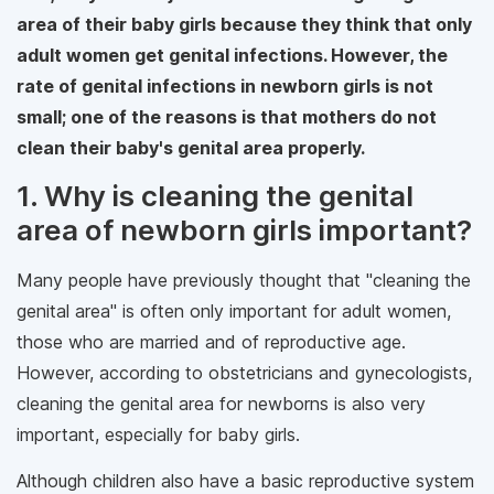
area of their baby girls because they think that only
adult women get genital infections. However, the
rate of genital infections in newborn girls is not
small; one of the reasons is that mothers do not
clean their baby's genital area properly.
1. Why is cleaning the genital
area of ​​newborn girls important?
Many people have previously thought that "cleaning the
genital area" is often only important for adult women,
those who are married and of reproductive age.
However, according to obstetricians and gynecologists,
cleaning the genital area for newborns is also very
important, especially for baby girls.
Although children also have a basic reproductive system