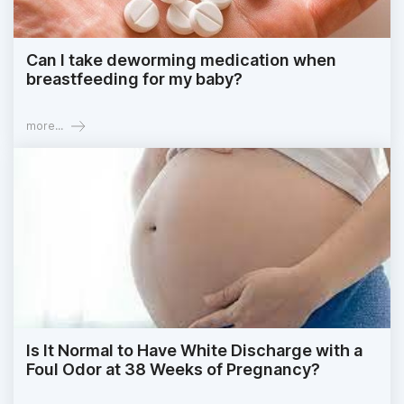
Can I take deworming medication when
breastfeeding for my baby?
more...
Is It Normal to Have White Discharge with a
Foul Odor at 38 Weeks of Pregnancy?