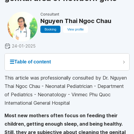
Consultant
Nguyen Thai Ngoc Chau
Booking
View profile
24-01-2025
☰
Table of content
This article was professionally consulted by Dr. Nguyen
Thai Ngoc Chau - Neonatal Pediatrician - Department
of Pediatrics - Neonatology - Vinmec Phu Quoc
International General Hospital
Most new mothers often focus on feeding their
children, getting enough sleep, and being healthy.
Still, they are subjective about cleaning the genital