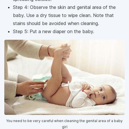
Step 4: Observe the skin and genital area of ​​the
baby. Use a dry tissue to wipe clean. Note that
stains should be avoided when cleaning.
Step 5: Put a new diaper on the baby.
You need to be very careful when cleaning the genital area of ​​a baby
girl