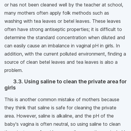
or has not been cleaned well by the teacher at school,
many mothers often apply folk methods such as
washing with tea leaves or betel leaves. These leaves
often have strong antiseptic properties; it is difficult to
determine the standard concentration when diluted and
can easily cause an imbalance in vaginal pH in girls. In
addition, with the current polluted environment, finding a
source of clean betel leaves and tea leaves is also a
problem.
3.3. Using saline to clean the private area for
girls
This is another common mistake of mothers because
they think that saline is safe for cleaning the private
area. However, saline is alkaline, and the pH of the
baby's vagina is often neutral, so using saline to clean