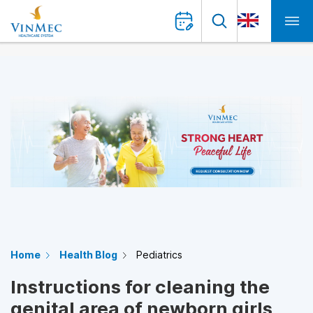
Home
Health Blog
Pediatrics
Instructions for cleaning the
genital area of newborn girls