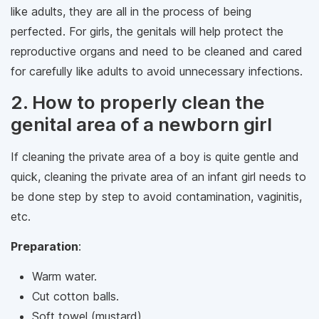
like adults, they are all in the process of being
perfected. For girls, the genitals will help protect the
reproductive organs and need to be cleaned and cared
for carefully like adults to avoid unnecessary infections.
2. How to properly clean the
genital area of ​​a newborn girl
If cleaning the private area of a boy is quite gentle and
quick, cleaning the private area of ​​an infant girl needs to
be done step by step to avoid contamination, vaginitis,
etc.
Preparation
:
Warm water.
Cut cotton balls.
Soft towel (mustard).