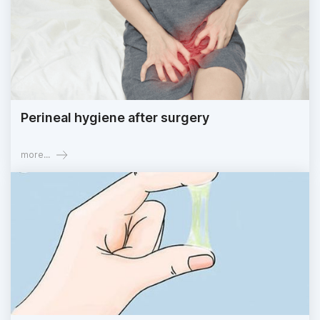
Perineal hygiene after surgery
more...