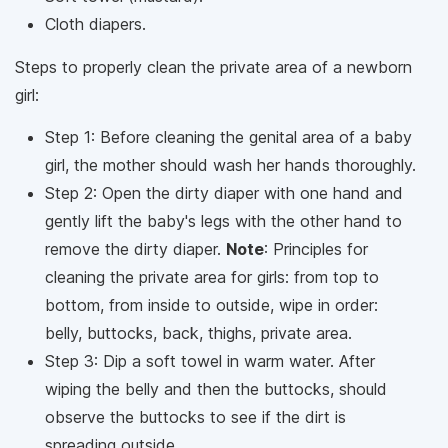
Cloth diapers.
Steps to properly clean the private area of ​​a newborn
girl:
Step 1: Before cleaning the genital area of ​​a baby
girl, the mother should wash her hands thoroughly.
Step 2: Open the dirty diaper with one hand and
gently lift the baby's legs with the other hand to
remove the dirty diaper.
Note
: Principles for
cleaning the private area for girls: from top to
bottom, from inside to outside, wipe in order:
belly, buttocks, back, thighs, private area.
Step 3: Dip a soft towel in warm water. After
wiping the belly and then the buttocks, should
observe the buttocks to see if the dirt is
spreading outside.