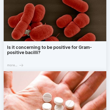
Is it concerning to be positive for Gram-
positive bacilli?
more...