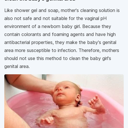
Like shower gel and soap, mother's cleaning solution is
also not safe and not suitable for the vaginal pH
environment of a newborn baby girl. Because they
contain colorants and foaming agents and have high
antibacterial properties, they make the baby's genital
area more susceptible to infection. Therefore, mothers
should not use this method to clean the baby girl's
genital area.