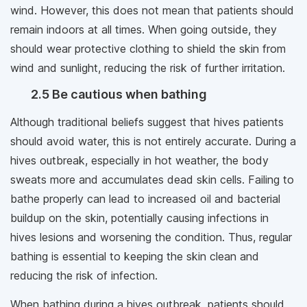
wind. However, this does not mean that patients should
remain indoors at all times. When going outside, they
should wear protective clothing to shield the skin from
wind and sunlight, reducing the risk of further irritation.
2.5 Be cautious when bathing
Although traditional beliefs suggest that hives patients
should avoid water, this is not entirely accurate. During a
hives outbreak, especially in hot weather, the body
sweats more and accumulates dead skin cells. Failing to
bathe properly can lead to increased oil and bacterial
buildup on the skin, potentially causing infections in
hives lesions and worsening the condition. Thus, regular
bathing is essential to keeping the skin clean and
reducing the risk of infection.
When bathing during a hives outbreak, patients should