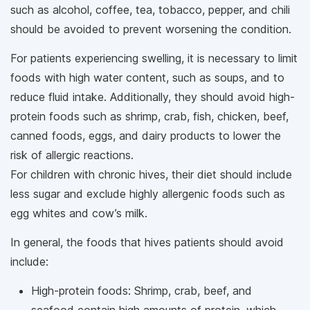
such as alcohol, coffee, tea, tobacco, pepper, and chili
should be avoided to prevent worsening the condition.
For patients experiencing swelling, it is necessary to limit
foods with high water content, such as soups, and to
reduce fluid intake. Additionally, they should avoid high-
protein foods such as shrimp, crab, fish, chicken, beef,
canned foods, eggs, and dairy products to lower the
risk of allergic reactions.
For children with chronic hives, their diet should include
less sugar and exclude highly allergenic foods such as
egg whites and cow’s milk.
In general, the foods that hives patients should avoid
include:
High-protein foods: Shrimp, crab, beef, and
seafood contain high amounts of protein, which