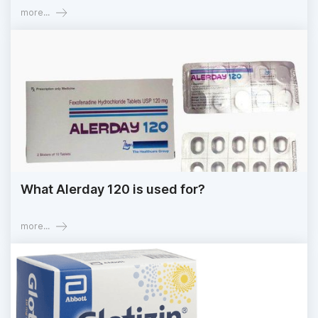
more...
What Alerday 120 is used for?
more...