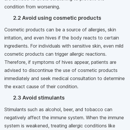
condition from worsening.
2.2 Avoid using cosmetic products
Cosmetic products can be a source of allergies, skin
irritation, and even hives if the body reacts to certain
ingredients. For individuals with sensitive skin, even mild
cosmetic products can trigger allergic reactions.
Therefore, if symptoms of hives appear, patients are
advised to discontinue the use of cosmetic products
immediately and seek medical consultation to determine
the exact cause of their condition.
2.3 Avoid stimulants
Stimulants such as alcohol, beer, and tobacco can
negatively affect the immune system. When the immune
system is weakened, treating allergic conditions like