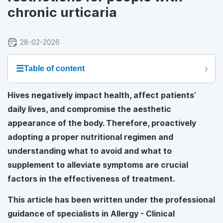
chronic urticaria
28-02-2026
☰
Table of content
Hives negatively impact health, affect patients’
daily lives, and compromise the aesthetic
appearance of the body. Therefore, proactively
adopting a proper nutritional regimen and
understanding what to avoid and what to
supplement to alleviate symptoms are crucial
factors in the effectiveness of treatment.
This article has been written under the professional
guidance of specialists in Allergy - Clinical