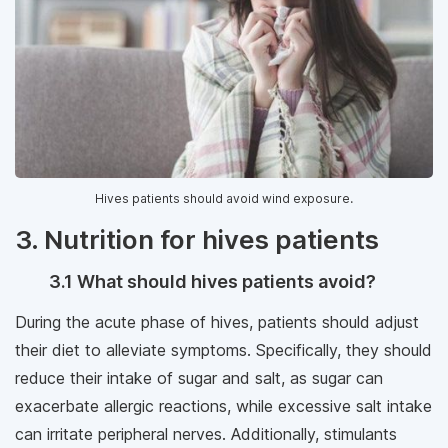
Hives patients should avoid wind exposure.
3. Nutrition for hives patients
3.1 What should hives patients avoid?
During the acute phase of hives, patients should adjust
their diet to alleviate symptoms. Specifically, they should
reduce their intake of sugar and salt, as sugar can
exacerbate allergic reactions, while excessive salt intake
can irritate peripheral nerves. Additionally, stimulants