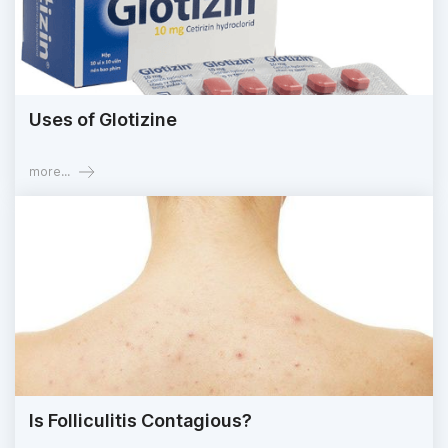
Uses of Glotizine
more...
Is Folliculitis Contagious?