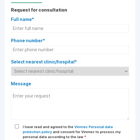
Request for consultation
Full name*
Phone number*
Select nearest clinic/hospital*
Message
I have read and agreed to the
Vinmec Personal data
protection policy
and consent for Vinmec to process my
personal data according to the law
*