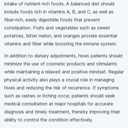
intake of nutrient-rich foods. A balanced diet should
include foods rich in vitamins A, B, and C, as well as
fiber-rich, easily digestible foods that prevent
constipation. Fruits and vegetables such as sweet
potatoes, bitter melon, and oranges provide essential
vitamins and fiber while boosting the immune system.
In addition to dietary adjustments, hives patients should
minimize the use of cosmetic products and stimulants
while maintaining a relaxed and positive mindset. Regular
physical activity also plays a crucial role in managing
hives and reducing the risk of recurrence. If symptoms
such as rashes or itching occur, patients should seek
medical consultation at major hospitals for accurate
diagnosis and timely treatment, thereby improving their
ability to control the condition effectively.