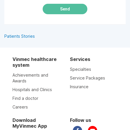
Send
Patients Stories
Vinmec healthcare
Services
system
Specialties
Achievements and
Service Packages
Awards
Insurance
Hospitals and Clinics
Find a doctor
Careers
Download
Follow us
MyVinmec App