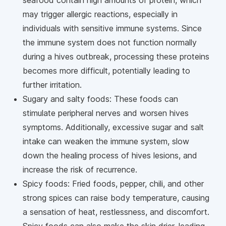
may trigger allergic reactions, especially in
individuals with sensitive immune systems. Since
the immune system does not function normally
during a hives outbreak, processing these proteins
becomes more difficult, potentially leading to
further irritation.
Sugary and salty foods: These foods can
stimulate peripheral nerves and worsen hives
symptoms. Additionally, excessive sugar and salt
intake can weaken the immune system, slow
down the healing process of hives lesions, and
increase the risk of recurrence.
Spicy foods: Fried foods, pepper, chili, and other
strong spices can raise body temperature, causing
a sensation of heat, restlessness, and discomfort.
Spicy foods can also make the skin drier, leading