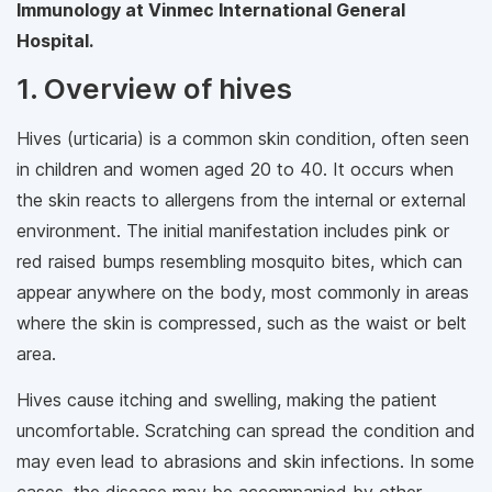
Immunology at Vinmec International General
Hospital.
1. Overview of hives
Hives (urticaria) is a common skin condition, often seen
in children and women aged 20 to 40. It occurs when
the skin reacts to allergens from the internal or external
environment. The initial manifestation includes pink or
red raised bumps resembling mosquito bites, which can
appear anywhere on the body, most commonly in areas
where the skin is compressed, such as the waist or belt
area.
Hives cause itching and swelling, making the patient
uncomfortable. Scratching can spread the condition and
may even lead to abrasions and skin infections. In some