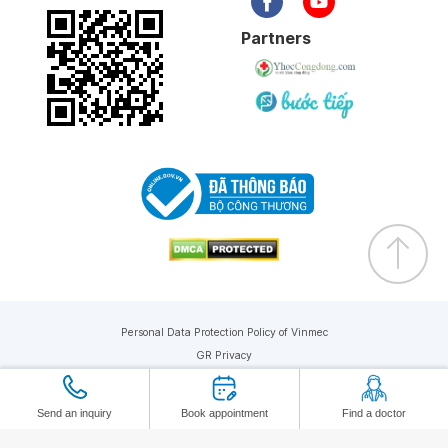
Partners
Personal Data Protection Policy of Vinmec
GR Privacy
Copyright © 2026 Vinmec. All rights reserved
Send an inquiry
Book appointment
Find a doctor