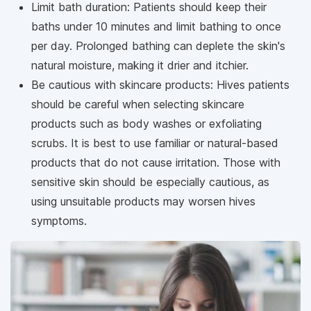
Limit bath duration: Patients should keep their
baths under 10 minutes and limit bathing to once
per day. Prolonged bathing can deplete the skin's
natural moisture, making it drier and itchier.
Be cautious with skincare products: Hives patients
should be careful when selecting skincare
products such as body washes or exfoliating
scrubs. It is best to use familiar or natural-based
products that do not cause irritation. Those with
sensitive skin should be especially cautious, as
using unsuitable products may worsen hives
symptoms.