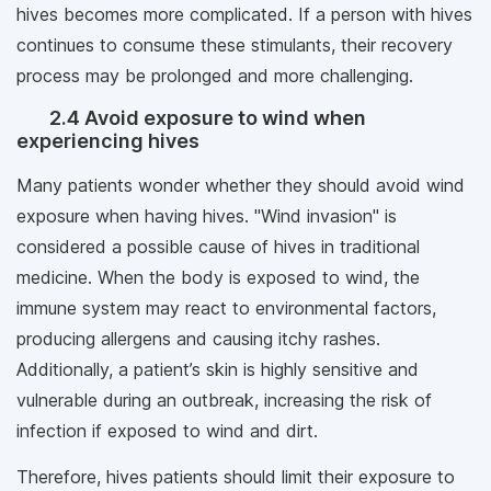
hives becomes more complicated. If a person with hives
continues to consume these stimulants, their recovery
process may be prolonged and more challenging.
2.4 Avoid exposure to wind when
experiencing hives
Many patients wonder whether they should avoid wind
exposure when having hives. "Wind invasion" is
considered a possible cause of hives in traditional
medicine. When the body is exposed to wind, the
immune system may react to environmental factors,
producing allergens and causing itchy rashes.
Additionally, a patient’s skin is highly sensitive and
vulnerable during an outbreak, increasing the risk of
infection if exposed to wind and dirt.
Therefore, hives patients should limit their exposure to