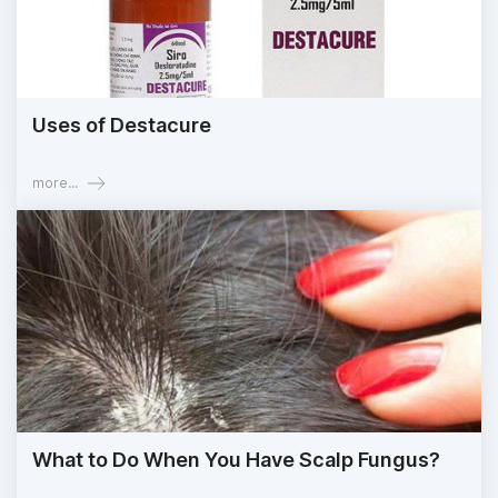
Uses of Destacure
more...
What to Do When You Have Scalp Fungus?