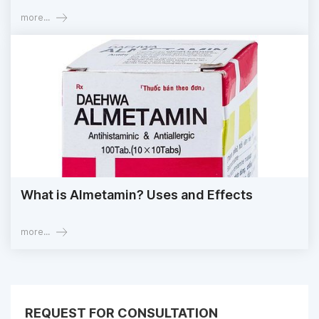
more...
What is Almetamin? Uses and Effects
more...
REQUEST FOR CONSULTATION