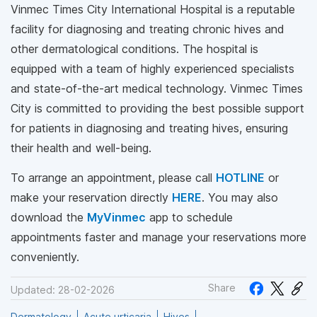
Vinmec Times City International Hospital is a reputable
facility for diagnosing and treating chronic hives and
other dermatological conditions. The hospital is
equipped with a team of highly experienced specialists
and state-of-the-art medical technology. Vinmec Times
City is committed to providing the best possible support
for patients in diagnosing and treating hives, ensuring
their health and well-being.
To arrange an appointment, please call
HOTLINE
or
make your reservation directly
HERE
. You may also
download the
MyVinmec
app to schedule
appointments faster and manage your reservations more
conveniently.
Share
Updated: 28-02-2026
Dermatology
Acute urticaria
Hives