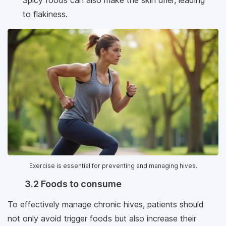
to flakiness.
Exercise is essential for preventing and managing hives.
3.2 Foods to consume
To effectively manage chronic hives, patients should
not only avoid trigger foods but also increase their