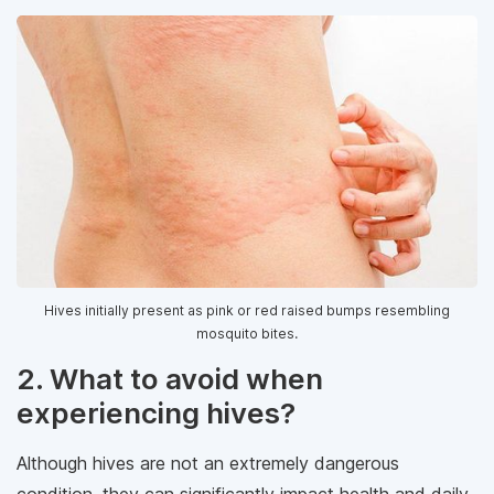
Hives initially present as pink or red raised bumps resembling
mosquito bites.
2. What to avoid when
experiencing hives?
Although hives are not an extremely dangerous