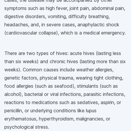
cases, the disease may be accompanied by other
symptoms such as high fever, joint pain, abdominal pain,
digestive disorders, vomiting, difficulty breathing,
headaches, and, in severe cases, anaphylactic shock
(cardiovascular collapse), which is a medical emergency.
There are two types of hives: acute hives (lasting less
than six weeks) and chronic hives (lasting more than six
weeks). Common causes include weather allergies,
genetic factors, physical trauma, wearing tight clothing,
food allergies (such as seafood), stimulants (such as
alcohol), bacterial or viral infections, parasitic infections,
reactions to medications such as sedatives, aspirin, or
penicillin, or underlying conditions like lupus
erythematosus, hyperthyroidism, malignancies, or
psychological stress.