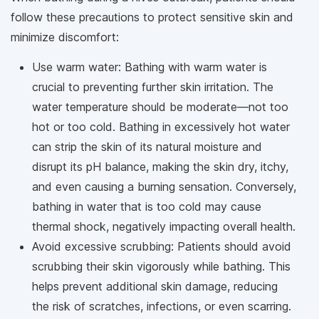
follow these precautions to protect sensitive skin and
minimize discomfort:
Use warm water: Bathing with warm water is
crucial to preventing further skin irritation. The
water temperature should be moderate—not too
hot or too cold. Bathing in excessively hot water
can strip the skin of its natural moisture and
disrupt its pH balance, making the skin dry, itchy,
and even causing a burning sensation. Conversely,
bathing in water that is too cold may cause
thermal shock, negatively impacting overall health.
Avoid excessive scrubbing: Patients should avoid
scrubbing their skin vigorously while bathing. This
helps prevent additional skin damage, reducing
the risk of scratches, infections, or even scarring.