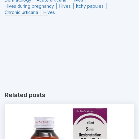
Hives during pregnancy
Hives
Itchy papules
Chronic urticaria
Hives
Related posts