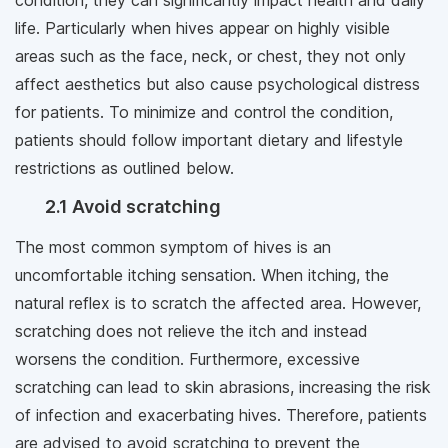
condition, they can significantly impact health and daily
life. Particularly when hives appear on highly visible
areas such as the face, neck, or chest, they not only
affect aesthetics but also cause psychological distress
for patients. To minimize and control the condition,
patients should follow important dietary and lifestyle
restrictions as outlined below.
2.1 Avoid scratching
The most common symptom of hives is an
uncomfortable itching sensation. When itching, the
natural reflex is to scratch the affected area. However,
scratching does not relieve the itch and instead
worsens the condition. Furthermore, excessive
scratching can lead to skin abrasions, increasing the risk
of infection and exacerbating hives. Therefore, patients
are advised to avoid scratching to prevent the