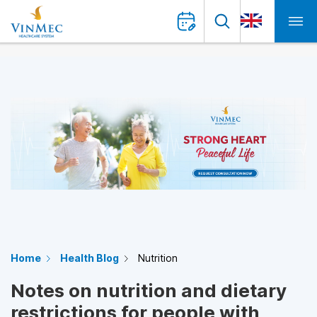
Home
Health Blog
Nutrition
Notes on nutrition and dietary
restrictions for people with