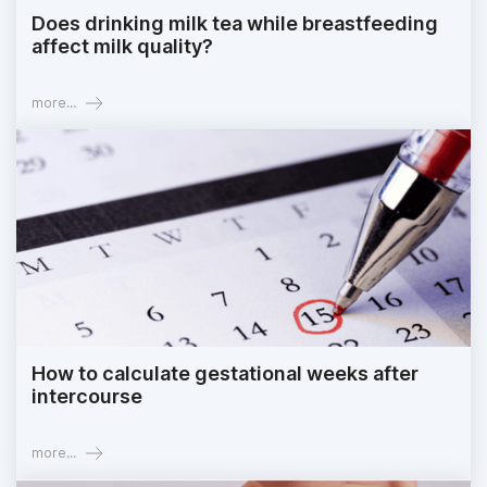
Does drinking milk tea while breastfeeding
affect milk quality?
more...
How to calculate gestational weeks after
intercourse
more...