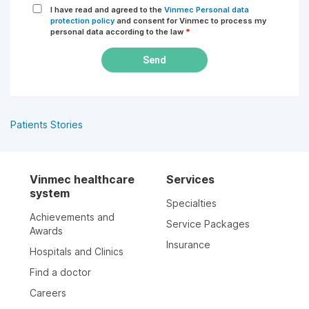
I have read and agreed to the
Vinmec Personal data
protection policy
and consent for Vinmec to process my
personal data according to the law
*
Send
Patients Stories
Vinmec healthcare
Services
system
Specialties
Achievements and
Service Packages
Awards
Insurance
Hospitals and Clinics
Find a doctor
Careers