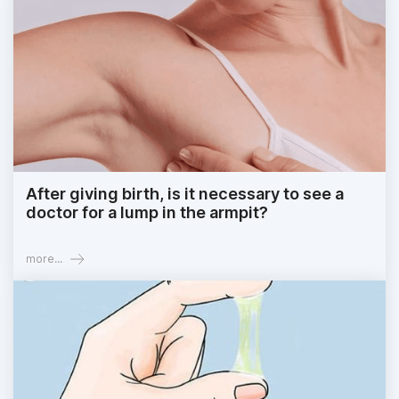
After giving birth, is it necessary to see a
doctor for a lump in the armpit?
more...