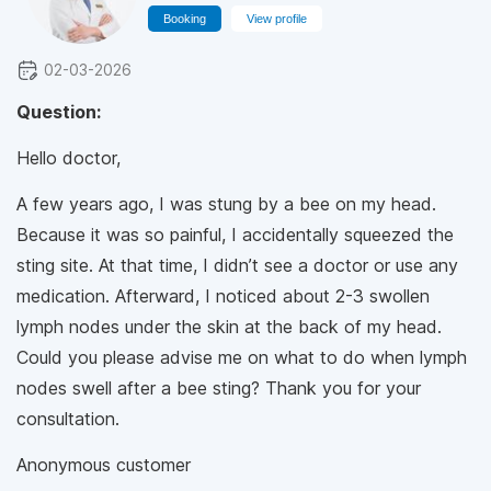
Booking
View profile
02-03-2026
Question:
Hello doctor,
A few years ago, I was stung by a bee on my head.
Because it was so painful, I accidentally squeezed the
sting site. At that time, I didn’t see a doctor or use any
medication. Afterward, I noticed about 2-3 swollen
lymph nodes under the skin at the back of my head.
Could you please advise me on what to do when lymph
nodes swell after a bee sting? Thank you for your
consultation.
Anonymous customer