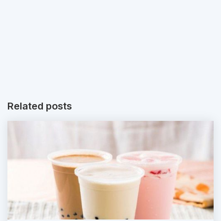
Related posts