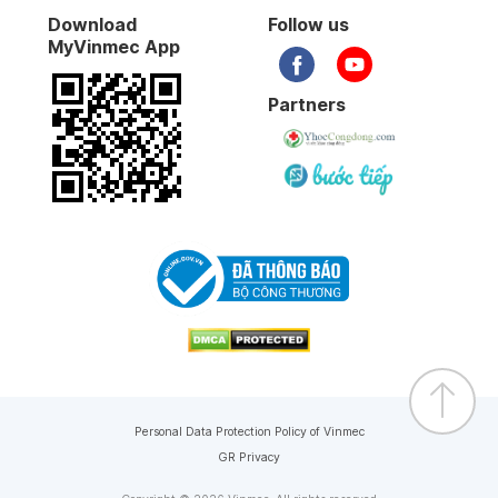
Download
Follow us
MyVinmec App
Partners
Personal Data Protection Policy of Vinmec
GR Privacy