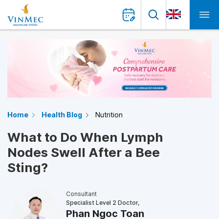
Home
Health Blog
Nutrition
What to Do When Lymph
Nodes Swell After a Bee
Sting?
Consultant
Specialist Level 2 Doctor,
Phan Ngoc Toan