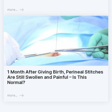
more...
1 Month After Giving Birth, Perineal Stitches
Are Still Swollen and Painful – Is This
Normal?
more...