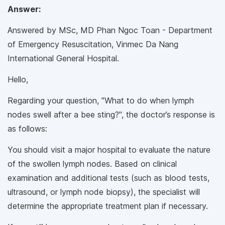
Answer:
Answered by MSc, MD Phan Ngoc Toan - Department
of Emergency Resuscitation, Vinmec Da Nang
International General Hospital.
Hello,
Regarding your question, "What to do when lymph
nodes swell after a bee sting?", the doctor’s response is
as follows:
You should visit a major hospital to evaluate the nature
of the swollen lymph nodes. Based on clinical
examination and additional tests (such as blood tests,
ultrasound, or lymph node biopsy), the specialist will
determine the appropriate treatment plan if necessary.