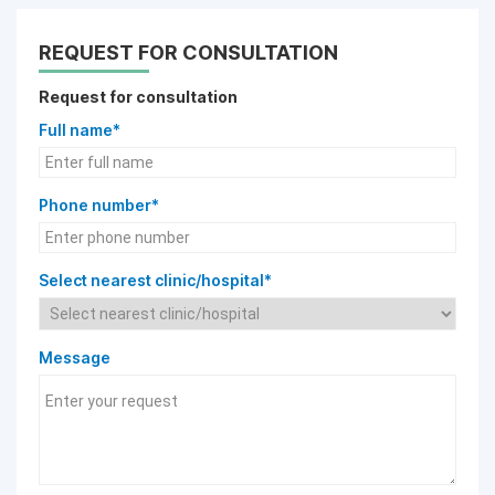
REQUEST FOR CONSULTATION
Request for consultation
Full name*
Phone number*
Select nearest clinic/hospital*
Message