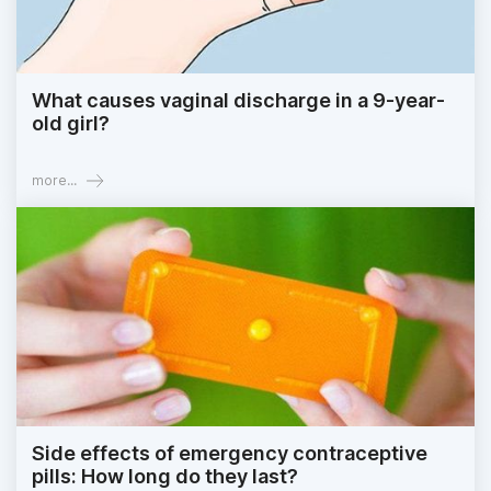
What causes vaginal discharge in a 9-year-
old girl?
more...
Side effects of emergency contraceptive
pills: How long do they last?