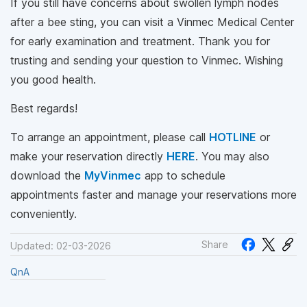
If you still have concerns about swollen lymph nodes
after a bee sting, you can visit a Vinmec Medical Center
for early examination and treatment. Thank you for
trusting and sending your question to Vinmec. Wishing
you good health.
Best regards!
To arrange an appointment, please call
HOTLINE
or
make your reservation directly
HERE
. You may also
download the
MyVinmec
app to schedule
appointments faster and manage your reservations more
conveniently.
Share
Updated: 02-03-2026
QnA