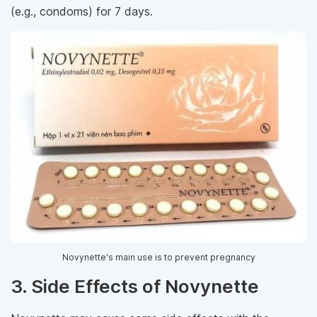
(e.g., condoms) for 7 days.
Novynette's main use is to prevent pregnancy
3. Side Effects of Novynette