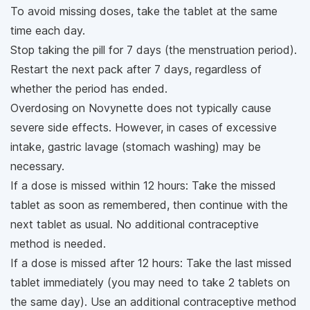
To avoid missing doses, take the tablet at the same
time each day.
Stop taking the pill for 7 days (the menstruation period).
Restart the next pack after 7 days, regardless of
whether the period has ended.
Overdosing on Novynette does not typically cause
severe side effects. However, in cases of excessive
intake, gastric lavage (stomach washing) may be
necessary.
If a dose is missed within 12 hours: Take the missed
tablet as soon as remembered, then continue with the
next tablet as usual. No additional contraceptive
method is needed.
If a dose is missed after 12 hours: Take the last missed
tablet immediately (you may need to take 2 tablets on
the same day). Use an additional contraceptive method