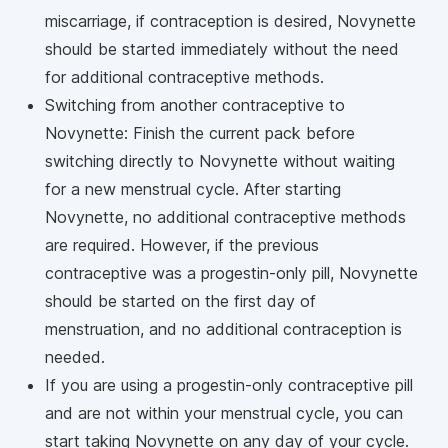
miscarriage, if contraception is desired, Novynette
should be started immediately without the need
for additional contraceptive methods.
Switching from another contraceptive to
Novynette: Finish the current pack before
switching directly to Novynette without waiting
for a new menstrual cycle. After starting
Novynette, no additional contraceptive methods
are required. However, if the previous
contraceptive was a progestin-only pill, Novynette
should be started on the first day of
menstruation, and no additional contraception is
needed.
If you are using a progestin-only contraceptive pill
and are not within your menstrual cycle, you can
start taking Novynette on any day of your cycle.