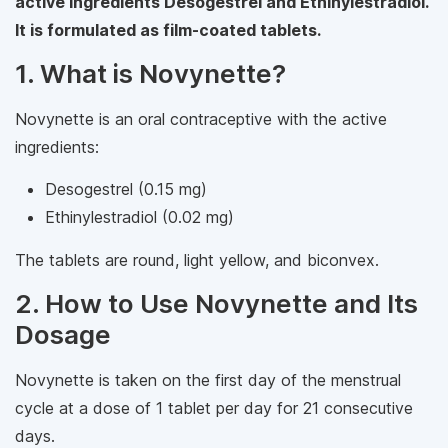
active ingredients Desogestrel and Ethinylestradiol.
It is formulated as film-coated tablets.
1. What is Novynette?
Novynette is an oral contraceptive with the active
ingredients:
Desogestrel (0.15 mg)
Ethinylestradiol (0.02 mg)
The tablets are round, light yellow, and biconvex.
2. How to Use Novynette and Its
Dosage
Novynette is taken on the first day of the menstrual
cycle at a dose of 1 tablet per day for 21 consecutive
days.