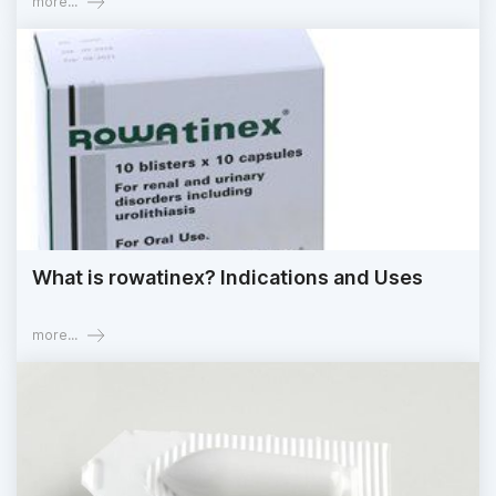
more...
What is rowatinex? Indications and Uses
more...