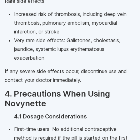
Rare side effects:
Increased risk of thrombosis, including deep vein
thrombosis, pulmonary embolism, myocardial
infarction, or stroke.
Very rare side effects: Gallstones, cholestasis,
jaundice, systemic lupus erythematosus
exacerbation.
If any severe side effects occur, discontinue use and
contact your doctor immediately.
4. Precautions When Using
Novynette
4.1 Dosage Considerations
First-time users: No additional contraceptive
method is required if the pill is started on the first