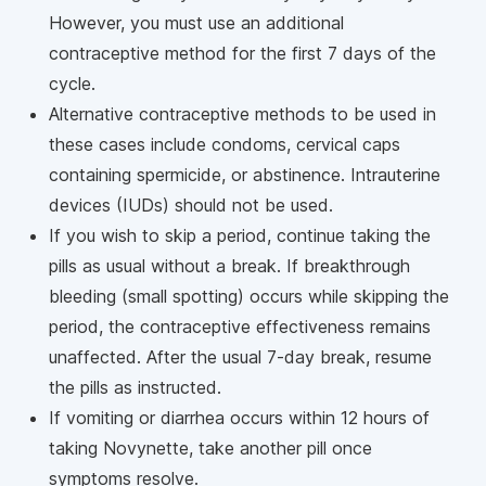
However, you must use an additional
contraceptive method for the first 7 days of the
cycle.
Alternative contraceptive methods to be used in
these cases include condoms, cervical caps
containing spermicide, or abstinence. Intrauterine
devices (IUDs) should not be used.
If you wish to skip a period, continue taking the
pills as usual without a break. If breakthrough
bleeding (small spotting) occurs while skipping the
period, the contraceptive effectiveness remains
unaffected. After the usual 7-day break, resume
the pills as instructed.
If vomiting or diarrhea occurs within 12 hours of
taking Novynette, take another pill once
symptoms resolve.