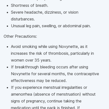
Shortness of breath.
Severe headache, dizziness, or vision
disturbances.
Unusual leg pain, swelling, or abdominal pain.
Other Precautions:
Avoid smoking while using Novynette, as it
increases the risk of thrombosis, particularly in
women over 35 years.
If breakthrough bleeding occurs after using
Novynette for several months, the contraceptive
effectiveness may be reduced.
If you experience menstrual irregularities or
amenorrhea (absence of menstruation) without
signs of pregnancy, continue taking the
medication until the pack is finished. If