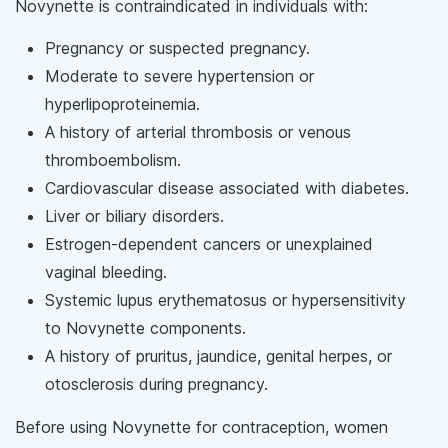
Novynette is contraindicated in individuals with:
Pregnancy or suspected pregnancy.
Moderate to severe hypertension or
hyperlipoproteinemia.
A history of arterial thrombosis or venous
thromboembolism.
Cardiovascular disease associated with diabetes.
Liver or biliary disorders.
Estrogen-dependent cancers or unexplained
vaginal bleeding.
Systemic lupus erythematosus or hypersensitivity
to Novynette components.
A history of pruritus, jaundice, genital herpes, or
otosclerosis during pregnancy.
Before using Novynette for contraception, women