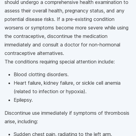
should undergo a comprehensive health examination to
assess their overall health, pregnancy status, and any
potential disease risks. If a pre-existing condition
worsens or symptoms become more severe while using
the contraceptive, discontinue the medication
immediately and consult a doctor for non-hormonal
contraceptive alternatives.
The conditions requiring special attention include:
Blood clotting disorders.
Heart failure, kidney failure, or sickle cell anemia
(related to infection or hypoxia).
Epilepsy.
Discontinue use immediately if symptoms of thrombosis
arise, including:
Sudden chest pain, radiating to the left arm.