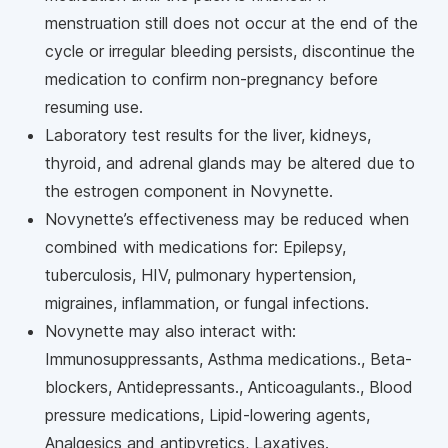
menstruation still does not occur at the end of the
cycle or irregular bleeding persists, discontinue the
medication to confirm non-pregnancy before
resuming use.
Laboratory test results for the liver, kidneys,
thyroid, and adrenal glands may be altered due to
the estrogen component in Novynette.
Novynette’s effectiveness may be reduced when
combined with medications for: Epilepsy,
tuberculosis, HIV, pulmonary hypertension,
migraines, inflammation, or fungal infections.
Novynette may also interact with:
Immunosuppressants, Asthma medications., Beta-
blockers, Antidepressants., Anticoagulants., Blood
pressure medications, Lipid-lowering agents,
Analgesics and antipyretics, Laxatives.