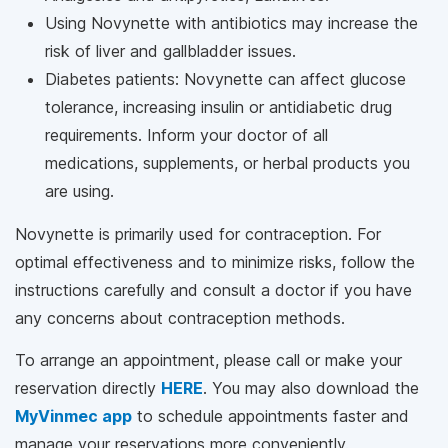
Using Novynette with antibiotics may increase the
risk of liver and gallbladder issues.
Diabetes patients: Novynette can affect glucose
tolerance, increasing insulin or antidiabetic drug
requirements. Inform your doctor of all
medications, supplements, or herbal products you
are using.
Novynette is primarily used for contraception. For
optimal effectiveness and to minimize risks, follow the
instructions carefully and consult a doctor if you have
any concerns about contraception methods.
To arrange an appointment, please call
or make your
reservation directly
HERE
. You may also download the
MyVinmec app
to schedule appointments faster and
manage your reservations more conveniently.