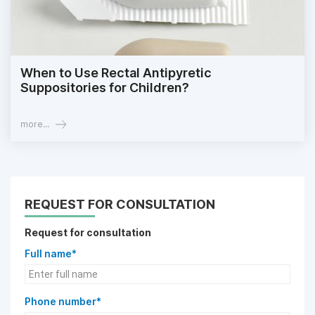
When to Use Rectal Antipyretic
Suppositories for Children?
more...
REQUEST FOR CONSULTATION
Request for consultation
Full name*
Phone number*