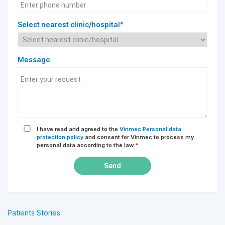
Select nearest clinic/hospital*
Message
I have read and agreed to the
Vinmec Personal data
protection policy
and consent for Vinmec to process my
personal data according to the law
*
Send
Patients Stories