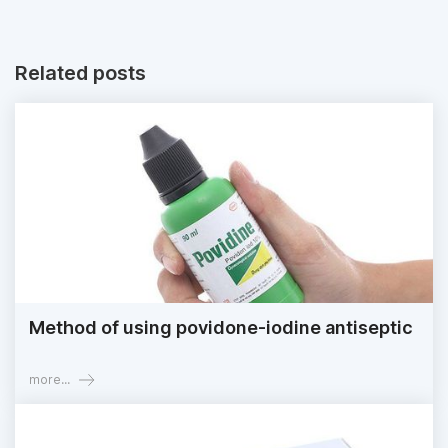
Related posts
Method of using povidone-iodine antiseptic
more...