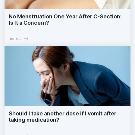
No Menstruation One Year After C-Section:
Is It a Concern?
more...
Should I take another dose if I vomit after
taking medication?