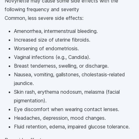
Novynette may cause some side effects with the
following frequency and severity
Common, less severe side effects:
Amenorrhea, intermenstrual bleeding.
Increased size of uterine fibroids.
Worsening of endometriosis.
Vaginal infections (e.g., Candida).
Breast tenderness, swelling, or discharge.
Nausea, vomiting, gallstones, cholestasis-related
jaundice.
Skin rash, erythema nodosum, melasma (facial
pigmentation).
Eye discomfort when wearing contact lenses.
Headaches, depression, mood changes.
Fluid retention, edema, impaired glucose tolerance.