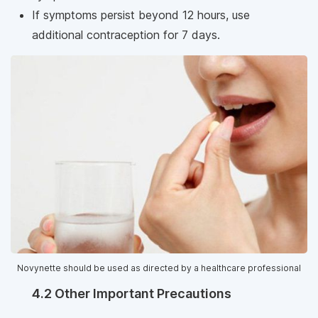
If symptoms persist beyond 12 hours, use
additional contraception for 7 days.
Novynette should be used as directed by a healthcare professional
4.2 Other Important Precautions