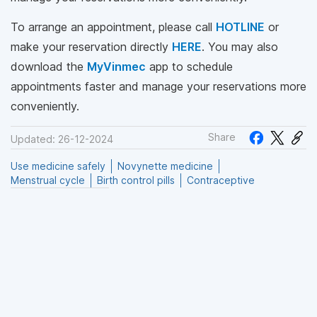
To arrange an appointment, please call
HOTLINE
or
make your reservation directly
HERE
. You may also
download the
MyVinmec
app to schedule
appointments faster and manage your reservations more
conveniently.
Share
Updated: 26-12-2024
Use medicine safely
Novynette medicine
Menstrual cycle
Birth control pills
Contraceptive