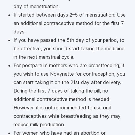
day of menstruation.
If started between days 2–5 of menstruation: Use
an additional contraceptive method for the first 7
days.
If you have passed the 5th day of your period, to
be effective, you should start taking the medicine
in the next menstrual cycle.
For postpartum mothers who are breastfeeding, if
you wish to use Novynette for contraception, you
can start taking it on the 21st day after delivery.
During the first 7 days of taking the pill, no
additional contraceptive method is needed.
However, it is not recommended to use oral
contraceptives while breastfeeding as they may
reduce milk production.
For women who have had an abortion or