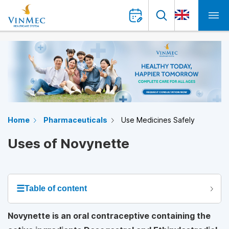
Home
Pharmaceuticals
Use Medicines Safely
Uses of Novynette
☰
Table of content
Novynette is an oral contraceptive containing the