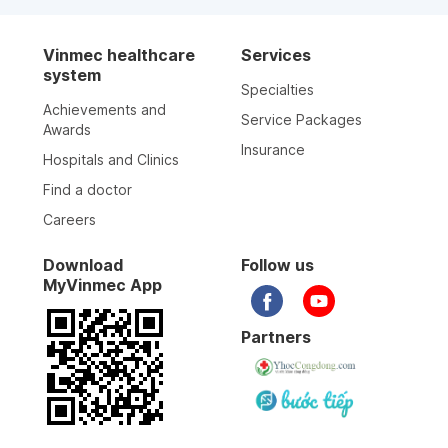
Vinmec healthcare
Services
system
Specialties
Achievements and
Service Packages
Awards
Insurance
Hospitals and Clinics
Find a doctor
Careers
Download
Follow us
MyVinmec App
Partners