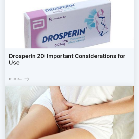
Drosperin 20: Important Considerations for
Use
more...