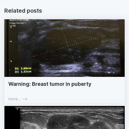
Related posts
Warning: Breast tumor in puberty
more...