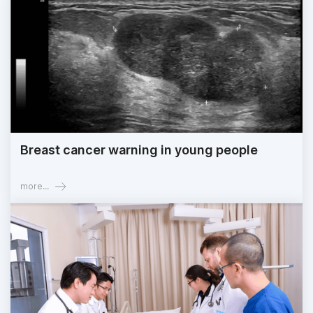
Breast cancer warning in young people
more...