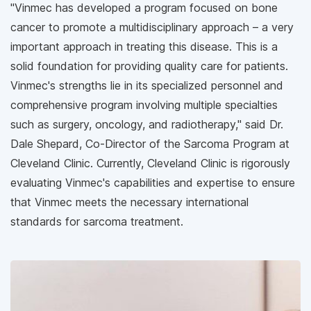
"Vinmec has developed a program focused on bone
cancer to promote a multidisciplinary approach – a very
important approach in treating this disease. This is a
solid foundation for providing quality care for patients.
Vinmec's strengths lie in its specialized personnel and
comprehensive program involving multiple specialties
such as surgery, oncology, and radiotherapy," said Dr.
Dale Shepard, Co-Director of the Sarcoma Program at
Cleveland Clinic. Currently, Cleveland Clinic is rigorously
evaluating Vinmec's capabilities and expertise to ensure
that Vinmec meets the necessary international
standards for sarcoma treatment.