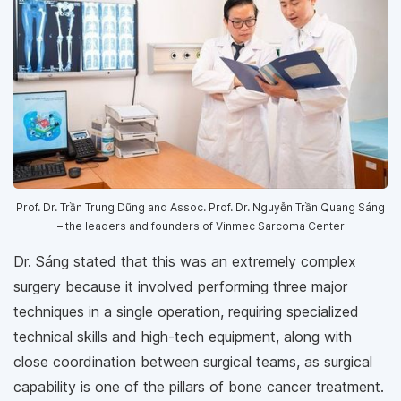
Prof. Dr. Trần Trung Dũng and Assoc. Prof. Dr. Nguyễn Trần Quang Sáng
– the leaders and founders of Vinmec Sarcoma Center
Dr. Sáng stated that this was an extremely complex
surgery because it involved performing three major
techniques in a single operation, requiring specialized
technical skills and high-tech equipment, along with
close coordination between surgical teams, as surgical
capability is one of the pillars of bone cancer treatment.