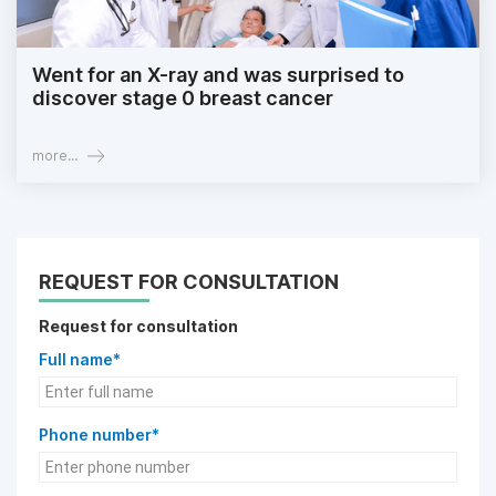
Went for an X-ray and was surprised to
discover stage 0 breast cancer
more...
REQUEST FOR CONSULTATION
Request for consultation
Full name*
Phone number*