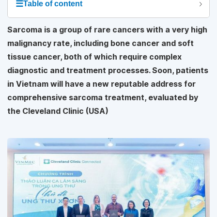
☰
Table of content
Sarcoma is a group of rare cancers with a very high
malignancy rate, including bone cancer and soft
tissue cancer, both of which require complex
diagnostic and treatment processes. Soon, patients
in Vietnam will have a new reputable address for
comprehensive sarcoma treatment, evaluated by
the Cleveland Clinic (USA)