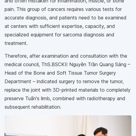
and often mistaken for inflammation, muscle, or bone
pain. This group of cancers requires various tests for
accurate diagnosis, and patients need to be examined
at centers with sufficient expertise, capacity, and
specialized equipment for sarcoma diagnosis and
treatment.
Therefore, after examination and consultation with the
medical council, ThS.BSCKII Nguyễn Trần Quang Sáng –
Head of the Bone and Soft Tissue Tumor Surgery
Department – indicated surgery to remove the tumor,
replace the joint with 3D-printed materials to completely
preserve Tuấn's limb, combined with radiotherapy and
subsequent rehabilitation.