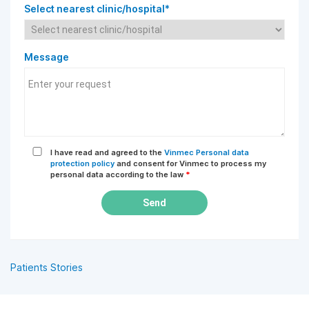
Select nearest clinic/hospital*
Message
I have read and agreed to the
Vinmec Personal data
protection policy
and consent for Vinmec to process my
personal data according to the law
*
Send
Patients Stories