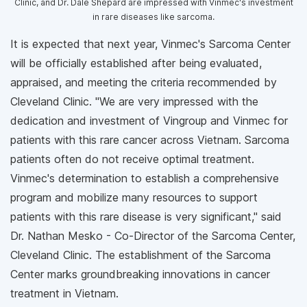
Clinic, and Dr. Dale Shepard are impressed with Vinmec's investment
in rare diseases like sarcoma.
It is expected that next year, Vinmec's Sarcoma Center
will be officially established after being evaluated,
appraised, and meeting the criteria recommended by
Cleveland Clinic. "We are very impressed with the
dedication and investment of Vingroup and Vinmec for
patients with this rare cancer across Vietnam. Sarcoma
patients often do not receive optimal treatment.
Vinmec's determination to establish a comprehensive
program and mobilize many resources to support
patients with this rare disease is very significant," said
Dr. Nathan Mesko - Co-Director of the Sarcoma Center,
Cleveland Clinic. The establishment of the Sarcoma
Center marks groundbreaking innovations in cancer
treatment in Vietnam.