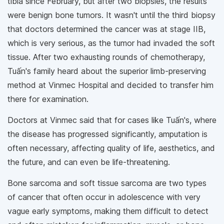
tibia since February, but after two biopsies, the results
were benign bone tumors. It wasn't until the third biopsy
that doctors determined the cancer was at stage IIB,
which is very serious, as the tumor had invaded the soft
tissue. After two exhausting rounds of chemotherapy,
Tuấn's family heard about the superior limb-preserving
method at Vinmec Hospital and decided to transfer him
there for examination.
Doctors at Vinmec said that for cases like Tuấn's, where
the disease has progressed significantly, amputation is
often necessary, affecting quality of life, aesthetics, and
the future, and can even be life-threatening.
Bone sarcoma and soft tissue sarcoma are two types
of cancer that often occur in adolescence with very
vague early symptoms, making them difficult to detect