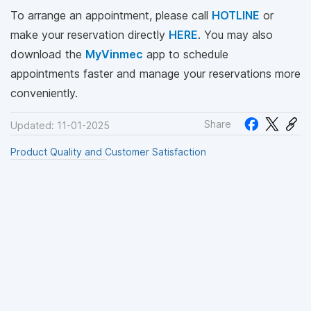
To arrange an appointment, please call
HOTLINE
or
make your reservation directly
HERE
. You may also
download the
MyVinmec
app to schedule
appointments faster and manage your reservations more
conveniently.
Share
Updated: 11-01-2025
Product Quality and Customer Satisfaction