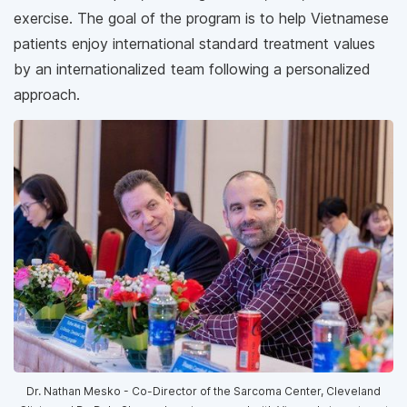
exercise. The goal of the program is to help Vietnamese
patients enjoy international standard treatment values
by an internationalized team following a personalized
approach.
Dr. Nathan Mesko - Co-Director of the Sarcoma Center, Cleveland