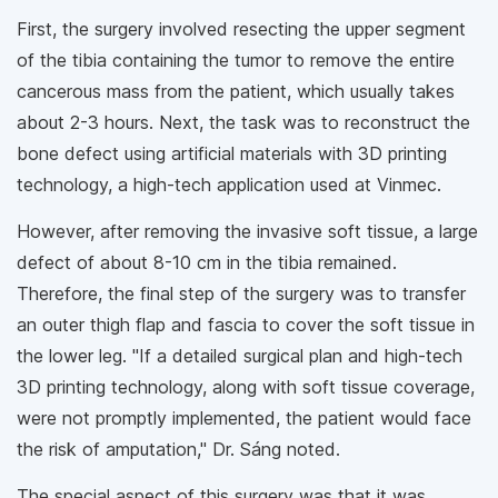
First, the surgery involved resecting the upper segment
of the tibia containing the tumor to remove the entire
cancerous mass from the patient, which usually takes
about 2-3 hours. Next, the task was to reconstruct the
bone defect using artificial materials with 3D printing
technology, a high-tech application used at Vinmec.
However, after removing the invasive soft tissue, a large
defect of about 8-10 cm in the tibia remained.
Therefore, the final step of the surgery was to transfer
an outer thigh flap and fascia to cover the soft tissue in
the lower leg. "If a detailed surgical plan and high-tech
3D printing technology, along with soft tissue coverage,
were not promptly implemented, the patient would face
the risk of amputation," Dr. Sáng noted.
The special aspect of this surgery was that it was