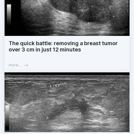
The quick battle: removing a breast tumor
over 3 cm in just 12 minutes
more...