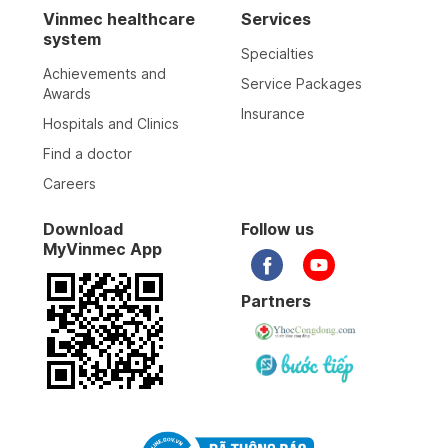
Vinmec healthcare
Services
system
Specialties
Achievements and
Service Packages
Awards
Insurance
Hospitals and Clinics
Find a doctor
Careers
Download
Follow us
MyVinmec App
Partners