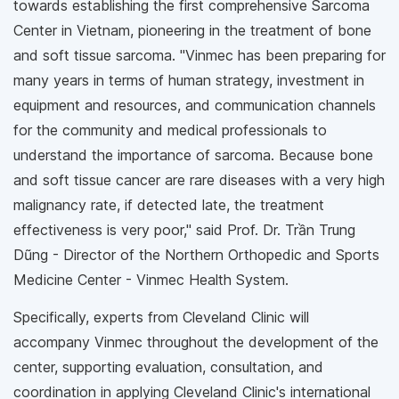
towards establishing the first comprehensive Sarcoma
Center in Vietnam, pioneering in the treatment of bone
and soft tissue sarcoma. "Vinmec has been preparing for
many years in terms of human strategy, investment in
equipment and resources, and communication channels
for the community and medical professionals to
understand the importance of sarcoma. Because bone
and soft tissue cancer are rare diseases with a very high
malignancy rate, if detected late, the treatment
effectiveness is very poor," said Prof. Dr. Trần Trung
Dũng - Director of the Northern Orthopedic and Sports
Medicine Center - Vinmec Health System.
Specifically, experts from Cleveland Clinic will
accompany Vinmec throughout the development of the
center, supporting evaluation, consultation, and
coordination in applying Cleveland Clinic's international