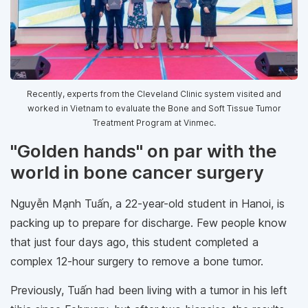
Recently, experts from the Cleveland Clinic system visited and
worked in Vietnam to evaluate the Bone and Soft Tissue Tumor
Treatment Program at Vinmec.
"Golden hands" on par with the
world in bone cancer surgery
Nguyễn Mạnh Tuấn, a 22-year-old student in Hanoi, is
packing up to prepare for discharge. Few people know
that just four days ago, this student completed a
complex 12-hour surgery to remove a bone tumor.
Previously, Tuấn had been living with a tumor in his left