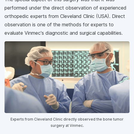
performed under the direct observation of experienced
orthopedic experts from Cleveland Clinic (USA). Direct
observation is one of the methods for experts to
evaluate Vinmec's diagnostic and surgical capabilities.
Experts from Cleveland Clinic directly observed the bone tumor
surgery at Vinmec.