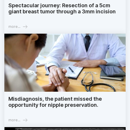
Spectacular journey: Resection of a 5cm
giant breast tumor through a 3mm incision
more...
Misdiagnosis, the patient missed the
opportunity for nipple preservation.
more...