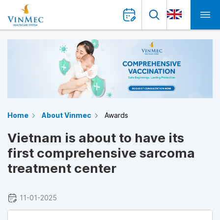
Home
About Vinmec
Awards
Vietnam is about to have its
first comprehensive sarcoma
treatment center
11-01-2025