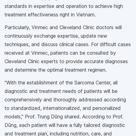
standards in expertise and operation to achieve high
treatment effectiveness right in Vietnam.
Particularly, Vinmec and Cleveland Clinic doctors will
continuously exchange expertise, update new
techniques, and discuss clinical cases. For difficult cases
received at Vinmec, patients can be consulted by
Cleveland Clinic experts to provide accurate diagnoses
and determine the optimal treatment regimen.
"With the establishment of the Sarcoma Center, all
diagnostic and treatment needs of patients will be
comprehensively and thoroughly addressed according
to standardized, internationalized, and personalized
models," Prof. Trung Dũng shared. According to Prof.
Dũng, each patient will have a fully tailored diagnostic
and treatment plan, including nutrition, care, and