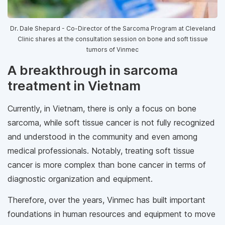
Dr. Dale Shepard - Co-Director of the Sarcoma Program at Cleveland
Clinic shares at the consultation session on bone and soft tissue
tumors of Vinmec
A breakthrough in sarcoma
treatment in Vietnam
Currently, in Vietnam, there is only a focus on bone
sarcoma, while soft tissue cancer is not fully recognized
and understood in the community and even among
medical professionals. Notably, treating soft tissue
cancer is more complex than bone cancer in terms of
diagnostic organization and equipment.
Therefore, over the years, Vinmec has built important
foundations in human resources and equipment to move