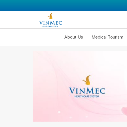
About Us
Medical Tourism