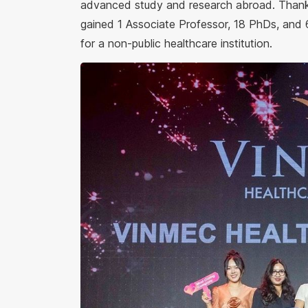
advanced study and research abroad. Thanks
gained 1 Associate Professor, 18 PhDs, and 
for a non-public healthcare institution.