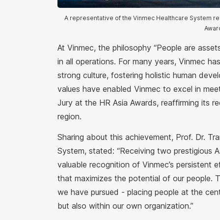
A representative of the Vinmec Healthcare System rec
Awar
At Vinmec, the philosophy “People are assets
in all operations. For many years, Vinmec has 
strong culture, fostering holistic human deve
values have enabled Vinmec to excel in meetin
Jury at the HR Asia Awards, reaffirming its r
region.
Sharing about this achievement, Prof. Dr. Tr
System, stated: “Receiving two prestigious A
valuable recognition of Vinmec’s persistent e
that maximizes the potential of our people. 
we have pursued - placing people at the cent
but also within our own organization.”