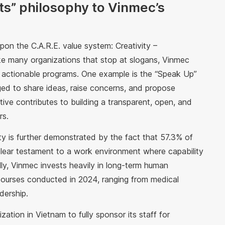
ts” philosophy to Vinmec’s
pon the C.A.R.E. value system: Creativity –
like many organizations that stop at slogans, Vinmec
nd actionable programs. One example is the “Speak Up”
ed to share ideas, raise concerns, and propose
iative contributes to building a transparent, open, and
rs.
ty is further demonstrated by the fact that 57.3% of
clear testament to a work environment where capability
ly, Vinmec invests heavily in long-term human
 courses conducted in 2024, ranging from medical
dership.
ation in Vietnam to fully sponsor its staff for