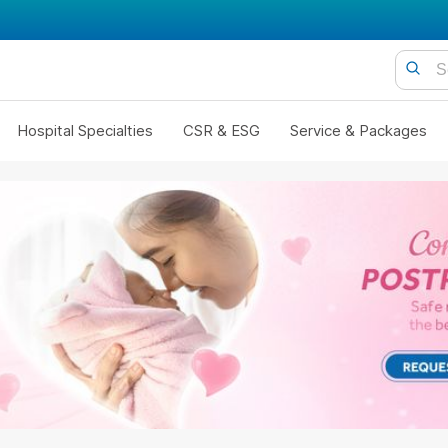
Hospital Specialties
CSR & ESG
Service & Packages