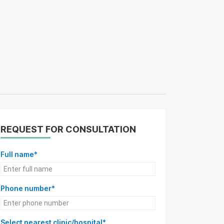
REQUEST FOR CONSULTATION
Full name*
Phone number*
Select nearest clinic/hospital*