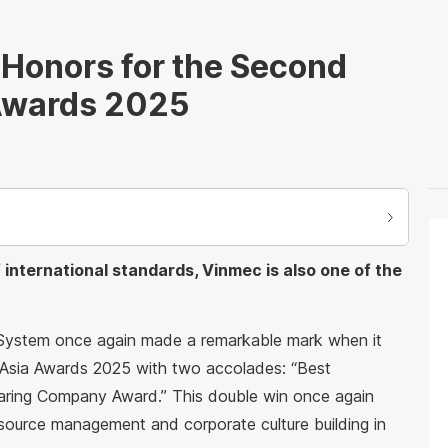
Honors for the Second
 Awards 2025
f international standards, Vinmec is also one of the
 System once again made a remarkable mark when it
Asia Awards 2025 with two accolades: “Best
aring Company Award.” This double win once again
esource management and corporate culture building in