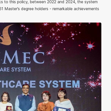
 to this policy, between 2022 and 2024, the system
61 Master’s degree holders - remarkable achievements