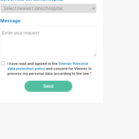
Message
I have read and agreed to the
Vinmec Personal
data protection policy
and consent for Vinmec to
process my personal data according to the law
*
Send