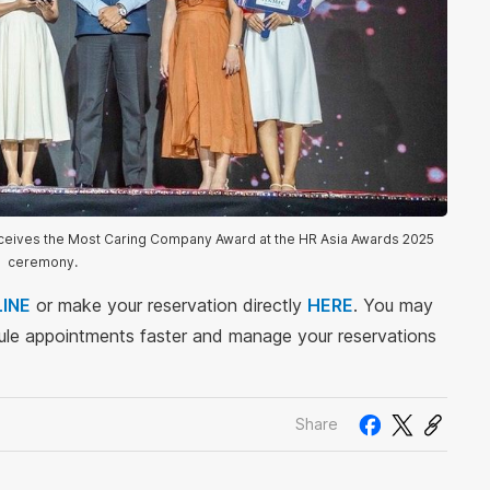
eceives the Most Caring Company Award at the HR Asia Awards 2025
ceremony.
INE
or make your reservation directly
HERE
. You may
le appointments faster and manage your reservations
Share