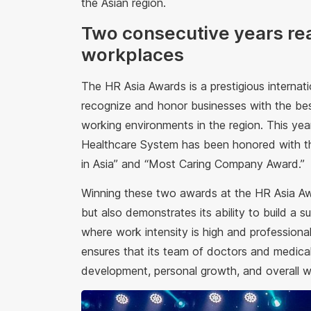
the Asian region.
Two consecutive years reac
workplaces
The HR Asia Awards is a prestigious internati
recognize and honor businesses with the bes
working environments in the region. This ye
Healthcare System has been honored with th
in Asia” and “Most Caring Company Award.”
Winning these two awards at the HR Asia Awa
but also demonstrates its ability to build a su
where work intensity is high and professiona
ensures that its team of doctors and medical
development, personal growth, and overall we