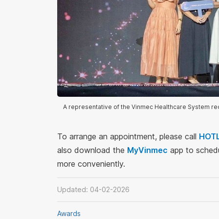
A representative of the Vinmec Healthcare System r
To arrange an appointment, please call
HOTL
also download the
MyVinmec
app to schedu
more conveniently.
Updated: 04-02-2026
Awards