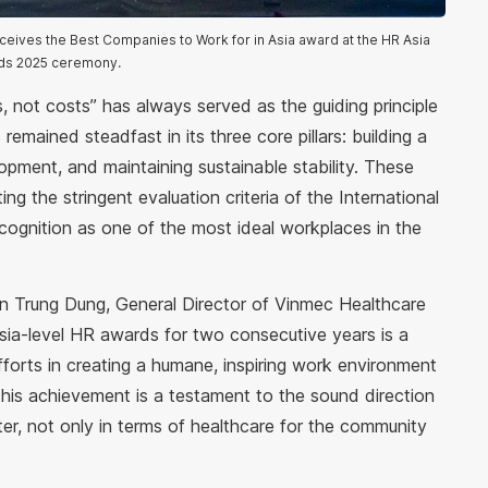
eives the Best Companies to Work for in Asia award at the HR Asia
ds 2025 ceremony.
, not costs” has always served as the guiding principle
remained steadfast in its three core pillars: building a
lopment, and maintaining sustainable stability. These
g the stringent evaluation criteria of the International
ecognition as one of the most ideal workplaces in the
an Trung Dung, General Director of Vinmec Healthcare
sia-level HR awards for two consecutive years is a
fforts in creating a humane, inspiring work environment
This achievement is a testament to the sound direction
er, not only in terms of healthcare for the community