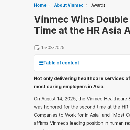
Home
About Vinmec
Awards
Vinmec Wins Double 
Time at the HR Asia
15-08-2025
☰
Table of content
Not only delivering healthcare services o
most caring employers in Asia.
On August 14, 2025, the Vinmec Healthcare
was honored for the second time at the HR 
Companies to Work for in Asia” and “Most C
affirms Vinmec’s leading position in human r