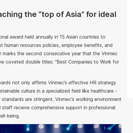
hing the “top of Asia” for ideal
onal award held annually in 15 Asian countries to
t human resources policies, employee benefits, and
ar marks the second consecutive year that the Vinmec
e coveted double titles: “Best Companies to Work for
rds not only affirms Vinmec’s effective HR strategy
stainable culture in a specialized field like healthcare -
l standards are stringent. Vinmec’s working environment
 staff receive comprehensive support in professional
ll-being.