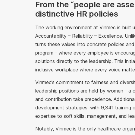
From the “people are asse
distinctive HR policies
The working environment at Vinmec is built u
Accountability – Reliability – Excellence. Un
turns these values into concrete policies a
program - where every employee is encourag
solutions directly to the leadership. This init
inclusive workplace where every voice matte
Vinmec’s commitment to fairness and diversi
leadership positions are held by women - a 
and contribution take precedence. Additional
development strategies, with 9,341 training
expertise to soft skills, management, and lea
Notably, Vinmec is the only healthcare organiz