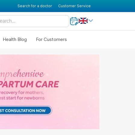
Search for a doctor
Customer Service
Health Blog
For Customers