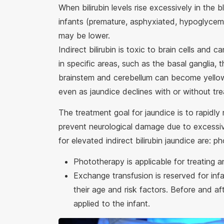
When bilirubin levels rise excessively in the b
infants (premature, asphyxiated, hypoglycemic
may be lower.
Indirect bilirubin is toxic to brain cells and 
in specific areas, such as the basal ganglia
brainstem and cerebellum can become yellow
even as jaundice declines with or without t
The treatment goal for jaundice is to rapidly 
prevent neurological damage due to excessive
for elevated indirect bilirubin jaundice are
Phototherapy is applicable for treating 
Exchange transfusion is reserved for infa
their age and risk factors. Before and aft
applied to the infant.