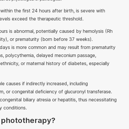
ithin the first 24 hours after birth, is severe with
 levels exceed the therapeutic threshold.
hours is abnormal, potentially caused by hemolysis (Rh
lity), or prematurity (born before 37 weeks).
n days is more common and may result from prematurity
as, polycythemia, delayed meconium passage,
ethnicity, or maternal history of diabetes, especially
 causes if indirectly increased, including
m, or congenital deficiency of glucuronyl transferase.
ongenital biliary atresia or hepatitis, thus necessitating
ry conditions.
 phototherapy?