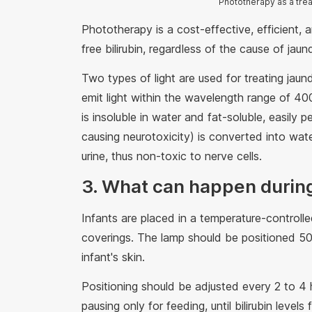
Phototherapy as a trea
Phototherapy is a cost-effective, efficient, 
free bilirubin, regardless of the cause of jau
Two types of light are used for treating jaun
emit light within the wavelength range of 400
is insoluble in water and fat-soluble, easily
causing neurotoxicity) is converted into wate
urine, thus non-toxic to nerve cells.
3. What can happen durin
Infants are placed in a temperature-controll
coverings. The lamp should be positioned 50
infant's skin.
Positioning should be adjusted every 2 to 4 
pausing only for feeding, until bilirubin leve