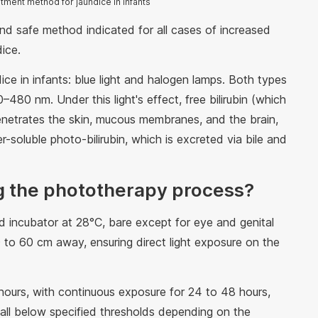
tment method for jaundice in infants
and safe method indicated for all cases of increased
ndice.
dice in infants: blue light and halogen lamps. Both types
–480 nm. Under this light's effect, free bilirubin (which
 penetrates the skin, mucous membranes, and the brain,
r-soluble photo-bilirubin, which is excreted via bile and
g the phototherapy process?
ed incubator at 28°C, bare except for eye and genital
 to 60 cm away, ensuring direct light exposure on the
hours, with continuous exposure for 24 to 48 hours,
ls fall below specified thresholds depending on the