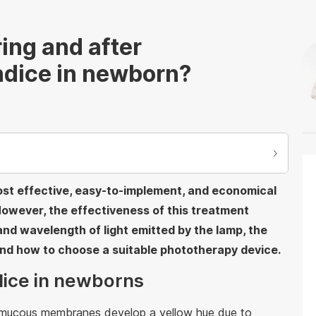
ing and after
ndice in newborn?
ost effective, easy-to-implement, and economical
However, the effectiveness of this treatment
nd wavelength of light emitted by the lamp, the
and how to choose a suitable phototherapy device.
ndice in newborns
d mucous membranes develop a yellow hue due to