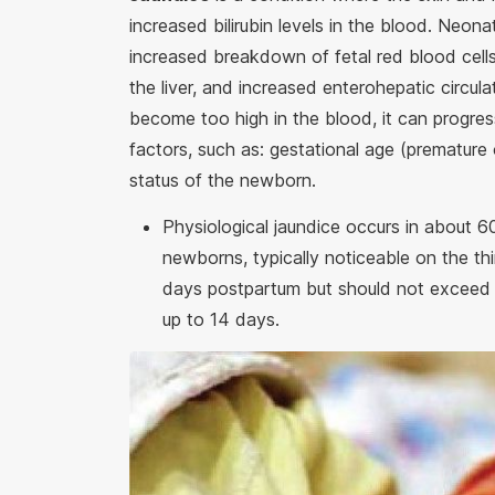
increased bilirubin levels in the blood. Neona
increased breakdown of fetal red blood cel
the liver, and increased enterohepatic circula
become too high in the blood, it can progres
factors, such as: gestational age (premature o
status of the newborn.
Physiological jaundice occurs in about 
newborns, typically noticeable on the th
days postpartum but should not exceed 7
up to 14 days.