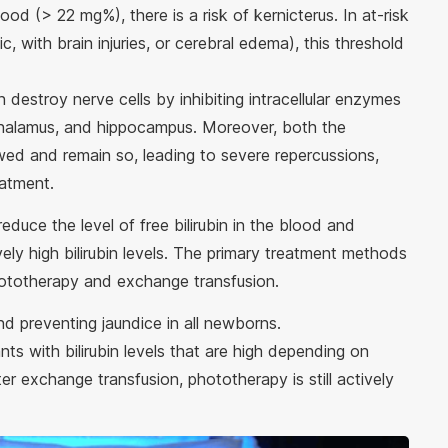
lood (> 22 mg%), there is a risk of kernicterus. In at-risk
, with brain injuries, or cerebral edema), this threshold
can destroy nerve cells by inhibiting intracellular enzymes
, thalamus, and hippocampus. Moreover, both the
ed and remain so, leading to severe repercussions,
reatment.
reduce the level of free bilirubin in the blood and
ly high bilirubin levels. The primary treatment methods
: phototherapy and exchange transfusion.
and preventing jaundice in all newborns.
nts with bilirubin levels that are high depending on
er exchange transfusion, phototherapy is still actively