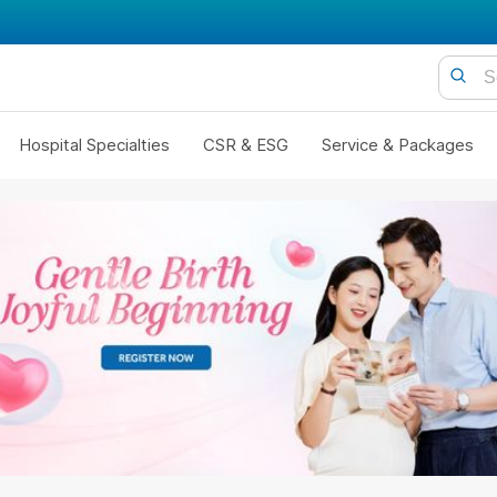
Hospital Specialties
CSR & ESG
Service & Packages