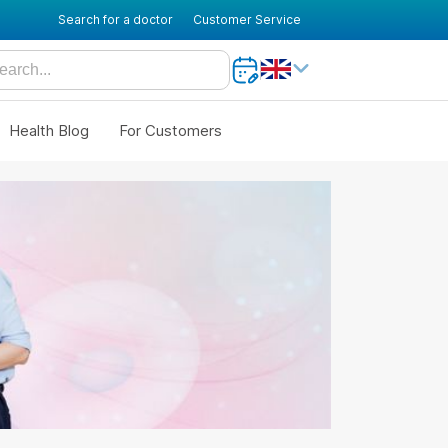
Search for a doctor
Customer Service
Health Blog
For Customers