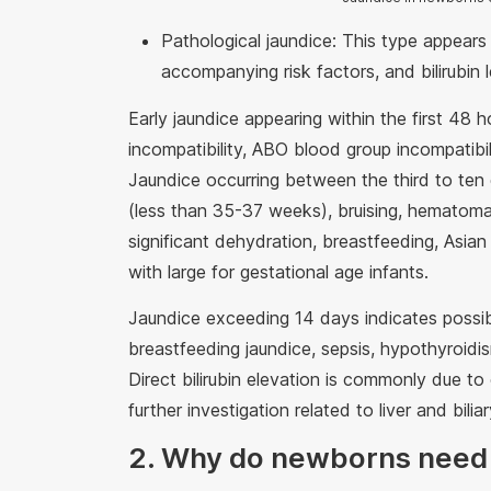
Pathological jaundice: This type appears w
accompanying risk factors, and bilirubin
Early jaundice appearing within the first 48 
incompatibility, ABO blood group incompatibi
Jaundice occurring between the third to te
(less than 35-37 weeks), bruising, hematom
significant dehydration, breastfeeding, Asian 
with large for gestational age infants.
Jaundice exceeding 14 days indicates possible
breastfeeding jaundice, sepsis, hypothyroidis
Direct bilirubin elevation is commonly due to c
further investigation related to liver and bilia
2. Why do newborns need