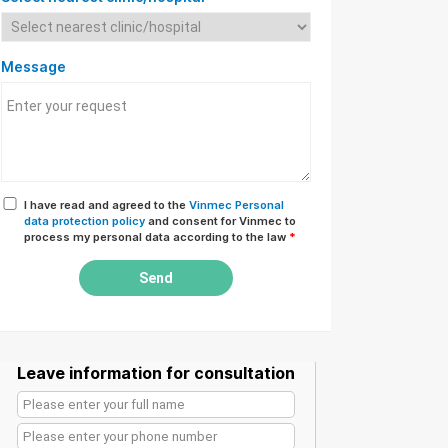
Message
I have read and agreed to the
Vinmec Personal
data protection policy
and consent for Vinmec to
process my personal data according to the law
*
Send