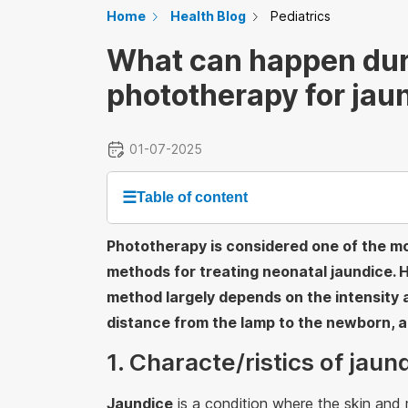
Home
Health Blog
Pediatrics
What can happen dur
phototherapy for jau
01-07-2025
☰
Table of content
Phototherapy is considered one of the m
methods for treating neonatal jaundice. 
method largely depends on the intensity a
distance from the lamp to the newborn, 
1. Characte/ristics of jau
Jaundice
is a condition where the skin an