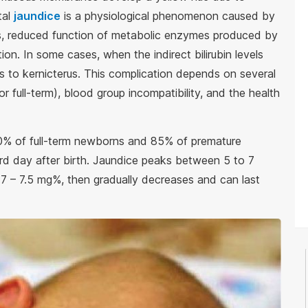
tal
jaundice
is a physiological phenomenon caused by
ls, reduced function of metabolic enzymes produced by
tion. In some cases, when the indirect bilirubin levels
s to kernicterus. This complication depends on several
r full-term), blood group incompatibility, and the health
60% of full-term newborns and 85% of premature
ird day after birth. Jaundice peaks between 5 to 7
 – 7.5 mg%, then gradually decreases and can last