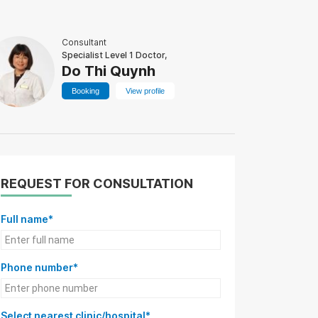
Consultant
Specialist Level 1 Doctor,
Do Thi Quynh
Booking
View profile
REQUEST FOR CONSULTATION
Full name*
Phone number*
Select nearest clinic/hospital*