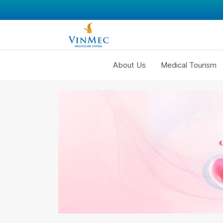
About Us
Medical Tourism