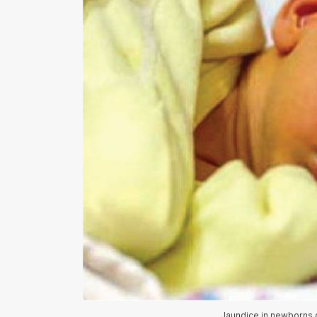
Jaundice in newborns c