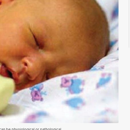
an be physiological or pathological.