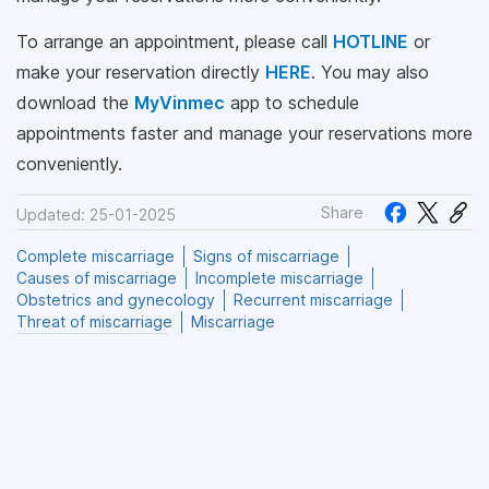
To arrange an appointment, please call
HOTLINE
or
make your reservation directly
HERE
. You may also
download the
MyVinmec
app to schedule
appointments faster and manage your reservations more
conveniently.
Share
Updated: 25-01-2025
Complete miscarriage
Signs of miscarriage
Causes of miscarriage
Incomplete miscarriage
Obstetrics and gynecology
Recurrent miscarriage
Threat of miscarriage
Miscarriage