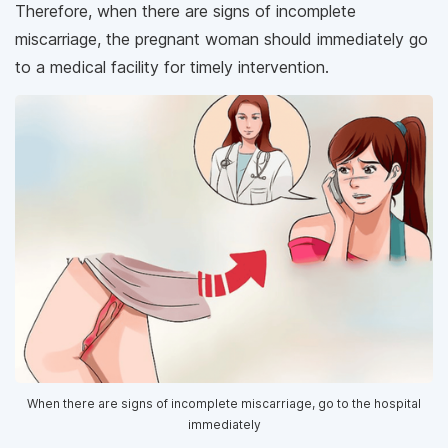
Therefore, when there are signs of incomplete
miscarriage, the pregnant woman should immediately go
to a medical facility for timely intervention.
When there are signs of incomplete miscarriage, go to the hospital
immediately