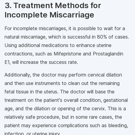
3. Treatment Methods for
Incomplete Miscarriage
For incomplete miscarriages, it is possible to wait for a
natural miscarriage, which is successful in 80% of cases.
Using additional medications to enhance uterine
contractions, such as Mifepristone and Prostaglandin
E1, will increase the success rate.
Additionally, the doctor may perform cervical dilation
and then use instruments to clean out the remaining
fetal tissue in the uterus. The doctor will base the
treatment on the patient's overall condition, gestational
age, and the dilation or opening of the cervix. This is a
relatively safe procedure, but in some rare cases, the
patient may experience complications such as bleeding,
infection, or uterine injury.