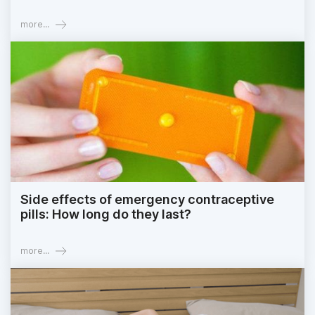
more...
Side effects of emergency contraceptive
pills: How long do they last?
more...