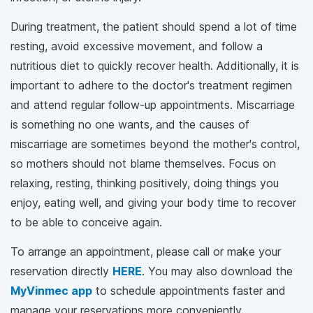
During treatment, the patient should spend a lot of time
resting, avoid excessive movement, and follow a
nutritious diet to quickly recover health. Additionally, it is
important to adhere to the doctor's treatment regimen
and attend regular follow-up appointments. Miscarriage
is something no one wants, and the causes of
miscarriage are sometimes beyond the mother's control,
so mothers should not blame themselves. Focus on
relaxing, resting, thinking positively, doing things you
enjoy, eating well, and giving your body time to recover
to be able to conceive again.
To arrange an appointment, please call
or make your
reservation directly
HERE
. You may also download the
MyVinmec app
to schedule appointments faster and
manage your reservations more conveniently.