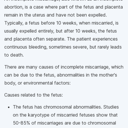
abortion, is a case where part of the fetus and placenta
remain in the uterus and have not been expelled.
Typically, a fetus before 10 weeks, when miscarried, is
usually expelled entirely, but after 10 weeks, the fetus
and placenta often separate. The patient experiences
continuous bleeding, sometimes severe, but rarely leads
to death.
There are many causes of incomplete miscarriage, which
can be due to the fetus, abnormalities in the mother's
body, or environmental factors:
Causes related to the fetus:
The fetus has chromosomal abnormalities. Studies
on the karyotype of miscarried fetuses show that
50-85% of miscarriages are due to chromosomal