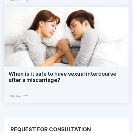
When is it safe to have sexual intercourse
after a miscarriage?
more...
REQUEST FOR CONSULTATION