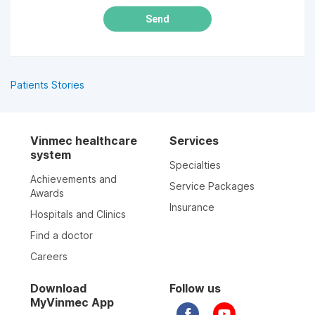
Send
Patients Stories
Vinmec healthcare
Services
system
Specialties
Achievements and
Service Packages
Awards
Insurance
Hospitals and Clinics
Find a doctor
Careers
Download
Follow us
MyVinmec App