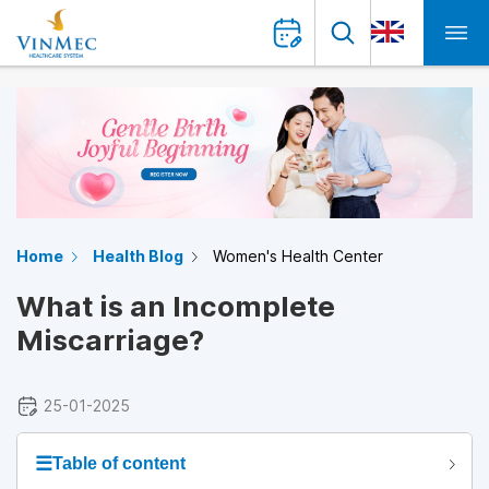
Home
Health Blog
Women's Health Center
What is an Incomplete
Miscarriage?
25-01-2025
☰
Table of content