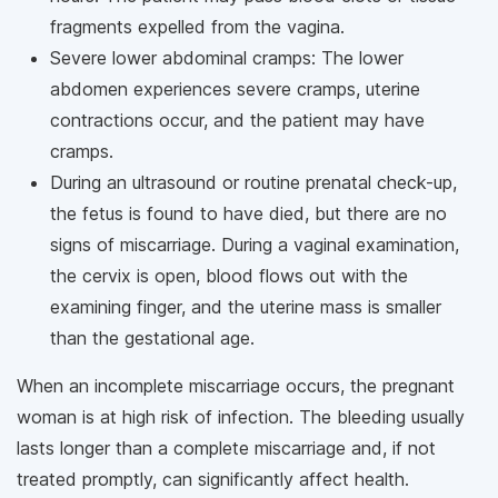
fragments expelled from the vagina.
Severe lower abdominal cramps: The lower
abdomen experiences severe cramps, uterine
contractions occur, and the patient may have
cramps.
During an ultrasound or routine prenatal check-up,
the fetus is found to have died, but there are no
signs of miscarriage. During a vaginal examination,
the cervix is open, blood flows out with the
examining finger, and the uterine mass is smaller
than the gestational age.
When an incomplete miscarriage occurs, the pregnant
woman is at high risk of infection. The bleeding usually
lasts longer than a complete miscarriage and, if not
treated promptly, can significantly affect health.