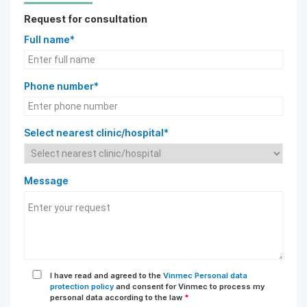
Request for consultation
Full name*
Phone number*
Select nearest clinic/hospital*
Message
I have read and agreed to the
Vinmec Personal data
protection policy
and consent for Vinmec to process my
personal data according to the law
*