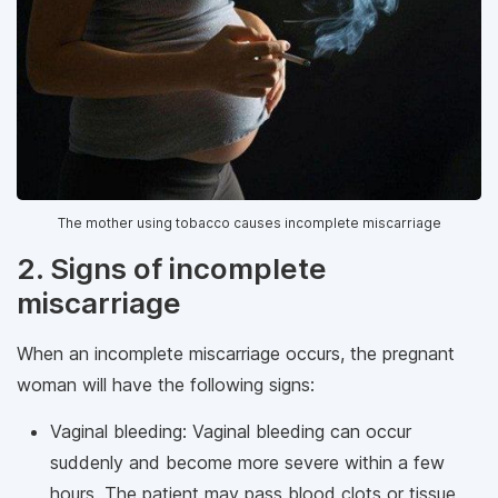
The mother using tobacco causes incomplete miscarriage
2. Signs of incomplete
miscarriage
When an incomplete miscarriage occurs, the pregnant
woman will have the following signs:
Vaginal bleeding: Vaginal bleeding can occur
suddenly and become more severe within a few
hours. The patient may pass blood clots or tissue