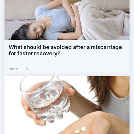
What should be avoided after a miscarriage
for faster recovery?
more...