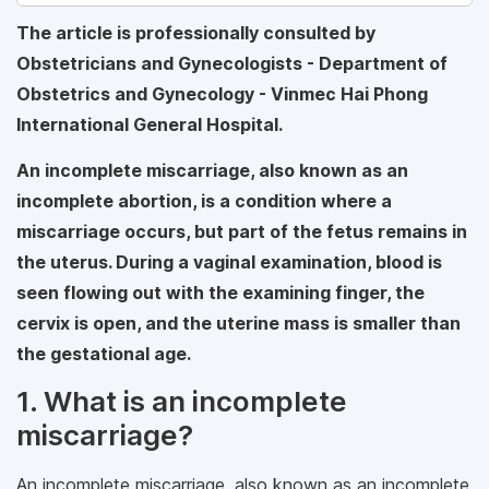
The article is professionally consulted by
Obstetricians and Gynecologists - Department of
Obstetrics and Gynecology - Vinmec Hai Phong
International General Hospital.
An incomplete miscarriage, also known as an
incomplete abortion, is a condition where a
miscarriage occurs, but part of the fetus remains in
the uterus. During a vaginal examination, blood is
seen flowing out with the examining finger, the
cervix is open, and the uterine mass is smaller than
the gestational age.
1. What is an incomplete
miscarriage?
An incomplete miscarriage, also known as an incomplete