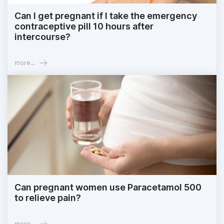
Can I get pregnant if I take the emergency
contraceptive pill 10 hours after
intercourse?
more...
Can pregnant women use Paracetamol 500
to relieve pain?
more...