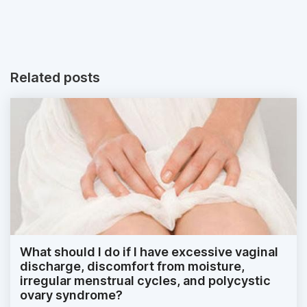
Related posts
What should I do if I have excessive vaginal
discharge, discomfort from moisture,
irregular menstrual cycles, and polycystic
ovary syndrome?