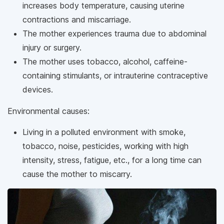
increases body temperature, causing uterine
contractions and miscarriage.
The mother experiences trauma due to abdominal
injury or surgery.
The mother uses tobacco, alcohol, caffeine-
containing stimulants, or intrauterine contraceptive
devices.
Environmental causes:
Living in a polluted environment with smoke,
tobacco, noise, pesticides, working with high
intensity, stress, fatigue, etc., for a long time can
cause the mother to miscarry.