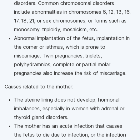
disorders. Common chromosomal disorders
include abnormalities in chromosomes 6, 12, 13, 16,
17, 18, 21, or sex chromosomes, or forms such as
monosomy, triploidy, mosaicism, etc.
Abnormal implantation of the fetus, implantation in
the corner or isthmus, which is prone to
miscarriage. Twin pregnancies, triplets,
polyhydramnios, complete or partial molar
pregnancies also increase the risk of miscarriage.
Causes related to the mother:
The uterine lining does not develop, hormonal
imbalances, especially in women with adrenal or
thyroid gland disorders.
The mother has an acute infection that causes
the fetus to die due to infection, or the infection