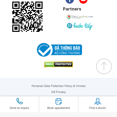
Partners
Personal Data Protection Policy of Vinmec
GR Privacy
Copyright © 2019 Vinmec. All rights reserved
Send an inquiry
Book appointment
Find a doctor