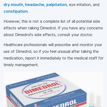
dry mouth
,
headache
,
palpitation
, eye irritation, and
constipation
.
However, this is not a complete list of all potential side
effects when taking Dimedrol. If you have any concerns
about Dimedrol's side effects, consult your doctor.
Healthcare professionals will prescribe and monitor your
use of Dimedrol, so if you feel unusual after taking the
medication, report it immediately to the medical staff for
timely management.