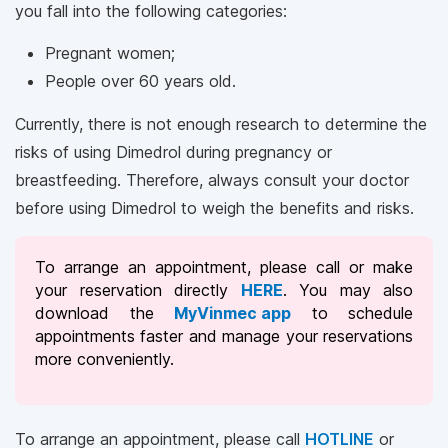
you fall into the following categories:
Pregnant women;
People over 60 years old.
Currently, there is not enough research to determine the
risks of using Dimedrol during pregnancy or
breastfeeding. Therefore, always consult your doctor
before using Dimedrol to weigh the benefits and risks.
To arrange an appointment, please call
or make
your reservation directly
HERE
. You may also
download the
MyVinmec app
to schedule
appointments faster and manage your reservations
more conveniently.
To arrange an appointment, please call
HOTLINE
or