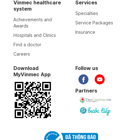
Vinmec healthcare
Services
system
Specialties
Achievements and
Service Packages
Awards
Insurance
Hospitals and Clinics
Find a doctor
Careers
Download
Follow us
MyVinmec App
Partners