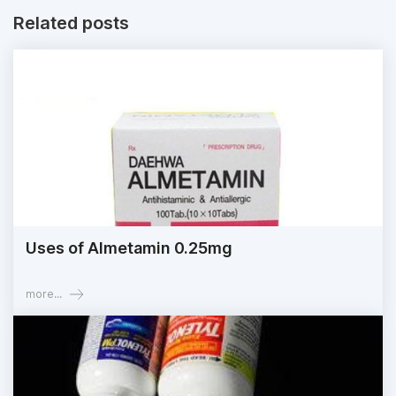
Related posts
Uses of Almetamin 0.25mg
more...