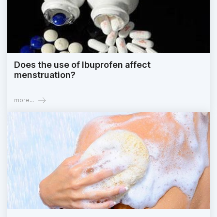
Does the use of Ibuprofen affect
menstruation?
more...