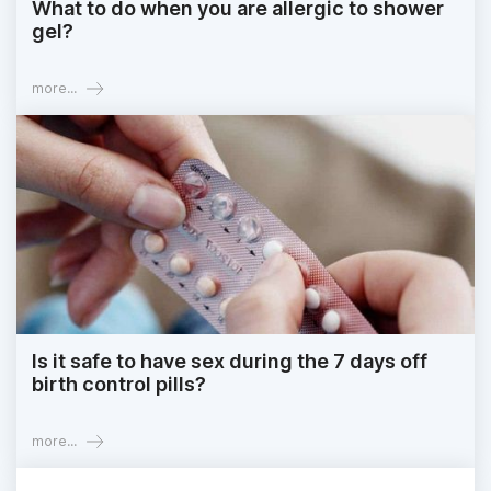
What to do when you are allergic to shower
gel?
more...
Is it safe to have sex during the 7 days off
birth control pills?
more...