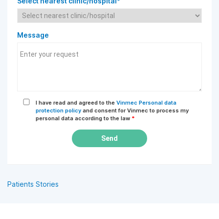
Select nearest clinic/hospital*
Message
I have read and agreed to the
Vinmec Personal data
protection policy
and consent for Vinmec to process my
personal data according to the law
*
Send
Patients Stories