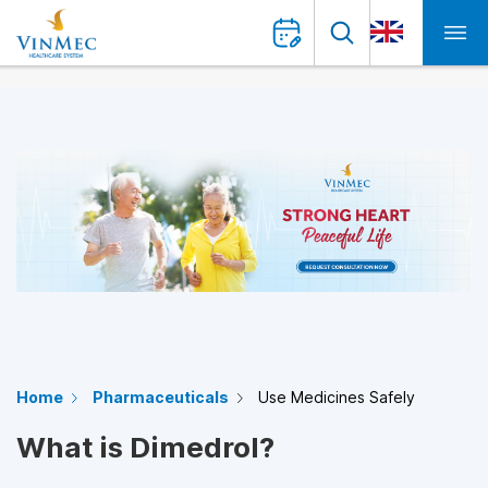
Home
Pharmaceuticals
Use Medicines Safely
What is Dimedrol?