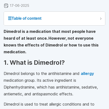
17-06-2025
☰
Table of content
Dimedrol is a medication that most people have
heard of at least once. However, not everyone
knows the effects of Dimedrol or how to use this
medication.
1. What is Dimedrol?
Dimedrol belongs to the antihistamine and
allergy
medication group. Its active ingredient is
Diphenhydramine, which has antihistamine, sedative,
antiemetic, and antispasmodic effects.
Dimedrol is used to treat allergic conditions and to