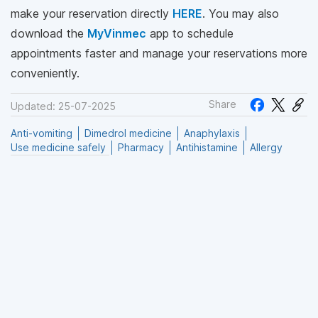
make your reservation directly
HERE
. You may also
download the
MyVinmec
app to schedule
appointments faster and manage your reservations more
conveniently.
Share
Updated: 25-07-2025
Anti-vomiting
Dimedrol medicine
Anaphylaxis
Use medicine safely
Pharmacy
Antihistamine
Allergy