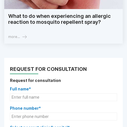
What to do when experiencing an allergic
reaction to mosquito repellent spray?
more...
REQUEST FOR CONSULTATION
Request for consultation
Full name*
Phone number*