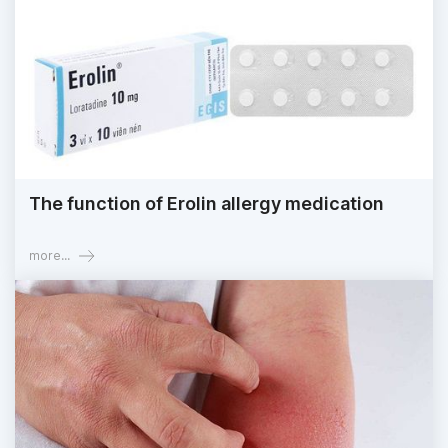
The function of Erolin allergy medication
more...