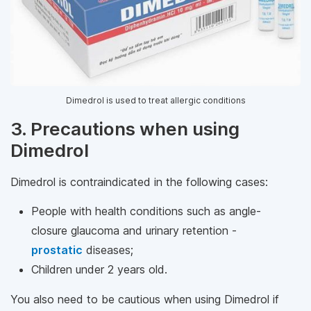
Dimedrol is used to treat allergic conditions
3. Precautions when using
Dimedrol
Dimedrol is contraindicated in the following cases:
People with health conditions such as angle-
closure glaucoma and urinary retention -
prostatic
diseases;
Children under 2 years old.
You also need to be cautious when using Dimedrol if