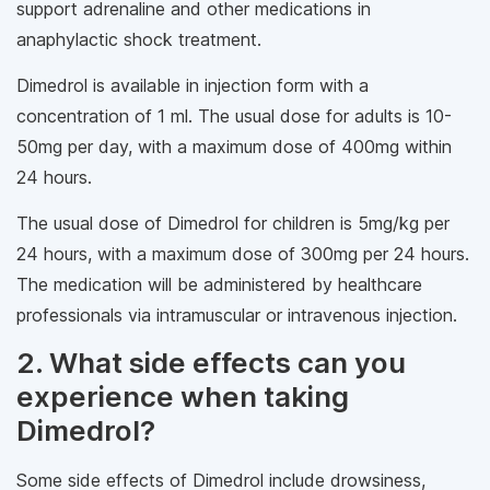
support adrenaline and other medications in
anaphylactic shock treatment.
Dimedrol is available in injection form with a
concentration of 1 ml. The usual dose for adults is 10-
50mg per day, with a maximum dose of 400mg within
24 hours.
The usual dose of Dimedrol for children is 5mg/kg per
24 hours, with a maximum dose of 300mg per 24 hours.
The medication will be administered by healthcare
professionals via intramuscular or intravenous injection.
2. What side effects can you
experience when taking
Dimedrol?
Some side effects of Dimedrol include drowsiness,