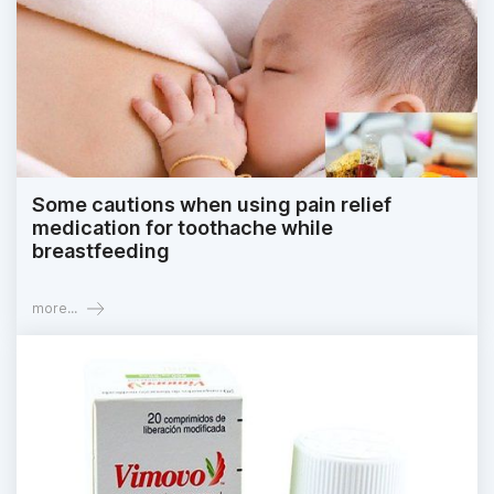
Some cautions when using pain relief
medication for toothache while
breastfeeding
more...