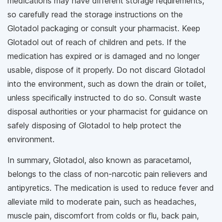
medications may have different storage requirements,
so carefully read the storage instructions on the
Glotadol packaging or consult your pharmacist. Keep
Glotadol out of reach of children and pets. If the
medication has expired or is damaged and no longer
usable, dispose of it properly. Do not discard Glotadol
into the environment, such as down the drain or toilet,
unless specifically instructed to do so. Consult waste
disposal authorities or your pharmacist for guidance on
safely disposing of Glotadol to help protect the
environment.
In summary, Glotadol, also known as paracetamol,
belongs to the class of non-narcotic pain relievers and
antipyretics. The medication is used to reduce fever and
alleviate mild to moderate pain, such as headaches,
muscle pain, discomfort from colds or flu, back pain,