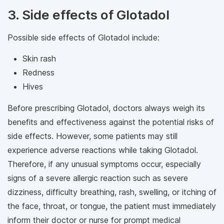
3. Side effects of Glotadol
Possible side effects of Glotadol include:
Skin rash
Redness
Hives
Before prescribing Glotadol, doctors always weigh its
benefits and effectiveness against the potential risks of
side effects. However, some patients may still
experience adverse reactions while taking Glotadol.
Therefore, if any unusual symptoms occur, especially
signs of a severe allergic reaction such as severe
dizziness, difficulty breathing, rash, swelling, or itching of
the face, throat, or tongue, the patient must immediately
inform their doctor or nurse for prompt medical