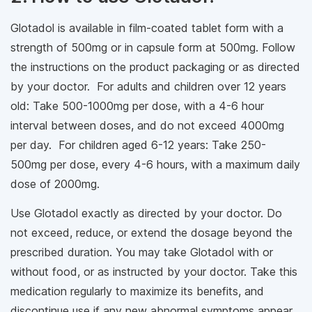
Glotadol is available in film-coated tablet form with a
strength of 500mg or in capsule form at 500mg. Follow
the instructions on the product packaging or as directed
by your doctor. For adults and children over 12 years
old: Take 500-1000mg per dose, with a 4-6 hour
interval between doses, and do not exceed 4000mg
per day. For children aged 6-12 years: Take 250-
500mg per dose, every 4-6 hours, with a maximum daily
dose of 2000mg.
Use Glotadol exactly as directed by your doctor. Do
not exceed, reduce, or extend the dosage beyond the
prescribed duration. You may take Glotadol with or
without food, or as instructed by your doctor. Take this
medication regularly to maximize its benefits, and
discontinue use if any new abnormal symptoms appear