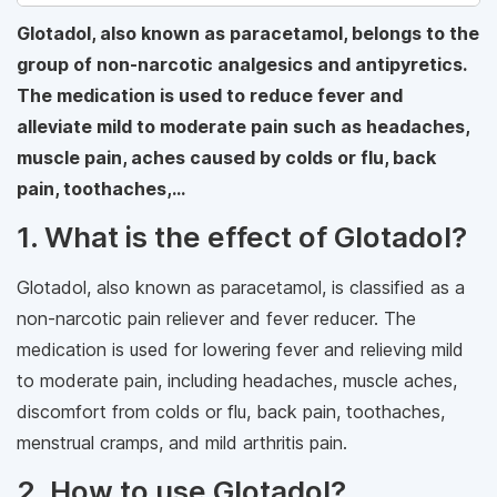
Glotadol, also known as paracetamol, belongs to the
group of non-narcotic analgesics and antipyretics.
The medication is used to reduce fever and
alleviate mild to moderate pain such as headaches,
muscle pain, aches caused by colds or flu, back
pain, toothaches,…
1. What is the effect of Glotadol?
Glotadol, also known as paracetamol, is classified as a
non-narcotic pain reliever and fever reducer. The
medication is used for lowering fever and relieving mild
to moderate pain, including headaches, muscle aches,
discomfort from colds or flu, back pain, toothaches,
menstrual cramps, and mild arthritis pain.
2. How to use Glotadol?