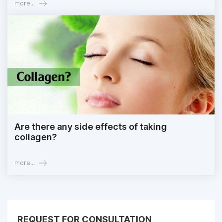
more...
Are there any side effects of taking
collagen?
more...
REQUEST FOR CONSULTATION