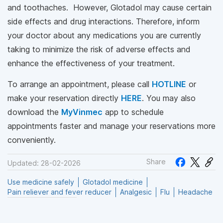
and toothaches. However, Glotadol may cause certain
side effects and drug interactions. Therefore, inform
your doctor about any medications you are currently
taking to minimize the risk of adverse effects and
enhance the effectiveness of your treatment.
To arrange an appointment, please call
HOTLINE
or
make your reservation directly
HERE
. You may also
download the
MyVinmec
app to schedule
appointments faster and manage your reservations more
conveniently.
Share
Updated: 28-02-2026
Use medicine safely
Glotadol medicine
Pain reliever and fever reducer
Analgesic
Flu
Headache