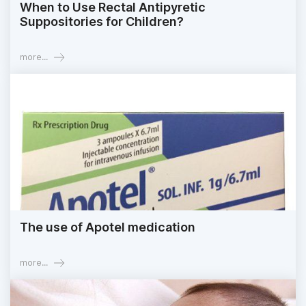
When to Use Rectal Antipyretic
Suppositories for Children?
more...
The use of Apotel medication
more...