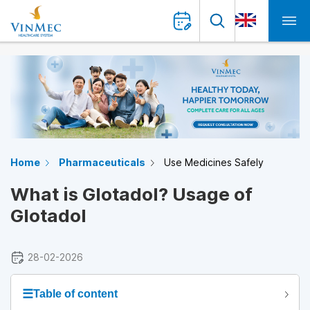
Home
Pharmaceuticals
Use Medicines Safely
What is Glotadol? Usage of
Glotadol
28-02-2026
☰
Table of content