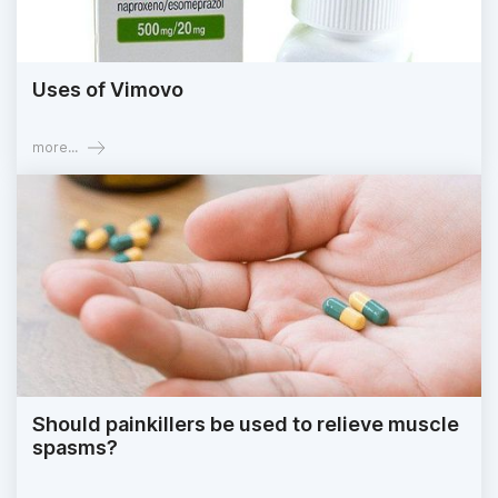
Uses of Vimovo
more...
Should painkillers be used to relieve muscle
spasms?