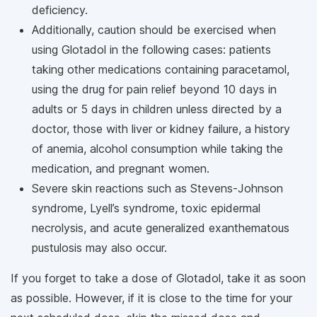
deficiency.
Additionally, caution should be exercised when
using Glotadol in the following cases: patients
taking other medications containing paracetamol,
using the drug for pain relief beyond 10 days in
adults or 5 days in children unless directed by a
doctor, those with liver or kidney failure, a history
of anemia, alcohol consumption while taking the
medication, and pregnant women.
Severe skin reactions such as Stevens-Johnson
syndrome, Lyell’s syndrome, toxic epidermal
necrolysis, and acute generalized exanthematous
pustulosis may also occur.
If you forget to take a dose of Glotadol, take it as soon
as possible. However, if it is close to the time for your