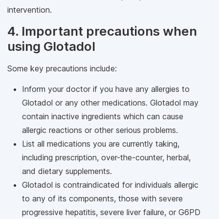
intervention.
4. Important precautions when
using Glotadol
Some key precautions include:
Inform your doctor if you have any allergies to
Glotadol or any other medications. Glotadol may
contain inactive ingredients which can cause
allergic reactions or other serious problems.
List all medications you are currently taking,
including prescription, over-the-counter, herbal,
and dietary supplements.
Glotadol is contraindicated for individuals allergic
to any of its components, those with severe
progressive hepatitis, severe liver failure, or G6PD