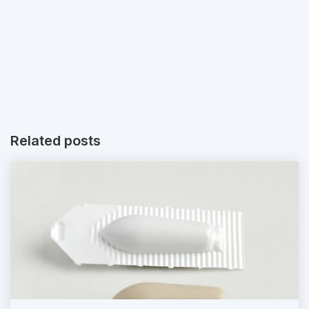
Related posts