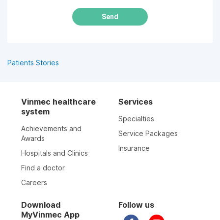
Send
Patients Stories
Vinmec healthcare
Services
system
Specialties
Achievements and
Service Packages
Awards
Insurance
Hospitals and Clinics
Find a doctor
Careers
Download
Follow us
MyVinmec App