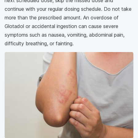
next scheduled dose, skip the missed dose and
continue with your regular dosing schedule. Do not take
more than the prescribed amount. An overdose of
Glotadol or accidental ingestion can cause severe
symptoms such as nausea, vomiting, abdominal pain,
difficulty breathing, or fainting.