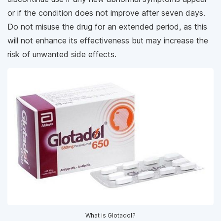
or if the condition does not improve after seven days.
Do not misuse the drug for an extended period, as this
will not enhance its effectiveness but may increase the
risk of unwanted side effects.
What is Glotadol?