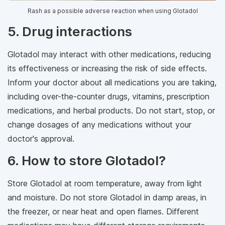
Rash as a possible adverse reaction when using Glotadol
5. Drug interactions
Glotadol may interact with other medications, reducing
its effectiveness or increasing the risk of side effects.
Inform your doctor about all medications you are taking,
including over-the-counter drugs, vitamins, prescription
medications, and herbal products. Do not start, stop, or
change dosages of any medications without your
doctor's approval.
6. How to store Glotadol?
Store Glotadol at room temperature, away from light
and moisture. Do not store Glotadol in damp areas, in
the freezer, or near heat and open flames. Different