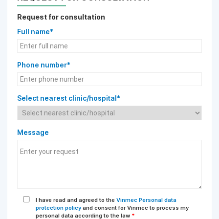
Request for consultation
Full name*
Phone number*
Select nearest clinic/hospital*
Message
I have read and agreed to the
Vinmec Personal data
protection policy
and consent for Vinmec to process my
personal data according to the law
*