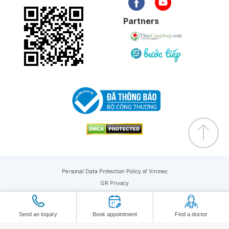
Partners
Personal Data Protection Policy of Vinmec
GR Privacy
Copyright © 2019 Vinmec. All rights reserved
Send an inquiry
Book appointment
Find a doctor