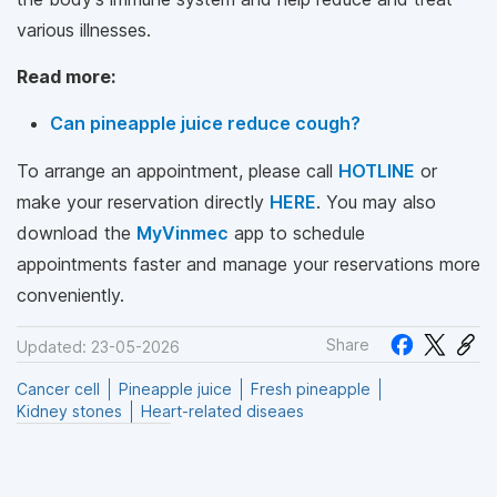
various illnesses.
Read more:
Can pineapple juice reduce cough?
To arrange an appointment, please call
HOTLINE
or
make your reservation directly
HERE
. You may also
download the
MyVinmec
app to schedule
appointments faster and manage your reservations more
conveniently.
Share
Updated: 23-05-2026
Cancer cell
Pineapple juice
Fresh pineapple
Kidney stones
Heart-related diseaes