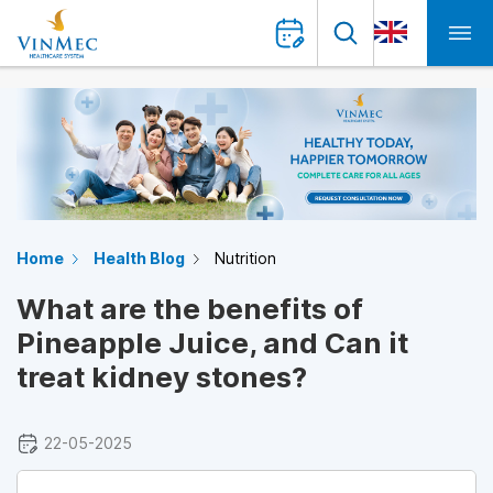
Home
Health Blog
Nutrition
What are the benefits of
Pineapple Juice, and Can it
treat kidney stones?
22-05-2025