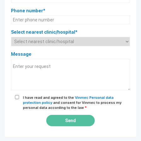
Phone number*
Select nearest clinic/hospital*
Message
I have read and agreed to the
Vinmec Personal data
protection policy
and consent for Vinmec to process my
personal data according to the law
*
Send