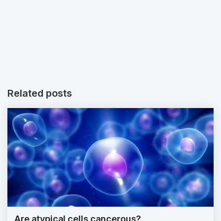
Related posts
Are atypical cells cancerous?