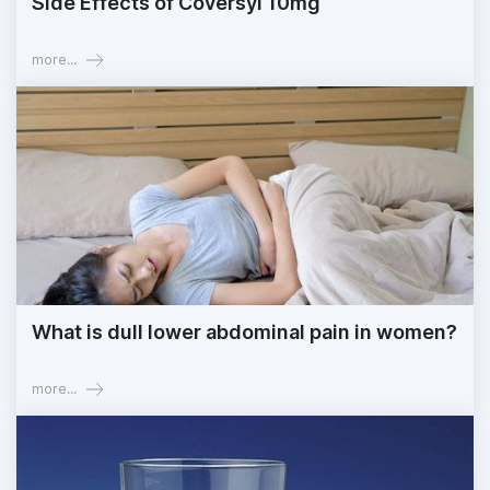
Side Effects of Coversyl 10mg
more...
What is dull lower abdominal pain in women?
more...