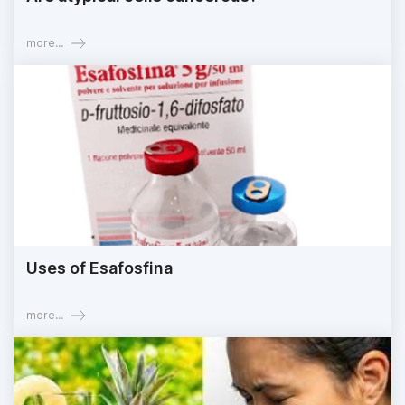
more...
Uses of Esafosfina
more...