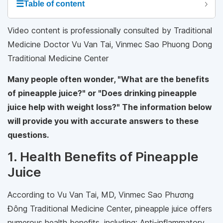
☰
Table of content
Video content is professionally consulted by Traditional
Medicine Doctor Vu Van Tai, Vinmec Sao Phuong Dong
Traditional Medicine Center
Many people often wonder, "What are the benefits
of pineapple juice?" or "Does drinking pineapple
juice help with weight loss?" The information below
will provide you with accurate answers to these
questions.
1. Health Benefits of Pineapple
Juice
According to Vu Van Tai, MD, Vinmec Sao Phương
Đông Traditional Medicine Center, pineapple juice offers
numerous health benefits, including: Anti-inflammatory,