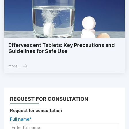
Effervescent Tablets: Key Precautions and
Guidelines for Safe Use
more...
REQUEST FOR CONSULTATION
Request for consultation
Full name*