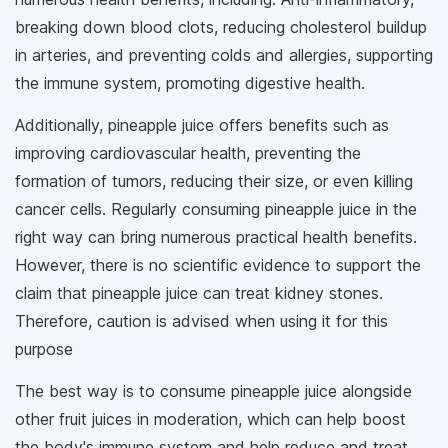
breaking down blood clots, reducing cholesterol buildup
in arteries, and preventing colds and allergies, supporting
the immune system, promoting digestive health.
Additionally, pineapple juice offers benefits such as
improving cardiovascular health, preventing the
formation of tumors, reducing their size, or even killing
cancer cells. Regularly consuming pineapple juice in the
right way can bring numerous practical health benefits.
However, there is no scientific evidence to support the
claim that pineapple juice can treat kidney stones.
Therefore, caution is advised when using it for this
purpose
The best way is to consume pineapple juice alongside
other fruit juices in moderation, which can help boost
the body's immune system and help reduce and treat