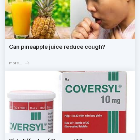
Can pineapple juice reduce cough?
more...