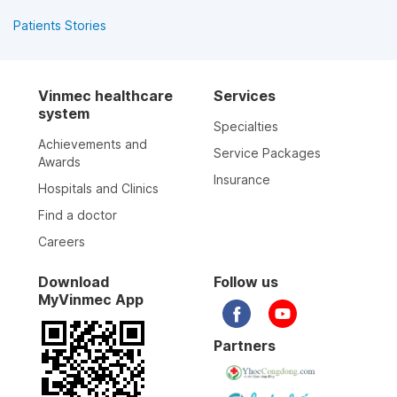
Patients Stories
Vinmec healthcare
Services
system
Specialties
Achievements and
Service Packages
Awards
Insurance
Hospitals and Clinics
Find a doctor
Careers
Download
Follow us
MyVinmec App
Partners