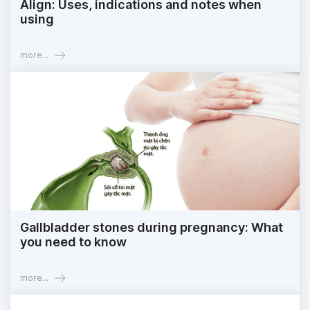
Align: Uses, indications and notes when
using
more...
Gallbladder stones during pregnancy: What
you need to know
more...