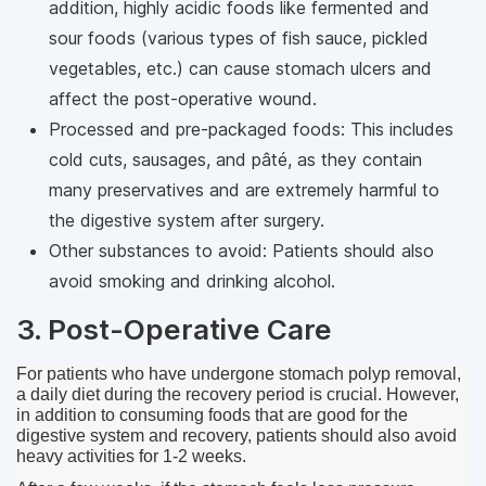
addition, highly acidic foods like fermented and
sour foods (various types of fish sauce, pickled
vegetables, etc.) can cause stomach ulcers and
affect the post-operative wound.
Processed and pre-packaged foods: This includes
cold cuts, sausages, and pâté, as they contain
many preservatives and are extremely harmful to
the digestive system after surgery.
Other substances to avoid: Patients should also
avoid smoking and drinking alcohol.
3. Post-Operative Care
For patients who have undergone stomach polyp removal, 
a daily diet during the recovery period is crucial. However, 
in addition to consuming foods that are good for the 
digestive system and recovery, patients should also avoid 
heavy activities for 1-2 weeks.