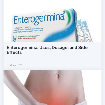
Enterogermina: Uses, Dosage, and Side
Effects
more...