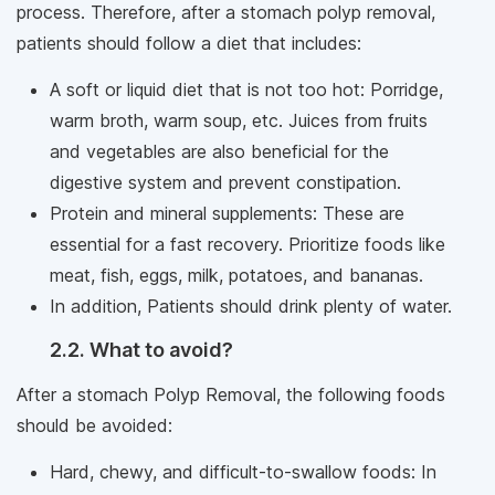
process. Therefore, after a stomach polyp removal,
patients should follow a diet that includes:
A soft or liquid diet that is not too hot: Porridge,
warm broth, warm soup, etc. Juices from fruits
and vegetables are also beneficial for the
digestive system and prevent constipation.
Protein and mineral supplements: These are
essential for a fast recovery. Prioritize foods like
meat, fish, eggs, milk, potatoes, and bananas.
In addition, Patients should drink plenty of water.
2.2. What to avoid?
After a stomach Polyp Removal, the following foods
should be avoided:
Hard, chewy, and difficult-to-swallow foods: In