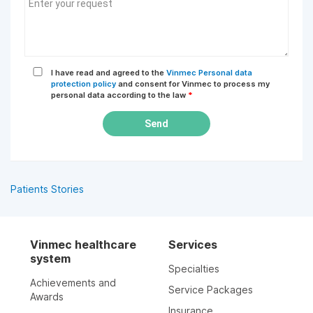
I have read and agreed to the
Vinmec Personal data
protection policy
and consent for Vinmec to process my
personal data according to the law
*
Send
Patients Stories
Vinmec healthcare
Services
system
Specialties
Achievements and
Service Packages
Awards
Insurance