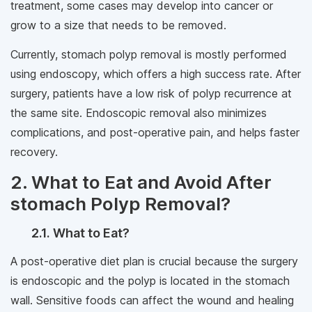
treatment, some cases may develop into cancer or
grow to a size that needs to be removed.
Currently, stomach polyp removal is mostly performed
using endoscopy, which offers a high success rate. After
surgery, patients have a low risk of polyp recurrence at
the same site. Endoscopic removal also minimizes
complications, and post-operative pain, and helps faster
recovery.
2. What to Eat and Avoid After
stomach Polyp Removal?
2.1. What to Eat?
A post-operative diet plan is crucial because the surgery
is endoscopic and the polyp is located in the stomach
wall. Sensitive foods can affect the wound and healing