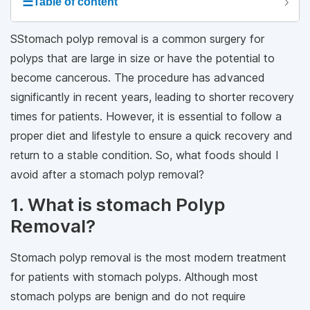
☰
Table of content
SStomach polyp removal is a common surgery for
polyps that are large in size or have the potential to
become cancerous. The procedure has advanced
significantly in recent years, leading to shorter recovery
times for patients. However, it is essential to follow a
proper diet and lifestyle to ensure a quick recovery and
return to a stable condition. So, what foods should I
avoid after a stomach polyp removal?
1. What is stomach Polyp
Removal?
Stomach polyp removal is the most modern treatment
for patients with stomach polyps. Although most
stomach polyps are benign and do not require