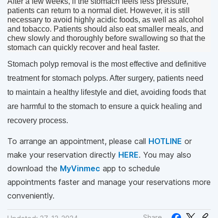
After a few weeks, if the stomach feels less pressure, 
patients can return to a normal diet. However, it is still 
necessary to avoid highly acidic foods, as well as alcohol 
and tobacco. Patients should also eat smaller meals, and 
chew slowly and thoroughly before swallowing so that the 
stomach can quickly recover and heal faster.
Stomach polyp removal is the most effective and definitive 
treatment for stomach polyps. After surgery, patients need 
to maintain a healthy lifestyle and diet, avoiding foods that 
are harmful to the stomach to ensure a quick healing and 
recovery process.
To arrange an appointment, please call
HOTLINE
or
make your reservation directly
HERE
. You may also
download the
MyVinmec
app to schedule
appointments faster and manage your reservations more
conveniently.
Share