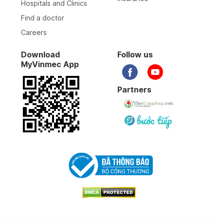
Hospitals and Clinics
Find a doctor
Careers
Download
Follow us
MyVinmec App
Partners