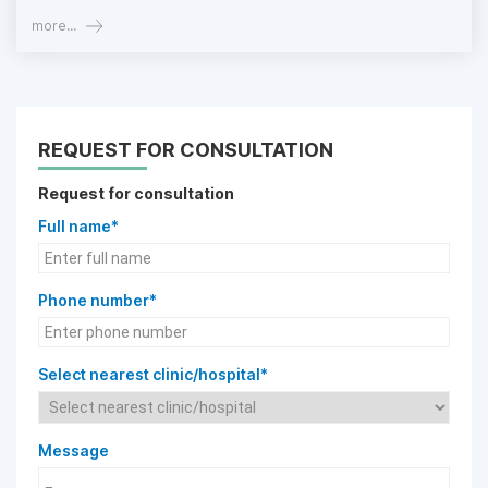
more...
REQUEST FOR CONSULTATION
Request for consultation
Full name*
Phone number*
Select nearest clinic/hospital*
Message