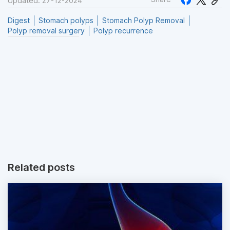
Updated: 27-12-2024
Digest
Stomach polyps
Stomach Polyp Removal
Polyp removal surgery
Polyp recurrence
Related posts