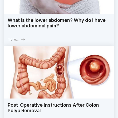
What is the lower abdomen? Why do I have
lower abdominal pain?
more...
Post-Operative Instructions After Colon
Polyp Removal