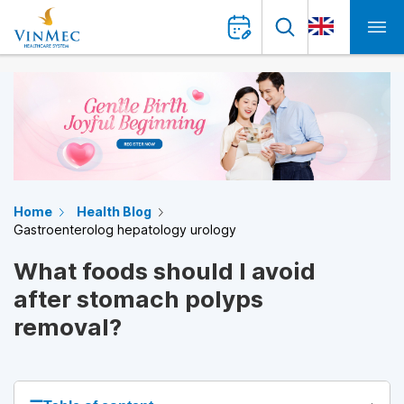
Home
Health Blog
Gastroenterolog hepatology urology
What foods should I avoid
after stomach polyps
removal?