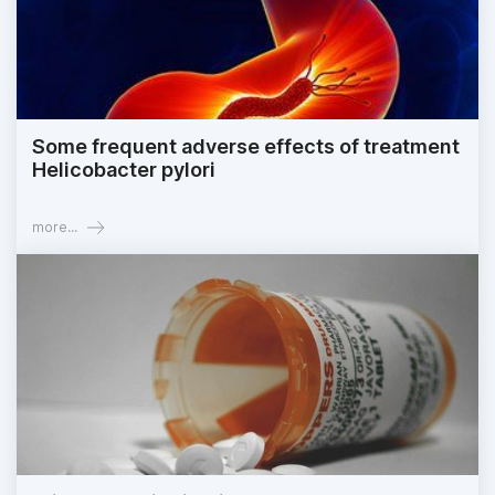
Some frequent adverse effects of treatment
Helicobacter pylori
more...