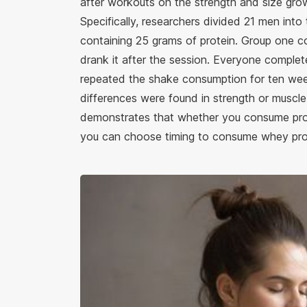
after workouts on the strength and size gro
Specifically, researchers divided 21 men int
containing 25 grams of protein. Group one c
drank it after the session. Everyone comple
repeated the shake consumption for ten week
differences were found in strength or muscle
demonstrates that whether you consume prot
you can choose timing to consume whey prot