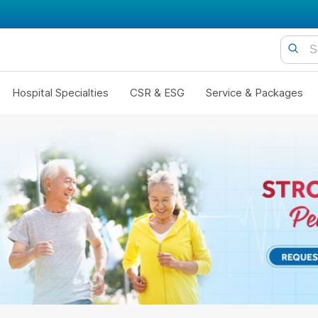
Hospital Specialties
CSR & ESG
Service & Packages