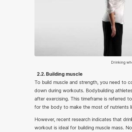
Drinking wh
2.2. Building muscle
To build muscle and strength, you need to 
down during workouts. Bodybuilding athlete
after exercising. This timeframe is referred 
for the body to make the most of nutrients li
However, recent research indicates that drin
workout is ideal for building muscle mass. Not