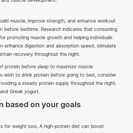
ry and muscle development.
build muscle, improve strength, and enhance workout
in before bedtime. Research indicates that consuming
 for promoting muscle growth and helping individuals
 can enhance digestion and absorption speed, stimulate
aintain recovery throughout the night.
 protein before sleep to maximize muscle
 wish to drink protein before going to bed, consider
providing a steady protein supply throughout the night.
 and Greek yogurt.
n based on your goals
s for weight loss. A high-protein diet can boost