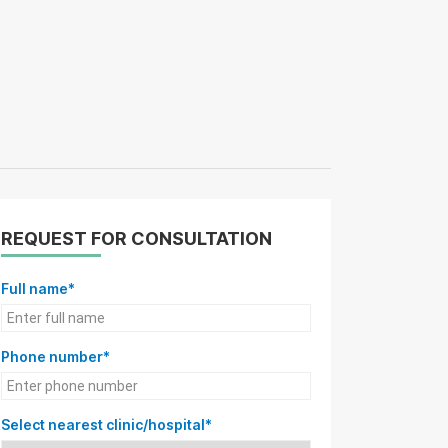
REQUEST FOR CONSULTATION
Full name*
Phone number*
Select nearest clinic/hospital*