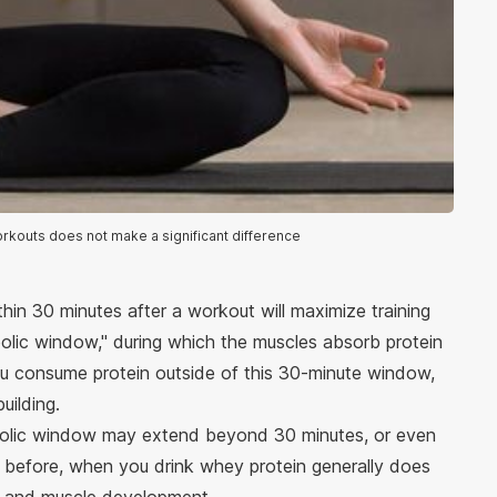
rkouts does not make a significant difference
in 30 minutes after a workout will maximize training
abolic window," during which the muscles absorb protein
you consume protein outside of this 30-minute window,
building.
bolic window may extend beyond 30 minutes, or even
d before, when you drink whey protein generally does