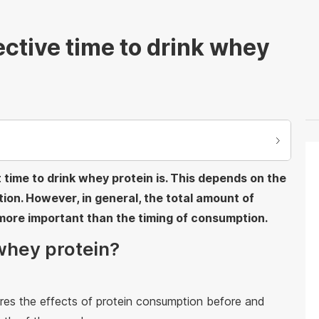
ective time to drink whey
ime to drink whey protein is. This depends on the
ition. However, in general, the total amount of
more important than the timing of consumption.
whey protein?
res the effects of protein consumption before and