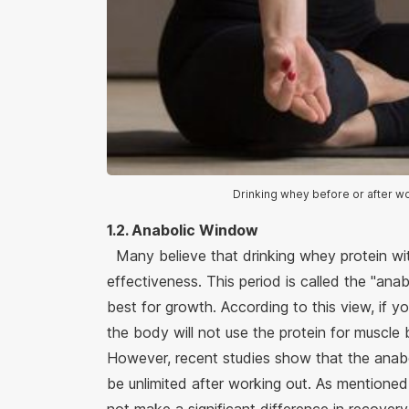
Drinking whey before or after wo
1.2. Anabolic Window
Many believe that drinking whey protein with
effectiveness. This period is called the "an
best for growth. According to this view, if 
the body will not use the protein for muscle 
However, recent studies show that the ana
be unlimited after working out. As mentione