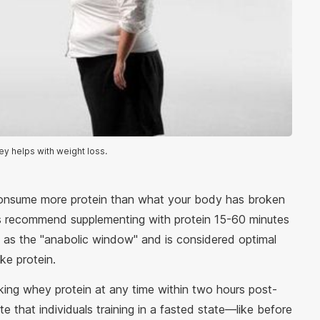
ey helps with weight loss.
consume more protein than what your body has broken
s recommend supplementing with protein 15-60 minutes
to as the "anabolic window" and is considered optimal
ke protein.
king whey protein at any time within two hours post-
e that individuals training in a fasted state—like before