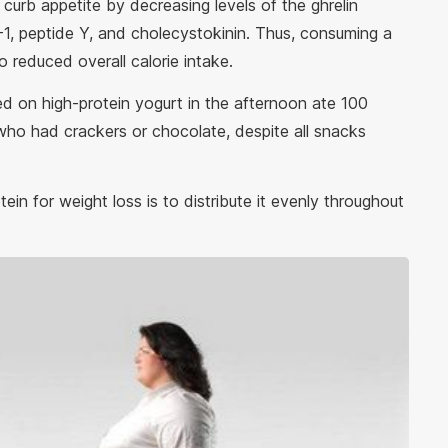
curb appetite by decreasing levels of the ghrelin
1, peptide Y, and cholecystokinin. Thus, consuming a
 reduced overall calorie intake.
d on high-protein yogurt in the afternoon ate 100
who had crackers or chocolate, despite all snacks
in for weight loss is to distribute it evenly throughout