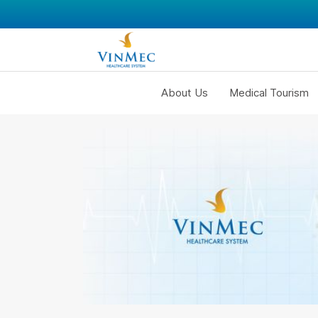
About Us
Medical Tourism