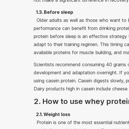
not make a significant difference in recove
1.3. Before sleep
Older adults as well as those who want to 
performance can benefit from drinking prote
protein before sleep is an effective strategy
adapt to their training regimen. This timing
available proteins for muscle building, and m
Scientists recommend consuming 40 grams of
development and adaptation overnight. If you
using casein protein. Casein digests slowly, 
Dairy products high in casein include cheese
2. How to use whey protei
2.1. Weight loss
Protein is one of the most essential nutrient