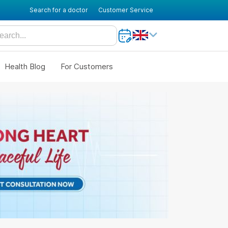
Search for a doctor
Customer Service
Health Blog
For Customers