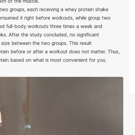
wth of the muscle.
o two groups, each receiving a whey protein shake
onsumed it right before workouts, while group two
ted full-body workouts three times a week and
s. After the study concluded, no significant
 size between the two groups. This result
ein before or after a workout does not matter. Thus,
ein based on what is most convenient for you.