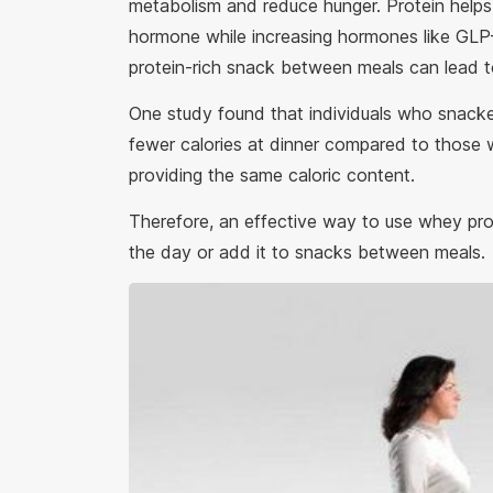
metabolism and reduce hunger. Protein helps 
hormone while increasing hormones like GLP-
protein-rich snack between meals can lead to
One study found that individuals who snacke
fewer calories at dinner compared to those 
providing the same caloric content.
Therefore, an effective way to use whey prote
the day or add it to snacks between meals.