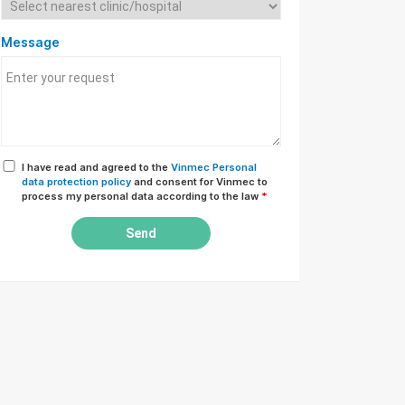
Message
I have read and agreed to the
Vinmec Personal
data protection policy
and consent for Vinmec to
process my personal data according to the law
*
Send