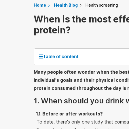
Home
Health Blog
Health screening
When is the most eff
protein?
☰
Table of content
Many people often wonder when the best t
individual's goals and their physical cond
protein consumed throughout the day is 
1. When should you drink 
1.1. Before or after workouts?
To date, there’s only one study that compa