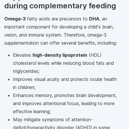
during complementary feeding
Omega-3
fatty acids are precursors to
DHA
, an
important component for developing a child's brain,
vision, and immune system. Therefore, omega-3
supplementation can offer several benefits, including:
Elevates
high-density lipoprotein
(HDL)
cholesterol levels while reducing blood fats and
triglycerides;
Improves visual acuity and protects ocular health
in children;
Enhances memory, promotes brain development,
and improves attentional focus, leading to more
effective learning;
May mitigate symptoms of attention-
deficit/hyperactivity disorder (ADHD) in some