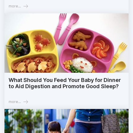
more...
What Should You Feed Your Baby for Dinner
to Aid Digestion and Promote Good Sleep?
more...