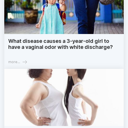
What disease causes a 3-year-old girl to
have a vaginal odor with white discharge?
more...