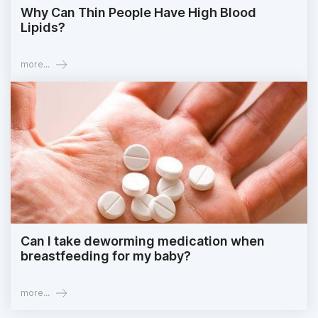
Why Can Thin People Have High Blood
Lipids?
more...
Can I take deworming medication when
breastfeeding for my baby?
more...