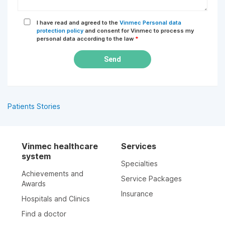
I have read and agreed to the
Vinmec Personal data
protection policy
and consent for Vinmec to process my
personal data according to the law
*
Send
Patients Stories
Vinmec healthcare
Services
system
Specialties
Achievements and
Service Packages
Awards
Insurance
Hospitals and Clinics
Find a doctor