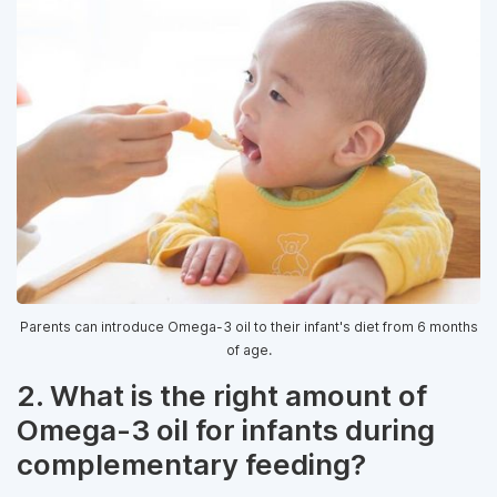
Parents can introduce Omega-3 oil to their infant's diet from 6 months
of age.
2. What is the right amount of
Omega-3 oil for infants during
complementary feeding?