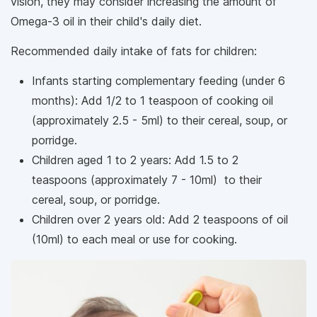
vision, they may consider increasing the amount of
Omega-3 oil in their child's daily diet.
Recommended daily intake of fats for children:
Infants starting complementary feeding (under 6
months): Add 1/2 to 1 teaspoon of cooking oil
(approximately 2.5 - 5ml) to their cereal, soup, or
porridge.
Children aged 1 to 2 years: Add 1.5 to 2
teaspoons (approximately 7 - 10ml) to their
cereal, soup, or porridge.
Children over 2 years old: Add 2 teaspoons of oil
(10ml) to each meal or use for cooking.