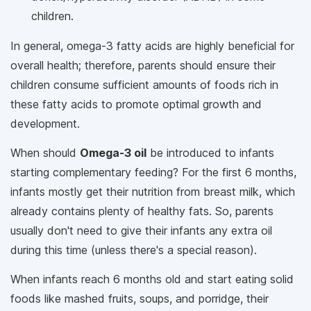
children.
In general, omega-3 fatty acids are highly beneficial for
overall health; therefore, parents should ensure their
children consume sufficient amounts of foods rich in
these fatty acids to promote optimal growth and
development.
When should
Omega-3 oil
be introduced to infants
starting complementary feeding? For the first 6 months,
infants mostly get their nutrition from breast milk, which
already contains plenty of healthy fats. So, parents
usually don't need to give their infants any extra oil
during this time (unless there's a special reason).
When infants reach 6 months old and start eating solid
foods like mashed fruits, soups, and porridge, their