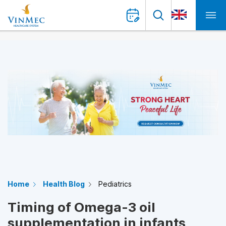
Home
Health Blog
Pediatrics
Timing of Omega-3 oil
supplementation in infants