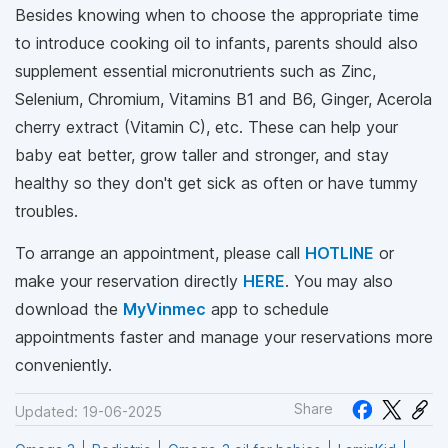
Besides knowing when to choose the appropriate time
to introduce cooking oil to infants, parents should also
supplement essential micronutrients such as Zinc,
Selenium, Chromium, Vitamins B1 and B6, Ginger, Acerola
cherry extract (Vitamin C), etc. These can help your
baby eat better, grow taller and stronger, and stay
healthy so they don't get sick as often or have tummy
troubles.
To arrange an appointment, please call
HOTLINE
or
make your reservation directly
HERE
. You may also
download the
MyVinmec
app to schedule
appointments faster and manage your reservations more
conveniently.
Share
Updated: 19-06-2025