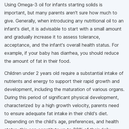
Using Omega-3 oil for infants starting solids is
important, but many parents aren't sure how much to
give. Generally, when introducing any nutritional oil to an
infant's diet, it is advisable to start with a small amount
and gradually increase it to assess tolerance,
acceptance, and the infant's overall health status. For
example, if your baby has diarrhea, you should reduce
the amount of fat in their food.
Children under 2 years old require a substantial intake of
nutrients and energy to support their rapid growth and
development, including the maturation of various organs.
During this period of significant physical development,
characterized by a high growth velocity, parents need
to ensure adequate fat intake in their child's diet.
Depending on the child's age, preferences, and health