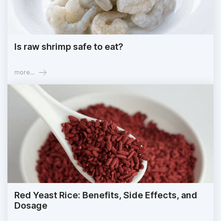
Is raw shrimp safe to eat?
more...
Red Yeast Rice: Benefits, Side Effects, and
Dosage