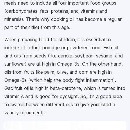
meals need to include all four important food groups
(carbohydrates, fats, proteins, and vitamins and
minerals). That's why cooking oil has become a regular
part of their diet from this age.
When preparing food for children, it is essential to
include oil in their porridge or powdered food. Fish oil
and oils from seeds (like canola, soybean, sesame, and
sunflower) are all high in Omega-3s. On the other hand,
oils from fruits like palm, olive, and corn are high in
Omega-6s (which help the body fight inflammation).
Gac fruit oil is high in beta-carotene, which is turned into
vitamin A and is good for eyesight. So, it's a good idea
to switch between different oils to give your child a
variety of nutrients.