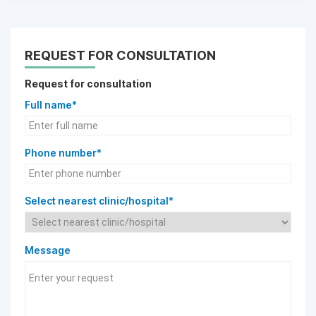
REQUEST FOR CONSULTATION
Request for consultation
Full name*
Phone number*
Select nearest clinic/hospital*
Message