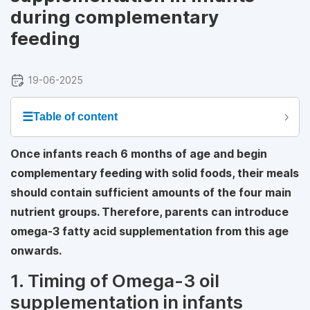
during complementary
feeding
19-06-2025
☰
Table of content
Once infants reach 6 months of age and begin
complementary feeding with solid foods, their meals
should contain sufficient amounts of the four main
nutrient groups. Therefore, parents can introduce
omega-3 fatty acid supplementation from this age
onwards.
1. Timing of Omega-3 oil
supplementation in infants