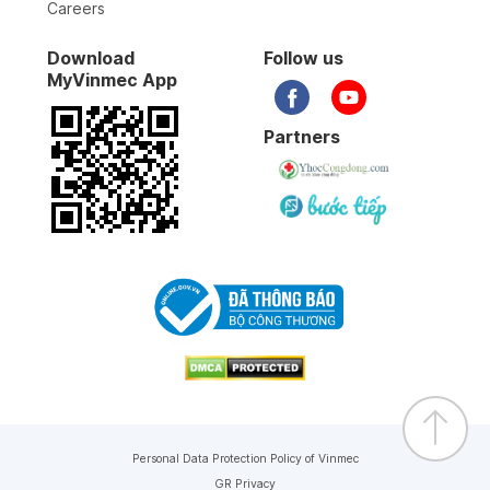
Careers
Download
Follow us
MyVinmec App
Partners
Personal Data Protection Policy of Vinmec
GR Privacy