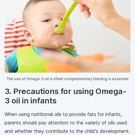
The use of Omega-3 oil in infant complementary feeding is essential
3. Precautions for using Omega-
3 oil in infants
When using nutritional oils to provide fats for infants,
parents should pay attention to the variety of oils used
and whether they contribute to the child's development.