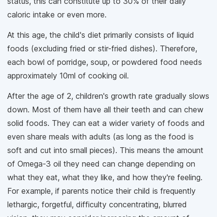
status, this can constitute up to 30% of their daily
caloric intake or even more.
At this age, the child's diet primarily consists of liquid
foods (excluding fried or stir-fried dishes). Therefore,
each bowl of porridge, soup, or powdered food needs
approximately 10ml of cooking oil.
After the age of 2, children's growth rate gradually slows
down. Most of them have all their teeth and can chew
solid foods. They can eat a wider variety of foods and
even share meals with adults (as long as the food is
soft and cut into small pieces). This means the amount
of Omega-3 oil they need can change depending on
what they eat, what they like, and how they're feeling.
For example, if parents notice their child is frequently
lethargic, forgetful, difficulty concentrating, blurred