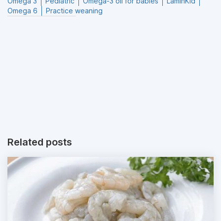
Omega 3
Pediatric
Omega-3 oil for babies
LaminKid
Omega 6
Practice weaning
Related posts