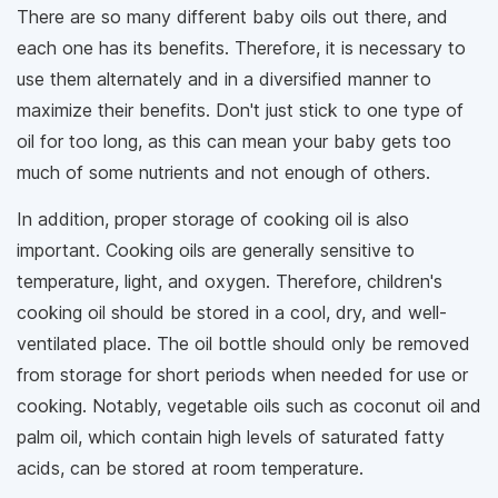
There are so many different baby oils out there, and
each one has its benefits. Therefore, it is necessary to
use them alternately and in a diversified manner to
maximize their benefits. Don't just stick to one type of
oil for too long, as this can mean your baby gets too
much of some nutrients and not enough of others.
In addition, proper storage of cooking oil is also
important. Cooking oils are generally sensitive to
temperature, light, and oxygen. Therefore, children's
cooking oil should be stored in a cool, dry, and well-
ventilated place. The oil bottle should only be removed
from storage for short periods when needed for use or
cooking. Notably, vegetable oils such as coconut oil and
palm oil, which contain high levels of saturated fatty
acids, can be stored at room temperature.