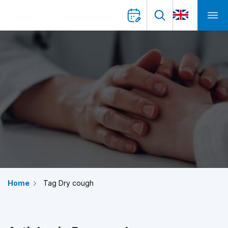
Home
Tag Dry cough