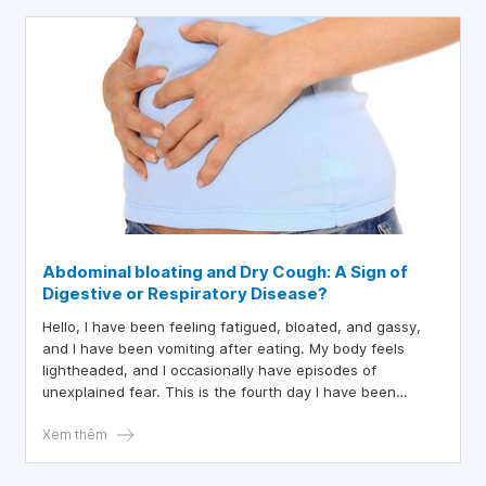
Abdominal bloating and Dry Cough: A Sign of
Digestive or Respiratory Disease?
Hello, I have been feeling fatigued, bloated, and gassy,
and I have been vomiting after eating. My body feels
lightheaded, and I occasionally have episodes of
unexplained fear. This is the fourth day I have been
experiencing these symptoms. Fortunately, the fever and
chills have reduced since the first two days. However, my
Xem thêm
sense of touch is somewhat impaired, my body remains
slightly weak, and I sometimes feel nauseous. Although I