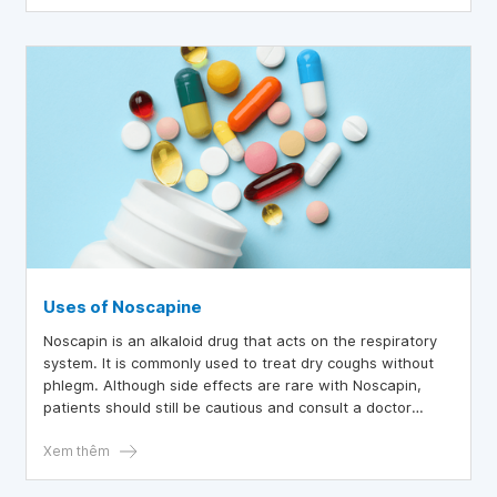
Codeine dries respiratory secretions and increases the
viscosity of bronchial secretions. Codeine is not effective
enough to relieve severe coughs. Codeine is a cough
suppressant for dry coughs that cause insomnia.
Uses of Noscapine
Noscapin is an alkaloid drug that acts on the respiratory
system. It is commonly used to treat dry coughs without
phlegm. Although side effects are rare with Noscapin,
patients should still be cautious and consult a doctor
before using this medication.
Xem thêm