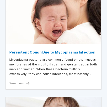
Persistent Cough Due to Mycoplasma Infection
Mycoplasma bacteria are commonly found on the mucous
membranes of the mouth, throat, and genital tract in both
men and women. When these bacteria multiply
excessively, they can cause infections, most notably
Mycoplasma pneumonia.
Xem thêm