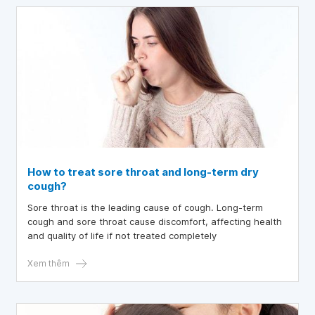
have not had a dry cough, I have been producing a
significant amount of phlegm. Could you please tell me
what condition might cause bloating and a dry cough?
Thank you.
How to treat sore throat and long-term dry
cough?
Sore throat is the leading cause of cough. Long-term
cough and sore throat cause discomfort, affecting health
and quality of life if not treated completely
Xem thêm