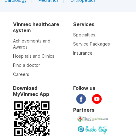
Cardiology
Pediatrics
Orthopedics
Vinmec healthcare
Services
system
Specialties
Achievements and
Service Packages
Awards
Insurance
Hospitals and Clinics
Find a doctor
Careers
Download
Follow us
MyVinmec App
Partners