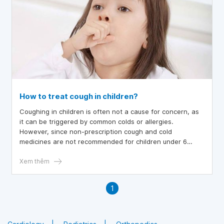
How to treat cough in children?
Coughing in children is often not a cause for concern, as
it can be triggered by common colds or allergies.
However, since non-prescription cough and cold
medicines are not recommended for children under 6
years old, including infants, parents should familiarize
themselves with home remedies for cough relief,
Xem thêm
especially if the cough disrupts the child's sleep.
1