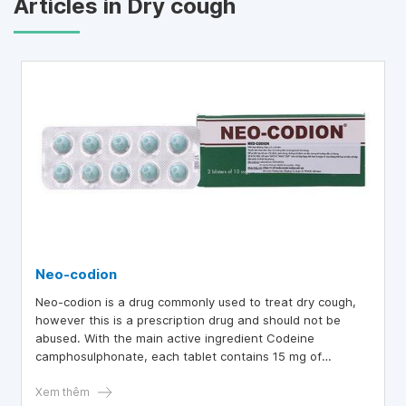
Articles in Dry cough
Neo-codion
Neo-codion is a drug commonly used to treat dry cough,
however this is a prescription drug and should not be
abused. With the main active ingredient Codeine
camphosulphonate, each tablet contains 15 mg of
Codeine, which has the effect of reducing cough by
directly affecting the cough center in the medulla.
Xem thêm