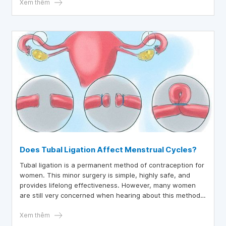
blood clotting disorders, which are dangerous for both
Xem thêm
mother and fetus.
Does Tubal Ligation Affect Menstrual Cycles?
Tubal ligation is a permanent method of contraception for
women. This minor surgery is simple, highly safe, and
provides lifelong effectiveness. However, many women
are still very concerned when hearing about this method,
fearing it may affect their subsequent menstrual cycles.
Refer to the information in the article below to understand
Xem thêm
this method better.