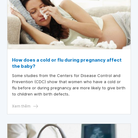
How does a cold or flu during pregnancy affect
the baby?
Some studies from the Centers for Disease Control and
Prevention (CDC) show that women who have a cold or
flu before or during pregnancy are more likely to give birth
to children with birth defects.
Xem thêm