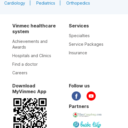
Cardiology
Pediatrics
Orthopedics
Vinmec healthcare
Services
system
Specialties
Achievements and
Service Packages
Awards
Insurance
Hospitals and Clinics
Find a doctor
Careers
Download
Follow us
MyVinmec App
Partners