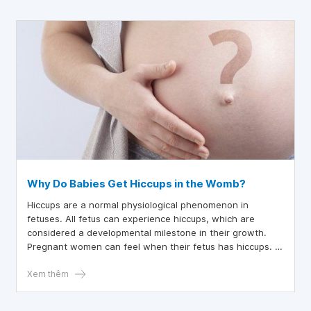
Why Do Babies Get Hiccups in the Womb?
Hiccups are a normal physiological phenomenon in
fetuses. All fetus can experience hiccups, which are
considered a developmental milestone in their growth.
Pregnant women can feel when their fetus has hiccups. If
not paying close attention, mothers might mistake them
for the baby’s movements.
Xem thêm