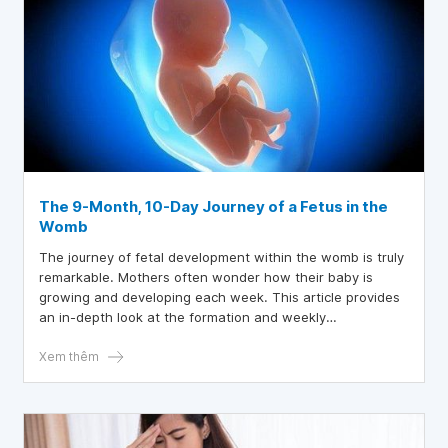
The 9-Month, 10-Day Journey of a Fetus in the
Womb
The journey of fetal development within the womb is truly
remarkable. Mothers often wonder how their baby is
growing and developing each week. This article provides
an in-depth look at the formation and weekly
development of the fetus.
Xem thêm