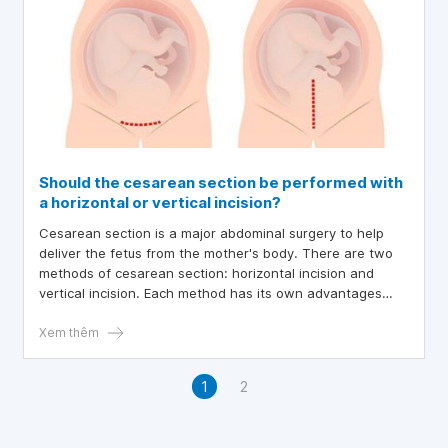
Should the cesarean section be performed with
a horizontal or vertical incision?
Cesarean section is a major abdominal surgery to help
deliver the fetus from the mother's body. There are two
methods of cesarean section: horizontal incision and
vertical incision. Each method has its own advantages
and disadvantages.
Xem thêm
1
2