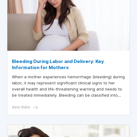
Bleeding During Labor and Delivery: Key
Information for Mothers
When a mother experiences hemorrhage (bleeding) during
labor, it may represent significant clinical signs to her
overall health and life-threatening warning and needs to
be treated immediately. Bleeding can be classified into
three periods: before, throughout labor, and after birth.
Xem thêm