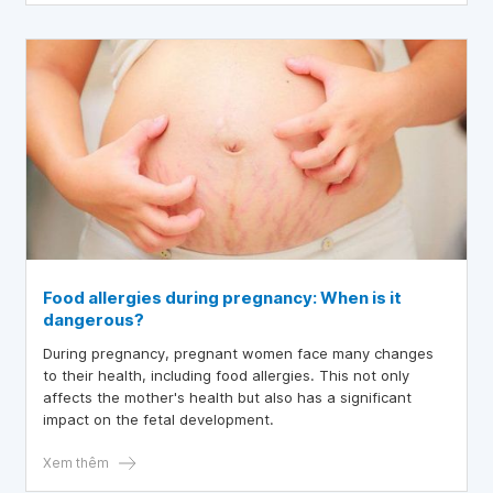
Food allergies during pregnancy: When is it
dangerous?
During pregnancy, pregnant women face many changes
to their health, including food allergies. This not only
affects the mother's health but also has a significant
impact on the fetal development.
Xem thêm