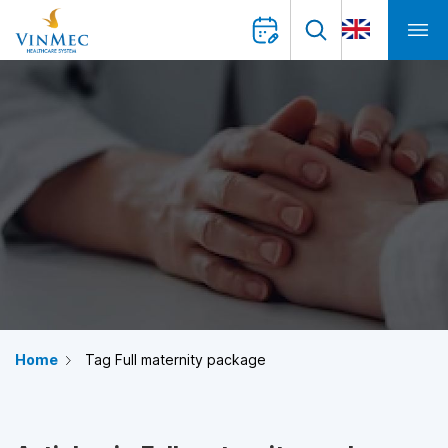
Home
Tag Full maternity package