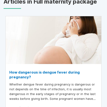
Articles in Full maternity package
How dangerous is dengue fever during
pregnancy?
Whether dengue fever during pregnancy is dangerous or
not depends on the time of infection, it is usually most
dangerous in the early stages of pregnancy or in the last
weeks before giving birth. Some pregnant women have
dengue fever in the last weeks of pregnancy, leading to