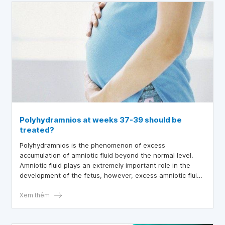
Polyhydramnios at weeks 37-39 should be
treated?
Polyhydramnios is the phenomenon of excess
accumulation of amniotic fluid beyond the normal level.
Amniotic fluid plays an extremely important role in the
development of the fetus, however, excess amniotic fluid
can potentially pose some risks and affect the mother
and fetus, especially for fetuses at weeks 37-39.
Xem thêm