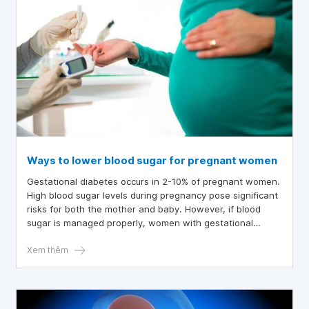
Ways to lower blood sugar for pregnant women
Gestational diabetes occurs in 2-10% of pregnant women.
High blood sugar levels during pregnancy pose significant
risks for both the mother and baby. However, if blood
sugar is managed properly, women with gestational
diabetes can still give birth to healthy babies.
Xem thêm