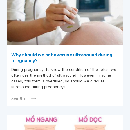
Why should we not overuse ultrasound during
pregnancy?
During pregnancy, to know the condition of the fetus, we
often use the method of ultrasound. However, in some
cases, this form is overused, so should we overuse
ultrasound during pregnancy?
Xem thêm