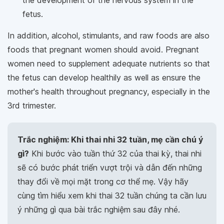
fetus.
In addition, alcohol, stimulants, and raw foods are also
foods that pregnant women should avoid. Pregnant
women need to supplement adequate nutrients so that
the fetus can develop healthily as well as ensure the
mother's health throughout pregnancy, especially in the
3rd trimester.
Trắc nghiệm: Khi thai nhi 32 tuần, mẹ cần chú ý
gì?
Khi bước vào tuần thứ 32 của thai kỳ, thai nhi
sẽ có bước phát triển vượt trội và dẫn đến những
thay đổi về mọi mặt trong cơ thể mẹ. Vậy hãy
cùng tìm hiểu xem khi thai 32 tuần chúng ta cần lưu
ý những gì qua bài trắc nghiệm sau đây nhé.