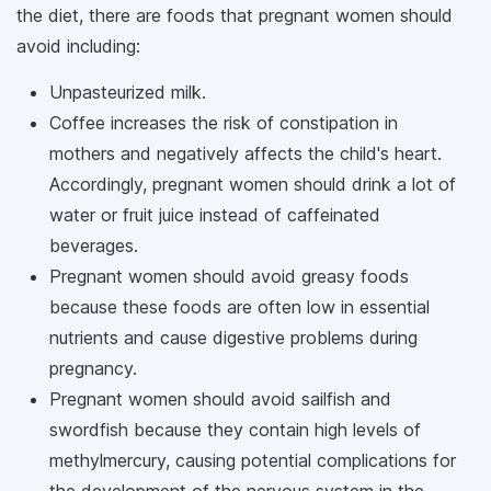
the diet, there are foods that pregnant women should
avoid including:
Unpasteurized milk.
Coffee increases the risk of constipation in
mothers and negatively affects the child's heart.
Accordingly, pregnant women should drink a lot of
water or fruit juice instead of caffeinated
beverages.
Pregnant women should avoid greasy foods
because these foods are often low in essential
nutrients and cause digestive problems during
pregnancy.
Pregnant women should avoid sailfish and
swordfish because they contain high levels of
methylmercury, causing potential complications for
the development of the nervous system in the