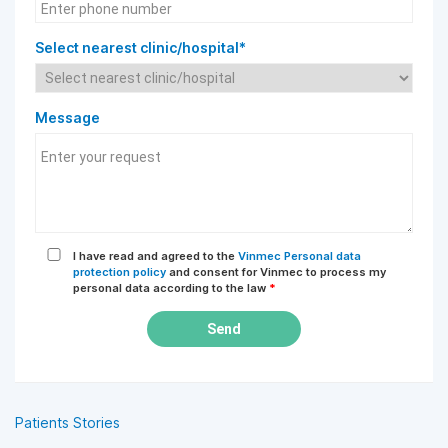
Select nearest clinic/hospital*
Message
I have read and agreed to the
Vinmec Personal data
protection policy
and consent for Vinmec to process my
personal data according to the law
*
Send
Patients Stories