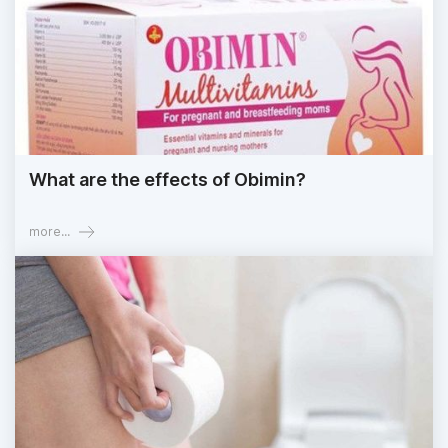
What are the effects of Obimin?
more...