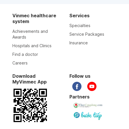
Vinmec healthcare
Services
system
Specialties
Achievements and
Service Packages
Awards
Insurance
Hospitals and Clinics
Find a doctor
Careers
Download
Follow us
MyVinmec App
Partners