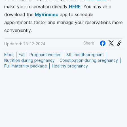
make your reservation directly
HERE
. You may also
download the
MyVinmec
app to schedule
appointments faster and manage your reservations more
conveniently.
Share
Updated: 28-12-2024
Fiber
Fat
Pregnant women
8th month pregnant
Nutrition during pregnancy
Constipation during pregnancy
Full maternity package
Healthy pregnancy