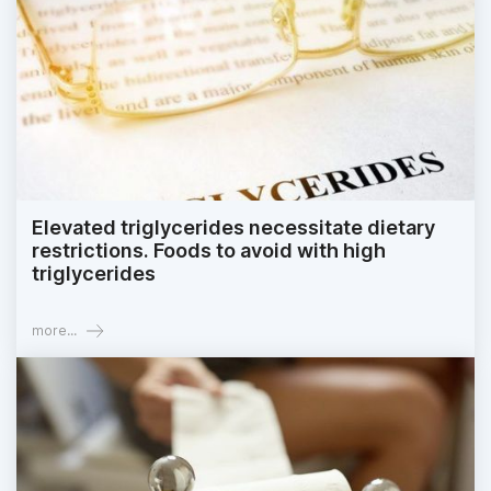
Elevated triglycerides necessitate dietary
restrictions. Foods to avoid with high
triglycerides
more...