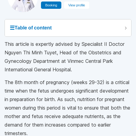
Booking
View profile
☰
Table of content
This article is expertly advised by Specialist II Doctor
Nguyen Thi Minh Tuyet, Head of the Obstetrics and
Gynecology Department at Vinmec Central Park
International General Hospital.
The 8th month of pregnancy (weeks 29-32) is a critical
time when the fetus undergoes significant development
in preparation for birth. As such, nutrition for pregnant
women during this period is vital to ensure that both the
mother and fetus receive adequate nutrients, as the
demand for them increases compared to earlier
trimesters.