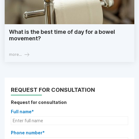
What is the best time of day for a bowel
movement?
more...
REQUEST FOR CONSULTATION
Request for consultation
Full name*
Phone number*