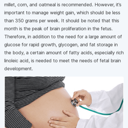
millet, corn, and oatmeal is recommended. However, it’s
important to manage weight gain, which should be less
than 350 grams per week. It should be noted that this
month is the peak of brain proliferation in the fetus.
Therefore, in addition to the need for a large amount of
glucose for rapid growth, glycogen, and fat storage in
the body, a certain amount of fatty acids, especially rich
linoleic acid, is needed to meet the needs of fetal brain
development.