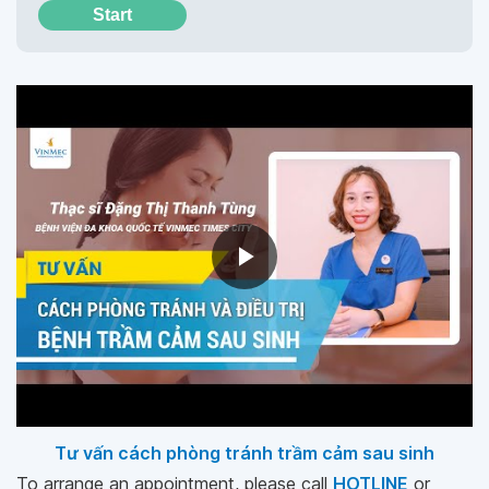
Start
Tư vấn cách phòng tránh trầm cảm sau sinh
To arrange an appointment, please call
HOTLINE
or