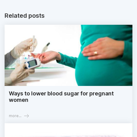
Related posts
Ways to lower blood sugar for pregnant
women
more...