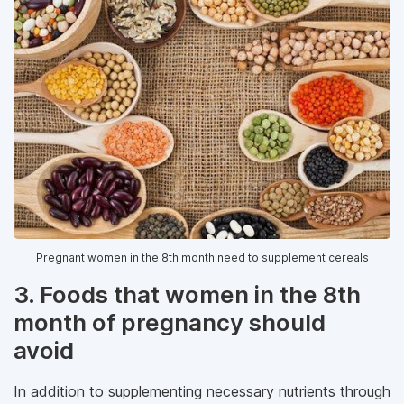
Pregnant women in the 8th month need to supplement cereals
3. Foods that women in the 8th
month of pregnancy should
avoid
In addition to supplementing necessary nutrients through