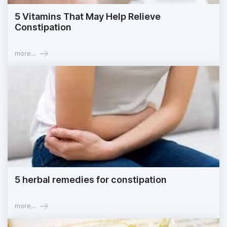
5 Vitamins That May Help Relieve
Constipation
more...
5 herbal remedies for constipation
more...