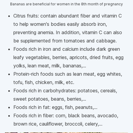
Bananas are beneficial for women in the 8th month of pregnancy
Citrus fruits: contain abundant fiber and vitamin C
to help women's bodies easily absorb iron,
preventing anemia. In addition, vitamin C can also
be supplemented from tomatoes and cabbage.
Foods rich in iron and calcium include dark green
leafy vegetables, berries, apricots, dried fruits, egg
yolks, lean meat, milk, bananas,...
Protein-rich foods such as lean meat, egg whites,
tofu, fish, chicken, milk, etc.
Foods rich in carbohydrates: potatoes, cereals,
sweet potatoes, beans, berries,...
Foods rich in fat: eggs, fish, peanuts,...
Foods rich in fiber: corn, black beans, avocado,
brown rice, cauliflower, broccoli, celery,...