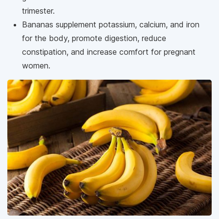
trimester.
Bananas supplement potassium, calcium, and iron
for the body, promote digestion, reduce
constipation, and increase comfort for pregnant
women.