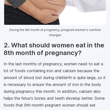
During the 8th month of pregnancy, pregnant women's nutrition
changes
2. What should women eat in the
8th month of pregnancy?
In the last months of pregnancy, women need to eat a
lot of foods containing iron and calcium because the
amount of blood lost during childbirth is quite large, so it
is necessary to ensure the amount of iron in the body
during pregnancy this month. In addition, calcium also
helps the fetus's bones and teeth develop better. Some
foods that 8th-month pregnant women should eat