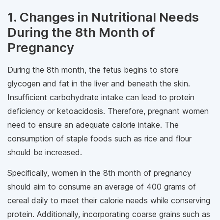
1. Changes in Nutritional Needs
During the 8th Month of
Pregnancy
During the 8th month, the fetus begins to store
glycogen and fat in the liver and beneath the skin.
Insufficient carbohydrate intake can lead to protein
deficiency or ketoacidosis. Therefore, pregnant women
need to ensure an adequate calorie intake. The
consumption of staple foods such as rice and flour
should be increased.
Specifically, women in the 8th month of pregnancy
should aim to consume an average of 400 grams of
cereal daily to meet their calorie needs while conserving
protein. Additionally, incorporating coarse grains such as