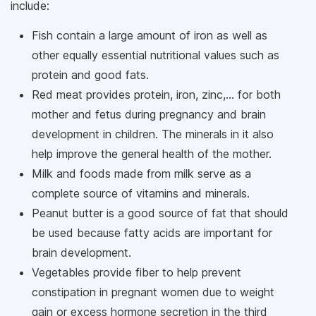
include:
Fish contain a large amount of iron as well as
other equally essential nutritional values ​​such as
protein and good fats.
Red meat provides protein, iron, zinc,... for both
mother and fetus during pregnancy and brain
development in children. The minerals in it also
help improve the general health of the mother.
Milk and foods made from milk serve as a
complete source of vitamins and minerals.
Peanut butter is a good source of fat that should
be used because fatty acids are important for
brain development.
Vegetables provide fiber to help prevent
constipation in pregnant women due to weight
gain or excess hormone secretion in the third