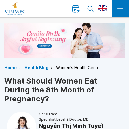
Home
Health Blog
Women's Health Center
What Should Women Eat
During the 8th Month of
Pregnancy?
Consultant
Specialist Level 2 Doctor, MD,
Nguyễn Thị Minh Tuyết