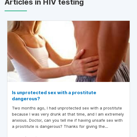
Articles in HIV testing
Is unprotected sex with a prostitute
dangerous?
Two months ago, I had unprotected sex with a prostitute
because I was very drunk at that time, and I am extremely
anxious. Doctor, can you tell me if having unsafe sex with
a prostitute is dangerous? Thanks for giving the
information.