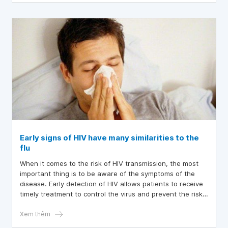
Early signs of HIV have many similarities to the
flu
When it comes to the risk of HIV transmission, the most
important thing is to be aware of the symptoms of the
disease. Early detection of HIV allows patients to receive
timely treatment to control the virus and prevent the risk
of progressing to stage 3 HIV. Stage 3 HIV is commonly
referred to as AIDS. Early treatment with antiretroviral
Xem thêm
drugs not only controls the attacking virus but also