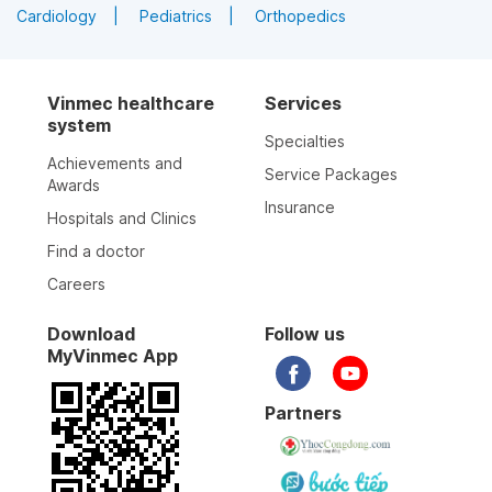
Cardiology
Pediatrics
Orthopedics
Vinmec healthcare
Services
system
Specialties
Achievements and
Service Packages
Awards
Insurance
Hospitals and Clinics
Find a doctor
Careers
Download
Follow us
MyVinmec App
Partners