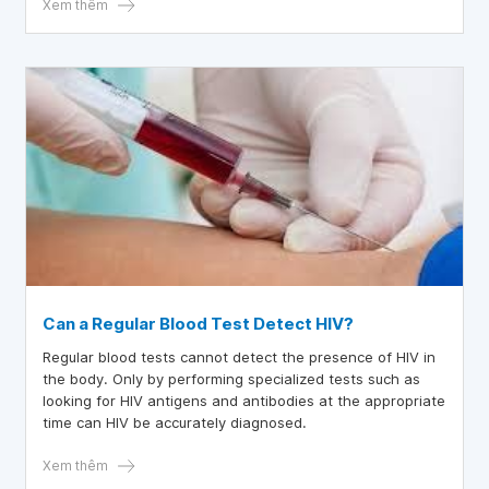
Xem thêm
Can a Regular Blood Test Detect HIV?
Regular blood tests cannot detect the presence of HIV in
the body. Only by performing specialized tests such as
looking for HIV antigens and antibodies at the appropriate
time can HIV be accurately diagnosed.
Xem thêm