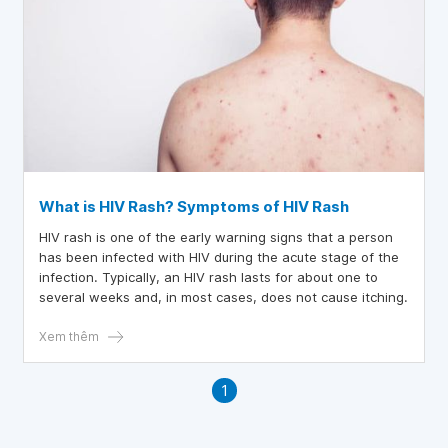
What is HIV Rash? Symptoms of HIV Rash
HIV rash is one of the early warning signs that a person
has been infected with HIV during the acute stage of the
infection. Typically, an HIV rash lasts for about one to
several weeks and, in most cases, does not cause itching.
Xem thêm
1