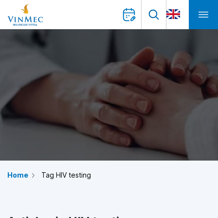
Home
Tag HIV testing