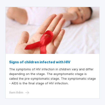
prevents transmission to others.
Signs of children infected with HIV
The symptoms of HIV infection in children vary and differ
depending on the stage. The asymptomatic stage is
called the pre-symptomatic stage. The symptomatic stage
- AIDS is the final stage of HIV infection.
Xem thêm