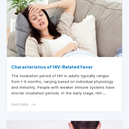
Characteristics of HIV-Related Fever
The incubation period of HIV in adults typically ranges
from 1-6 months, varying based on individual physiology
and immunity. People with weaker immune systems have
shorter incubation periods. In the early stage, HIV-
infected individuals experience flu-like symptoms: fever,
sore throat, cough,...
Xem thêm