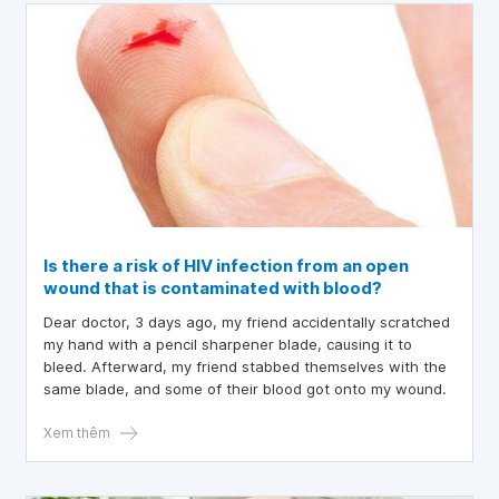
Is there a risk of HIV infection from an open
wound that is contaminated with blood?
Dear doctor, 3 days ago, my friend accidentally scratched
my hand with a pencil sharpener blade, causing it to
bleed. Afterward, my friend stabbed themselves with the
same blade, and some of their blood got onto my wound.
Xem thêm