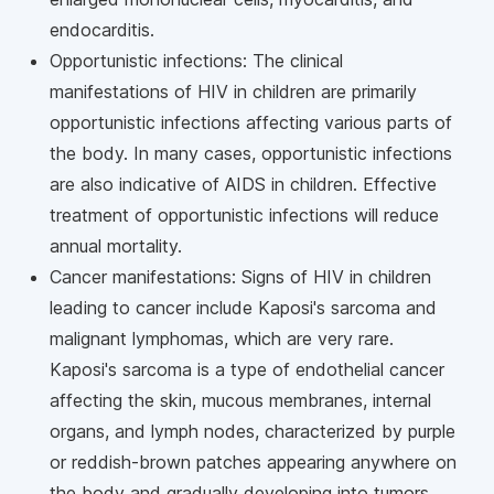
endocarditis.
Opportunistic infections: The clinical
manifestations of HIV in children are primarily
opportunistic infections affecting various parts of
the body. In many cases, opportunistic infections
are also indicative of AIDS in children. Effective
treatment of opportunistic infections will reduce
annual mortality.
Cancer manifestations: Signs of HIV in children
leading to cancer include Kaposi's sarcoma and
malignant lymphomas, which are very rare.
Kaposi's sarcoma is a type of endothelial cancer
affecting the skin, mucous membranes, internal
organs, and lymph nodes, characterized by purple
or reddish-brown patches appearing anywhere on
the body and gradually developing into tumors.