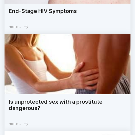
End-Stage HIV Symptoms
more...
Is unprotected sex with a prostitute
dangerous?
more...