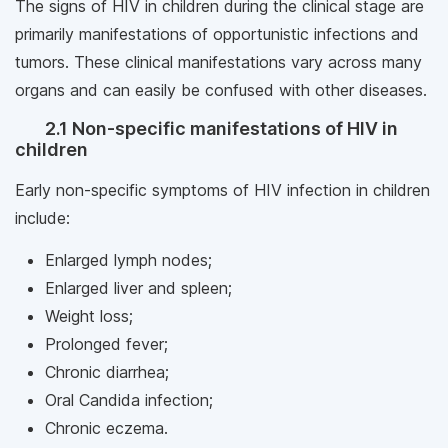
The signs of HIV in children during the clinical stage are
primarily manifestations of opportunistic infections and
tumors. These clinical manifestations vary across many
organs and can easily be confused with other diseases.
2.1 Non-specific manifestations of HIV in
children
Early non-specific symptoms of HIV infection in children
include:
Enlarged lymph nodes;
Enlarged liver and spleen;
Weight loss;
Prolonged fever;
Chronic diarrhea;
Oral Candida infection;
Chronic eczema.