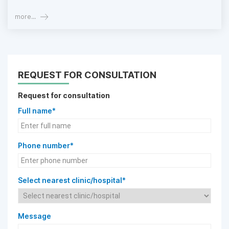
more...
REQUEST FOR CONSULTATION
Request for consultation
Full name*
Phone number*
Select nearest clinic/hospital*
Message