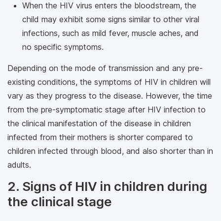
When the HIV virus enters the bloodstream, the
child may exhibit some signs similar to other viral
infections, such as mild fever, muscle aches, and
no specific symptoms.
Depending on the mode of transmission and any pre-
existing conditions, the symptoms of HIV in children will
vary as they progress to the disease. However, the time
from the pre-symptomatic stage after HIV infection to
the clinical manifestation of the disease in children
infected from their mothers is shorter compared to
children infected through blood, and also shorter than in
adults.
2. Signs of HIV in children during
the clinical stage