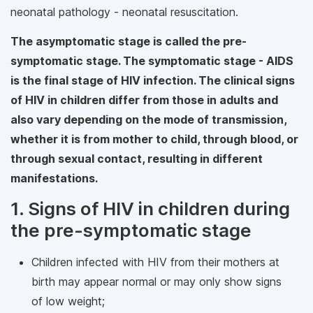
neonatal pathology - neonatal resuscitation.
The asymptomatic stage is called the pre-
symptomatic stage. The symptomatic stage - AIDS
is the final stage of HIV infection. The clinical signs
of HIV in children differ from those in adults and
also vary depending on the mode of transmission,
whether it is from mother to child, through blood, or
through sexual contact, resulting in different
manifestations.
1. Signs of HIV in children during
the pre-symptomatic stage
Children infected with HIV from their mothers at
birth may appear normal or may only show signs
of low weight;