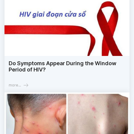
Do Symptoms Appear During the Window
Period of HIV?
more...