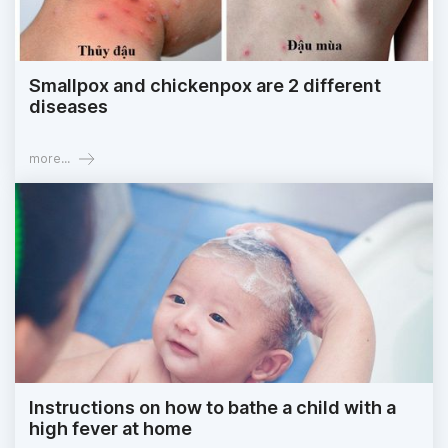
Smallpox and chickenpox are 2 different
diseases
more...
Instructions on how to bathe a child with a
high fever at home