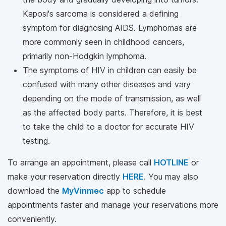
Kaposi's sarcoma is considered a defining
symptom for diagnosing AIDS. Lymphomas are
more commonly seen in childhood cancers,
primarily non-Hodgkin lymphoma.
The symptoms of HIV in children can easily be
confused with many other diseases and vary
depending on the mode of transmission, as well
as the affected body parts. Therefore, it is best
to take the child to a doctor for accurate HIV
testing.
To arrange an appointment, please call
HOTLINE
or
make your reservation directly
HERE
. You may also
download the
MyVinmec
app to schedule
appointments faster and manage your reservations more
conveniently.