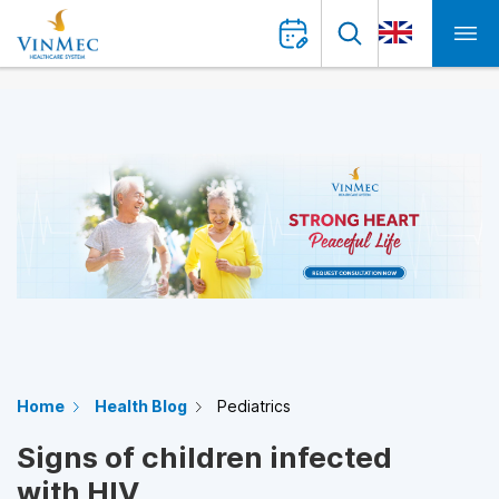
Home
Health Blog
Pediatrics
Signs of children infected
with HIV