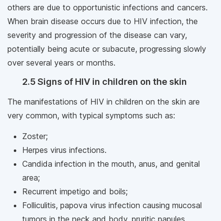
others are due to opportunistic infections and cancers.
When brain disease occurs due to HIV infection, the
severity and progression of the disease can vary,
potentially being acute or subacute, progressing slowly
over several years or months.
2.5 Signs of HIV in children on the skin
The manifestations of HIV in children on the skin are
very common, with typical symptoms such as:
Zoster;
Herpes virus infections.
Candida infection in the mouth, anus, and genital
area;
Recurrent impetigo and boils;
Folliculitis, papova virus infection causing mucosal
tumors in the neck and body, pruritic papules,