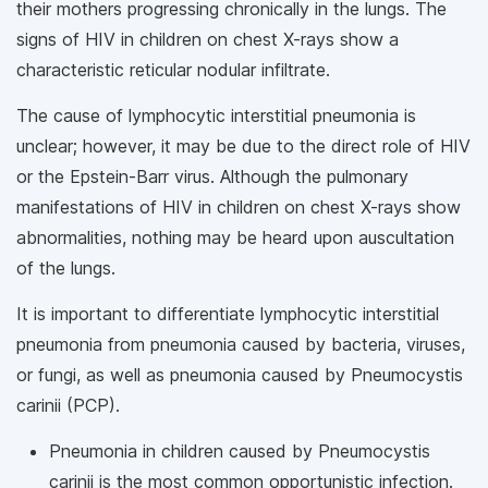
their mothers progressing chronically in the lungs. The
signs of HIV in children on chest X-rays show a
characteristic reticular nodular infiltrate.
The cause of lymphocytic interstitial pneumonia is
unclear; however, it may be due to the direct role of HIV
or the Epstein-Barr virus. Although the pulmonary
manifestations of HIV in children on chest X-rays show
abnormalities, nothing may be heard upon auscultation
of the lungs.
It is important to differentiate lymphocytic interstitial
pneumonia from pneumonia caused by bacteria, viruses,
or fungi, as well as pneumonia caused by Pneumocystis
carinii (PCP).
Pneumonia in children caused by Pneumocystis
carinii is the most common opportunistic infection.