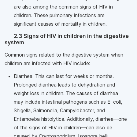
are also among the common signs of HIV in
children. These pulmonary infections are
significant causes of mortality in children.
2.3 Signs of HIV in children in the digestive
system
Common signs related to the digestive system when
children are infected with HIV include:
Diarrhea: This can last for weeks or months.
Prolonged diarrhea leads to dehydration and
weight loss in children. The causes of diarrhea
may include intestinal pathogens such as E. coli,
Shigella, Salmonella, Campylobacter, and
Entamoeba histolytica. Additionally, diarrhea—one
of the signs of HIV in children—can also be
caused by Cryptosporidium, Isospora belli,