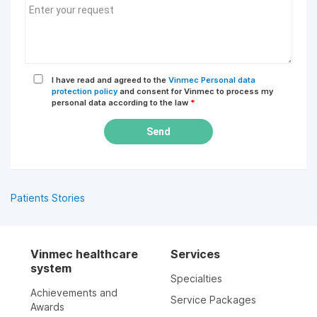
I have read and agreed to the
Vinmec Personal data
protection policy
and consent for Vinmec to process my
personal data according to the law
*
Send
Patients Stories
Vinmec healthcare
Services
system
Specialties
Achievements and
Service Packages
Awards