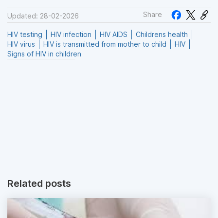
Share
Updated: 28-02-2026
HIV testing
HIV infection
HIV AIDS
Childrens health
HIV virus
HIV is transmitted from mother to child
HIV
Signs of HIV in children
Related posts