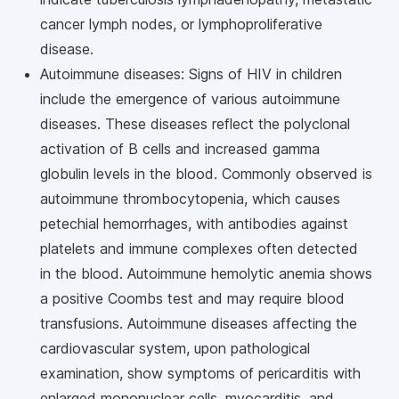
cancer lymph nodes, or lymphoproliferative
disease.
Autoimmune diseases: Signs of HIV in children
include the emergence of various autoimmune
diseases. These diseases reflect the polyclonal
activation of B cells and increased gamma
globulin levels in the blood. Commonly observed is
autoimmune thrombocytopenia, which causes
petechial hemorrhages, with antibodies against
platelets and immune complexes often detected
in the blood. Autoimmune hemolytic anemia shows
a positive Coombs test and may require blood
transfusions. Autoimmune diseases affecting the
cardiovascular system, upon pathological
examination, show symptoms of pericarditis with
enlarged mononuclear cells, myocarditis, and