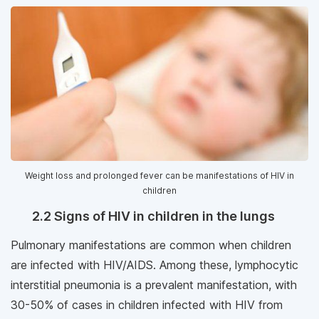
Weight loss and prolonged fever can be manifestations of HIV in
children
2.2 Signs of HIV in children in the lungs
Pulmonary manifestations are common when children
are infected with HIV/AIDS. Among these, lymphocytic
interstitial pneumonia is a prevalent manifestation, with
30-50% of cases in children infected with HIV from