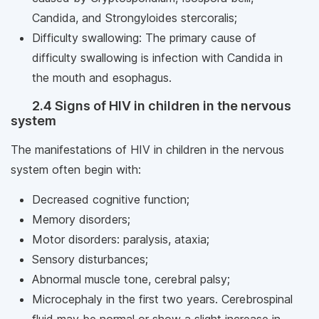
Candida, and Strongyloides stercoralis;
Difficulty swallowing: The primary cause of
difficulty swallowing is infection with Candida in
the mouth and esophagus.
2.4 Signs of HIV in children in the nervous
system
The manifestations of HIV in children in the nervous
system often begin with:
Decreased cognitive function;
Memory disorders;
Motor disorders: paralysis, ataxia;
Sensory disturbances;
Abnormal muscle tone, cerebral palsy;
Microcephaly in the first two years. Cerebrospinal
fluid may be normal or show a slight increase in