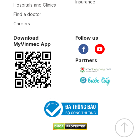
Insurance
Hospitals and Clinics
Find a doctor
Careers
Download
Follow us
MyVinmec App
Partners