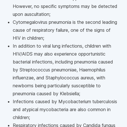
However, no specific symptoms may be detected
upon auscultation;
Cytomegalovirus pneumonia is the second leading
cause of respiratory failure, one of the signs of
HIV in children;
In addition to viral lung infections, children with
HIV/AIDS may also experience opportunistic
bacterial infections, including pneumonia caused
by Streptococcus pneumoniae, Haemophilus
influenzae, and Staphylococcus aureus, with
newborns being particularly susceptible to
pneumonia caused by Klebsiella;
Infections caused by Mycobacterium tuberculosis
and atypical mycobacteria are also common in
children;
Respiratory infections caused by Candida fungus