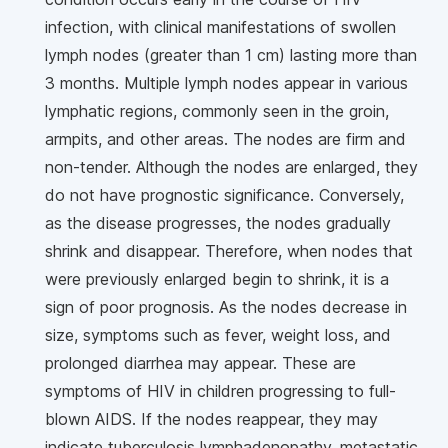
infection, with clinical manifestations of swollen
lymph nodes (greater than 1 cm) lasting more than
3 months. Multiple lymph nodes appear in various
lymphatic regions, commonly seen in the groin,
armpits, and other areas. The nodes are firm and
non-tender. Although the nodes are enlarged, they
do not have prognostic significance. Conversely,
as the disease progresses, the nodes gradually
shrink and disappear. Therefore, when nodes that
were previously enlarged begin to shrink, it is a
sign of poor prognosis. As the nodes decrease in
size, symptoms such as fever, weight loss, and
prolonged diarrhea may appear. These are
symptoms of HIV in children progressing to full-
blown AIDS. If the nodes reappear, they may
indicate tuberculosis lymphadenopathy, metastatic