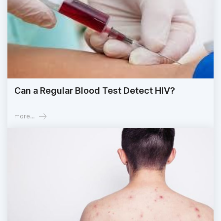
Can a Regular Blood Test Detect HIV?
more...