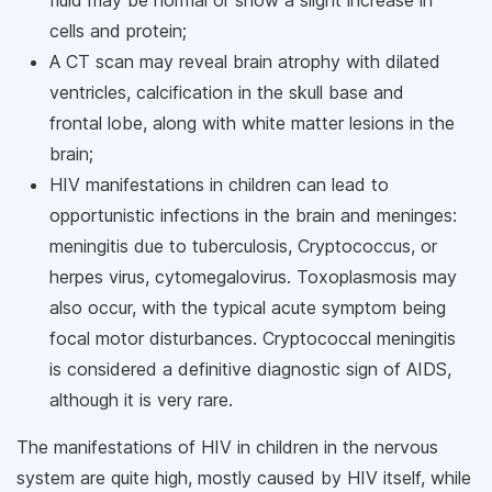
cells and protein;
A CT scan may reveal brain atrophy with dilated
ventricles, calcification in the skull base and
frontal lobe, along with white matter lesions in the
brain;
HIV manifestations in children can lead to
opportunistic infections in the brain and meninges:
meningitis due to tuberculosis, Cryptococcus, or
herpes virus, cytomegalovirus. Toxoplasmosis may
also occur, with the typical acute symptom being
focal motor disturbances. Cryptococcal meningitis
is considered a definitive diagnostic sign of AIDS,
although it is very rare.
The manifestations of HIV in children in the nervous
system are quite high, mostly caused by HIV itself, while