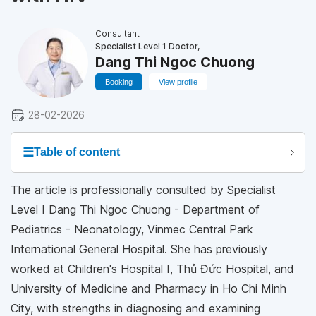
Consultant
Specialist Level 1 Doctor,
Dang Thi Ngoc Chuong
Booking
View profile
28-02-2026
☰
Table of content
The article is professionally consulted by Specialist
Level I Dang Thi Ngoc Chuong - Department of
Pediatrics - Neonatology, Vinmec Central Park
International General Hospital. She has previously
worked at Children's Hospital I, Thủ Đức Hospital, and
University of Medicine and Pharmacy in Ho Chi Minh
City, with strengths in diagnosing and examining