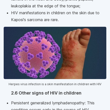
leukoplakia at the edge of the tongue;
HIV manifestations in children on the skin due to
Kaposi's sarcoma are rare.
Herpes virus infection is a skin manifestation in children with HIV
2.6 Other signs of HIV in children
Persistent generalized lymphadenopathy: This
condition occurs early in the course of HIV