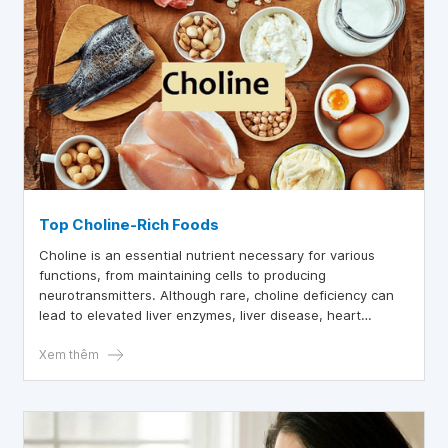
Top Choline-Rich Foods
Choline is an essential nutrient necessary for various
functions, from maintaining cells to producing
neurotransmitters. Although rare, choline deficiency can
lead to elevated liver enzymes, liver disease, heart
disease, and even neurological disorders.
Xem thêm