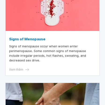
Signs of Menopause
Signs of menopause occur when women enter
perimenopause. Some common signs of menopause
include irregular periods, hot flashes, sweating, and
decreased sex drive.
Xem thêm