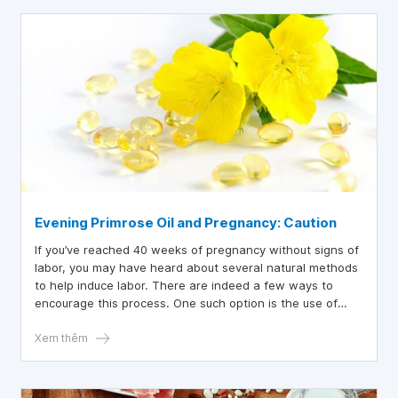
Evening Primrose Oil and Pregnancy: Caution
If you’ve reached 40 weeks of pregnancy without signs of
labor, you may have heard about several natural methods
to help induce labor. There are indeed a few ways to
encourage this process. One such option is the use of
Evening Primrose Oil (EPO) with the aim of initiating labor.
Xem thêm