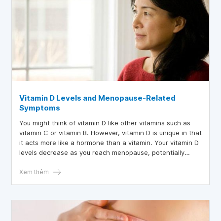
Vitamin D Levels and Menopause-Related
Symptoms
You might think of vitamin D like other vitamins such as
vitamin C or vitamin B. However, vitamin D is unique in that
it acts more like a hormone than a vitamin. Your vitamin D
levels decrease as you reach menopause, potentially
causing many menopausal symptoms. Vitamin D helps
absorb calcium and build bones, but it is also involved in
Xem thêm
many other processes that protect you from diseases and
health issues.