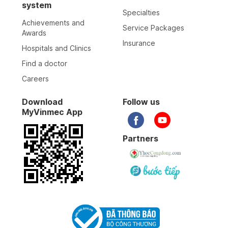
system
Specialties
Achievements and
Service Packages
Awards
Insurance
Hospitals and Clinics
Find a doctor
Careers
Download
Follow us
MyVinmec App
Partners