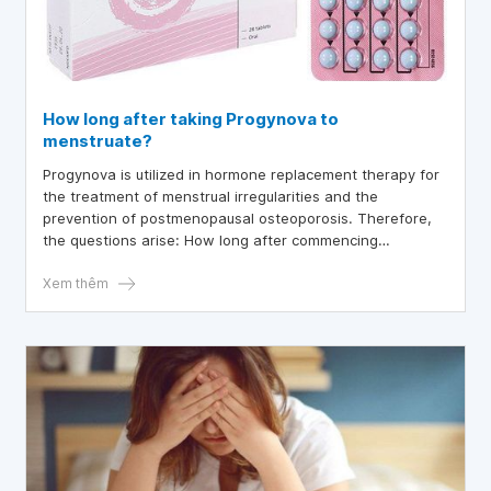
How long after taking Progynova to
menstruate?
Progynova is utilized in hormone replacement therapy for
the treatment of menstrual irregularities and the
prevention of postmenopausal osteoporosis. Therefore,
the questions arise: How long after commencing
Progynova treatment does menstruation occur? Does the
use of Progynova induce ovulation? And is pregnancy
Xem thêm
possible while taking Progynova?