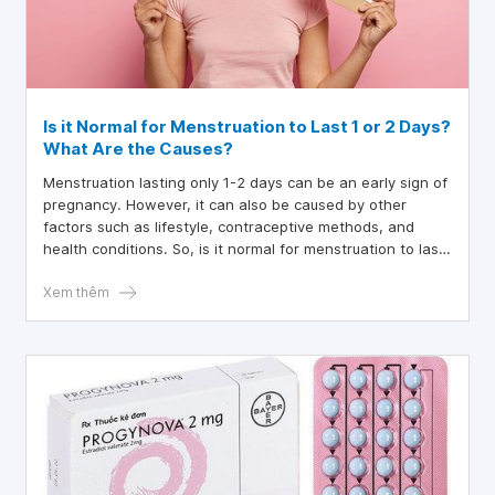
Is it Normal for Menstruation to Last 1 or 2 Days?
What Are the Causes?
Menstruation lasting only 1-2 days can be an early sign of
pregnancy. However, it can also be caused by other
factors such as lifestyle, contraceptive methods, and
health conditions. So, is it normal for menstruation to last
1 or 2 days?
Xem thêm