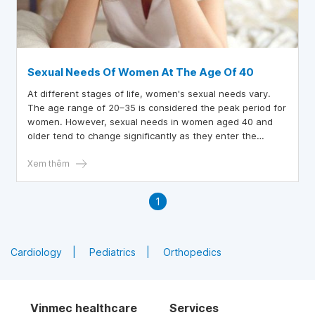
Sexual Needs Of Women At The Age Of 40
At different stages of life, women's sexual needs vary.
The age range of 20–35 is considered the peak period for
women. However, sexual needs in women aged 40 and
older tend to change significantly as they enter the
perimenopausal phase.
Xem thêm
1
Cardiology
Pediatrics
Orthopedics
Vinmec healthcare
Services