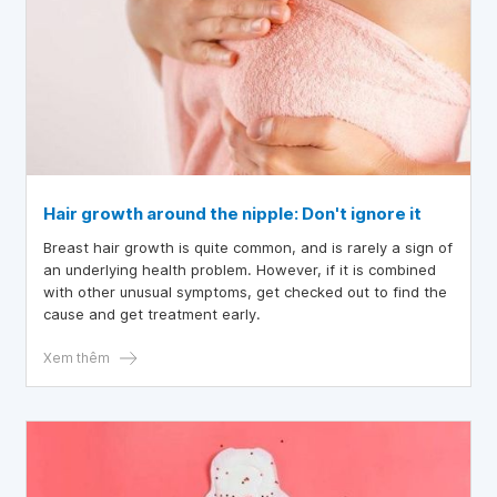
Hair growth around the nipple: Don't ignore it
Breast hair growth is quite common, and is rarely a sign of
an underlying health problem. However, if it is combined
with other unusual symptoms, get checked out to find the
cause and get treatment early.
Xem thêm