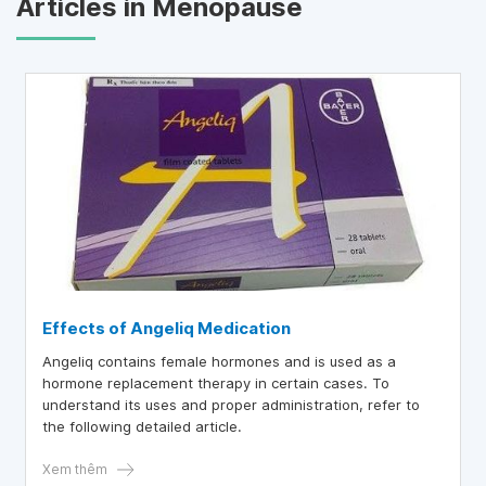
Articles in Menopause
Effects of Angeliq Medication
Angeliq contains female hormones and is used as a
hormone replacement therapy in certain cases. To
understand its uses and proper administration, refer to
the following detailed article.
Xem thêm