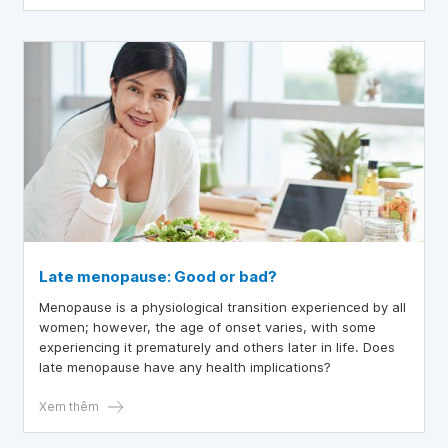
Late menopause: Good or bad?
Menopause is a physiological transition experienced by all
women; however, the age of onset varies, with some
experiencing it prematurely and others later in life. Does
late menopause have any health implications?
Xem thêm