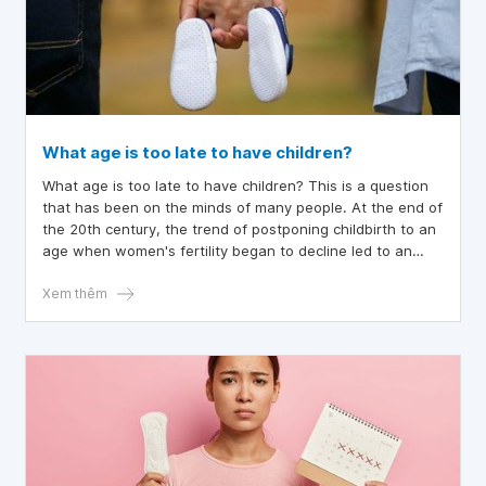
What age is too late to have children?
What age is too late to have children? This is a question
that has been on the minds of many people. At the end of
the 20th century, the trend of postponing childbirth to an
age when women's fertility began to decline led to an
increase in infertility due to aging. This trend and its
consequences have stimulated interest in factors that
Xem thêm
reduce fertility with age in both men and women. The
article below provides a suitable answer for you.