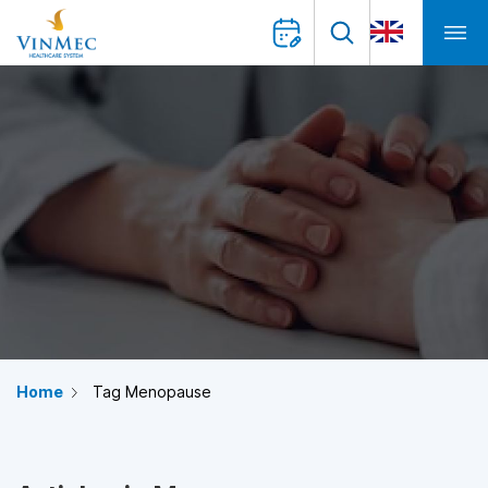
Home
Tag Menopause