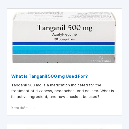
What Is Tanganil 500 mg Used For?
Tanganil 500 mg is a medication indicated for the
treatment of dizziness, headaches, and nausea. What is
its active ingredient, and how should it be used?
Xem thêm