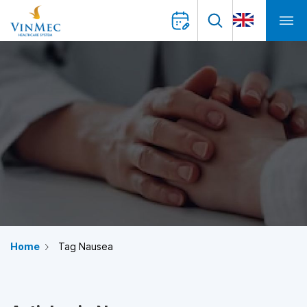
Home
Tag Nausea