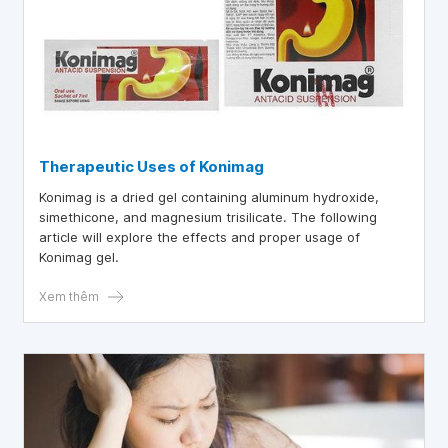
Therapeutic Uses of Konimag
Konimag is a dried gel containing aluminum hydroxide,
simethicone, and magnesium trisilicate. The following
article will explore the effects and proper usage of
Konimag gel.
Xem thêm