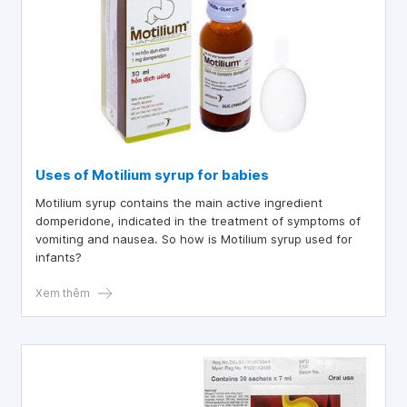
Uses of Motilium syrup for babies
Motilium syrup contains the main active ingredient
domperidone, indicated in the treatment of symptoms of
vomiting and nausea. So how is Motilium syrup used for
infants?
Xem thêm