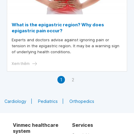
What is the epigastric region? Why does
epigastric pain occur?
Experts and doctors advise against ignoring pain or
tension in the epigastric region. It may be a warning sign
of underlying health conditions.
Xem thêm
1
2
Cardiology
Pediatrics
Orthopedics
Vinmec healthcare
Services
system