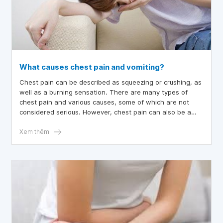
What causes chest pain and vomiting?
Chest pain can be described as squeezing or crushing, as
well as a burning sensation. There are many types of
chest pain and various causes, some of which are not
considered serious. However, chest pain can also be a
symptom of a heart attack. What causes chest pain and
vomiting?
Xem thêm