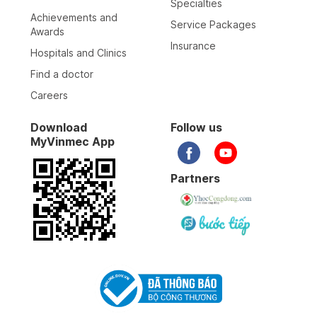
Specialties
Achievements and
Service Packages
Awards
Insurance
Hospitals and Clinics
Find a doctor
Careers
Download
Follow us
MyVinmec App
Partners