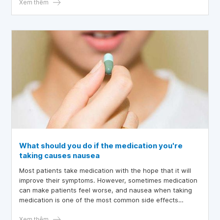
before may find it worsens during pregnancy.
Xem thêm
What should you do if the medication you're
taking causes nausea
Most patients take medication with the hope that it will
improve their symptoms. However, sometimes medication
can make patients feel worse, and nausea when taking
medication is one of the most common side effects
reported in clinical practice.
Xem thêm