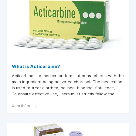
What is Acticarbine?
Acticarbine is a medication formulated as tablets, with the
main ingredient being activated charcoal. The medication
is used to treat diarrhea, nausea, bloating, flatulence,...
To ensure effective use, users must strictly follow the
doctor's instructions.
Xem thêm