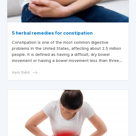
5 herbal remedies for constipation
Constipation is one of the most common digestive
problems in the United States, affecting about 2.5 million
people. It is defined as having a difficult, dry bowel
movement or having a bowel movement less than three
times a week.
Xem thêm