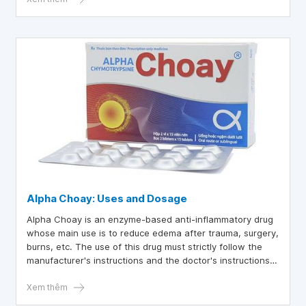
Alpha Choay: Uses and Dosage
Alpha Choay is an enzyme-based anti-inflammatory drug
whose main use is to reduce edema after trauma, surgery,
burns, etc. The use of this drug must strictly follow the
manufacturer's instructions and the doctor's instructions
to ensure the best treatment effect and reduce the risk of
unwanted complications.
Xem thêm