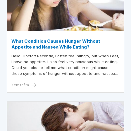
What Condition Causes Hunger Without
Appetite and Nausea While Eating?
Hello, Doctor! Recently, I often feel hungry, but when I eat,
I have no appetite. I also feel very nauseous while eating.
Could you please tell me what condition might cause
these symptoms of hunger without appetite and nausea
while eating? Thank you for your advice!
Xem thêm