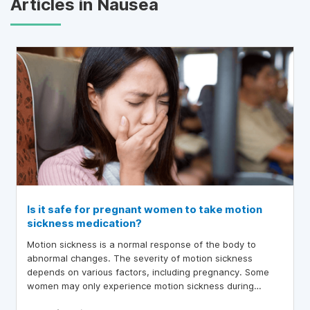
Articles in Nausea
Is it safe for pregnant women to take motion
sickness medication?
Motion sickness is a normal response of the body to
abnormal changes. The severity of motion sickness
depends on various factors, including pregnancy. Some
women may only experience motion sickness during
pregnancy, while others who have had motion sickness