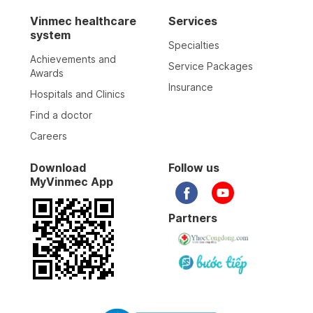
Vinmec healthcare
Services
system
Specialties
Achievements and
Service Packages
Awards
Insurance
Hospitals and Clinics
Find a doctor
Careers
Download
Follow us
MyVinmec App
Partners