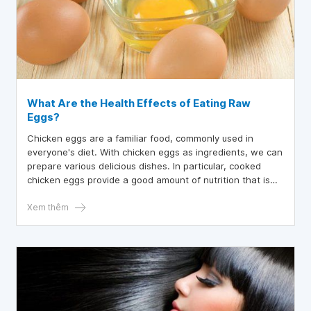
What Are the Health Effects of Eating Raw
Eggs?
Chicken eggs are a familiar food, commonly used in
everyone's diet. With chicken eggs as ingredients, we can
prepare various delicious dishes. In particular, cooked
chicken eggs provide a good amount of nutrition that is
beneficial for health. So, does eating raw chicken eggs
have any effect on health?
Xem thêm