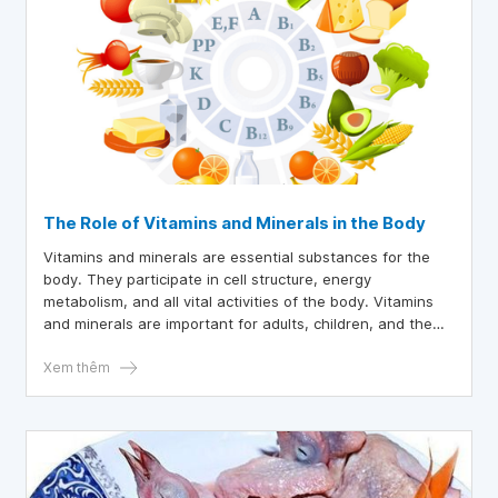
The Role of Vitamins and Minerals in the Body
Vitamins and minerals are essential substances for the
body. They participate in cell structure, energy
metabolism, and all vital activities of the body. Vitamins
and minerals are important for adults, children, and the
elderly alike.
Xem thêm