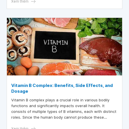
Xem thêm
Vitamin B Complex: Benefits, Side Effects, and
Dosage
Vitamin B complex plays a crucial role in various bodily
functions and significantly impacts overall health. It
consists of multiple types of B vitamins, each with distinct
roles. Since the human body cannot produce these
vitamins, food is the primary source of B vitamins.
Xem thêm