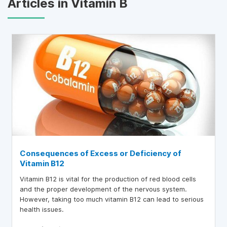
Articles in Vitamin B
Consequences of Excess or Deficiency of
Vitamin B12
Vitamin B12 is vital for the production of red blood cells
and the proper development of the nervous system.
However, taking too much vitamin B12 can lead to serious
health issues.