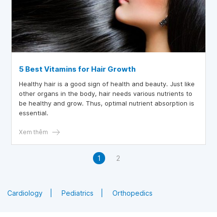
5 Best Vitamins for Hair Growth
Healthy hair is a good sign of health and beauty. Just like
other organs in the body, hair needs various nutrients to
be healthy and grow. Thus, optimal nutrient absorption is
essential.
Xem thêm
1
2
Cardiology
Pediatrics
Orthopedics