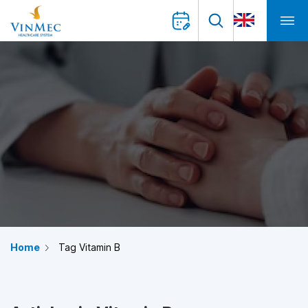
Home
Tag Vitamin B