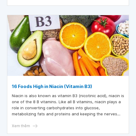
16 Foods High in Niacin (Vitamin B3)
Niacin is also known as vitamin B3 (nicotinic acid), niacin is
one of the 8 B vitamins. Like all B vitamins, niacin plays a
role in converting carbohydrates into glucose,
metabolizing fats and proteins and keeping the nerves
system work well. Niacin also helps the body make
hormones related to sex, stress and improves blood
Xem thêm
circulation and cholesterol levels. So which foods are high