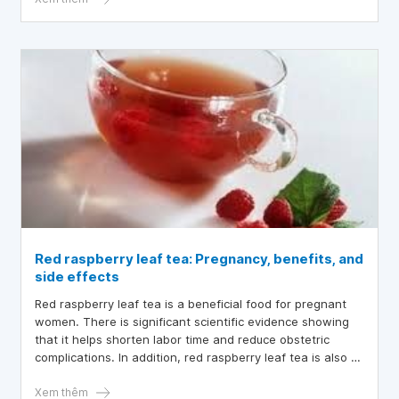
Red raspberry leaf tea: Pregnancy, benefits, and
side effects
Red raspberry leaf tea is a beneficial food for pregnant
women. There is significant scientific evidence showing
that it helps shorten labor time and reduce obstetric
complications. In addition, red raspberry leaf tea is also a
food rich in vitamins and minerals
Xem thêm