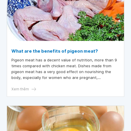
What are the benefits of pigeon meat?
Pigeon meat has a decent value of nutrition, more than 9
times compared with chicken meat. Dishes made from
pigeon meat has a very good effect on nourishing the
body, especially for women who are pregnant,
malnourished children, or people who have just recovered
from illness.
Xem thêm