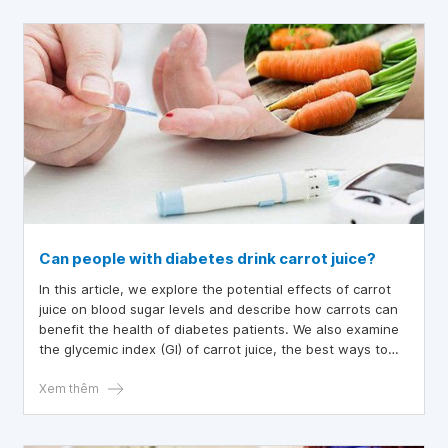
in niacin? This article will provide you with information
about 16 common foods in daily meals that are high in
niacin.
Can people with diabetes drink carrot juice?
In this article, we explore the potential effects of carrot
juice on blood sugar levels and describe how carrots can
benefit the health of diabetes patients. We also examine
the glycemic index (GI) of carrot juice, the best ways to
prepare carrots, and other dietary tips for those with
diabetes.
Xem thêm