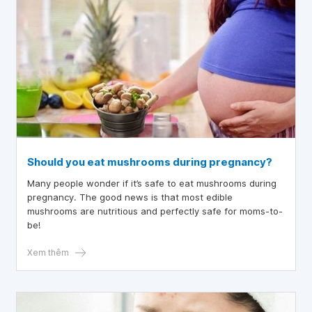
Should you eat mushrooms during pregnancy?
Many people wonder if it’s safe to eat mushrooms during
pregnancy. The good news is that most edible
mushrooms are nutritious and perfectly safe for moms-to-
be!
Xem thêm