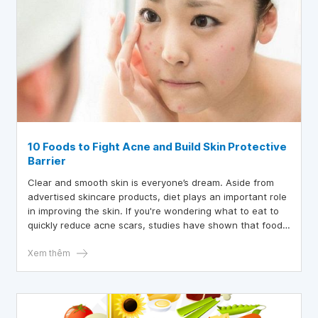
10 Foods to Fight Acne and Build Skin Protective
Barrier
Clear and smooth skin is everyone’s dream. Aside from
advertised skincare products, diet plays an important role
in improving the skin. If you're wondering what to eat to
quickly reduce acne scars, studies have shown that foods
rich in protein and with a low glycemic index can help
improve acne. You can absolutely achieve beautiful skin by
Xem thêm
eating a diet rich and diverse in fruits and vegetables.