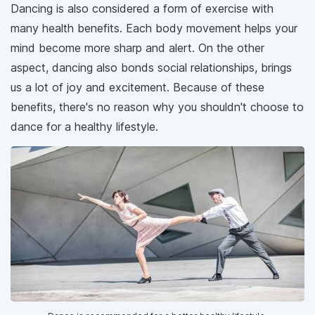
Dancing is also considered a form of exercise with
many health benefits. Each body movement helps your
mind become more sharp and alert. On the other
aspect, dancing also bonds social relationships, brings
us a lot of joy and excitement. Because of these
benefits, there's no reason why you shouldn't choose to
dance for a healthy lifestyle.