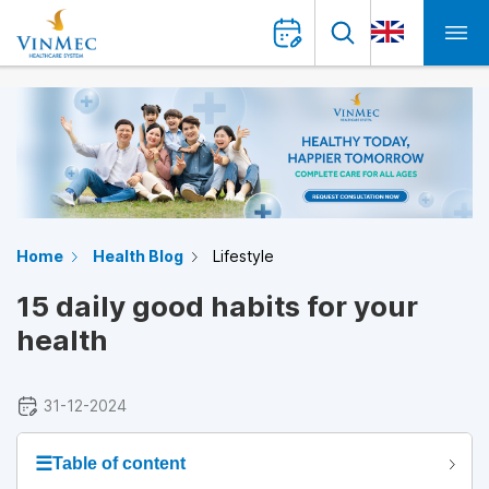
Home
Health Blog
Lifestyle
15 daily good habits for your
health
31-12-2024
☰
Table of content