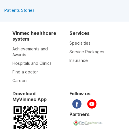
Patients Stories
Vinmec healthcare
Services
system
Specialties
Achievements and
Service Packages
Awards
Insurance
Hospitals and Clinics
Find a doctor
Careers
Download
Follow us
MyVinmec App
Partners