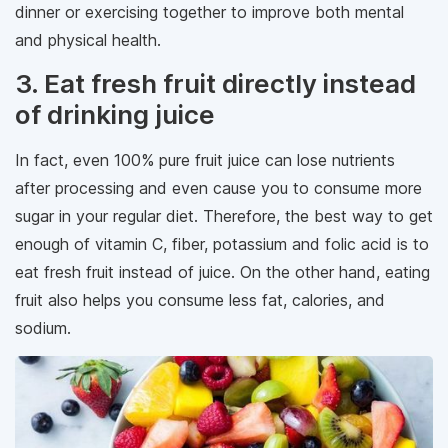
dinner or exercising together to improve both mental
and physical health.
3. Eat fresh fruit directly instead
of drinking juice
In fact, even 100% pure fruit juice can lose nutrients
after processing and even cause you to consume more
sugar in your regular diet. Therefore, the best way to get
enough of vitamin C, fiber, potassium and folic acid is to
eat fresh fruit instead of juice. On the other hand, eating
fruit also helps you consume less fat, calories, and
sodium.