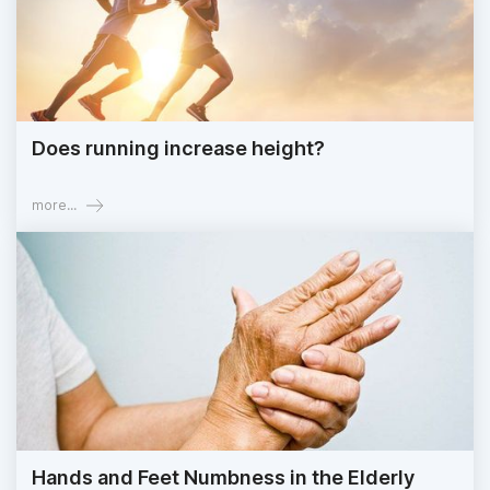
Does running increase height?
more...
Hands and Feet Numbness in the Elderly