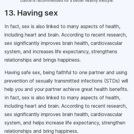
Dance is recommended for a better healthy lifestyle.
13. Having sex
In fact, sex is also linked to many aspects of health,
including heart and brain. According to recent research,
sex significantly improves brain health, cardiovascular
system, and increases life expectancy, strengthens
relationships and brings happiness.
Having safe sex, being faithful to one partner and using
prevention of sexually transmitted infections (STDs) will
help you and your partner achieve great health benefits.
In fact, sex is also linked to many aspects of health,
including heart and brain. According to recent research,
sex significantly improves brain health, cardiovascular
system, and helps increase life expectancy, strengthen
relationships and bring happiness.