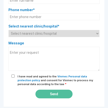
Phone number*
Select nearest clinic/hospital*
Message
I have read and agreed to the
Vinmec Personal data
protection policy
and consent for Vinmec to process my
personal data according to the law
*
Send