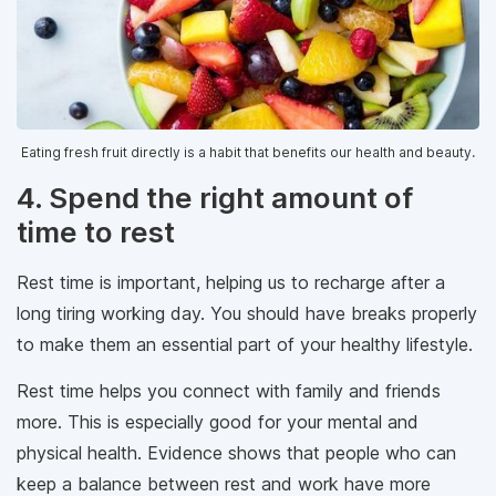
Eating fresh fruit directly is a habit that benefits our health and beauty.
4. Spend the right amount of
time to rest
Rest time is important, helping us to recharge after a
long tiring working day. You should have breaks properly
to make them an essential part of your healthy lifestyle.
Rest time helps you connect with family and friends
more. This is especially good for your mental and
physical health. Evidence shows that people who can
keep a balance between rest and work have more