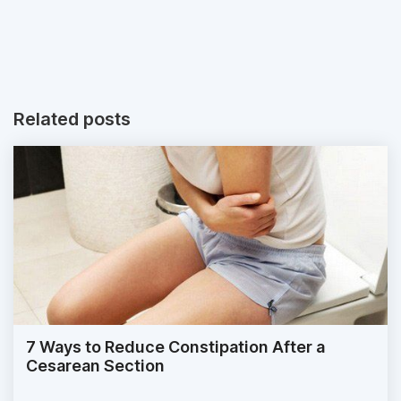
Related posts
7 Ways to Reduce Constipation After a
Cesarean Section