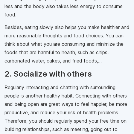
less and the body also takes less energy to consume
food.
Besides, eating slowly also helps you make healthier and
more reasonable thoughts and food choices. You can
think about what you are consuming and minimize the
foods that are harmful to health, such as chips,
carbonated water, cakes, and fried foods,...
2. Socialize with others
Regularly interacting and chatting with surrounding
people is another healthy habit. Connecting with others
and being open are great ways to feel happier, be more
productive, and reduce your risk of health problems.
Therefore, you should regularly spend your free time on
building relationships, such as meeting, going out to