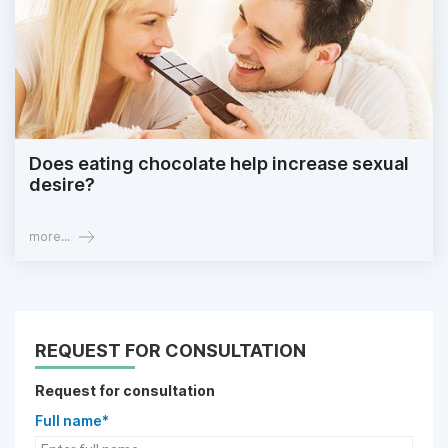
Does eating chocolate help increase sexual
desire?
more...
REQUEST FOR CONSULTATION
Request for consultation
Full name*