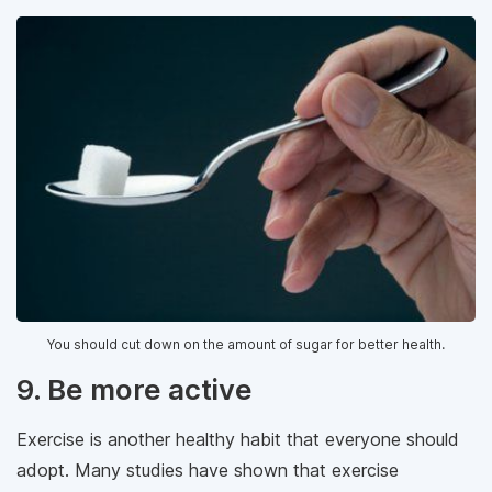
You should cut down on the amount of sugar for better health.
9. Be more active
Exercise is another healthy habit that everyone should
adopt. Many studies have shown that exercise