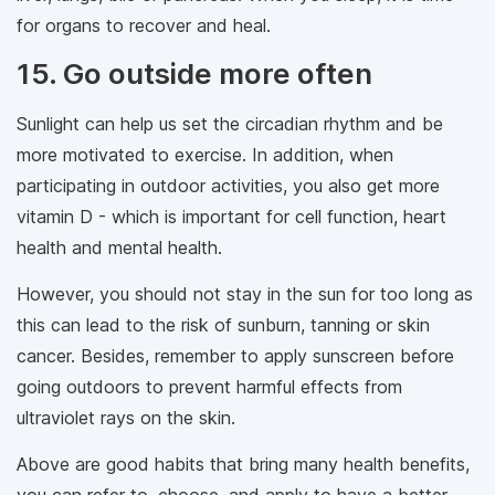
for organs to recover and heal.
15. Go outside more often
Sunlight can help us set the circadian rhythm and be
more motivated to exercise. In addition, when
participating in outdoor activities, you also get more
vitamin D - which is important for cell function, heart
health and mental health.
However, you should not stay in the sun for too long as
this can lead to the risk of sunburn, tanning or skin
cancer. Besides, remember to apply sunscreen before
going outdoors to prevent harmful effects from
ultraviolet rays on the skin.
Above are good habits that bring many health benefits,
you can refer to, choose, and apply to have a better