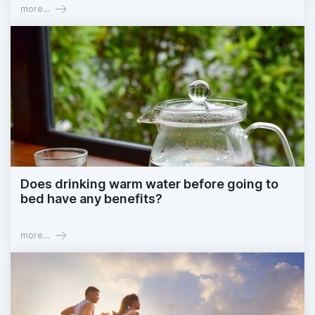
more...
Does drinking warm water before going to
bed have any benefits?
more...