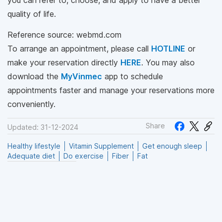
quality of life.
Reference source: webmd.com
To arrange an appointment, please call
HOTLINE
or
make your reservation directly
HERE
. You may also
download the
MyVinmec
app to schedule
appointments faster and manage your reservations more
conveniently.
Share
Updated: 31-12-2024
Healthy lifestyle
Vitamin Supplement
Get enough sleep
Adequate diet
Do exercise
Fiber
Fat