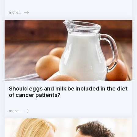
more...
Should eggs and milk be included in the diet
of cancer patients?
more...