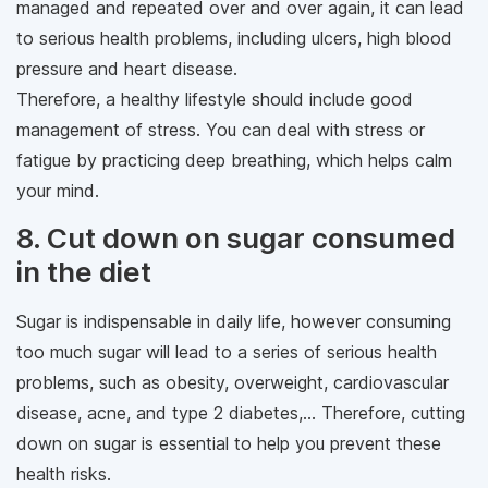
managed and repeated over and over again, it can lead
to serious health problems, including ulcers, high blood
pressure and heart disease.
Therefore, a healthy lifestyle should include good
management of stress. You can deal with stress or
fatigue by practicing deep breathing, which helps calm
your mind.
8. Cut down on sugar consumed
in the diet
Sugar is indispensable in daily life, however consuming
too much sugar will lead to a series of serious health
problems, such as obesity, overweight, cardiovascular
disease, acne, and type 2 diabetes,... Therefore, cutting
down on sugar is essential to help you prevent these
health risks.