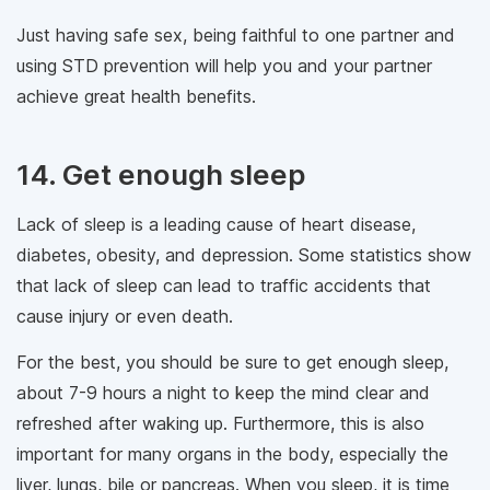
Just having safe sex, being faithful to one partner and
using STD prevention will help you and your partner
achieve great health benefits.
14. Get enough sleep
Lack of sleep is a leading cause of heart disease,
diabetes, obesity, and depression. Some statistics show
that lack of sleep can lead to traffic accidents that
cause injury or even death.
For the best, you should be sure to get enough sleep,
about 7-9 hours a night to keep the mind clear and
refreshed after waking up. Furthermore, this is also
important for many organs in the body, especially the
liver, lungs, bile or pancreas. When you sleep, it is time