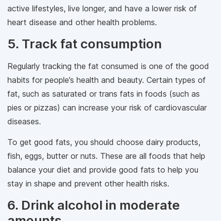
active lifestyles, live longer, and have a lower risk of
heart disease and other health problems.
5. Track fat consumption
Regularly tracking the fat consumed is one of the good
habits for people’s health and beauty. Certain types of
fat, such as saturated or trans fats in foods (such as
pies or pizzas) can increase your risk of cardiovascular
diseases.
To get good fats, you should choose dairy products,
fish, eggs, butter or nuts. These are all foods that help
balance your diet and provide good fats to help you
stay in shape and prevent other health risks.
6. Drink alcohol in moderate
amounts