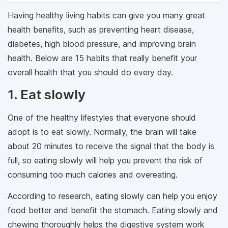
Having healthy living habits can give you many great
health benefits, such as preventing heart disease,
diabetes, high blood pressure, and improving brain
health. Below are 15 habits that really benefit your
overall health that you should do every day.
1. Eat slowly
One of the healthy lifestyles that everyone should
adopt is to eat slowly. Normally, the brain will take
about 20 minutes to receive the signal that the body is
full, so eating slowly will help you prevent the risk of
consuming too much calories and overeating.
According to research, eating slowly can help you enjoy
food better and benefit the stomach. Eating slowly and
chewing thoroughly helps the digestive system work