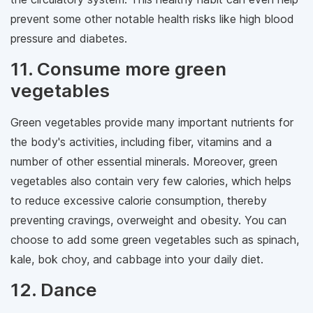
prevent some other notable health risks like high blood
pressure and diabetes.
11. Consume more green
vegetables
Green vegetables provide many important nutrients for
the body's activities, including fiber, vitamins and a
number of other essential minerals. Moreover, green
vegetables also contain very few calories, which helps
to reduce excessive calorie consumption, thereby
preventing cravings, overweight and obesity. You can
choose to add some green vegetables such as spinach,
kale, bok choy, and cabbage into your daily diet.
12. Dance