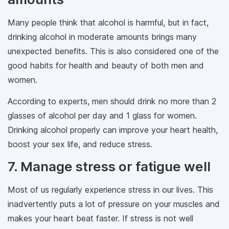
Many people think that alcohol is harmful, but in fact,
drinking alcohol in moderate amounts brings many
unexpected benefits. This is also considered one of the
good habits for health and beauty of both men and
women.
According to experts, men should drink no more than 2
glasses of alcohol per day and 1 glass for women.
Drinking alcohol properly can improve your heart health,
boost your sex life, and reduce stress.
7. Manage stress or fatigue well
Most of us regularly experience stress in our lives. This
inadvertently puts a lot of pressure on your muscles and
makes your heart beat faster. If stress is not well