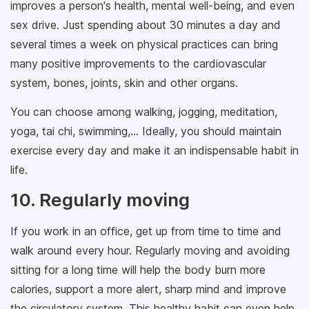
improves a person's health, mental well-being, and even
sex drive. Just spending about 30 minutes a day and
several times a week on physical practices can bring
many positive improvements to the cardiovascular
system, bones, joints, skin and other organs.
You can choose among walking, jogging, meditation,
yoga, tai chi, swimming,... Ideally, you should maintain
exercise every day and make it an indispensable habit in
life.
10. Regularly moving
If you work in an office, get up from time to time and
walk around every hour. Regularly moving and avoiding
sitting for a long time will help the body burn more
calories, support a more alert, sharp mind and improve
the circulatory system. This healthy habit can even help